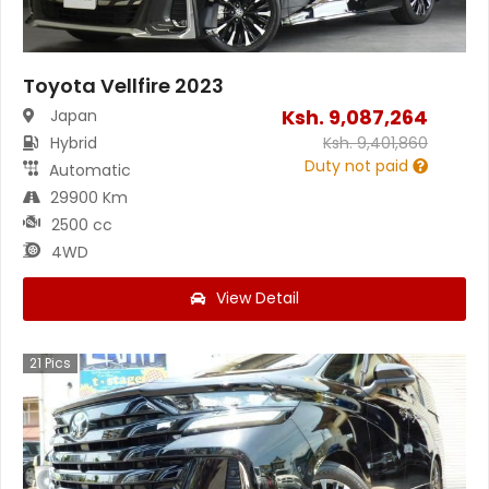
Toyota Vellfire 2023
Ksh.
9,087,264
Japan
Hybrid
Ksh.
9,401,860
Duty not paid
Automatic
29900 Km
2500 cc
4WD
View Detail
21
Pics