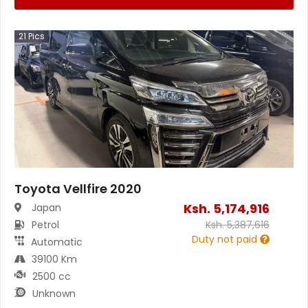
21
Pics
Toyota Vellfire 2020
Ksh.
5,174,916
Japan
Petrol
Ksh.
5,387,616
Duty not paid
Automatic
39100 Km
2500 cc
Unknown