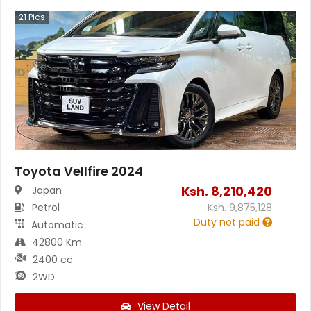
21
Pics
Toyota Vellfire 2024
Ksh.
8,210,420
Japan
Petrol
Ksh.
9,875,128
Duty not paid
Automatic
42800 Km
2400 cc
2WD
View Detail