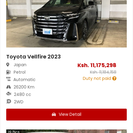
Toyota Vellfire 2023
Ksh.
11,175,298
Japan
Petrol
Ksh.
11,184,158
Duty not paid
Automatic
26200 Km
2480 cc
2WD
View Detail
19
Pics