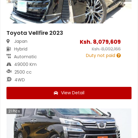
Toyota Vellfire 2023
Ksh.
8,079,609
Japan
Hybrid
Ksh.
8,092,166
Duty not paid
Automatic
49000 Km
2500 cc
4WD
View Detail
21
Pics