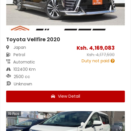
Toyota Vellfire 2020
Ksh.
4,169,083
Japan
Petrol
Ksh.
4,177,590
Duty not paid
Automatic
102400 Km
2500 cc
Unknown
View Detail
19
Pics