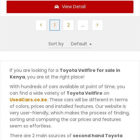
View Detail
Previous
(current)
Next
More
Next
<
1
2
…
>
Sort by
If you are looking for a
Toyota Vellfire for sale in
Kenya
, you are at the right place!
With hundreds of cars available at point of time, you
can find a wide variety of
Toyota Vellfire
on
UsedCars.co.ke
. These cars will be different in terms
of colors, prices and installed features. Our website is
very user-friendly, which makes the process of finding,
sorting and comparing the car prices and features
seem so effortless.
There are 2 main sources of
second hand Toyota