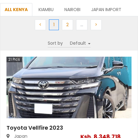
ALL KENYA
KIAMBU
NAIROBI
JAPAN IMPORT
Previous
(current)
Next
More
Next
<
1
2
…
>
Sort by
21
Pics
Toyota Vellfire 2023
Ksh.
8,348,718
Japan