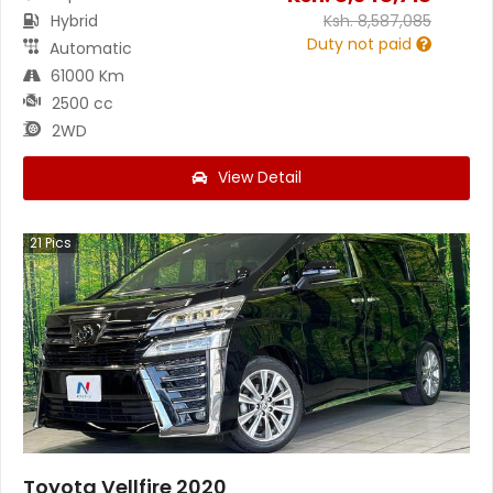
Hybrid
Ksh.
8,587,085
Duty not paid
Automatic
61000 Km
2500 cc
2WD
View Detail
21
Pics
Toyota Vellfire 2020