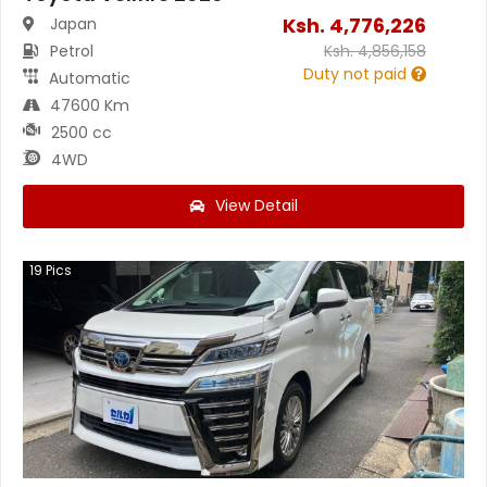
Ksh.
4,776,226
Japan
Petrol
Ksh.
4,856,158
Duty not paid
Automatic
47600 Km
2500 cc
4WD
View Detail
19
Pics