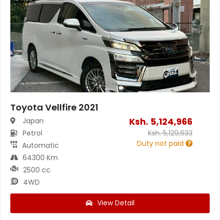
Toyota Vellfire 2021
Ksh.
5,124,966
Japan
Petrol
Ksh.
5,129,633
Duty not paid
Automatic
64300 Km
2500 cc
4WD
View Detail