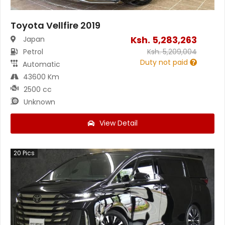
Toyota Vellfire 2019
Ksh.
5,283,263
Japan
Petrol
Ksh.
5,209,004
Duty not paid
Automatic
43600 Km
2500 cc
Unknown
View Detail
20
Pics