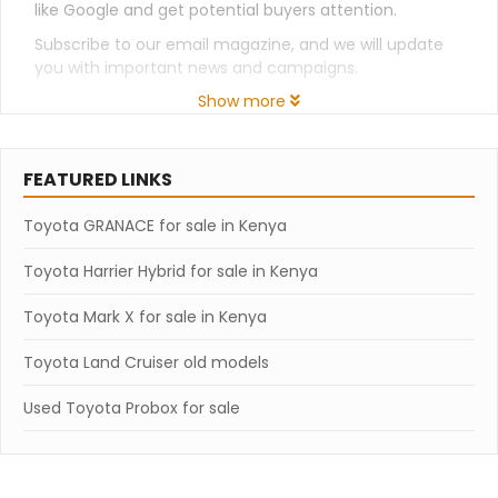
like Google and get potential buyers attention.
Subscribe to our email magazine, and we will update
you with important news and campaigns.
Show more
FEATURED LINKS
Toyota GRANACE for sale in Kenya
Toyota Harrier Hybrid for sale in Kenya
Toyota Mark X for sale in Kenya
Toyota Land Cruiser old models
Used Toyota Probox for sale