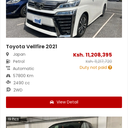
Toyota Vellfire 2021
Ksh.
11,208,395
Japan
Petrol
Ksh.
11,217,720
Duty not paid
Automatic
57800 Km
2490 cc
2WD
View Detail
19
Pics