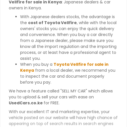
Vellfire for sale in Kenya
: Japanese dealers & car
owners in Kenya.
With Japanese dealers stocks, the advantage is
the
cost of Toyota Vellfire
, while with the local
owners' stocks you can enjoy the quick delivery
and convenience. When you buy a car directly
from a Japanese dealer, please make sure you
know all the import regulation and the importing
process, or at least have a professional agent to
assist you.
When you buy a
Toyota Vellfire for sale in
Kenya
from a local dealer, we recommend you
to inspect the car and document properly
before you pay.
We have a feature called "SELL MY CAR" which allows
you to upload & sell your cars with ease on
UsedCars.co.ke
for FREE.
With our excellent IT and marketing expertise, your
vehicle posted on our website will have high chance of
appearing on top of search results in search engines