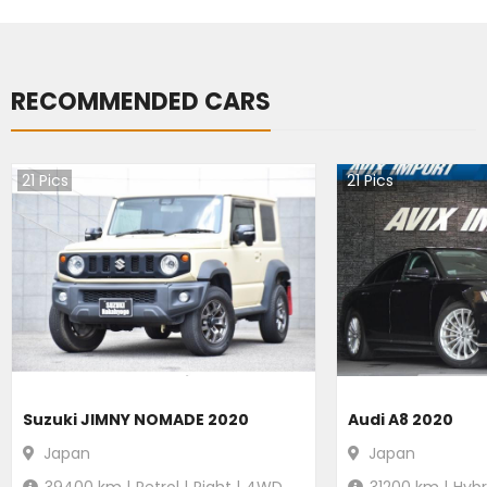
RECOMMENDED CARS
21
Pics
21
Pics
Suzuki JIMNY NOMADE 2020
Audi A8 2020
Japan
Japan
39400
km |
Petrol
|
Right
|
4WD
31200
km |
Hybr