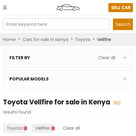
SELL CAR
Enter keyword here
Search
»
»
»
Home
Cars for sale in Kenya
Toyota
Vellfire
FILTER BY
Clear All
POPULAR MODELS
Toyota Vellfire
for sale in
Kenya
362
results found
Toyota
Vellfire
Clear all