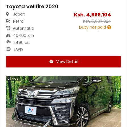
Toyota Vellfire 2020
Ksh.
4,999,104
Japan
Petrol
Ksh.
5,007,924
Duty not paid
Automatic
40400 Km
2490 cc
4WD
View Detail
21
Pics