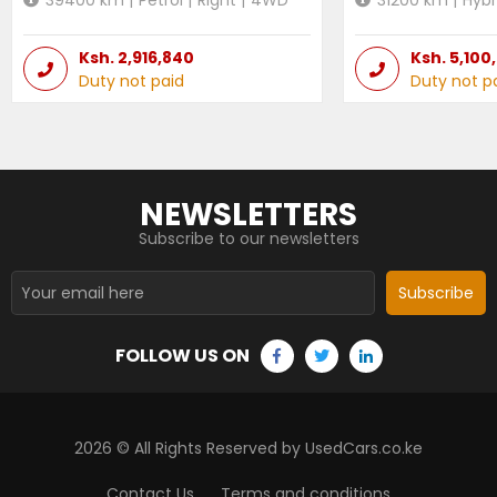
Ksh.
2,916,840
Ksh.
5,100
Duty not paid
Duty not p
NEWSLETTERS
Subscribe to our newsletters
Subscribe
FOLLOW US ON
2026
© All Rights Reserved by UsedCars.co.ke
Contact Us
Terms and conditions