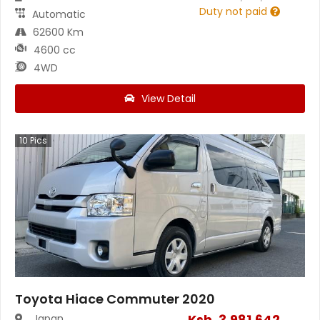
Duty not paid
Automatic
62600 Km
4600 cc
4WD
View Detail
10
Pics
Toyota Hiace Commuter 2020
Ksh.
3,981,642
Japan