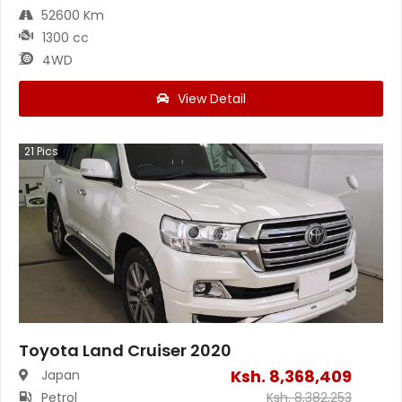
52600 Km
1300 cc
4WD
View Detail
21
Pics
Toyota Land Cruiser 2020
Ksh.
8,368,409
Japan
Petrol
Ksh.
8,382,253