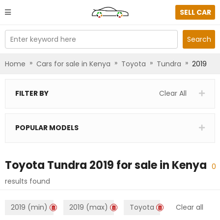
SELL CAR
Enter keyword here
Search
»
»
»
»
Home
Cars for sale in Kenya
Toyota
Tundra
2019
FILTER BY
Clear All
POPULAR MODELS
Toyota Tundra 2019
for sale in
Kenya
0
results found
2019 (min)
2019 (max)
Toyota
Clear all