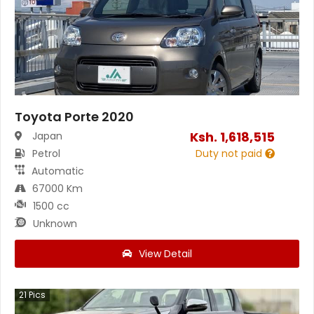
Toyota Porte 2020
Ksh.
1,618,515
Japan
Petrol
Duty not paid
Automatic
67000 Km
1500 cc
Unknown
View Detail
21
Pics