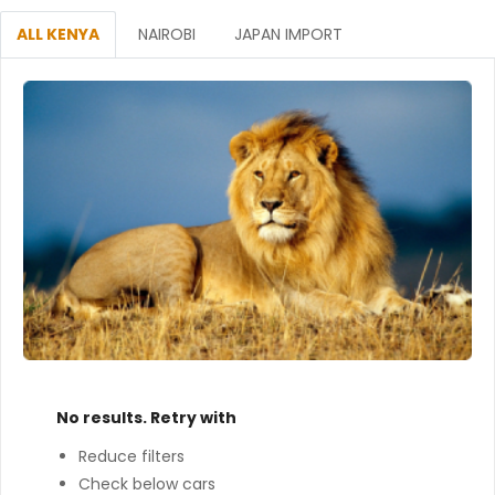
ALL KENYA
NAIROBI
JAPAN IMPORT
No results. Retry with
Reduce filters
Check below cars