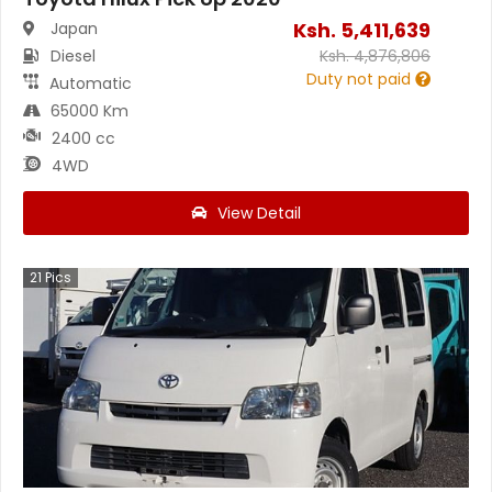
Ksh.
5,411,639
Japan
Diesel
Ksh.
4,876,806
Duty not paid
Automatic
65000 Km
2400 cc
4WD
View Detail
21
Pics