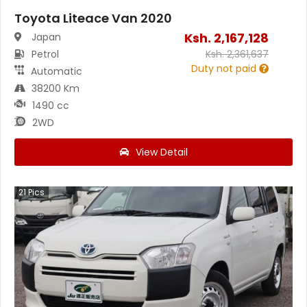
Toyota Liteace Van 2020
Ksh.
2,167,128
Japan
Petrol
Ksh.
2,361,637
Duty not paid
Automatic
38200 Km
1490 cc
2WD
View Detail
21
Pics