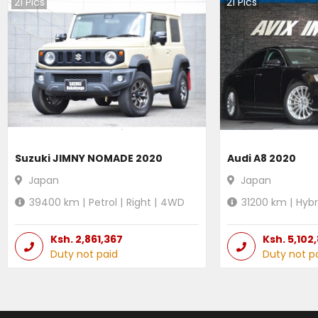
21
Pics
21
Pics
Suzuki JIMNY NOMADE 2020
Audi A8 2020
Japan
Japan
39400
km |
Petrol
|
Right
|
4WD
31200
km |
Hybr
Ksh.
2,861,367
Ksh.
5,102
Duty not paid
Duty not p