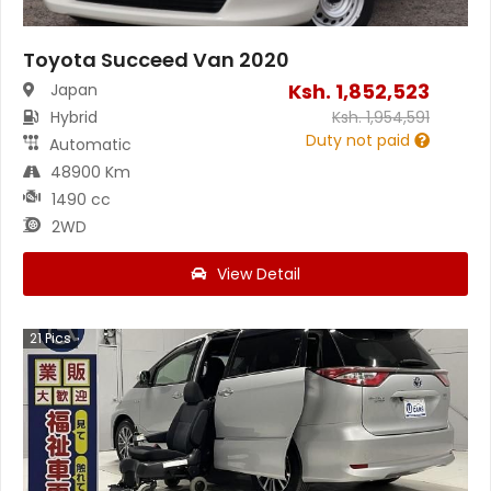
Toyota Succeed Van 2020
Ksh.
1,852,523
Japan
Hybrid
Ksh.
1,954,591
Duty not paid
Automatic
48900 Km
1490 cc
2WD
View Detail
21
Pics