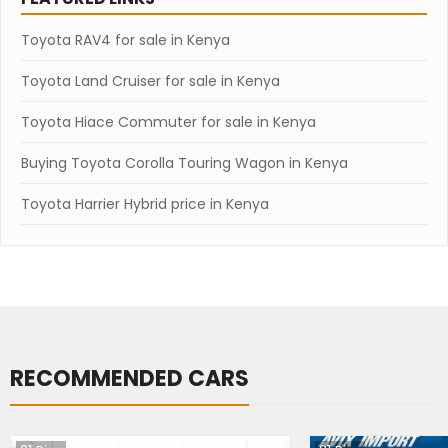
Toyota RAV4 for sale in Kenya
Toyota Land Cruiser for sale in Kenya
Toyota Hiace Commuter for sale in Kenya
Buying Toyota Corolla Touring Wagon in Kenya
Toyota Harrier Hybrid price in Kenya
RECOMMENDED CARS