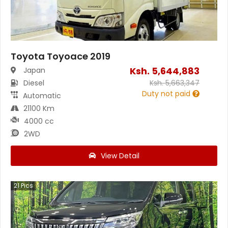
Toyota Toyoace 2019
Ksh.
5,644,883
Japan
Diesel
Ksh.
5,663,347
Duty not paid
Automatic
21100 Km
4000 cc
2WD
View Detail
21
Pics