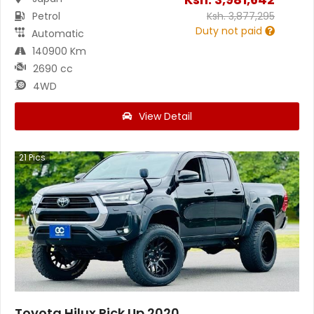
Petrol
Ksh.
3,877,295
Duty not paid
Automatic
140900 Km
2690 cc
4WD
View Detail
21
Pics
Toyota Hilux Pick Up 2020