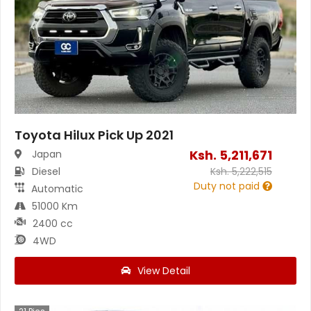
Toyota Hilux Pick Up 2021
Ksh.
5,211,671
Japan
Diesel
Ksh.
5,222,515
Duty not paid
Automatic
51000 Km
2400 cc
4WD
View Detail