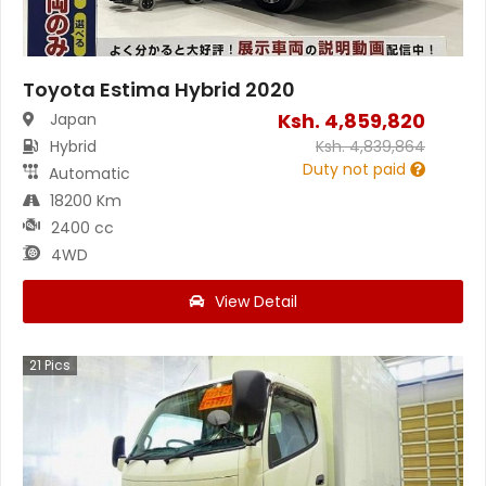
Toyota Estima Hybrid 2020
Ksh.
4,859,820
Japan
Hybrid
Ksh.
4,839,864
Duty not paid
Automatic
18200 Km
2400 cc
4WD
View Detail
21
Pics