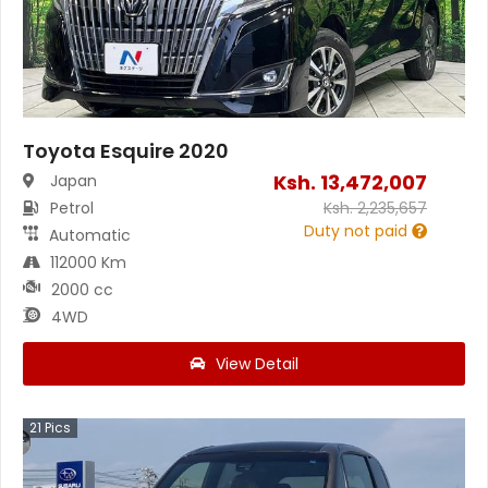
Toyota Esquire 2020
Ksh.
13,472,007
Japan
Petrol
Ksh.
2,235,657
Duty not paid
Automatic
112000 Km
2000 cc
4WD
View Detail
21
Pics