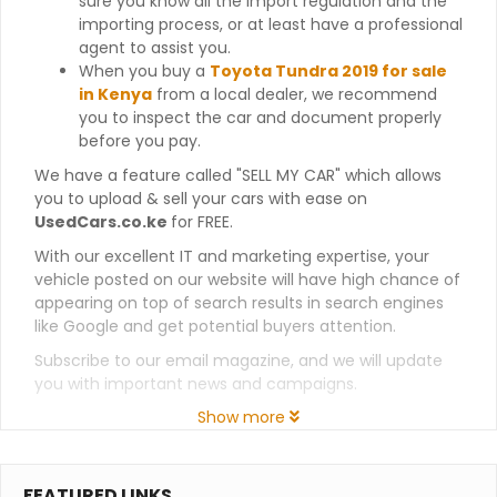
sure you know all the import regulation and the
importing process, or at least have a professional
agent to assist you.
When you buy a
Toyota Tundra 2019 for sale
in Kenya
from a local dealer, we recommend
you to inspect the car and document properly
before you pay.
We have a feature called "SELL MY CAR" which allows
you to upload & sell your cars with ease on
UsedCars.co.ke
for FREE.
With our excellent IT and marketing expertise, your
vehicle posted on our website will have high chance of
appearing on top of search results in search engines
like Google and get potential buyers attention.
Subscribe to our email magazine, and we will update
you with important news and campaigns.
Show more
FEATURED LINKS