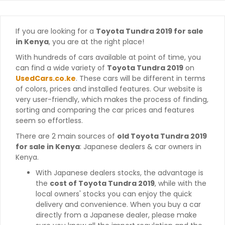
If you are looking for a
Toyota Tundra 2019 for sale
in Kenya
, you are at the right place!
With hundreds of cars available at point of time, you
can find a wide variety of
Toyota Tundra 2019
on
UsedCars.co.ke
. These cars will be different in terms
of colors, prices and installed features. Our website is
very user-friendly, which makes the process of finding,
sorting and comparing the car prices and features
seem so effortless.
There are 2 main sources of
old Toyota Tundra 2019
for sale in Kenya
: Japanese dealers & car owners in
Kenya.
With Japanese dealers stocks, the advantage is
the
cost of Toyota Tundra 2019
, while with the
local owners' stocks you can enjoy the quick
delivery and convenience. When you buy a car
directly from a Japanese dealer, please make