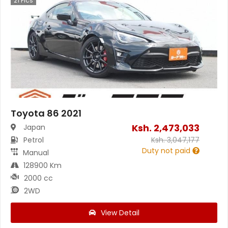
21
Pics
Toyota 86 2021
Ksh.
2,473,033
Japan
Petrol
Ksh.
3,047,177
Duty not paid
Manual
128900 Km
2000 cc
2WD
View Detail