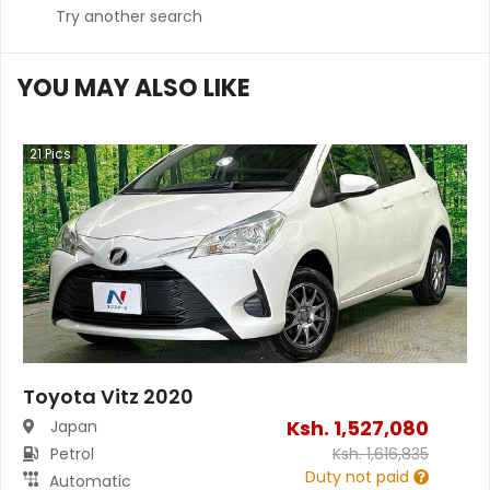
Try another search
YOU MAY ALSO LIKE
21
Pics
Toyota Vitz 2020
Ksh.
1,527,080
Japan
Petrol
Ksh.
1,616,835
Duty not paid
Automatic