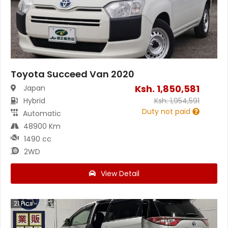
Toyota Succeed Van 2020
Ksh.
1,850,581
Japan
Hybrid
Ksh.
1,954,591
Duty not paid
Automatic
48900 Km
1490 cc
2WD
View Detail
21
Pics