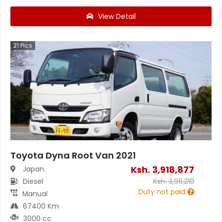
View Detail
21
Pics
Toyota Dyna Root Van 2021
Ksh.
3,918,877
Japan
Diesel
Ksh.
3,911,210
Duty not paid
Manual
67400 Km
3000 cc