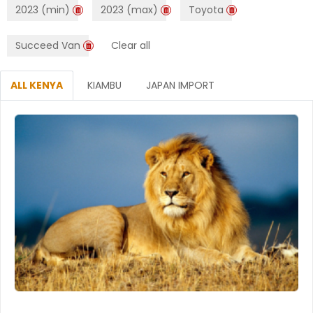
2023 (min)
2023 (max)
Toyota
Succeed Van
Clear all
ALL KENYA
KIAMBU
JAPAN IMPORT