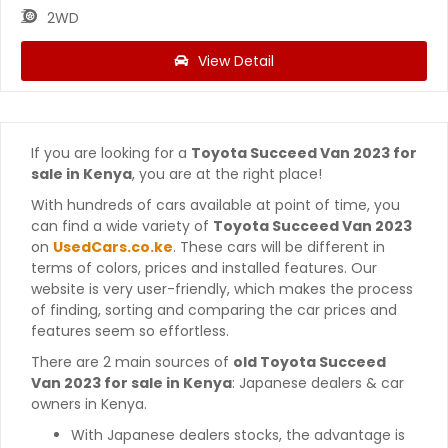
2WD
View Detail
If you are looking for a
Toyota Succeed Van 2023 for
sale in Kenya
, you are at the right place!
With hundreds of cars available at point of time, you
can find a wide variety of
Toyota Succeed Van 2023
on
UsedCars.co.ke
. These cars will be different in
terms of colors, prices and installed features. Our
website is very user-friendly, which makes the process
of finding, sorting and comparing the car prices and
features seem so effortless.
There are 2 main sources of
old Toyota Succeed
Van 2023 for sale in Kenya
: Japanese dealers & car
owners in Kenya.
With Japanese dealers stocks, the advantage is