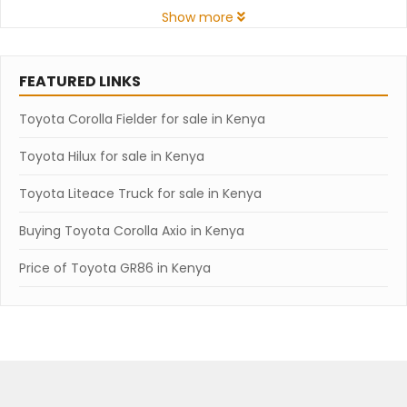
Show more
FEATURED LINKS
Toyota Corolla Fielder for sale in Kenya
Toyota Hilux for sale in Kenya
Toyota Liteace Truck for sale in Kenya
Buying Toyota Corolla Axio in Kenya
Price of Toyota GR86 in Kenya