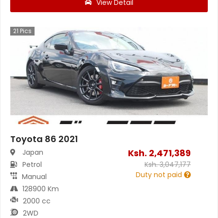
View Detail
21
Pics
Toyota 86 2021
Ksh.
2,471,389
Japan
Petrol
Ksh.
3,047,177
Duty not paid
Manual
128900 Km
2000 cc
2WD