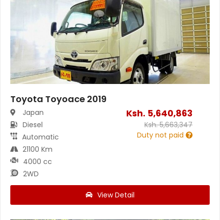
Toyota Toyoace 2019
Ksh.
5,640,863
Japan
Diesel
Ksh.
5,663,347
Duty not paid
Automatic
21100 Km
4000 cc
2WD
View Detail