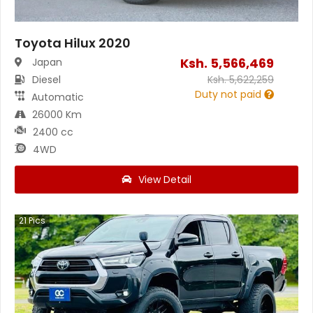
Toyota Hilux 2020
Ksh.
5,566,469
Japan
Diesel
Ksh.
5,622,259
Duty not paid
Automatic
26000 Km
2400 cc
4WD
View Detail
21
Pics