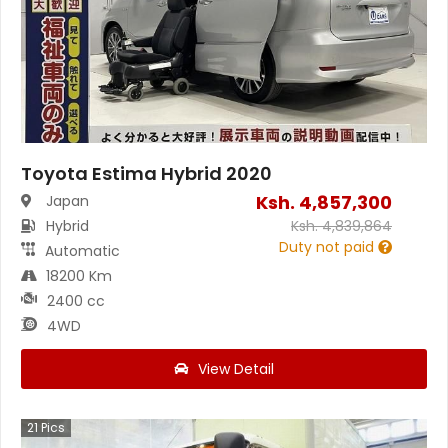
Toyota Estima Hybrid 2020
Ksh.
4,857,300
Japan
Hybrid
Ksh.
4,839,864
Duty not paid
Automatic
18200 Km
2400 cc
4WD
View Detail
21
Pics