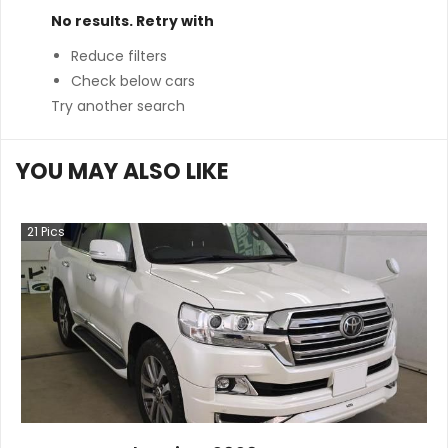
No results. Retry with
Reduce filters
Check below cars
Try another search
YOU MAY ALSO LIKE
21
Pics