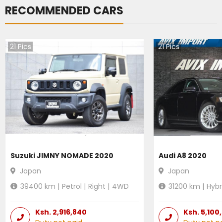
RECOMMENDED CARS
21
Pics
21
Pics
Suzuki JIMNY NOMADE 2020
Audi A8 2020
Japan
Japan
39400
km |
Petrol
|
Right
|
4WD
31200
km |
Hybr
Ksh.
2,916,840
Ksh.
5,100