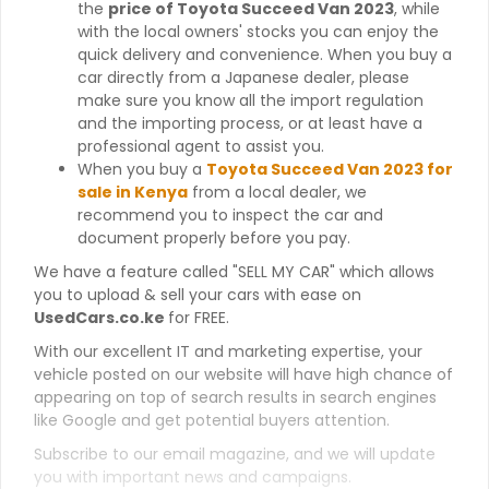
the
price of Toyota Succeed Van 2023
, while
with the local owners' stocks you can enjoy the
quick delivery and convenience. When you buy a
car directly from a Japanese dealer, please
make sure you know all the import regulation
and the importing process, or at least have a
professional agent to assist you.
When you buy a
Toyota Succeed Van 2023 for
sale in Kenya
from a local dealer, we
recommend you to inspect the car and
document properly before you pay.
We have a feature called "SELL MY CAR" which allows
you to upload & sell your cars with ease on
UsedCars.co.ke
for FREE.
With our excellent IT and marketing expertise, your
vehicle posted on our website will have high chance of
appearing on top of search results in search engines
like Google and get potential buyers attention.
Subscribe to our email magazine, and we will update
you with important news and campaigns.