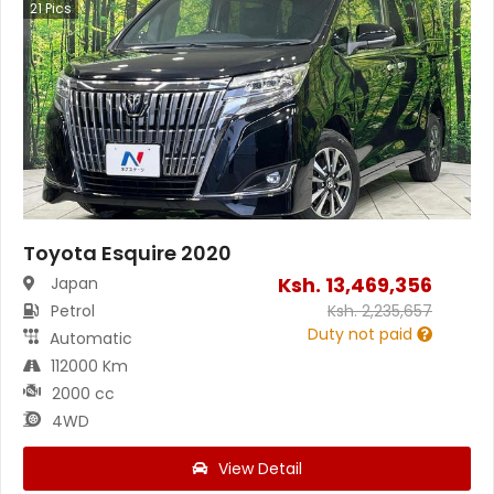
21
Pics
Toyota Esquire 2020
Ksh.
13,469,356
Japan
Petrol
Ksh.
2,235,657
Duty not paid
Automatic
112000 Km
2000 cc
4WD
View Detail