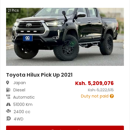
21
Pics
Toyota Hilux Pick Up 2021
Ksh.
5,209,076
Japan
Diesel
Ksh.
5,222,515
Duty not paid
Automatic
51000 Km
2400 cc
4WD