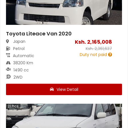
Toyota Liteace Van 2020
Ksh.
2,165,008
Japan
Petrol
Ksh.
2,361,637
Duty not paid
Automatic
38200 Km
1490 cc
2WD
View Detail
21
Pics