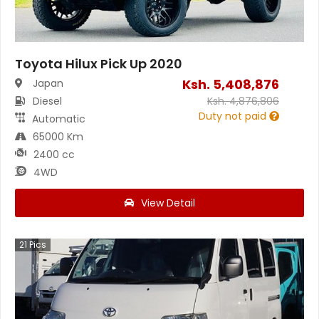
Toyota Hilux Pick Up 2020
Ksh.
5,408,876
Japan
Diesel
Ksh.
4,876,806
Duty not paid
Automatic
65000 Km
2400 cc
4WD
View Detail
21
Pics