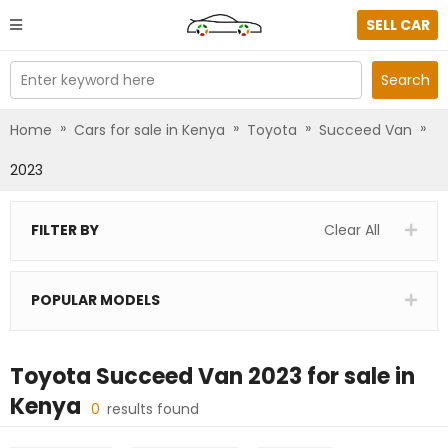
SELL CAR
Enter keyword here
Search
»
»
»
»
Home
Cars for sale in Kenya
Toyota
Succeed Van
2023
FILTER BY
Clear All
POPULAR MODELS
Toyota Succeed Van 2023
for sale in
Kenya
0
results found