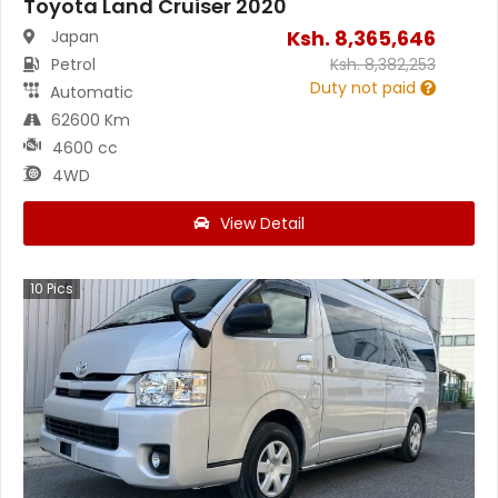
Toyota Land Cruiser 2020
Ksh.
8,365,646
Japan
Petrol
Ksh.
8,382,253
Duty not paid
Automatic
62600 Km
4600 cc
4WD
View Detail
10
Pics