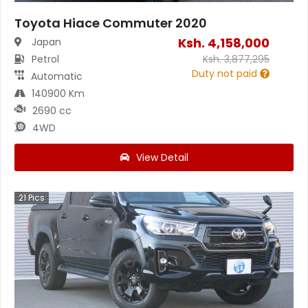
Toyota Hiace Commuter 2020
Ksh.
4,158,000
Japan
Petrol
Ksh.
3,877,295
Duty not paid
Automatic
140900 Km
2690 cc
4WD
View Detail
21
Pics