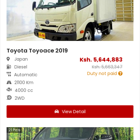
Toyota Toyoace 2019
Ksh.
5,644,883
Japan
Diesel
Ksh.
5,663,347
Duty not paid
Automatic
21100 Km
4000 cc
2WD
View Detail
21
Pics