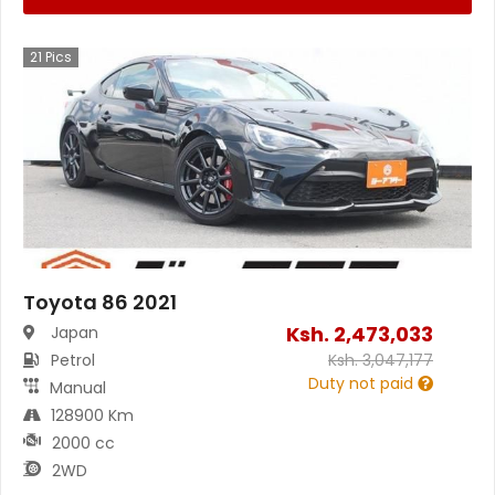
21
Pics
Toyota 86 2021
Ksh.
2,473,033
Japan
Petrol
Ksh.
3,047,177
Duty not paid
Manual
128900 Km
2000 cc
2WD