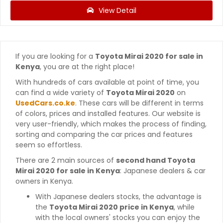
View Detail
If you are looking for a
Toyota Mirai 2020 for sale in
Kenya
, you are at the right place!
With hundreds of cars available at point of time, you
can find a wide variety of
Toyota Mirai 2020
on
UsedCars.co.ke
. These cars will be different in terms
of colors, prices and installed features. Our website is
very user-friendly, which makes the process of finding,
sorting and comparing the car prices and features
seem so effortless.
There are 2 main sources of
second hand Toyota
Mirai 2020 for sale in Kenya
: Japanese dealers & car
owners in Kenya.
With Japanese dealers stocks, the advantage is
the
Toyota Mirai 2020 price in Kenya
, while
with the local owners' stocks you can enjoy the