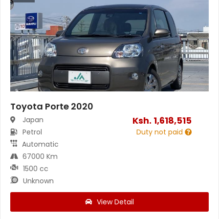
Toyota Porte 2020
Ksh.
1,618,515
Japan
Petrol
Duty not paid
Automatic
67000 Km
1500 cc
Unknown
View Detail