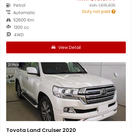
Petrol
Ksh.
1,616,835
Duty not paid
Automatic
52600 Km
1300 cc
4WD
View Detail
21
Pics
Toyota Land Cruiser 2020