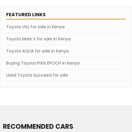
FEATURED LINKS
Toyota Vitz for sale in Kenya
Toyota Mark X for sale in Kenya
Toyota AQUA for sale in Kenya
Buying Toyota PIXIS EPOCH in Kenya
Used Toyota Succeed for sale
RECOMMENDED CARS