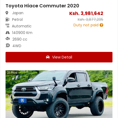
Toyota Hiace Commuter 2020
Ksh.
3,981,642
Japan
Petrol
Ksh.
3,877,295
Duty not paid
Automatic
140900 Km
2690 cc
4WD
View Detail
21
Pics