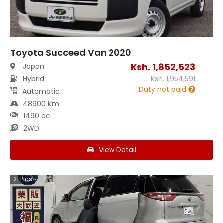
Toyota Succeed Van 2020
Ksh.
1,852,523
Japan
Hybrid
Ksh.
1,954,591
Duty not paid
Automatic
48900 Km
1490 cc
2WD
View Detail
21
Pics