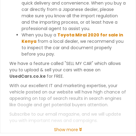
quick delivery and convenience. When you buy a
car directly from a Japanese dealer, please
make sure you know all the import regulation
and the importing process, or at least have a
professional agent to assist you.
When you buy a
Toyota Mirai 2020 for sale in
Kenya
from a local dealer, we recommend you
to inspect the car and document properly
before you pay.
We have a feature called "SELL MY CAR" which allows
you to upload & sell your cars with ease on
UsedCars.co.ke
for FREE.
With our excellent IT and marketing expertise, your
vehicle posted on our website will have high chance of
appearing on top of search results in search engines
like Google and get potential buyers attention.
Subscribe to our email magazine, and we will update
you with important news and campaigns.
Show more