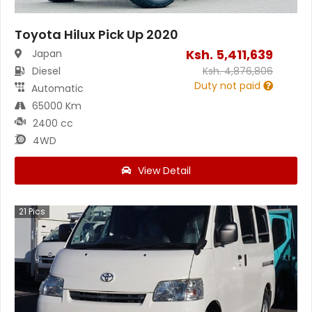
Toyota Hilux Pick Up 2020
Ksh.
5,411,639
Japan
Diesel
Ksh.
4,876,806
Duty not paid
Automatic
65000 Km
2400 cc
4WD
View Detail
21
Pics