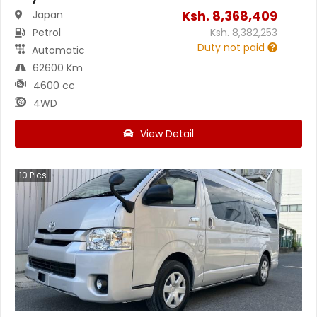
Ksh.
8,368,409
Japan
Petrol
Ksh.
8,382,253
Duty not paid
Automatic
62600 Km
4600 cc
4WD
View Detail
10
Pics