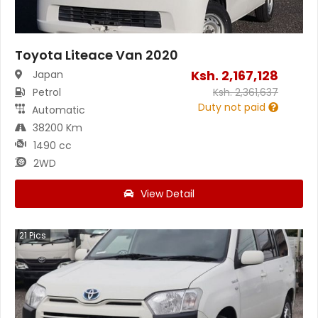
Toyota Liteace Van 2020
Ksh.
2,167,128
Japan
Petrol
Ksh.
2,361,637
Duty not paid
Automatic
38200 Km
1490 cc
2WD
View Detail
21
Pics