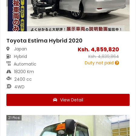
Toyota Estima Hybrid 2020
Ksh.
4,859,820
Japan
Hybrid
Ksh.
4,839,864
Duty not paid
Automatic
18200 Km
2400 cc
4WD
View Detail
21
Pics