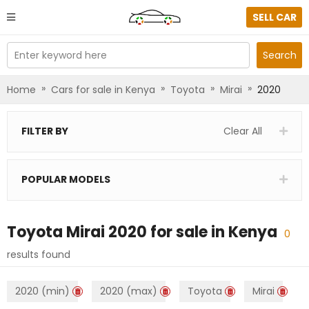
SELL CAR
Enter keyword here
Search
»
»
»
»
Home
Cars for sale in Kenya
Toyota
Mirai
2020
FILTER BY
Clear All
POPULAR MODELS
Toyota Mirai 2020
for sale in
Kenya
0
results found
2020 (min)
2020 (max)
Toyota
Mirai