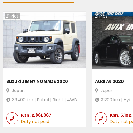
21
Pics
21
Pics
Suzuki JIMNY NOMADE 2020
Audi A8 2020
Japan
Japan
39400
km |
Petrol
|
Right
|
4WD
31200
km |
Hybr
Ksh.
2,861,367
Ksh.
5,102
Duty not paid
Duty not p