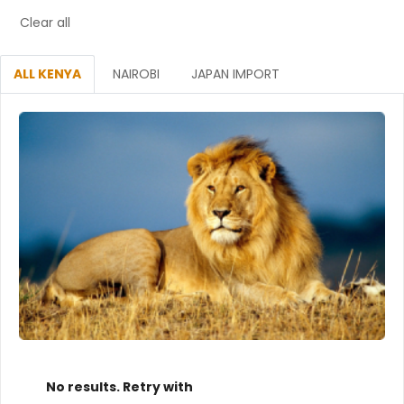
Clear all
ALL KENYA
NAIROBI
JAPAN IMPORT
No results. Retry with