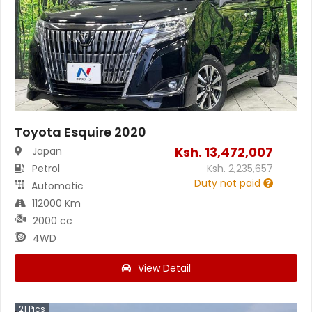
Toyota Esquire 2020
Ksh.
13,472,007
Japan
Petrol
Ksh.
2,235,657
Duty not paid
Automatic
112000 Km
2000 cc
4WD
View Detail
21
Pics