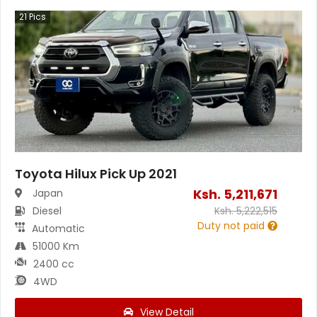
21
Pics
Toyota Hilux Pick Up 2021
Ksh.
5,211,671
Japan
Diesel
Ksh.
5,222,515
Duty not paid
Automatic
51000 Km
2400 cc
4WD
View Detail