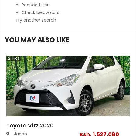
Reduce filters
Check below cars
Try another search
YOU MAY ALSO LIKE
21
Pics
Toyota Vitz 2020
Ksh.
1,527,080
Japan