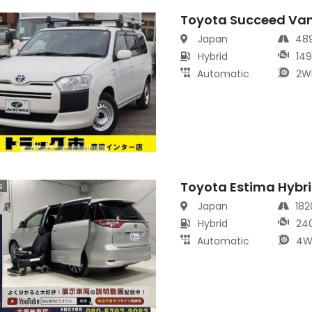
Toyota Succeed Va
s
Japan
48
Hybrid
14
Automatic
2W
Toyota Estima Hybr
s
Japan
18
Hybrid
24
Automatic
4W