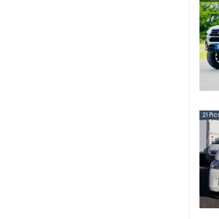
21
Pic