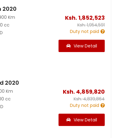
n 2020
Ksh.
1,852,523
900 Km
90 cc
Ksh.
1,954,591
Duty not paid
D
View Detail
id 2020
Ksh.
4,859,820
200 Km
00 cc
Ksh.
4,839,864
Duty not paid
D
View Detail