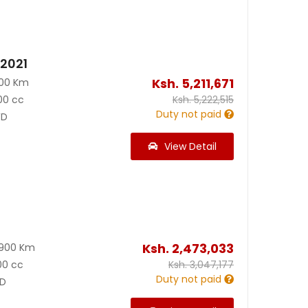
 2021
Ksh.
5,211,671
000 Km
00 cc
Ksh.
5,222,515
Duty not paid
D
View Detail
Ksh.
2,473,033
8900 Km
00 cc
Ksh.
3,047,177
Duty not paid
D