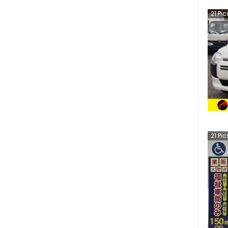
21
Pic
21
Pic