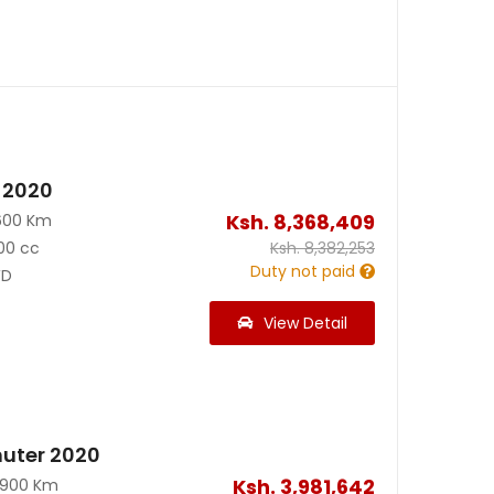
 2020
Ksh.
8,368,409
600 Km
00 cc
Ksh.
8,382,253
Duty not paid
D
View Detail
uter 2020
Ksh.
3,981,642
0900 Km