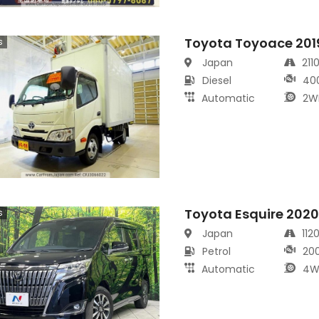
Toyota Toyoace 201
s
Japan
211
Diesel
40
Automatic
2W
Toyota Esquire 202
s
Japan
112
Petrol
20
Automatic
4W