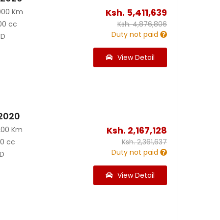
Ksh.
5,411,639
000 Km
00 cc
Ksh.
4,876,806
Duty not paid
D
View Detail
 2020
Ksh.
2,167,128
200 Km
90 cc
Ksh.
2,361,637
Duty not paid
D
View Detail