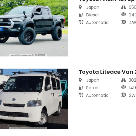
Japan
65
Diesel
24
Automatic
4W
Toyota Liteace Van
s
Japan
38
Petrol
14
Automatic
2W