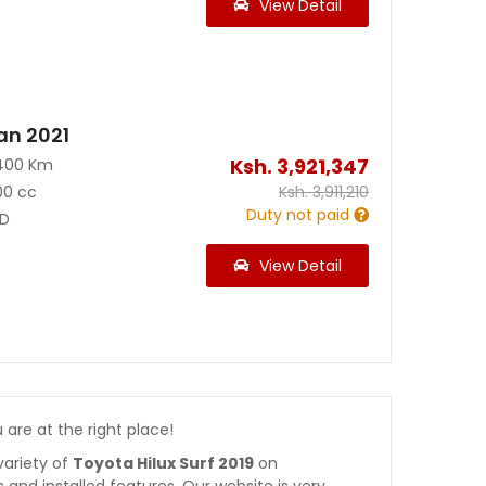
View Detail
an 2021
Ksh.
3,921,347
400 Km
00 cc
Ksh.
3,911,210
Duty not paid
D
View Detail
u are at the right place!
variety of
Toyota Hilux Surf 2019
on