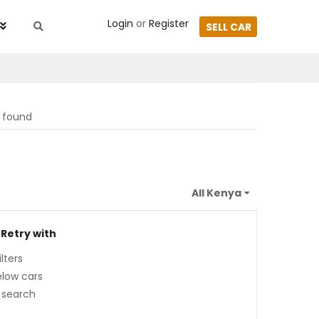
Login
or
Register
SELL CAR
s found
 Retry with
lters
low cars
 search