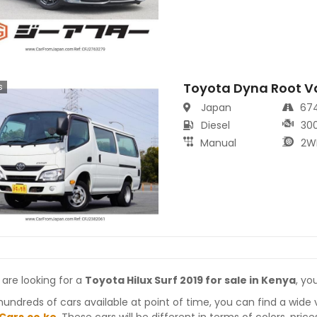
Toyota Dyna Root V
s
Japan
67
Diesel
30
Manual
2W
 are looking for a
Toyota Hilux Surf 2019 for sale in Kenya
, yo
hundreds of cars available at point of time, you can find a wide 