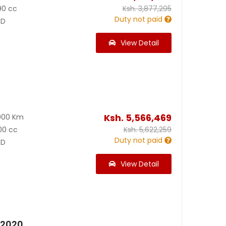
90 cc
Ksh.
3,877,295
Duty not paid
D
View Detail
Ksh.
5,566,469
000 Km
00 cc
Ksh.
5,622,259
Duty not paid
D
View Detail
 2020