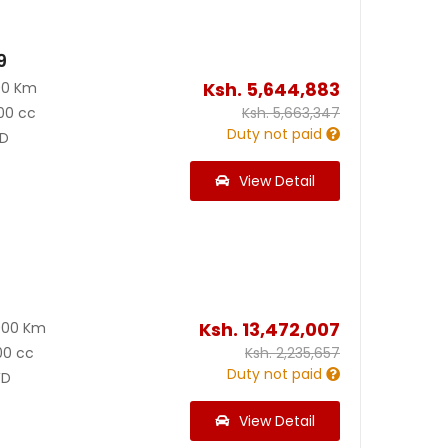
9
Ksh.
5,644,883
00 Km
00 cc
Ksh.
5,663,347
Duty not paid
D
View Detail
0
Ksh.
13,472,007
000 Km
00 cc
Ksh.
2,235,657
Duty not paid
D
View Detail