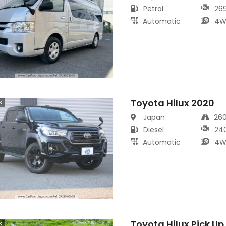
Petrol
26
Automatic
4W
Toyota Hilux 2020
s
Japan
26
Diesel
24
Automatic
4W
Toyota Hilux Pick Up
s