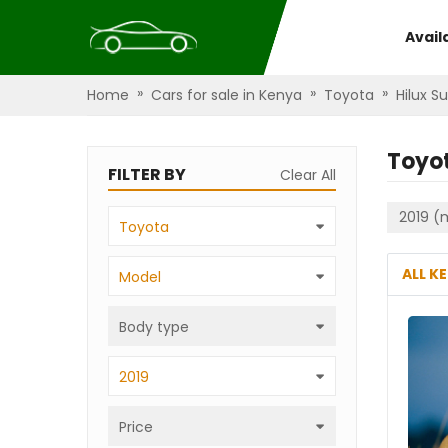
Avail
»
»
»
Home
Cars for sale in Kenya
Toyota
Hilux Su
Toyot
FILTER BY
Clear All
2019 (
Toyota
ALL K
Model
Body type
2019
Price