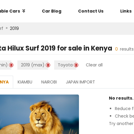
able Cars
Car Blog
Contact Us
Links
»
rf
2019
a Hilux Surf 2019
for sale in
Kenya
0
result
min)
2019 (max)
Toyota
Clear all
ENYA
KIAMBU
NAIROBI
JAPAN IMPORT
No results.
Reduce fi
Check be
Try another