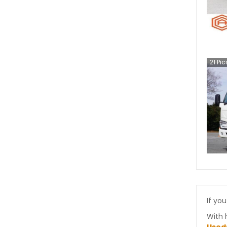
21
Pic
If you
With 