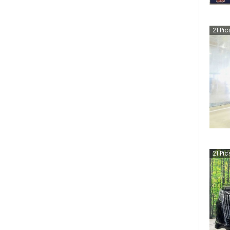
21
Pic
21
Pic