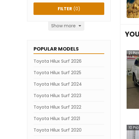
FILTER
(
0
)
Show more
YOU
POPULAR MODELS
21
Pic
Toyota Hilux Surf 2026
Toyota Hilux Surf 2025
Toyota Hilux Surf 2024
Toyota Hilux Surf 2023
Toyota Hilux Surf 2022
Toyota Hilux Surf 2021
10
Pic
Toyota Hilux Surf 2020