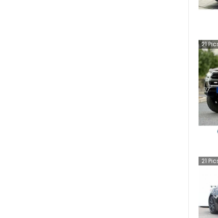
21
Pic
21
Pic