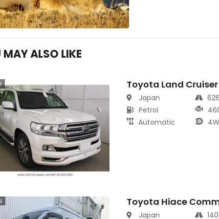
 MAY ALSO LIKE
Toyota Land Cruiser
s
Japan
62
Petrol
46
Automatic
4W
Toyota Hiace Comm
s
Japan
14