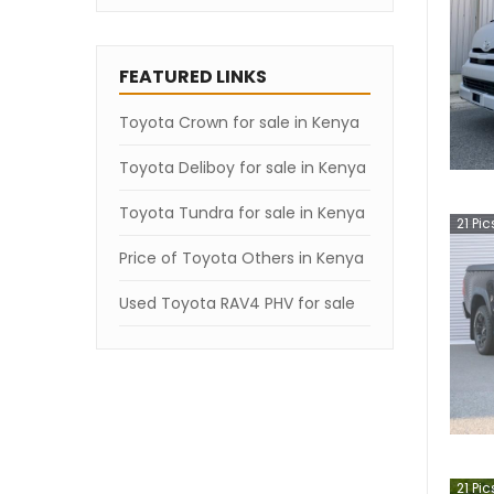
FEATURED LINKS
Toyota Crown for sale in Kenya
Toyota Deliboy for sale in Kenya
Toyota Tundra for sale in Kenya
21
Pic
Price of Toyota Others in Kenya
Used Toyota RAV4 PHV for sale
21
Pic