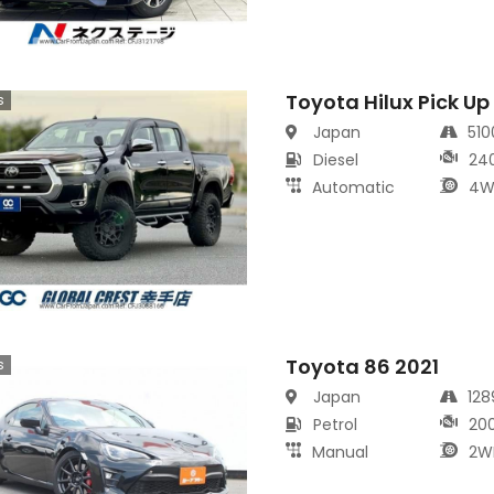
Toyota Hilux Pick Up
s
Japan
51
Diesel
24
Automatic
4W
Toyota 86 2021
s
Japan
12
Petrol
20
Manual
2W