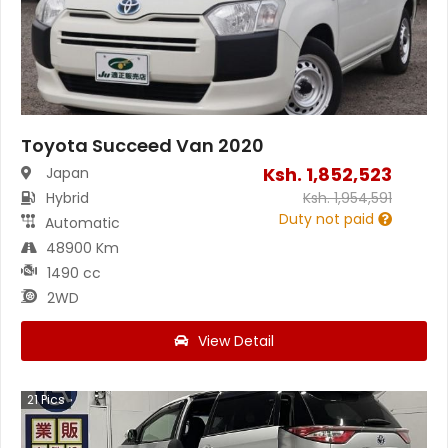
Toyota Succeed Van 2020
Ksh.
1,852,523
Japan
Hybrid
Ksh.
1,954,591
Duty not paid
Automatic
48900 Km
1490 cc
2WD
View Detail
21
Pics