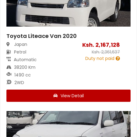
Toyota Liteace Van 2020
Ksh.
2,167,128
Japan
Petrol
Ksh.
2,361,637
Duty not paid
Automatic
38200 Km
1490 cc
2WD
View Detail
21
Pics