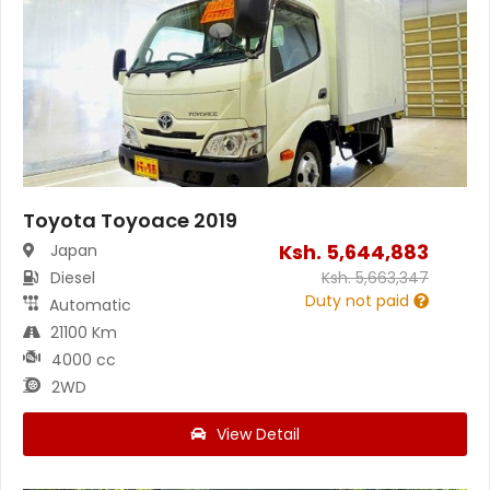
Toyota Toyoace 2019
Ksh.
5,644,883
Japan
Diesel
Ksh.
5,663,347
Duty not paid
Automatic
21100 Km
4000 cc
2WD
View Detail