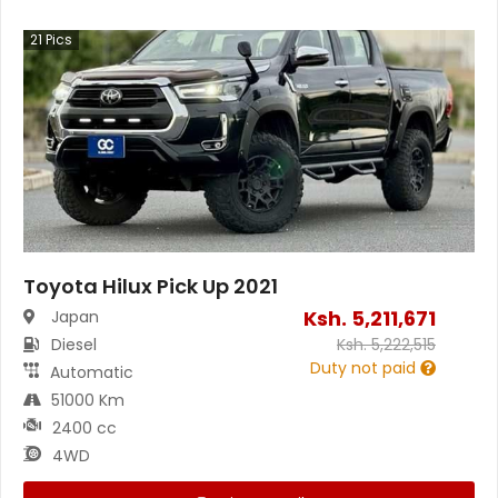
21
Pics
Toyota Hilux Pick Up 2021
Ksh.
5,211,671
Japan
Diesel
Ksh.
5,222,515
Duty not paid
Automatic
51000 Km
2400 cc
4WD