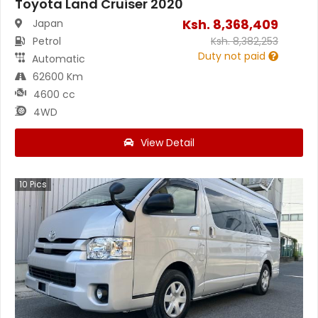
Toyota Land Cruiser 2020
Ksh.
8,368,409
Japan
Petrol
Ksh.
8,382,253
Duty not paid
Automatic
62600 Km
4600 cc
4WD
View Detail
10
Pics