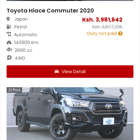
Toyota Hiace Commuter 2020
Ksh.
3,981,642
Japan
Petrol
Ksh.
3,877,295
Duty not paid
Automatic
140900 Km
2690 cc
4WD
View Detail
21
Pics