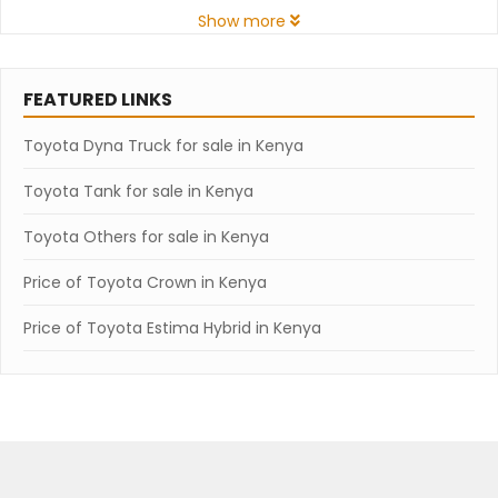
Show more
FEATURED LINKS
Toyota Dyna Truck for sale in Kenya
Toyota Tank for sale in Kenya
Toyota Others for sale in Kenya
Price of Toyota Crown in Kenya
Price of Toyota Estima Hybrid in Kenya