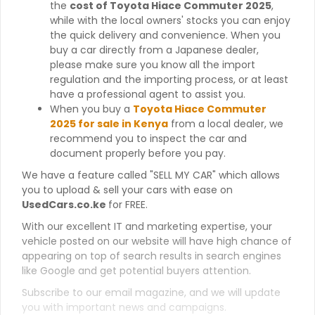
the
cost of Toyota Hiace Commuter 2025
,
while with the local owners' stocks you can enjoy
the quick delivery and convenience. When you
buy a car directly from a Japanese dealer,
please make sure you know all the import
regulation and the importing process, or at least
have a professional agent to assist you.
When you buy a
Toyota Hiace Commuter
2025 for sale in Kenya
from a local dealer, we
recommend you to inspect the car and
document properly before you pay.
We have a feature called "SELL MY CAR" which allows
you to upload & sell your cars with ease on
UsedCars.co.ke
for FREE.
With our excellent IT and marketing expertise, your
vehicle posted on our website will have high chance of
appearing on top of search results in search engines
like Google and get potential buyers attention.
Subscribe to our email magazine, and we will update
you with important news and campaigns.