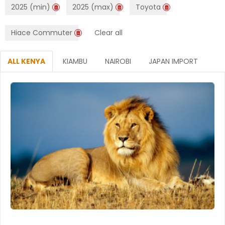
2025 (min)
2025 (max)
Toyota
Hiace Commuter
Clear all
ALL KENYA
KIAMBU
NAIROBI
JAPAN IMPORT