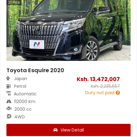
21
Pics
Toyota Esquire 2020
Ksh.
13,472,007
Japan
Petrol
Ksh.
2,235,657
Duty not paid
Automatic
112000 Km
2000 cc
4WD
View Detail