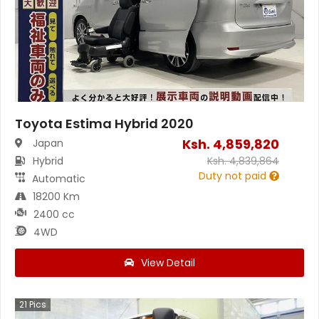
Toyota Estima Hybrid 2020
Ksh.
4,859,820
Japan
Hybrid
Ksh.
4,839,864
Duty not paid
Automatic
18200 Km
2400 cc
4WD
View Detail
21
Pics