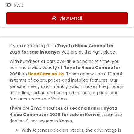
2WD
View Detail
If you are looking for a
Toyota Hiace Commuter
2025 for sale in Kenya
, you are at the right place!
With hundreds of cars available at point of time, you
can find a wide variety of
Toyota Hiace Commuter
2025
on
UsedCars.co.ke
. These cars will be different
in terms of colors, prices and installed features. Our
website is very user-friendly, which makes the process
of finding, sorting and comparing the car prices and
features seem so effortless.
There are 2 main sources of
second hand Toyota
Hiace Commuter 2025 for sale in Kenya
: Japanese
dealers & car owners in Kenya.
With Japanese dealers stocks, the advantage is