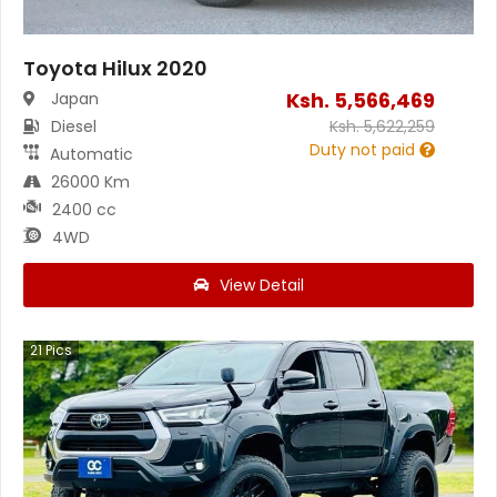
Toyota Hilux 2020
Ksh.
5,566,469
Japan
Diesel
Ksh.
5,622,259
Duty not paid
Automatic
26000 Km
2400 cc
4WD
View Detail
21
Pics