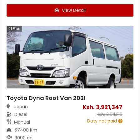
View Detail
21
Pics
Toyota Dyna Root Van 2021
Ksh.
3,921,347
Japan
Diesel
Ksh.
3,911,210
Duty not paid
Manual
67400 Km
3000 cc