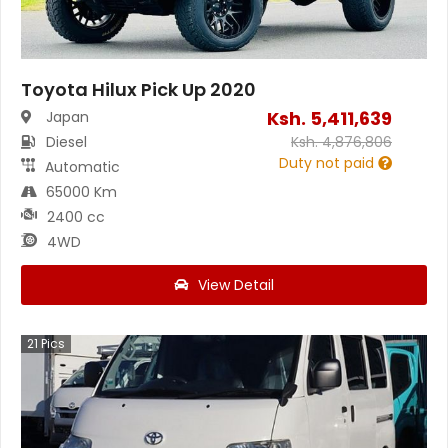
Toyota Hilux Pick Up 2020
Ksh.
5,411,639
Japan
Diesel
Ksh.
4,876,806
Duty not paid
Automatic
65000 Km
2400 cc
4WD
View Detail
21
Pics