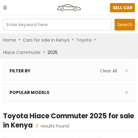
SELL CAR
Enter keyword here
Search
»
»
»
Home
Cars for sale in Kenya
Toyota
»
Hiace Commuter
2025
FILTER BY
Clear All
POPULAR MODELS
Toyota Hiace Commuter 2025
for sale
in
Kenya
0
results found