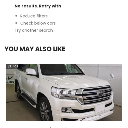
No results. Retry with
Reduce filters
Check below cars
Try another search
YOU MAY ALSO LIKE
21
Pics