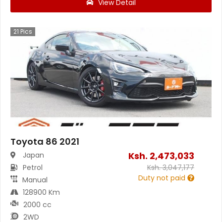
View Detail
21
Pics
Toyota 86 2021
Ksh.
2,473,033
Japan
Petrol
Ksh.
3,047,177
Duty not paid
Manual
128900 Km
2000 cc
2WD