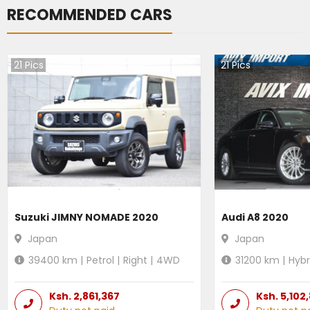
RECOMMENDED CARS
21
Pics
21
Pics
Suzuki JIMNY NOMADE 2020
Audi A8 2020
Japan
Japan
39400
km |
Petrol
|
Right
|
4WD
31200
km |
Hybr
Ksh.
2,861,367
Ksh.
5,102