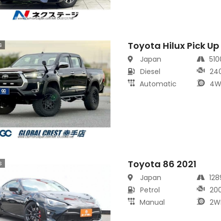
Toyota Hilux Pick Up
s
Japan
51
Diesel
24
Automatic
4W
Toyota 86 2021
s
Japan
12
Petrol
20
Manual
2W