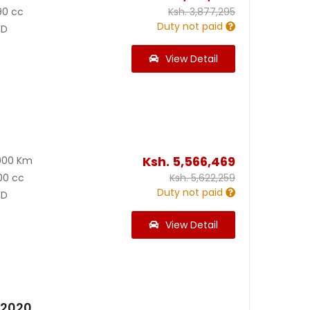
90 cc
Ksh.
3,877,295
Duty not paid
D
View Detail
Ksh.
5,566,469
000 Km
00 cc
Ksh.
5,622,259
Duty not paid
D
View Detail
 2020