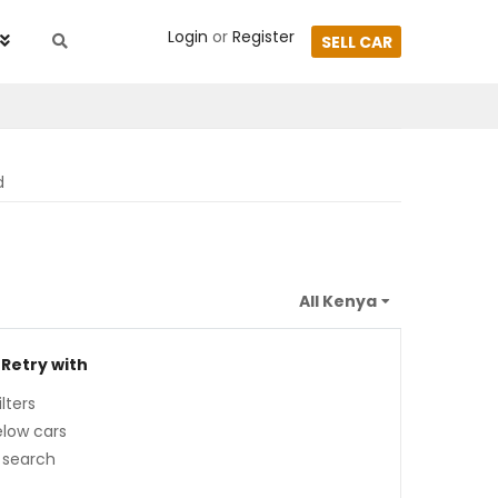
Login
or
Register
SELL CAR
d
 Retry with
lters
low cars
 search