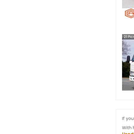
21
Pic
If you
With 