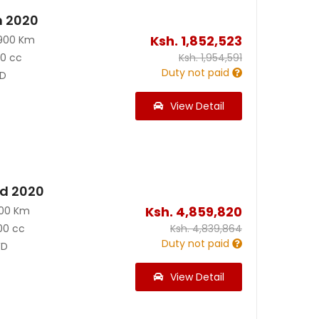
n 2020
Ksh.
1,852,523
900 Km
90 cc
Ksh.
1,954,591
Duty not paid
D
View Detail
id 2020
Ksh.
4,859,820
200 Km
00 cc
Ksh.
4,839,864
Duty not paid
D
View Detail