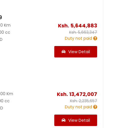
9
Ksh.
5,644,883
00 Km
00 cc
Ksh.
5,663,347
Duty not paid
D
View Detail
0
Ksh.
13,472,007
000 Km
00 cc
Ksh.
2,235,657
Duty not paid
D
View Detail