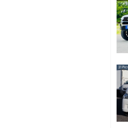
21
Pic