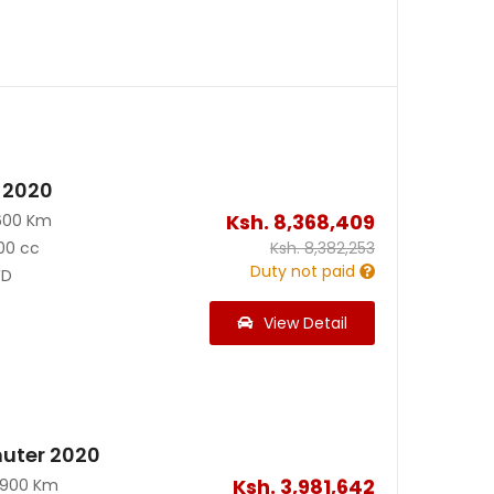
 2020
Ksh.
8,368,409
600 Km
00 cc
Ksh.
8,382,253
Duty not paid
D
View Detail
uter 2020
Ksh.
3,981,642
0900 Km