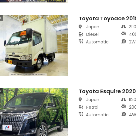
Toyota Toyoace 201
s
Japan
211
Diesel
40
Automatic
2W
Toyota Esquire 202
s
Japan
112
Petrol
20
Automatic
4W