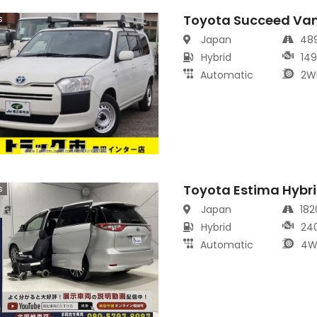
Toyota Succeed Va
s
Japan
48
Hybrid
14
Automatic
2W
Toyota Estima Hybr
s
Japan
18
Hybrid
24
Automatic
4W