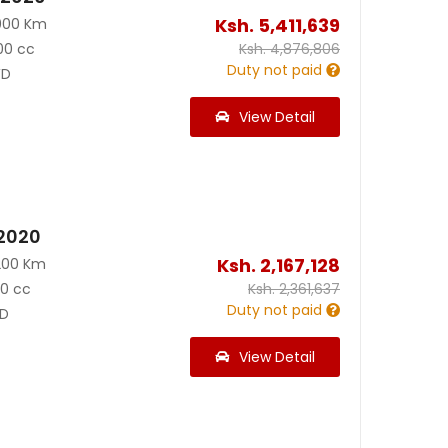
Ksh.
5,411,639
000 Km
00 cc
Ksh.
4,876,806
Duty not paid
D
View Detail
 2020
Ksh.
2,167,128
200 Km
90 cc
Ksh.
2,361,637
Duty not paid
D
View Detail