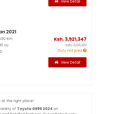
View Detail
an 2021
Ksh.
3,921,347
400 Km
00 cc
Ksh.
3,911,210
Duty not paid
D
View Detail
e at the right place!
variety of
Toyota GR86 2024
on