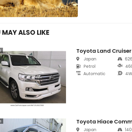
 MAY ALSO LIKE
Toyota Land Cruiser
s
Japan
62
Petrol
46
Automatic
4W
Toyota Hiace Comm
s
Japan
14