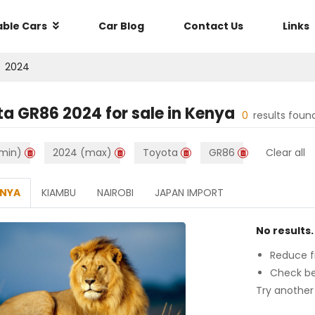
able Cars
Car Blog
Contact Us
Links
2024
ta GR86 2024
for sale in
Kenya
0
results foun
min)
2024 (max)
Toyota
GR86
Clear all
ENYA
KIAMBU
NAIROBI
JAPAN IMPORT
No results.
Reduce fi
Check be
Try another