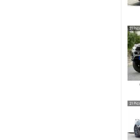
21
Pic
21
Pic