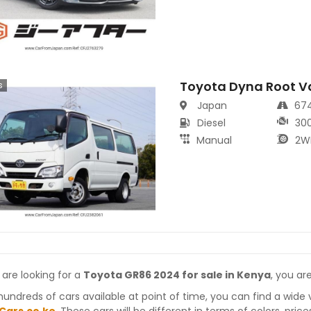
Toyota Dyna Root V
s
Japan
67
Diesel
30
Manual
2W
 are looking for a
Toyota GR86 2024 for sale in Kenya
, you ar
hundreds of cars available at point of time, you can find a wide 