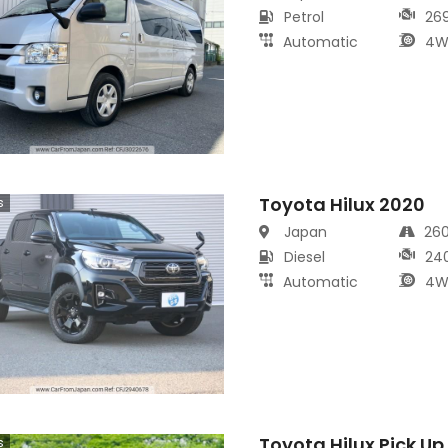
Petrol
26
Automatic
4W
Toyota Hilux 2020
s
Japan
26
Diesel
24
Automatic
4W
Toyota Hilux Pick Up
s