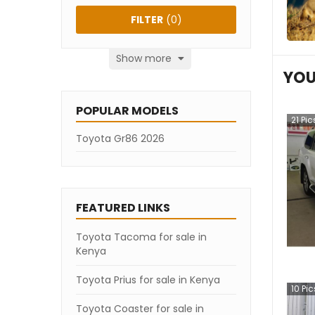
FILTER
(
0
)
Show more
YOU
POPULAR MODELS
21
Pic
Toyota Gr86 2026
FEATURED LINKS
Toyota Tacoma for sale in
Kenya
Toyota Prius for sale in Kenya
10
Pic
Toyota Coaster for sale in