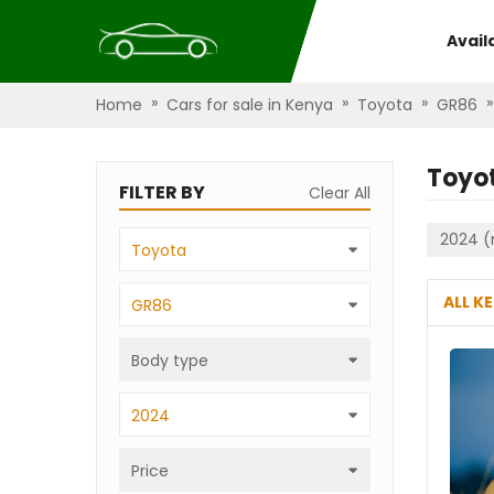
Avail
»
»
»
»
Home
Cars for sale in Kenya
Toyota
GR86
Toyo
FILTER BY
Clear All
2024 (
Toyota
ALL K
GR86
Body type
2024
Price