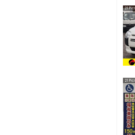
21
Pic
21
Pic