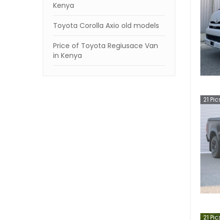
Kenya
Toyota Corolla Axio old models
Price of Toyota Regiusace Van
in Kenya
21
Pic
21
Pic