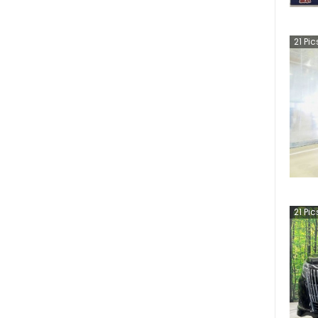
21
Pic
21
Pic