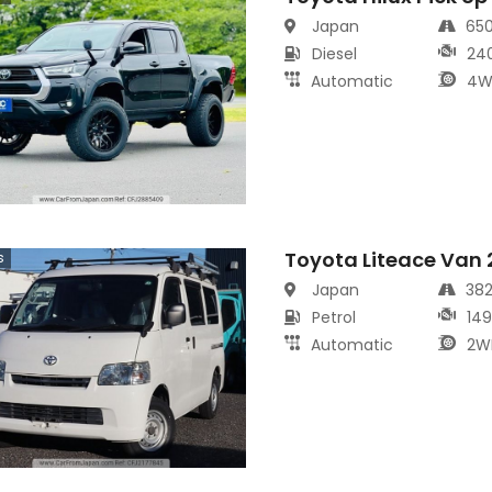
Japan
65
Diesel
24
Automatic
4W
Toyota Liteace Van
s
Japan
38
Petrol
14
Automatic
2W