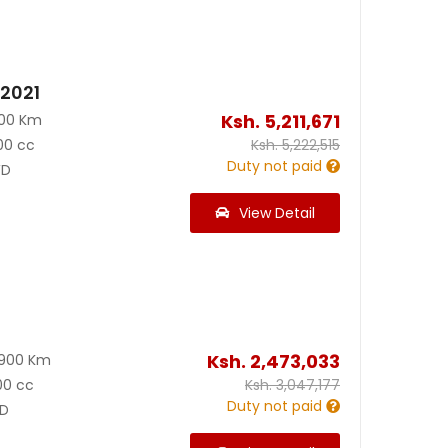
 2021
Ksh.
5,211,671
000 Km
00 cc
Ksh.
5,222,515
Duty not paid
D
View Detail
Ksh.
2,473,033
8900 Km
00 cc
Ksh.
3,047,177
Duty not paid
D