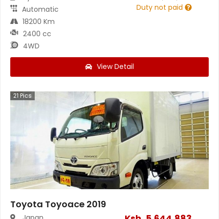
Duty not paid
Automatic
18200 Km
2400 cc
4WD
View Detail
21
Pics
Toyota Toyoace 2019
Ksh.
5,644,883
Japan