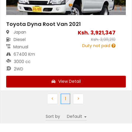
Toyota Dyna Root Van 2021
Ksh.
3,921,347
Japan
Diesel
Ksh.
3,911,210
Duty not paid
Manual
67400 Km
3000 cc
2WD
View Detail
Previous
(current)
Next
<
1
>
Sort by