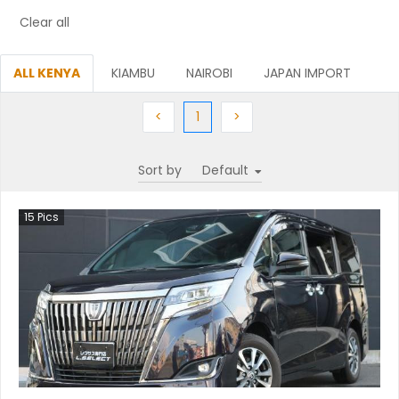
Clear all
ALL KENYA
KIAMBU
NAIROBI
JAPAN IMPORT
Previous
(current)
Next
<
1
>
Sort by
15
Pics