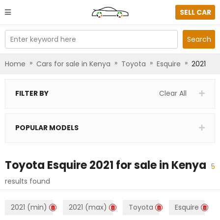
SELL CAR
Enter keyword here
Search
»
»
»
»
Home
Cars for sale in Kenya
Toyota
Esquire
2021
FILTER BY
Clear All
POPULAR MODELS
Toyota Esquire 2021
for sale in
Kenya
5
results found
2021 (min)
2021 (max)
Toyota
Esquire