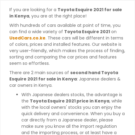
If you are looking for a
Toyota Esquire 2021 for sale
in Kenya
, you are at the right place!
With hundreds of cars available at point of time, you
can find a wide variety of
Toyota Esquire 2021
on
UsedCars.co.ke
. These cars will be different in terms
of colors, prices and installed features. Our website is
very user-friendly, which makes the process of finding,
sorting and comparing the car prices and features
seem so effortless.
There are 2 main sources of
second hand Toyota
Esquire 2021 for sale in Kenya
: Japanese dealers &
car owners in Kenya.
With Japanese dealers stocks, the advantage is
the
Toyota Esquire 2021 price in Kenya
, while
with the local owners' stocks you can enjoy the
quick delivery and convenience. When you buy a
car directly from a Japanese dealer, please
make sure you know all the import regulation
and the importing process, or at least have a