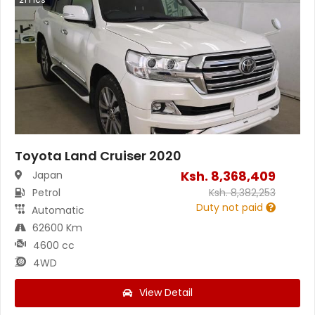
Toyota Land Cruiser 2020
Ksh.
8,368,409
Japan
Petrol
Ksh.
8,382,253
Duty not paid
Automatic
62600 Km
4600 cc
4WD
View Detail