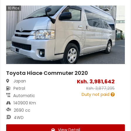
10
Pics
Toyota Hiace Commuter 2020
Ksh.
3,981,642
Japan
Petrol
Ksh.
3,877,295
Duty not paid
Automatic
140900 Km
2690 cc
4WD
View Detail