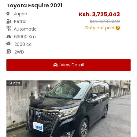
Toyota Esquire 2021
Ksh.
3,725,043
Japan
Petrol
Ksh.
3,737,249
Duty not paid
Automatic
63000 Km
2000 cc
2WD
View Detail
19
Pics