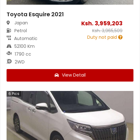
Toyota Esquire 2021
Ksh.
3,959,203
Japan
Petrol
Ksh.
3,965,509
Duty not paid
Automatic
52100 Km
1790 cc
2WD
View Detail
6
Pics