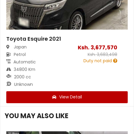
Toyota Esquire 2021
Ksh.
3,677,570
Japan
Petrol
Ksh.
3,683,498
Duty not paid
Automatic
34800 Km
2000 cc
Unknown
View Detail
YOU MAY ALSO LIKE
21
Pics