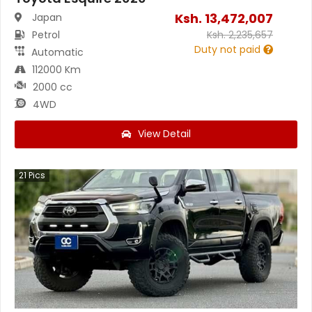
Ksh.
13,472,007
Japan
Petrol
Ksh.
2,235,657
Duty not paid
Automatic
112000 Km
2000 cc
4WD
View Detail
21
Pics