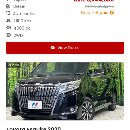
Diesel
Ksh.
5,663,347
Duty not paid
Automatic
21100 Km
4000 cc
2WD
View Detail
21
Pics
Toyota Esquire 2020