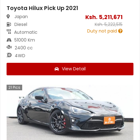
Toyota Hilux Pick Up 2021
Ksh.
5,211,671
Japan
Diesel
Ksh.
5,222,515
Duty not paid
Automatic
51000 Km
2400 cc
4WD
View Detail
21
Pics