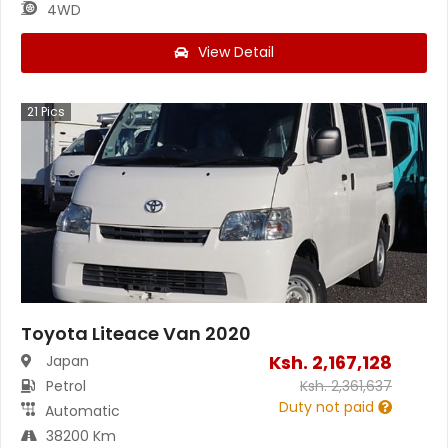
4WD
View Detail
21
Pics
Toyota Liteace Van 2020
Ksh.
2,167,128
Japan
Petrol
Ksh.
2,361,637
Duty not paid
Automatic
38200 Km