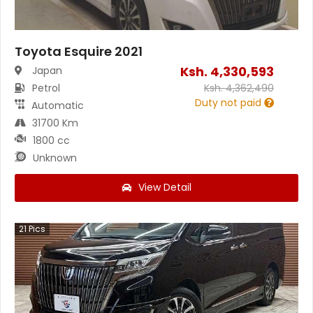
Toyota Esquire 2021
Ksh.
4,330,593
Japan
Petrol
Ksh.
4,362,490
Duty not paid
Automatic
31700 Km
1800 cc
Unknown
View Detail
21
Pics