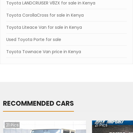
Toyota LANDCRUISER V8ZX for sale in Kenya
Toyota CorollaCross for sale in Kenya
Toyota Liteace Van for sale in Kenya
Used Toyota Porte for sale
Toyota Townace Van price in Kenya
RECOMMENDED CARS
21
Pics
21
Pics