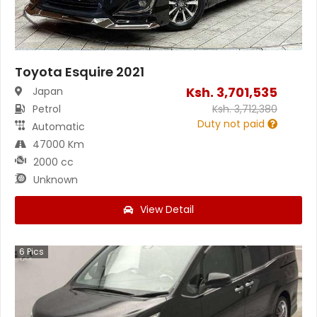
Toyota Esquire 2021
Ksh.
3,701,535
Japan
Petrol
Ksh.
3,712,380
Duty not paid
Automatic
47000 Km
2000 cc
Unknown
View Detail
6
Pics