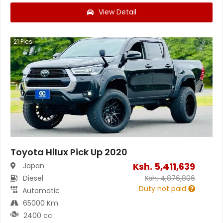
View Detail
21
Pics
Toyota Hilux Pick Up 2020
Ksh.
5,411,639
Japan
Diesel
Ksh.
4,876,806
Duty not paid
Automatic
65000 Km
2400 cc