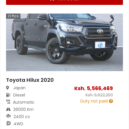
21
Pics
Toyota Hilux 2020
Ksh.
5,566,469
Japan
Diesel
Ksh.
5,622,259
Duty not paid
Automatic
26000 Km
2400 cc
4WD