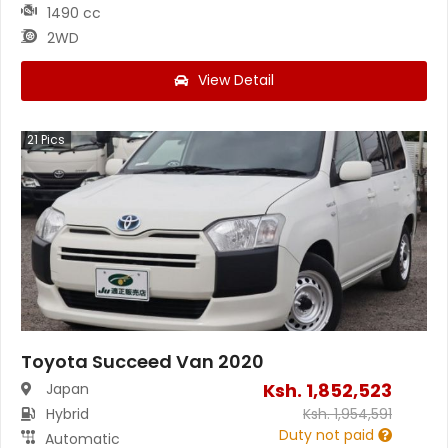
1490 cc
2WD
View Detail
21
Pics
Toyota Succeed Van 2020
Ksh.
1,852,523
Japan
Hybrid
Ksh.
1,954,591
Duty not paid
Automatic