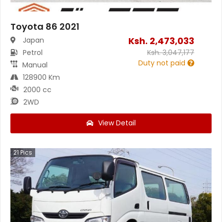
Toyota 86 2021
Ksh.
2,473,033
Japan
Petrol
Ksh.
3,047,177
Duty not paid
Manual
128900 Km
2000 cc
2WD
View Detail
21
Pics