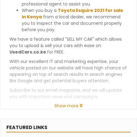
professional agent to assist you.
When you buy a
Toyota Esquire 2021 for sale
in Kenya
from a local dealer, we recommend
you to inspect the car and document properly
before you pay.
We have a feature called "SELL MY CAR" which allows
you to upload & sell your cars with ease on
UsedCars.co.ke
for FREE.
With our excellent IT and marketing expertise, your
vehicle posted on our website will have high chance of
appearing on top of search results in search engines
like Google and get potential buyers attention.
Subscribe to our email magazine, and we will update
you with important news and campaigns.
Show more
FEATURED LINKS