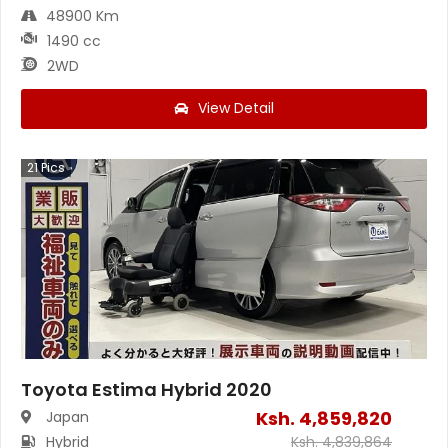
48900 Km
1490 cc
2WD
View Detail
21
Pics
Toyota Estima Hybrid 2020
Ksh.
4,859,820
Japan
Hybrid
Ksh.
4,839,864