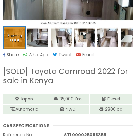
Showing
1
/
84
Share
WhatApp
Tweet
Email
[SOLD]
Toyota Camroad 2022
for
sale in Kenya
Japan
35,000
Km
Diesel
Automatic
4WD
2800
cc
CAR SPECIFICATIONS
Reference No.
STL000026098365