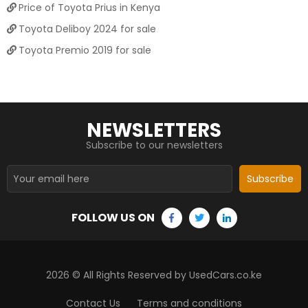
Price of Toyota Prius in Kenya
Toyota Deliboy 2024 for sale
Toyota Premio 2019 for sale
NEWSLETTERS
Subscribe to our newsletters
Subscribe
FOLLOW US ON
2026
© All Rights Reserved by UsedCars.co.ke
Contact Us
Terms and conditions