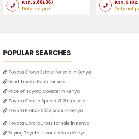
Ksh.
2,861,367
Ksh.
5,102
Duty not paid
Duty not p
POPULAR SEARCHES
Toyota Crown Estate for sale in Kenya
Used Toyota Noah for sale
Price of Toyota Coaster in Kenya
Toyota Corolla Spacio 2020 for sale
Toyota Probox 2022 price in Kenya
Toyota CorollaCross for sale in Kenya
Buying Toyota Liteace Van in Kenya