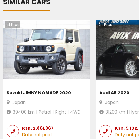
SIMILAR CARS
21
Pics
21
Pics
Suzuki JIMNY NOMADE 2020
Audi A8 2020
Japan
Japan
39400
km |
Petrol
|
Right
|
4WD
31200
km |
Hybr
Ksh.
2,861,367
Ksh.
5,102
Duty not paid
Duty not p