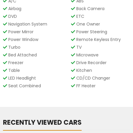
A/C
ABS
Airbag
Back Camera
DVD
ETC
Navigation System
One Owner
Power Mirror
Power Steering
Power Window
Remote Keyless Entry
Turbo
TV
Bed Attached
Microwave
Freezer
Drive Recorder
Table
Kitchen
LED Headlight
CD/CD Changer
Seat Combined
FF Heater
RECENTLY VIEWED CARS