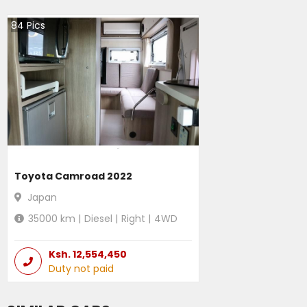
84
Pics
Toyota Camroad 2022
Japan
35000
km |
Diesel
|
Right
|
4WD
Ksh.
12,554,450
Duty not paid