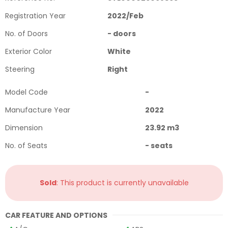
Registration Year
2022
/
Feb
No. of Doors
-
doors
Exterior Color
White
Steering
Right
Model Code
-
Manufacture Year
2022
Dimension
23.92
m3
No. of Seats
-
seats
Sold
: This product is currently unavailable
CAR FEATURE AND OPTIONS