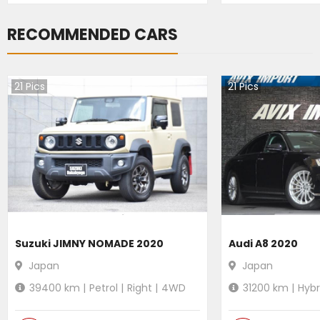
RECOMMENDED CARS
21
Pics
21
Pics
Suzuki JIMNY NOMADE 2020
Audi A8 2020
Japan
Japan
39400
km |
Petrol
|
Right
|
4WD
31200
km |
Hybr