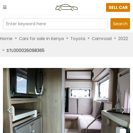
SELL CAR
Enter keyword here
Search
»
»
»
»
Home
Cars for sale in Kenya
Toyota
Camroad
2022
»
STL000026098365