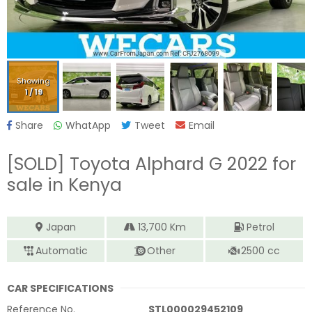
Showing
1
/
19
Share
WhatApp
Tweet
Email
[SOLD]
Toyota Alphard G 2022
for
sale in Kenya
Japan
13,700
Km
Petrol
Automatic
Other
2500
cc
CAR SPECIFICATIONS
Reference No.
STL000029452109