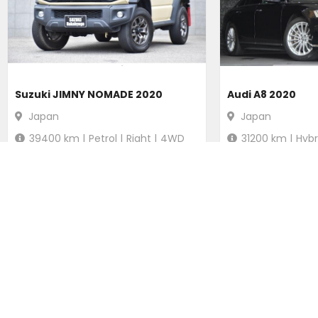
Suzuki JIMNY NOMADE 2020
Audi A8 2020
Japan
Japan
39400
km |
Petrol
|
Right
|
4WD
31200
km |
Hybr
Ksh.
2,916,840
Ksh.
5,100
Duty not paid
Duty not p
POPULAR SEARCHES