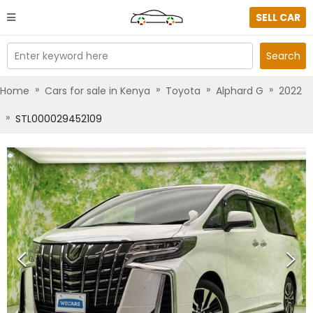
SELL CAR
Enter keyword here
Search
»
»
»
»
Home
Cars for sale in Kenya
Toyota
Alphard G
2022
»
STL000029452109