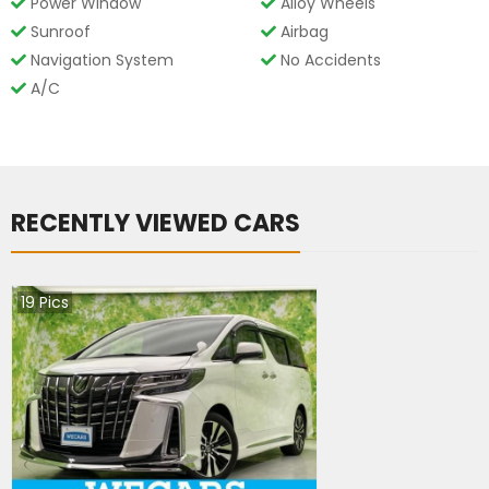
Power Window
Alloy Wheels
Sunroof
Airbag
Navigation System
No Accidents
A/C
RECENTLY VIEWED CARS
19
Pics