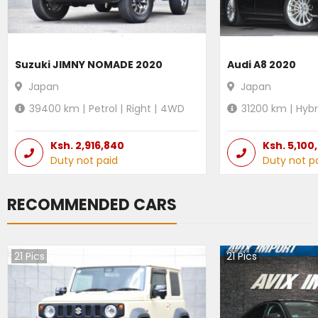
Suzuki JIMNY NOMADE 2020
Audi A8 2020
Japan
Japan
39400
km |
Petrol
|
Right
|
4WD
31200
km |
Hybr
Ksh.
2,916,840
Ksh.
5,100
Duty not paid
Duty not p
RECOMMENDED CARS
21
Pics
21
Pics