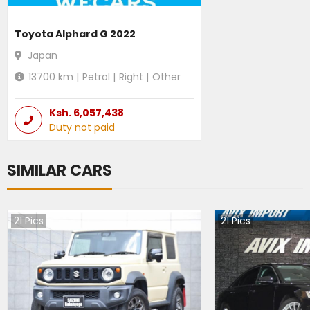
Toyota Alphard G 2022
Japan
13700
km |
Petrol
|
Right
|
Other
Ksh.
6,057,438
Duty not paid
SIMILAR CARS
21
Pics
21
Pics