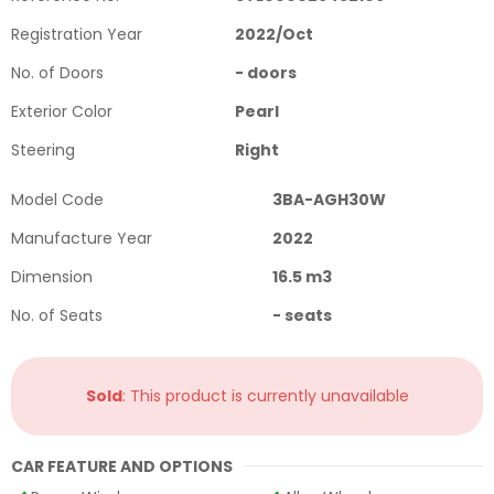
Registration Year
2022
/
Oct
No. of Doors
-
doors
Exterior Color
Pearl
Steering
Right
Model Code
3BA-AGH30W
Manufacture Year
2022
Dimension
16.5
m3
No. of Seats
-
seats
Sold
: This product is currently unavailable
CAR FEATURE AND OPTIONS