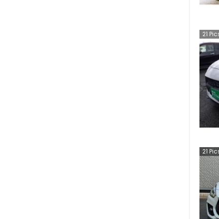
21
Pic
21
Pic