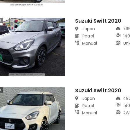
Suzuki Swift 2020
s
Japan
79
Petrol
14
Manual
Un
Suzuki Swift 2020
s
Japan
49
Petrol
14
Manual
2W