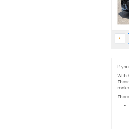
Prev
<
If you
With 
These
makes
There