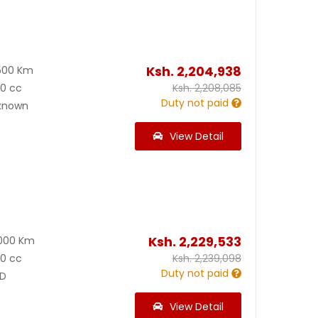
Ksh.
2,204,938
500 Km
00 cc
Ksh.
2,208,085
Duty not paid
known
View Detail
Ksh.
2,229,533
000 Km
00 cc
Ksh.
2,239,098
Duty not paid
D
View Detail