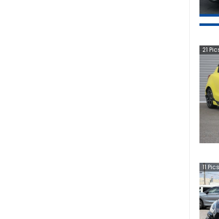
21
Pic
11
Pic