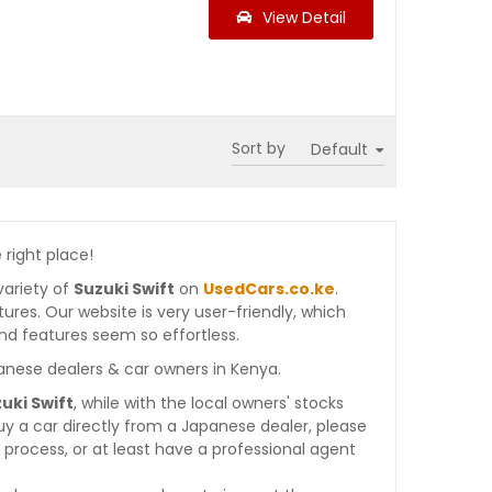
View Detail
Sort by
 right place!
variety of
Suzuki Swift
on
UsedCars.co.ke
.
atures. Our website is very user-friendly, which
nd features seem so effortless.
anese dealers & car owners in Kenya.
uki Swift
, while with the local owners' stocks
y a car directly from a Japanese dealer, please
process, or at least have a professional agent