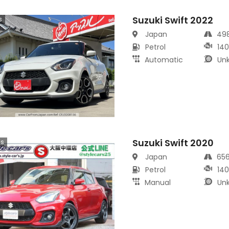
Suzuki Swift 2022
s
Japan
49
Petrol
14
Automatic
Un
Suzuki Swift 2020
cs
Japan
65
Petrol
14
Manual
Un