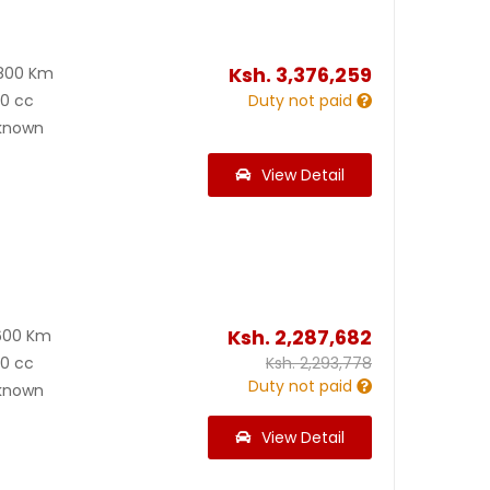
Ksh.
3,376,259
800 Km
00 cc
Duty not paid
known
View Detail
Ksh.
2,287,682
600 Km
00 cc
Ksh.
2,293,778
Duty not paid
known
View Detail