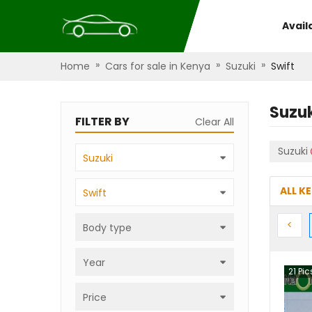
Avail
»
»
»
Home
Cars for sale in Kenya
Suzuki
Swift
Suzuk
FILTER BY
Clear All
Suzuki
Suzuki
ALL K
Swift
Prev
<
Body type
Year
21
Pic
Price