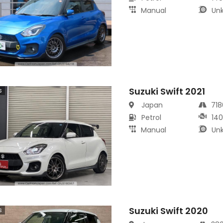
Manual
Un
Suzuki Swift 2021
s
Japan
71
Petrol
14
Manual
Un
Suzuki Swift 2020
s