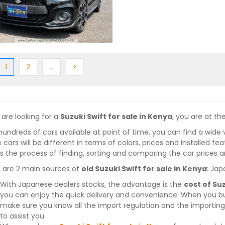
ious
(current)
Next
More
Next
1
2
…
>
 are looking for a
Suzuki Swift for sale in Kenya
, you are at the
hundreds of cars available at point of time, you can find a wide 
 cars will be different in terms of colors, prices and installed fe
 the process of finding, sorting and comparing the car prices a
 are 2 main sources of
old Suzuki Swift for sale in Kenya
: Jap
With Japanese dealers stocks, the advantage is the
cost of Suz
you can enjoy the quick delivery and convenience. When you bu
make sure you know all the import regulation and the importing 
to assist you.