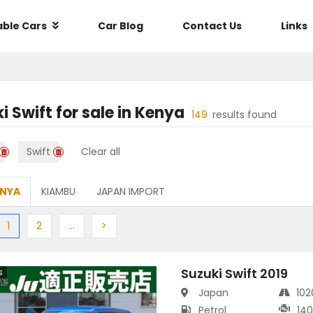
able Cars
Car Blog
Contact Us
Links
i Swift
for sale in
Kenya
149
results found
Swift
Clear all
ENYA
KIAMBU
JAPAN IMPORT
ious
(current)
Next
More
Next
1
2
…
>
Suzuki Swift 2019
s
Japan
10
Petrol
14