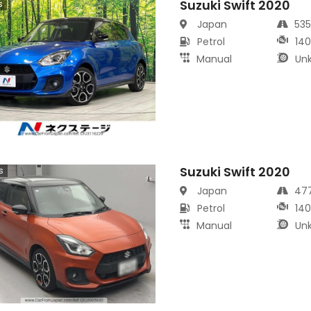
Suzuki Swift 2020
s
Japan
53
Petrol
14
Manual
Un
Suzuki Swift 2020
s
Japan
47
Petrol
14
Manual
Un