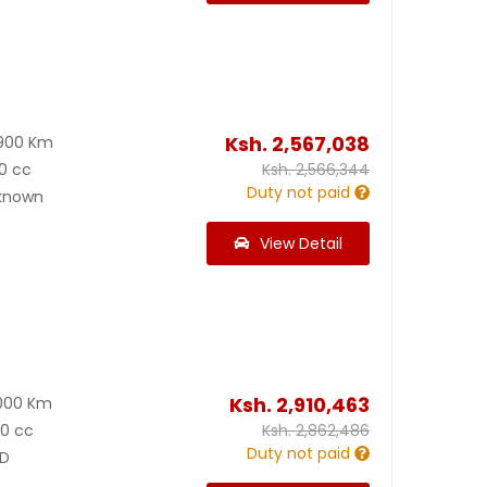
Ksh.
2,567,038
900 Km
0 cc
Ksh.
2,566,344
Duty not paid
known
View Detail
Ksh.
2,910,463
000 Km
00 cc
Ksh.
2,862,486
Duty not paid
D