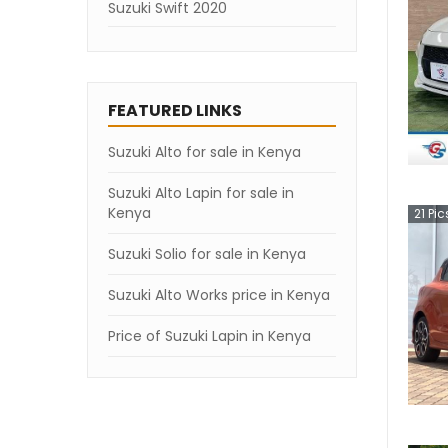
Suzuki Swift 2020
Suzuki Swift 2019
Suzuki Swift 2007
FEATURED LINKS
Suzuki Alto for sale in Kenya
Suzuki Alto Lapin for sale in
Kenya
21
Pic
Suzuki Solio for sale in Kenya
Suzuki Alto Works price in Kenya
Price of Suzuki Lapin in Kenya