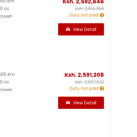
Ksh.
2,592,848
000 Km
00 cc
Ksh.
2,614,368
Duty not paid
known
View Detail
Ksh.
2,591,208
500 Km
00 cc
Ksh.
2,597,532
Duty not paid
known
View Detail