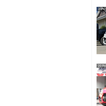
21
Pic
20
Pi