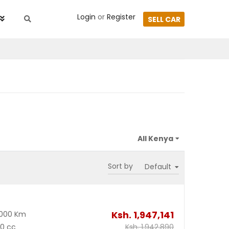
Login
or
Register
SELL CAR
Sort by
Ksh.
1,947,141
2000 Km
00 cc
Ksh.
1,942,890