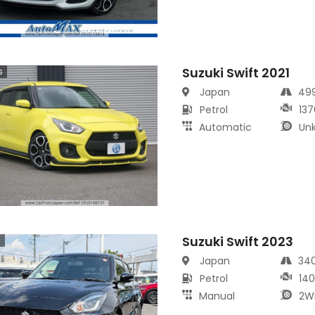
Suzuki Swift 2021
s
Japan
49
Petrol
137
Automatic
Un
Suzuki Swift 2023
s
Japan
34
Petrol
14
Manual
2W