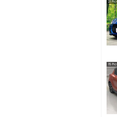
21
Pic
15
Pic