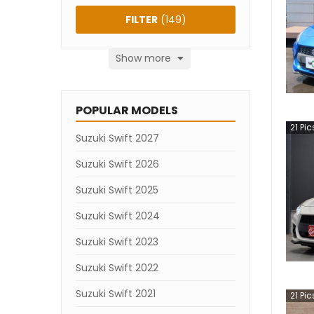
FILTER
(
149
)
Show more
POPULAR MODELS
21
Pic
Suzuki Swift 2027
Suzuki Swift 2026
Suzuki Swift 2025
Suzuki Swift 2024
Suzuki Swift 2023
Suzuki Swift 2022
Suzuki Swift 2021
21
Pic