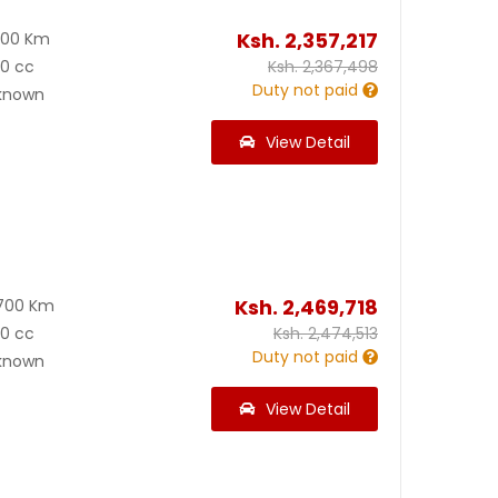
Ksh.
2,357,217
500 Km
00 cc
Ksh.
2,367,498
Duty not paid
known
View Detail
Ksh.
2,469,718
700 Km
00 cc
Ksh.
2,474,513
Duty not paid
known
View Detail