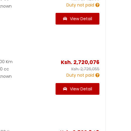
Duty not paid
known
View Detail
Ksh.
2,720,076
800 Km
00 cc
Ksh.
2,726,055
Duty not paid
known
View Detail