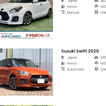
Japan
38
Petrol
14
Manual
Un
Suzuki Swift 2020
s
Japan
46
Petrol
14
Automatic
Un