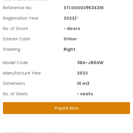
Reference No.
STL000029534316
Registration Year
2022
/
-
No. of Doors
-
doors
Exterior Color
Other
Steering
Right
Model Code
3BA-JB64W
Manufacture Year
2022
Dimension
10
m3
No. of Seats
-
seats
Inquire Now