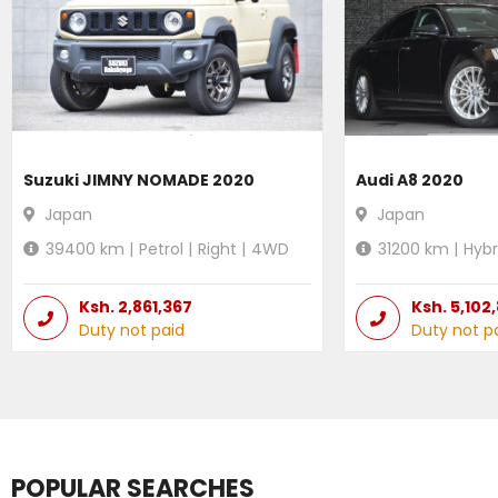
Suzuki JIMNY NOMADE 2020
Audi A8 2020
Japan
Japan
39400
km |
Petrol
|
Right
|
4WD
31200
km |
Hybr
Ksh.
2,861,367
Ksh.
5,102
Duty not paid
Duty not p
POPULAR SEARCHES