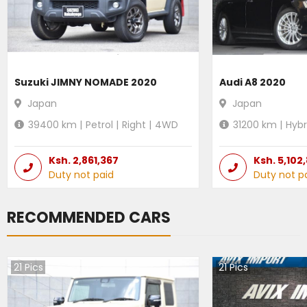
Suzuki JIMNY NOMADE 2020
Audi A8 2020
Japan
Japan
39400
km |
Petrol
|
Right
|
4WD
31200
km |
Hybr
Ksh.
2,861,367
Ksh.
5,102
Duty not paid
Duty not p
RECOMMENDED CARS
21
Pics
21
Pics