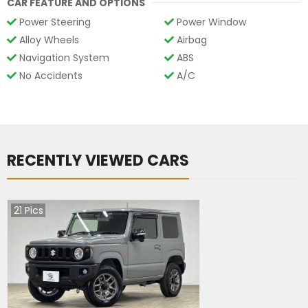
CAR FEATURE AND OPTIONS
Power Steering
Power Window
Alloy Wheels
Airbag
Navigation System
ABS
No Accidents
A/C
RECENTLY VIEWED CARS
21
Pics