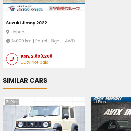
Suzuki Jimny 2022
Japan
14000
km |
Petrol
|
Right
|
4WD
Ksh.
2,803,208
Duty not paid
SIMILAR CARS
21
Pics
21
Pics