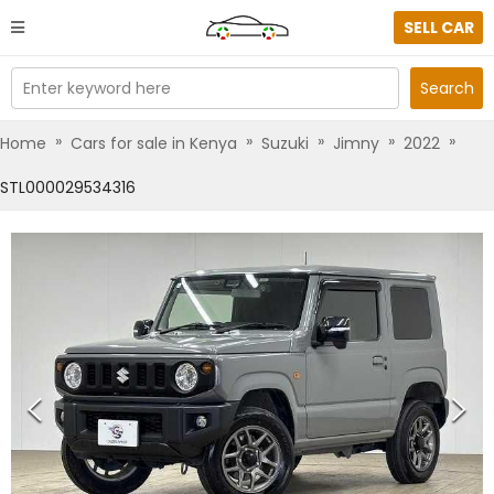
SELL CAR
Enter keyword here
Search
»
»
»
»
»
Home
Cars for sale in Kenya
Suzuki
Jimny
2022
STL000029534316