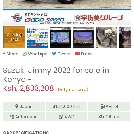
Showing
1
/
21
Share
WhatApp
Tweet
Email
Suzuki Jimny 2022
for sale in
Kenya -
Ksh.
2,803,208
(Duty not paid)
Japan
14,000
Km
Petrol
Automatic
4WD
700
cc
CAR SPECIFICATIONS