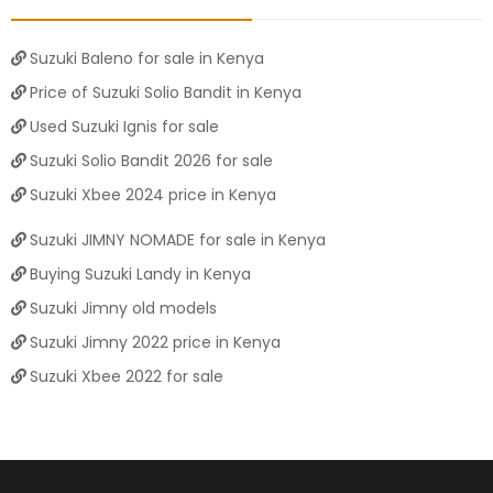
Suzuki Baleno for sale in Kenya
Price of Suzuki Solio Bandit in Kenya
Used Suzuki Ignis for sale
Suzuki Solio Bandit 2026 for sale
Suzuki Xbee 2024 price in Kenya
Suzuki JIMNY NOMADE for sale in Kenya
Buying Suzuki Landy in Kenya
Suzuki Jimny old models
Suzuki Jimny 2022 price in Kenya
Suzuki Xbee 2022 for sale