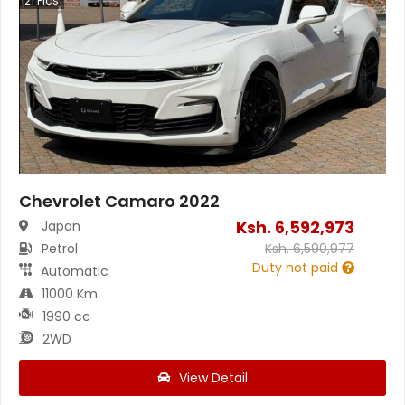
21
Pics
Chevrolet Camaro 2022
Ksh.
6,592,973
Japan
Petrol
Ksh.
6,590,977
Duty not paid
Automatic
11000 Km
1990 cc
2WD
View Detail