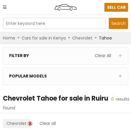
SELL CAR
Enter keyword here
Search
»
»
»
Home
Cars for sale in Kenya
Chevrolet
Tahoe
FILTER BY
Clear All
POPULAR MODELS
Chevrolet Tahoe
for sale in
Ruiru
0
results
found
Chevrolet
Clear all