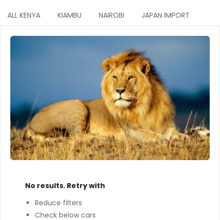
ALL KENYA
KIAMBU
NAIROBI
JAPAN IMPORT
No results. Retry with
Reduce filters
Check below cars