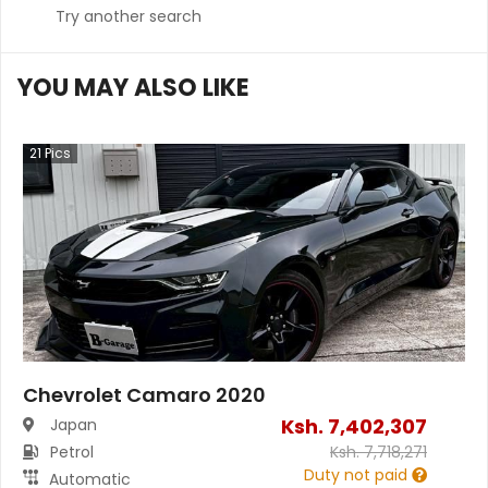
Try another search
YOU MAY ALSO LIKE
21
Pics
Chevrolet Camaro 2020
Ksh.
7,402,307
Japan
Petrol
Ksh.
7,718,271
Duty not paid
Automatic