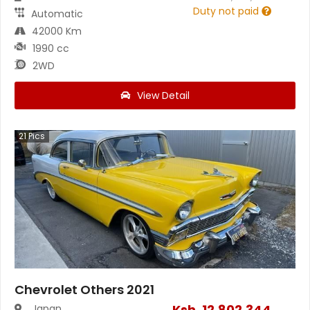
Duty not paid
Automatic
42000 Km
1990 cc
2WD
View Detail
21
Pics
Chevrolet Others 2021
Ksh.
12,802,344
Japan