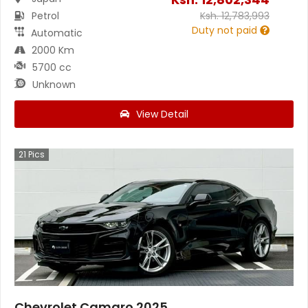
Petrol
Ksh.
12,783,993
Duty not paid
Automatic
2000 Km
5700 cc
Unknown
View Detail
21
Pics
Chevrolet Camaro 2025