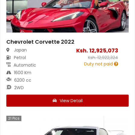
Chevrolet Corvette 2022
Ksh.
12,925,073
Japan
Petrol
Ksh.
12,922,324
Duty not paid
Automatic
1600 Km
6200 cc
2WD
View Detail
21
Pics