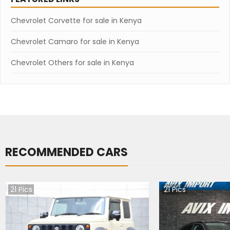
Chevrolet Corvette for sale in Kenya
Chevrolet Camaro for sale in Kenya
Chevrolet Others for sale in Kenya
RECOMMENDED CARS
21
Pics
21
Pics