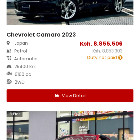
Chevrolet Camaro 2023
Ksh.
8,855,506
Japan
Petrol
Ksh.
8,853,303
Duty not paid
Automatic
25400 Km
6160 cc
2WD
View Detail
16
Pics