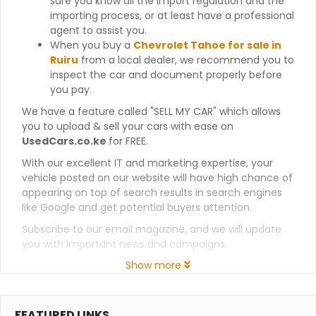
sure you know all the import regulation and the
importing process, or at least have a professional
agent to assist you.
When you buy a
Chevrolet Tahoe for sale in
Ruiru
from a local dealer, we recommend you to
inspect the car and document properly before
you pay.
We have a feature called "SELL MY CAR" which allows
you to upload & sell your cars with ease on
UsedCars.co.ke
for FREE.
With our excellent IT and marketing expertise, your
vehicle posted on our website will have high chance of
appearing on top of search results in search engines
like Google and get potential buyers attention.
Subscribe to our email magazine, and we will update
you with important news and campaigns.
Show more
FEATURED LINKS