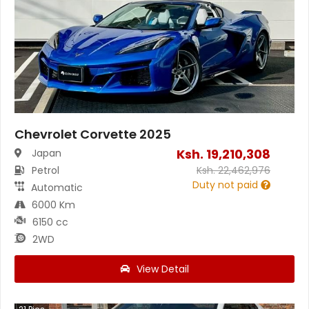
Chevrolet Corvette 2025
Ksh.
19,210,308
Japan
Petrol
Ksh.
22,462,976
Duty not paid
Automatic
6000 Km
6150 cc
2WD
View Detail