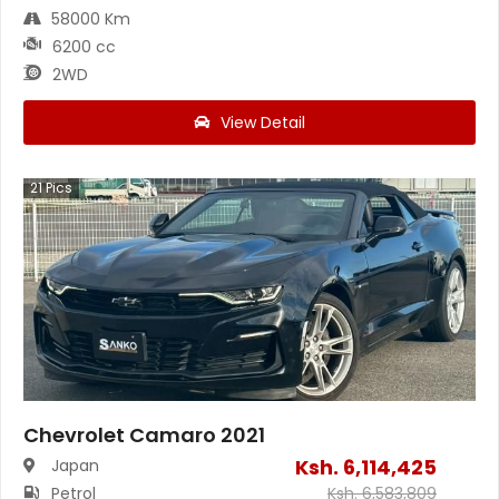
58000 Km
6200 cc
2WD
View Detail
21
Pics
Chevrolet Camaro 2021
Ksh.
6,114,425
Japan
Petrol
Ksh.
6,583,809