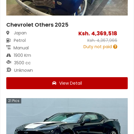
Chevrolet Others 2025
Ksh.
4,369,518
Japan
Petrol
Ksh.
4,367,966
Duty not paid
Manual
1900 Km
3500 cc
Unknown
View Detail
21
Pics