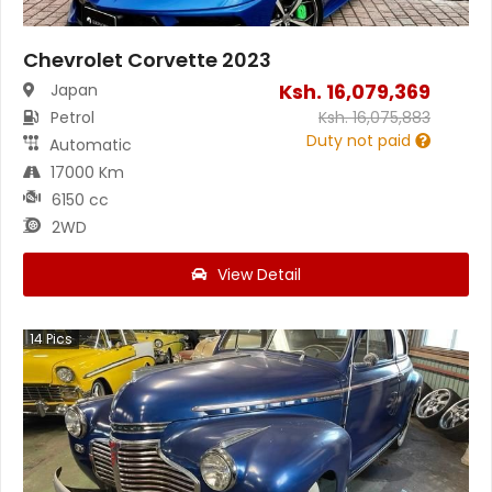
Chevrolet Corvette 2023
Ksh.
16,079,369
Japan
Petrol
Ksh.
16,075,883
Duty not paid
Automatic
17000 Km
6150 cc
2WD
View Detail
14
Pics