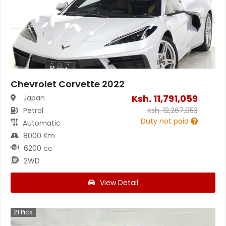
Chevrolet Corvette 2022
Ksh.
11,791,059
Japan
Petrol
Ksh.
12,267,953
Duty not paid
Automatic
8000 Km
6200 cc
2WD
View Detail
21
Pics