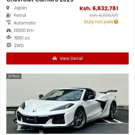
Ksh.
6,832,781
Japan
Petrol
Ksh.
6,839,109
Duty not paid
Automatic
13000 Km
1990 cc
2WD
View Detail
21
Pics