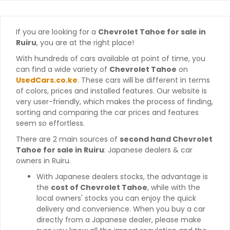
If you are looking for a
Chevrolet Tahoe for sale in
Ruiru
, you are at the right place!
With hundreds of cars available at point of time, you
can find a wide variety of
Chevrolet Tahoe
on
UsedCars.co.ke
. These cars will be different in terms
of colors, prices and installed features. Our website is
very user-friendly, which makes the process of finding,
sorting and comparing the car prices and features
seem so effortless.
There are 2 main sources of
second hand Chevrolet
Tahoe for sale in Ruiru
: Japanese dealers & car
owners in Ruiru.
With Japanese dealers stocks, the advantage is
the
cost of Chevrolet Tahoe
, while with the
local owners' stocks you can enjoy the quick
delivery and convenience. When you buy a car
directly from a Japanese dealer, please make