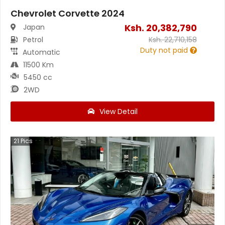
Chevrolet Corvette 2024
Ksh.
20,382,790
Japan
Petrol
Ksh.
22,710,158
Duty not paid
Automatic
11500 Km
5450 cc
2WD
View Detail
21
Pics