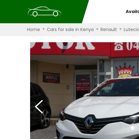
Avail
»
»
»
Home
Cars for sale in Kenya
Renault
Luteci