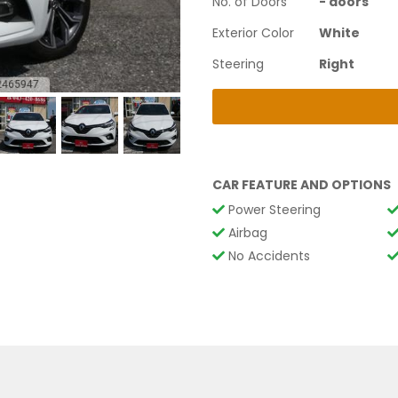
No. of Doors
-
doors
Exterior Color
White
Steering
Right
CAR FEATURE AND OPTIONS
Power Steering
Airbag
No Accidents