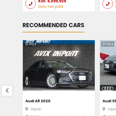
Ksh.
5,099,929
Duty not paid
RECOMMENDED CARS
21
Pics
21
Pics
Audi A8 2020
Audi S
Japan
Jap