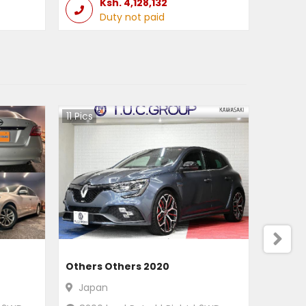
Ksh.
4,128,132
Duty not paid
11
Pics
Others Others 2020
Japan