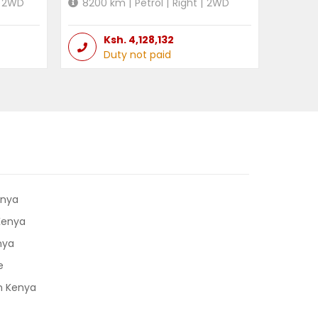
2WD
8200
km |
Petrol
|
Right
|
2WD
Ksh.
4,128,132
Duty not paid
enya
 Kenya
nya
e
in Kenya