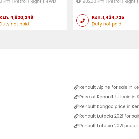
0
km |
Petrol
|
Right
|
4WD
90200
km |
Petrol
|
Right
|
Ksh.
4,920,248
Ksh.
1,434,725
Duty not paid
Duty not paid
Renault Alpine for sale in K
Price of Renault Lutecia in
Renault Kangoo price in Ke
Renault Lutecia 2021 for sal
Renault Lutecia 2021 price 