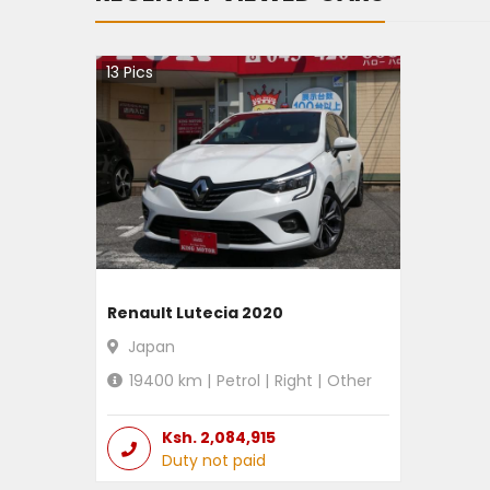
13
Pics
Renault Lutecia 2020
Japan
19400
km |
Petrol
|
Right
|
Other
Ksh.
2,084,915
Duty not paid