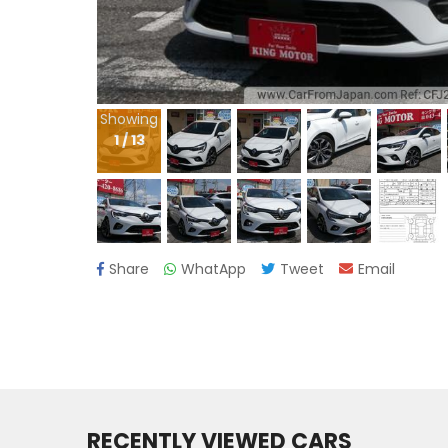
Showing
1
/
13
Share
WhatApp
Tweet
Email
RECENTLY VIEWED CARS