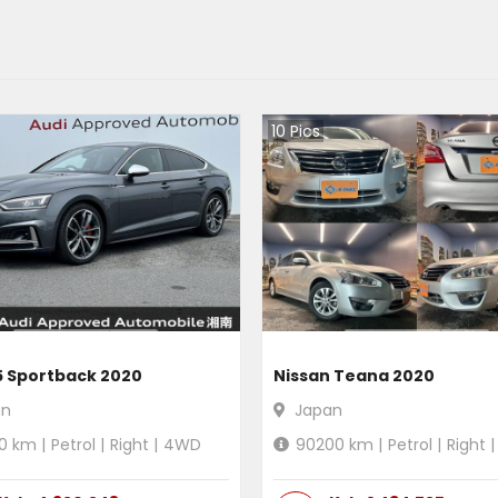
10
Pics
5 Sportback 2020
Nissan Teana 2020
an
Japan
0
km |
Petrol
|
Right
|
4WD
90200
km |
Petrol
|
Right
|