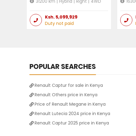
31200
km |
Hybrid
|
Right
|
4WD
1630
Ksh.
5,099,929
Duty not paid
POPULAR SEARCHES
Renault Captur for sale in Kenya
Renault Others price in Kenya
Price of Renault Megane in Kenya
Renault Lutecia 2024 price in Kenya
Renault Captur 2025 price in Kenya