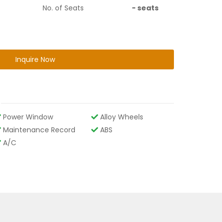
No. of Seats
-
seats
Inquire Now
Power Window
Alloy Wheels
Maintenance Record
ABS
A/C