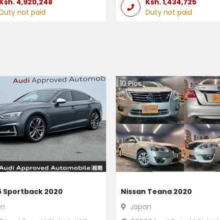
Ksh.
4,920,248
Ksh.
1,434,725
Duty not paid
Duty not paid
10
Pics
5 Sportback 2020
Nissan Teana 2020
an
Japan