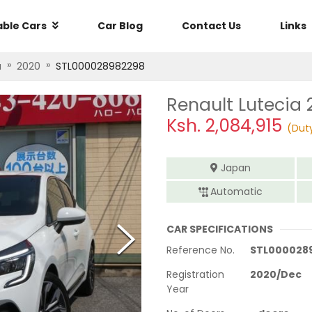
able Cars
Car Blog
Contact Us
Links
»
»
a
2020
STL000028982298
Renault Lutecia 
Ksh.
2,084,915
(Dut
Japan
Automatic
CAR SPECIFICATIONS
Reference No.
STL000028
Registration
2020
/
Dec
Year