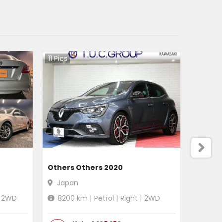
11
Pics
Others Others 2020
Japan
2WD
8200
km |
Petrol
|
Right
|
2WD