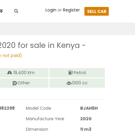
Login
or
Register
SELL CAR
2020
for sale in Kenya -
y not paid)
19,400
Km
Petrol
Other
1300
cc
982298
Model Code
BJAH5H
Manufacture Year
2020
Dimension
11
m3