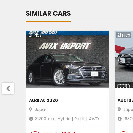
SIMILAR CARS
21
Pics
21
Pics
Audi A8 2020
Audi S
Japan
Jap
31200
km |
Hybrid
|
Right
|
4WD
1630