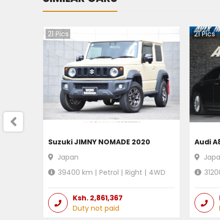
21
Pics
21
Pics
Suzuki JIMNY NOMADE 2020
Audi A
Japan
Jap
39400
km |
Petrol
|
Right
|
4WD
3120
Ksh.
2,861,367
Duty not paid