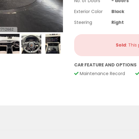
No. of Doors
-
doors
Exterior Color
Black
Steering
Right
Sold
: This
CAR FEATURE AND OPTIONS
Maintenance Record