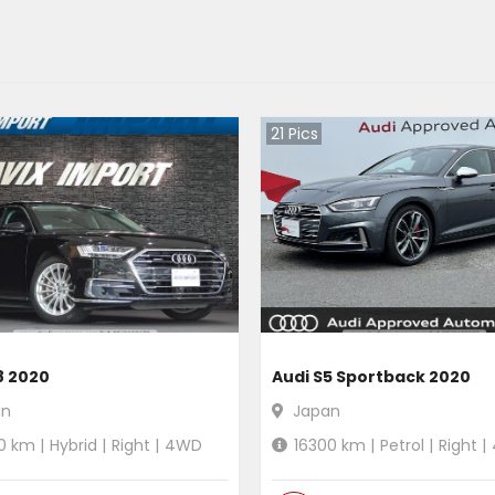
21
Pics
8 2020
Audi S5 Sportback 2020
an
Japan
0
km |
Hybrid
|
Right
|
4WD
16300
km |
Petrol
|
Right
|