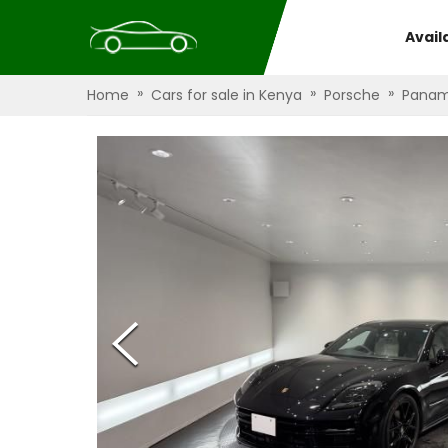
Avail
»
»
»
Home
Cars for sale in Kenya
Porsche
Panam