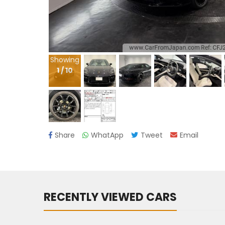
Showing
1
/
10
Share
WhatApp
Tweet
Email
RECENTLY VIEWED CARS