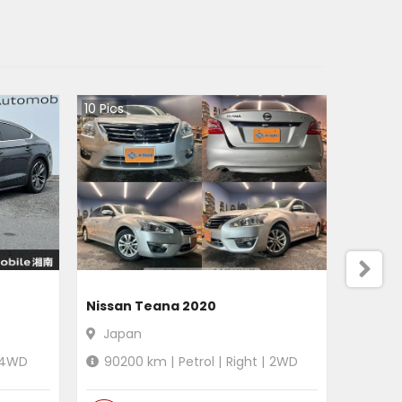
10
Pics
Nissan Teana 2020
Japan
4WD
90200
km |
Petrol
|
Right
|
2WD