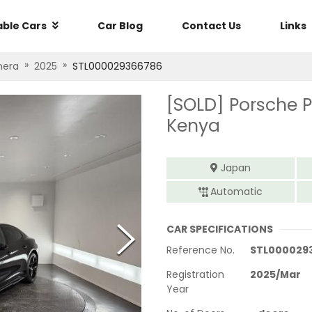
able Cars
Car Blog
Contact Us
Links
»
»
era
2025
STL000029366786
[SOLD]
Porsche 
Kenya
Japan
Automatic
CAR SPECIFICATIONS
Reference No.
STL000029
Registration
2025
/
Mar
Year