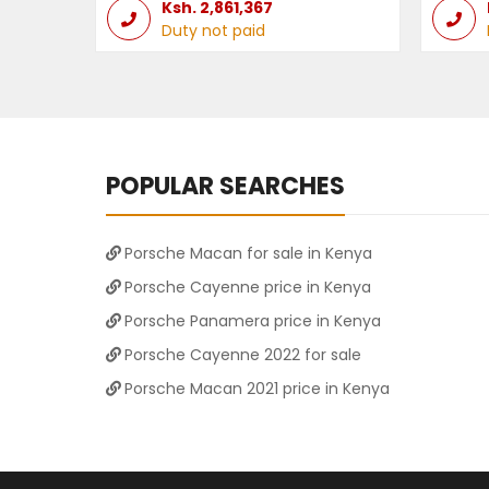
Ksh.
2,861,367
Duty not paid
POPULAR SEARCHES
Porsche Macan for sale in Kenya
Porsche Cayenne price in Kenya
Porsche Panamera price in Kenya
Porsche Cayenne 2022 for sale
Porsche Macan 2021 price in Kenya