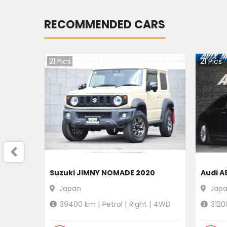
RECOMMENDED CARS
21
Pics
21
Pics
Suzuki JIMNY NOMADE 2020
Audi A
Japan
Jap
39400
km |
Petrol
|
Right
|
4WD
3120