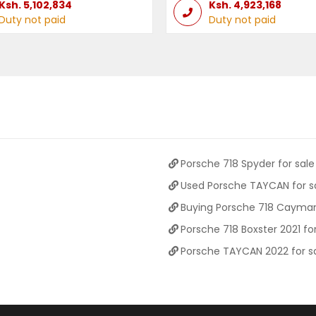
Ksh.
5,102,834
Ksh.
4,923,168
Duty not paid
Duty not paid
Porsche 718 Spyder for sale
Used Porsche TAYCAN for s
Buying Porsche 718 Cayman
Porsche 718 Boxster 2021 for
Porsche TAYCAN 2022 for s