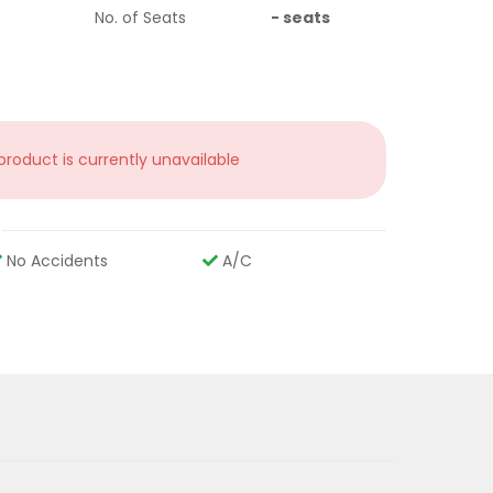
No. of Seats
-
seats
 product is currently unavailable
No Accidents
A/C