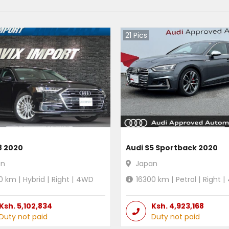
21
Pics
8 2020
Audi S5 Sportback 2020
an
Japan
0
km |
Hybrid
|
Right
|
4WD
16300
km |
Petrol
|
Right
|
Ksh.
5,102,834
Ksh.
4,923,168
Duty not paid
Duty not paid