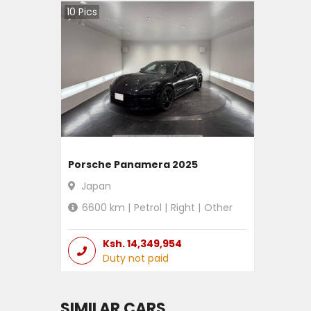
10
Pics
Porsche Panamera 2025
Japan
6600
km |
Petrol
|
Right
|
Other
Ksh.
14,349,954
Duty not paid
SIMILAR CARS