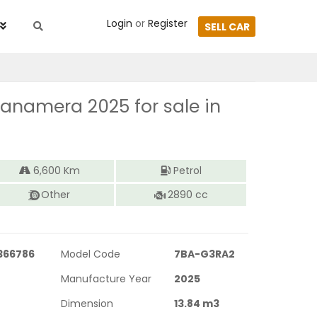
Login
or
Register
SELL CAR
Panamera 2025
for sale in
6,600
Km
Petrol
Other
2890
cc
366786
Model Code
7BA-G3RA2
Manufacture Year
2025
Dimension
13.84
m3