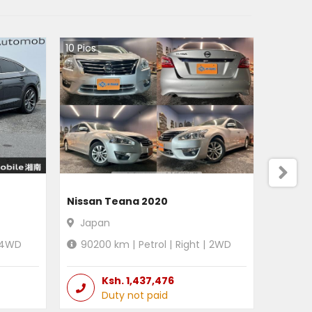
10
Pics
Nissan Teana 2020
Japan
4WD
90200
km |
Petrol
|
Right
|
2WD
Ksh.
1,437,476
Duty not paid