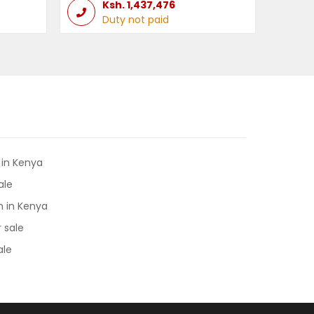
Ksh.
1,437,476
Duty not paid
 in Kenya
ale
 in Kenya
 sale
ale