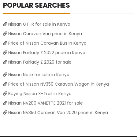
POPULAR SEARCHES
Nissan GT-R for sale in Kenya
Nissan Caravan Van price in Kenya
Price of Nissan Caravan Bus in Kenya
Nissan Fairlady Z 2022 price in Kenya
Nissan Fairlady Z 2020 for sale
Nissan Note for sale in Kenya
Price of Nissan NV350 Caravan Wagon in Kenya
Buying Nissan X-Trail in Kenya
Nissan NV200 VANETTE 2021 for sale
Nissan NV350 Caravan Van 2020 price in Kenya