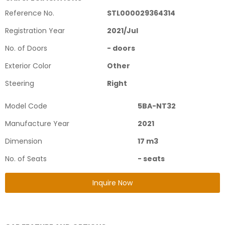
Reference No.
STL000029364314
Registration Year
2021
/
Jul
No. of Doors
-
doors
Exterior Color
Other
Steering
Right
Model Code
5BA-NT32
Manufacture Year
2021
Dimension
17
m3
No. of Seats
-
seats
Inquire Now