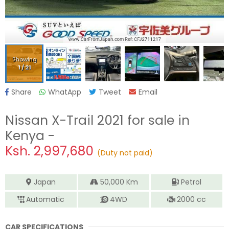
Showing
1
/
21
Share
WhatApp
Tweet
Email
Nissan X-Trail 2021
for sale in
Kenya -
Ksh.
2,997,680
(Duty not paid)
Japan
50,000
Km
Petrol
Automatic
4WD
2000
cc
CAR SPECIFICATIONS