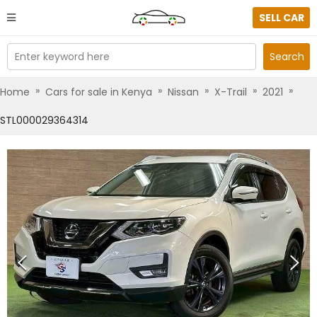
SELL CAR
Enter keyword here
Search
»
»
»
»
»
Home
Cars for sale in Kenya
Nissan
X-Trail
2021
STL000029364314