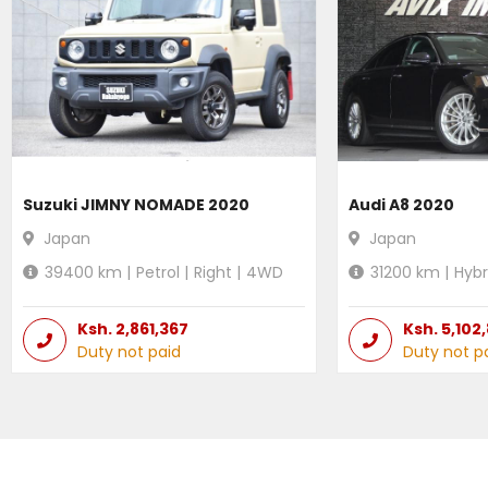
Suzuki JIMNY NOMADE 2020
Audi A8 2020
Japan
Japan
39400
km |
Petrol
|
Right
|
4WD
31200
km |
Hybr
Ksh.
2,861,367
Ksh.
5,102
Duty not paid
Duty not p