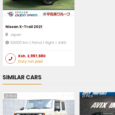
Nissan X-Trail 2021
Japan
50000
km |
Petrol
|
Right
|
4WD
Ksh.
2,997,680
Duty not paid
SIMILAR CARS
21
Pics
21
Pics