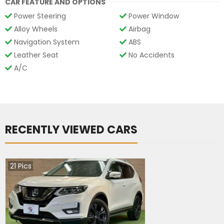
CAR FEATURE AND OPTIONS
Power Steering
Power Window
Alloy Wheels
Airbag
Navigation System
ABS
Leather Seat
No Accidents
A/C
RECENTLY VIEWED CARS
21
Pics