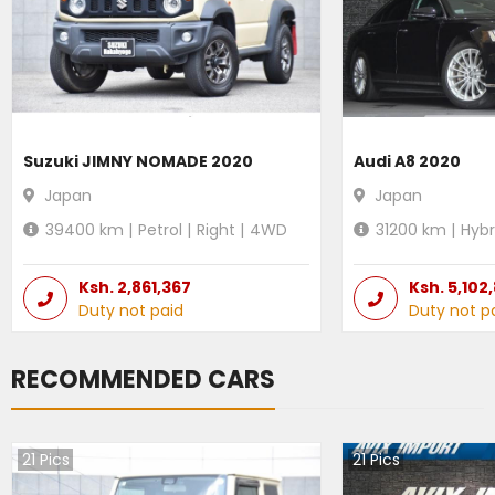
Suzuki JIMNY NOMADE 2020
Audi A8 2020
Japan
Japan
39400
km |
Petrol
|
Right
|
4WD
31200
km |
Hybr
Ksh.
2,861,367
Ksh.
5,102
Duty not paid
Duty not p
RECOMMENDED CARS
21
Pics
21
Pics