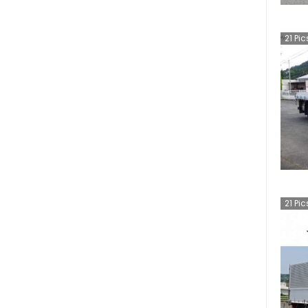
21
Pic
21
Pic