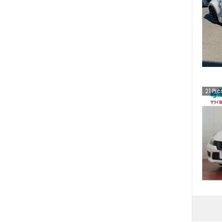
21
Pic