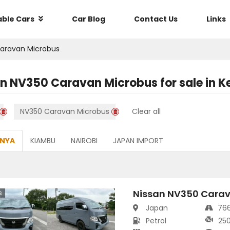
able Cars
Car Blog
Contact Us
Links
aravan Microbus
an NV350 Caravan Microbus
for sale in
K
NV350 Caravan Microbus
Clear all
ENYA
KIAMBU
NAIROBI
JAPAN IMPORT
Nissan NV350 Carav
s
Japan
76
Petrol
25