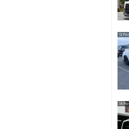
12
Pic
14
Pic