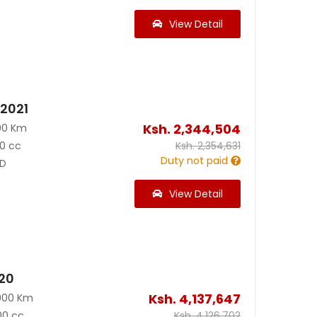
View Detail
 2021
Ksh.
2,344,504
00 Km
0 cc
Ksh.
2,354,631
Duty not paid
D
View Detail
020
Ksh.
4,137,647
000 Km
00 cc
Ksh.
4,126,702