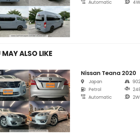
Automatic
4W
 MAY ALSO LIKE
Nissan Teana 2020
s
Japan
90
Petrol
24
Automatic
2W