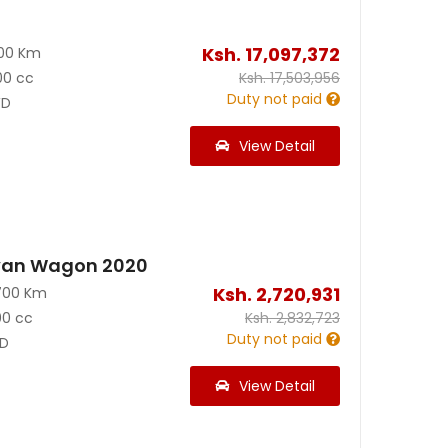
Ksh.
17,097,372
300 Km
00 cc
Ksh.
17,503,956
Duty not paid
D
View Detail
van Wagon 2020
Ksh.
2,720,931
700 Km
00 cc
Ksh.
2,832,723
Duty not paid
D
View Detail