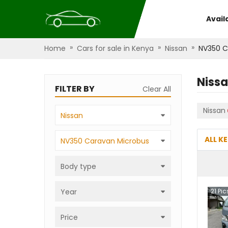
Avail
»
»
»
Home
Cars for sale in Kenya
Nissan
NV350 C
Niss
FILTER BY
Clear All
Nissan
Nissan
ALL K
NV350 Caravan Microbus
Body type
Year
21
Pic
Price