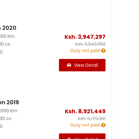
n 2020
Ksh.
3,947,297
900 Km
00 cc
Ksh.
3,943,958
Duty not paid
D
View Detail
on 2019
Ksh.
8,921,449
2000 Km
30 cc
Ksh.
9,179,361
Duty not paid
D