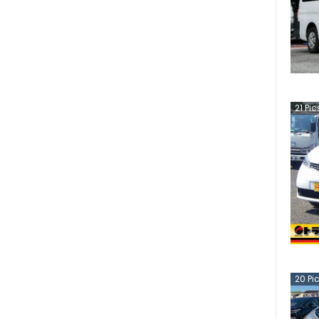
21
Pic
20
Pi