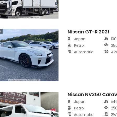
Nissan GT-R 2021
s
Japan
10
Petrol
38
Automatic
4W
Nissan NV350 Cara
s
Japan
54
Petrol
25
Automatic
2W