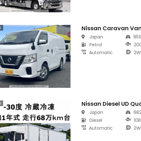
Nissan Caravan Va
s
Japan
85
Petrol
20
Automatic
2W
Nissan Diesel UD Qu
s
Japan
68
Diesel
108
Automatic
2W