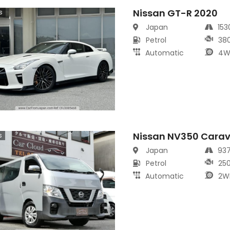
Nissan GT-R 2020
s
Japan
15
Petrol
38
Automatic
4W
Nissan NV350 Cara
s
Japan
93
Petrol
25
Automatic
2W