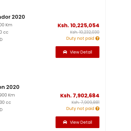
ndor 2020
Ksh.
10,225,054
100 Km
0 cc
Ksh.
10,232,030
Duty not paid
D
View Detail
on 2020
Ksh.
7,902,684
3900 Km
30 cc
Ksh.
7,909,881
Duty not paid
D
View Detail