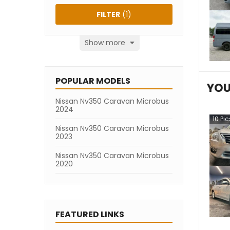
FILTER
(
1
)
Show more
POPULAR MODELS
YOU
Nissan Nv350 Caravan Microbus
2024
10
Pic
Nissan Nv350 Caravan Microbus
2023
Nissan Nv350 Caravan Microbus
2020
FEATURED LINKS