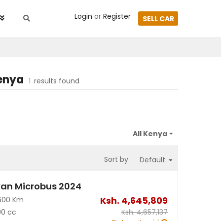
Login
or
Register
SELL CAR
enya
1
results found
Sort by
an Microbus 2024
Ksh.
4,645,809
600 Km
00 cc
Ksh.
4,657,137