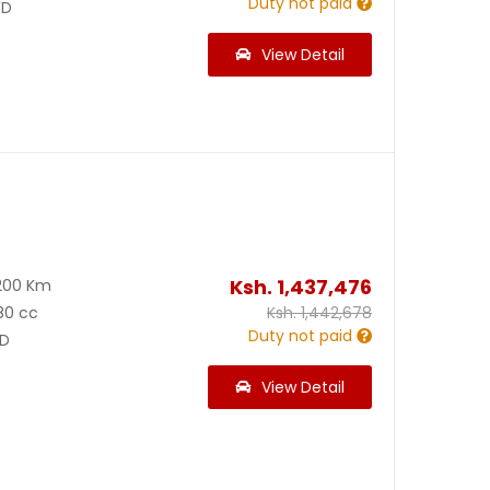
Duty not paid
D
View Detail
Ksh.
1,437,476
200 Km
80 cc
Ksh.
1,442,678
Duty not paid
D
View Detail