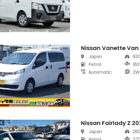
Nissan Vanette Van
s
Japan
93
Petrol
160
Automatic
2W
Nissan Fairlady Z 2
cs
Japan
28
Petrol
37