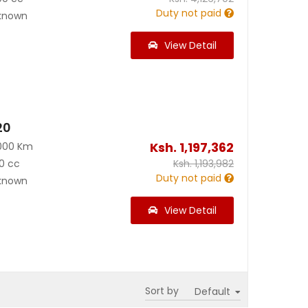
Duty not paid
known
View Detail
20
Ksh.
1,197,362
000 Km
0 cc
Ksh.
1,193,982
Duty not paid
known
View Detail
Sort by