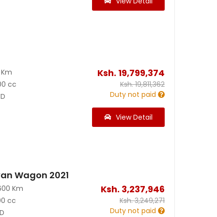
View Detail
Ksh.
19,799,374
0 Km
00 cc
Ksh.
19,811,362
Duty not paid
D
View Detail
van Wagon 2021
Ksh.
3,237,946
600 Km
00 cc
Ksh.
3,249,271
Duty not paid
D