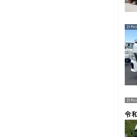
21
Pic
21
Pic