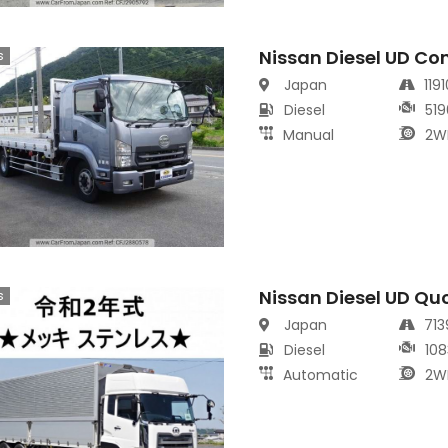
Nissan Diesel UD Co
s
Japan
119
Diesel
519
Manual
2W
Nissan Diesel UD Qu
s
Japan
71
Diesel
108
Automatic
2W