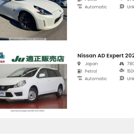
Automatic
Un
Nissan AD Expert 20
s
Japan
78
Petrol
150
Automatic
Un