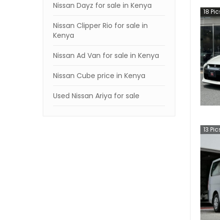
Nissan Dayz for sale in Kenya
18
Pic
Nissan Clipper Rio for sale in
Kenya
Nissan Ad Van for sale in Kenya
Nissan Cube price in Kenya
Used Nissan Ariya for sale
13
Pic