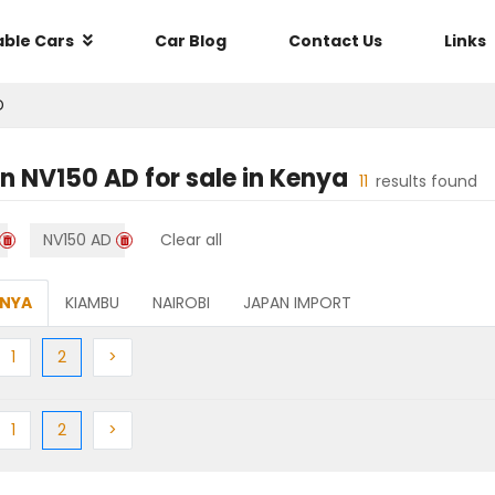
able Cars
Car Blog
Contact Us
Links
D
an NV150 AD
for sale in
Kenya
11
results found
NV150 AD
Clear all
ENYA
KIAMBU
NAIROBI
JAPAN IMPORT
ious
Previous
(current)
Next
1
2
>
ious
Previous
(current)
Next
1
2
>