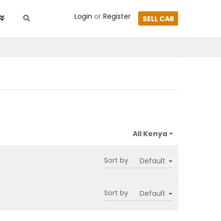
Login
or
Register
SELL CAR
Sort by
Sort by