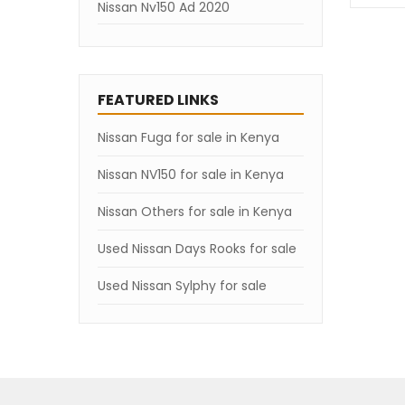
Nissan Nv150 Ad 2020
Nissan Nv150 Ad 2019
Nissan Nv150 Ad 2018
FEATURED LINKS
Nissan Nv150 Ad 2007
Nissan Fuga for sale in Kenya
Nissan NV150 for sale in Kenya
Nissan Others for sale in Kenya
Used Nissan Days Rooks for sale
Used Nissan Sylphy for sale