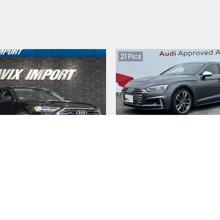
21
Pics
8 2020
Audi S5 Sportback 2020
an
Japan
0
km |
Hybrid
|
Right
|
4WD
16300
km |
Petrol
|
Right
|