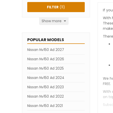
FILTER
(
11
)
If you
With 
Show more
These
makes
There
POPULAR MODELS
Nissan Nv150 Ad 2027
Nissan Nv150 Ad 2026
Nissan Nv150 Ad 2025
Nissan Nv150 Ad 2024
We ha
FREE.
Nissan Nv150 Ad 2023
With 
Nissan Nv150 Ad 2022
on to
Subsc
Nissan Nv150 Ad 2021