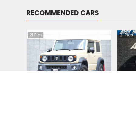
RECOMMENDED CARS
21
Pics
21
Pics
Suzuki JIMNY NOMADE 2020
Audi A
Japan
Jap
39400
km |
Petrol
|
Right
|
4WD
3120