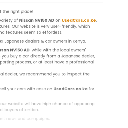
t the right place!
variety of
Nissan NV150 AD
on
UsedCars.co.ke
.
atures. Our website is very user-friendly, which
nd features seem so effortless.
ya
: Japanese dealers & car owners in Kenya.
issan NV150 AD
, while with the local owners'
 you buy a car directly from a Japanese dealer,
orting process, or at least have a professional
al dealer, we recommend you to inspect the
sell your cars with ease on
UsedCars.co.ke
for
 our website will have high chance of appearing
al buyers attention.
tant news and campaigns.