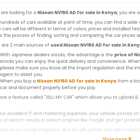
 are looking for a
Nissan NV150 AD for sale in Kenya
, you are a
hundreds of cars available at point of time, you can find a wide 
 cars will be different in terms of colors, prices and installed fe
 the process of finding, sorting and comparing the car prices a
 are 2 main sources of
used Nissan NV150 AD for sale in Ken
With Japanese dealers stocks, the advantage is the
price of N
stocks you can enjoy the quick delivery and convenience. When
please make sure you know all the import regulation and the imp
agent to assist you.
When you buy a
Nissan NV150 AD for sale in Kenya
from a loc
car and document properly before you pay.
ve a feature called "SELL MY CAR" which allows you to upload & 
our excellent IT and marketing expertise, your vehicle posted on
p of search results in search engines like Google and get potenti
ribe to our email magazine, and we will update you with impor
Show more