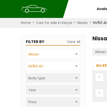
Avail
»
»
»
Home
Cars for sale in Kenya
Nissan
NV150 A
Niss
FILTER BY
Clear All
Nissan
Nissan
ALL K
NV150 AD
Prev
<
Body type
Year
Prev
<
Price