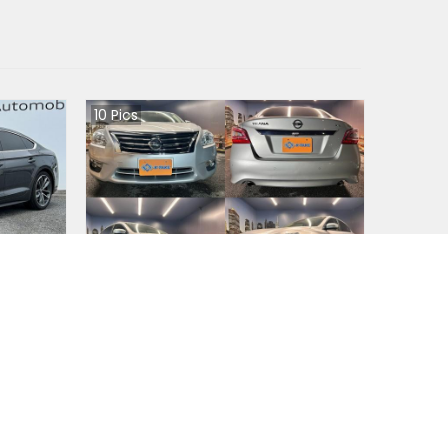
10
Pics
Nissan Teana 2020
Japan
4WD
90200
km |
Petrol
|
Right
|
2WD