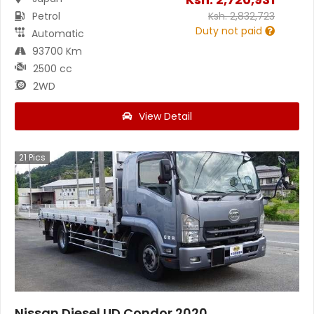
Petrol
Ksh.
2,832,723
Duty not paid
Automatic
93700 Km
2500 cc
2WD
View Detail
21
Pics
Nissan Diesel UD Condor 2020