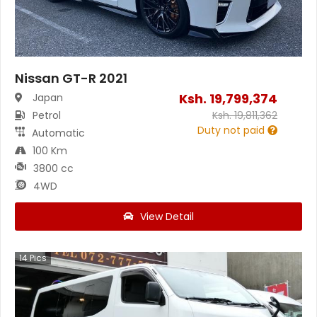
Nissan GT-R 2021
Ksh.
19,799,374
Japan
Petrol
Ksh.
19,811,362
Duty not paid
Automatic
100 Km
3800 cc
4WD
View Detail
14
Pics