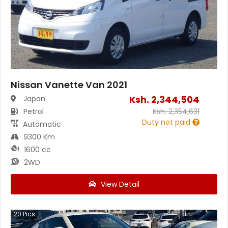
Nissan Vanette Van 2021
Ksh.
2,344,504
Japan
Petrol
Ksh.
2,354,631
Duty not paid
Automatic
9300 Km
1600 cc
2WD
View Detail
20
Pics