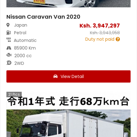
Nissan Caravan Van 2020
Ksh.
3,947,297
Japan
Petrol
Ksh.
3,943,958
Duty not paid
Automatic
85900 Km
2000 cc
2WD
View Detail
21
Pics