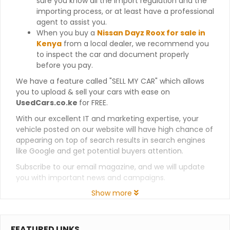
sure you know all the import regulation and the
importing process, or at least have a professional
agent to assist you.
When you buy a
Nissan Dayz Roox for sale in
Kenya
from a local dealer, we recommend you
to inspect the car and document properly
before you pay.
We have a feature called "SELL MY CAR" which allows
you to upload & sell your cars with ease on
UsedCars.co.ke
for FREE.
With our excellent IT and marketing expertise, your
vehicle posted on our website will have high chance of
appearing on top of search results in search engines
like Google and get potential buyers attention.
Subscribe to our email magazine, and we will update
you with important news and campaigns.
Show more
FEATURED LINKS