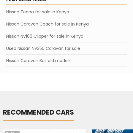
Nissan Teana for sale in Kenya
Nissan Caravan Coach for sale in Kenya
Nissan NV100 Clipper for sale in Kenya
Used Nissan NV350 Caravan for sale
Nissan Caravan Bus old models
RECOMMENDED CARS