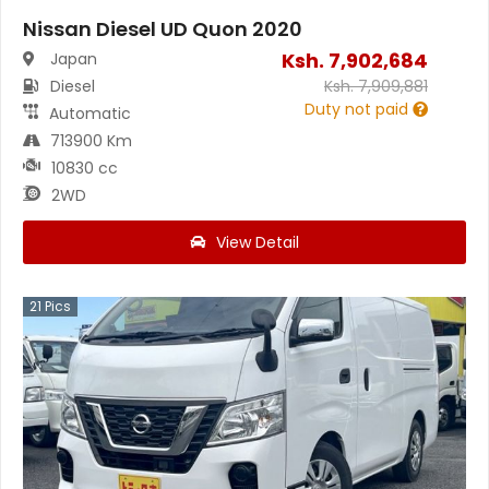
Nissan Diesel UD Quon 2020
Ksh.
7,902,684
Japan
Diesel
Ksh.
7,909,881
Duty not paid
Automatic
713900 Km
10830 cc
2WD
View Detail
21
Pics