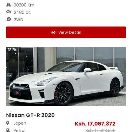
90200 Km
2480 cc
2WD
View Detail
18
Pics
Nissan GT-R 2020
Ksh.
17,097,372
Japan
Petrol
Ksh.
17,503,956