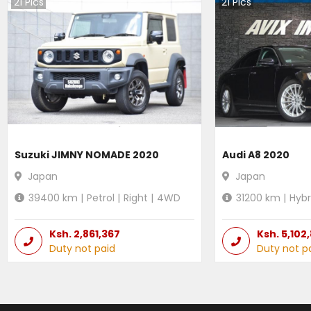
21
Pics
21
Pics
Suzuki JIMNY NOMADE 2020
Audi A8 2020
Japan
Japan
39400
km |
Petrol
|
Right
|
4WD
31200
km |
Hybr
Ksh.
2,861,367
Ksh.
5,102
Duty not paid
Duty not p