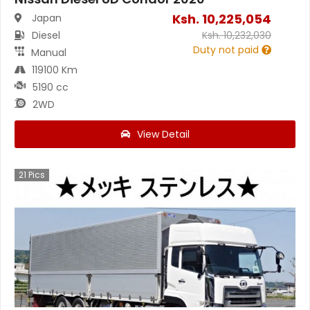
Ksh.
10,225,054
Japan
Diesel
Ksh.
10,232,030
Duty not paid
Manual
119100 Km
5190 cc
2WD
View Detail
21
Pics