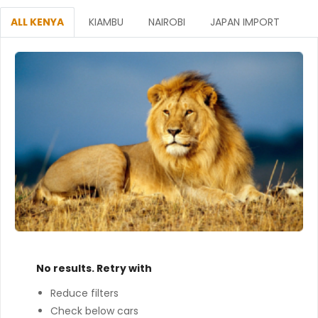
ALL KENYA
KIAMBU
NAIROBI
JAPAN IMPORT
No results. Retry with
Reduce filters
Check below cars