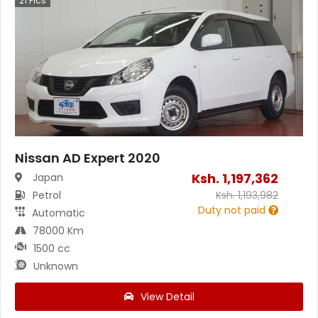
21
Pics
Nissan AD Expert 2020
Ksh.
1,197,362
Japan
Petrol
Ksh.
1,193,982
Duty not paid
Automatic
78000 Km
1500 cc
Unknown
View Detail