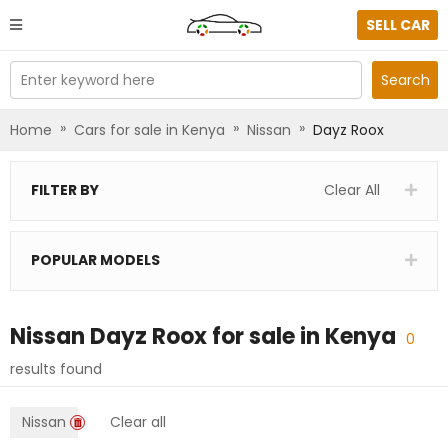
SELL CAR
Enter keyword here
Search
»
»
»
Home
Cars for sale in Kenya
Nissan
Dayz Roox
FILTER BY
Clear All
POPULAR MODELS
Nissan Dayz Roox
for sale in
Kenya
0
results found
Nissan
Clear all