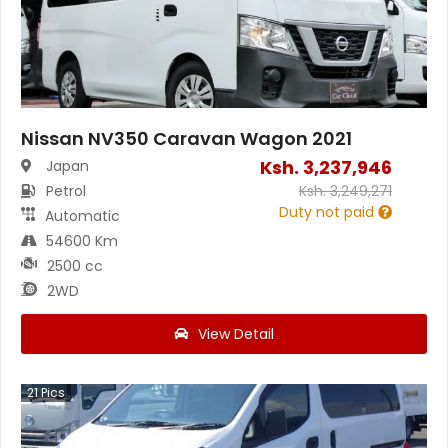
Nissan NV350 Caravan Wagon 2021
Ksh.
3,237,946
Japan
Petrol
Ksh.
3,249,271
Duty not paid
Automatic
54600 Km
2500 cc
2WD
View Detail
21
Pics