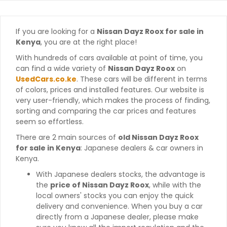
If you are looking for a
Nissan Dayz Roox for sale in
Kenya
, you are at the right place!
With hundreds of cars available at point of time, you
can find a wide variety of
Nissan Dayz Roox
on
UsedCars.co.ke
. These cars will be different in terms
of colors, prices and installed features. Our website is
very user-friendly, which makes the process of finding,
sorting and comparing the car prices and features
seem so effortless.
There are 2 main sources of
old Nissan Dayz Roox
for sale in Kenya
: Japanese dealers & car owners in
Kenya.
With Japanese dealers stocks, the advantage is
the
price of Nissan Dayz Roox
, while with the
local owners' stocks you can enjoy the quick
delivery and convenience. When you buy a car
directly from a Japanese dealer, please make