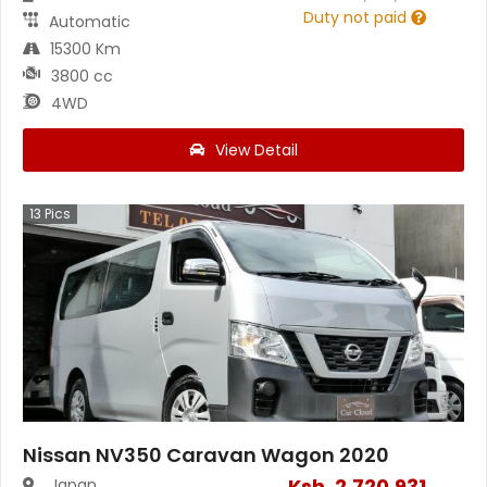
Duty not paid
Automatic
15300 Km
3800 cc
4WD
View Detail
13
Pics
Nissan NV350 Caravan Wagon 2020
Ksh.
2,720,931
Japan