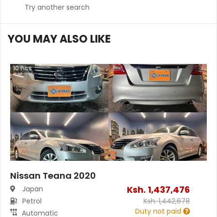
Try another search
YOU MAY ALSO LIKE
10
Pics
Nissan Teana 2020
Ksh.
1,437,476
Japan
Petrol
Ksh.
1,442,678
Duty not paid
Automatic