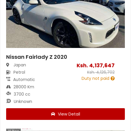
Nissan Fairlady Z 2020
Ksh.
4,137,647
Japan
Petrol
Ksh.
4,126,702
Duty not paid
Automatic
28000 Km
3700 cc
Unknown
View Detail