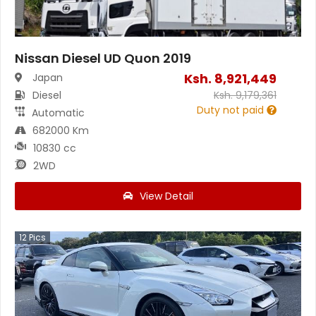
Nissan Diesel UD Quon 2019
Ksh.
8,921,449
Japan
Diesel
Ksh.
9,179,361
Duty not paid
Automatic
682000 Km
10830 cc
2WD
View Detail
12
Pics