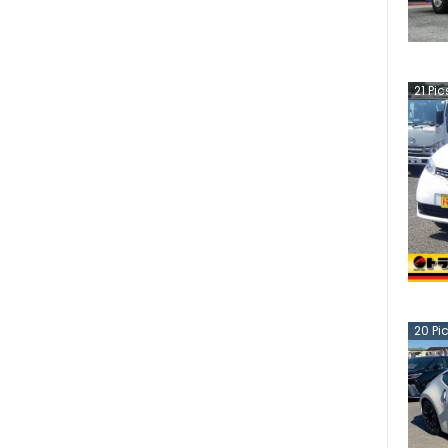
21
Pic
20
Pi