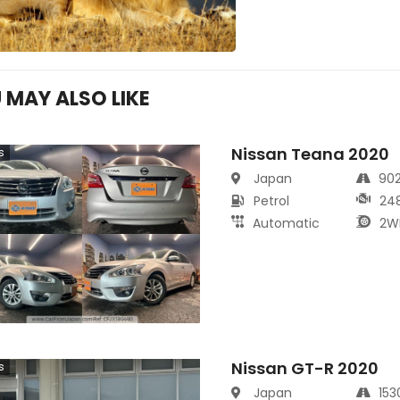
 MAY ALSO LIKE
Nissan Teana 2020
s
Japan
90
Petrol
24
Automatic
2W
Nissan GT-R 2020
s
Japan
15