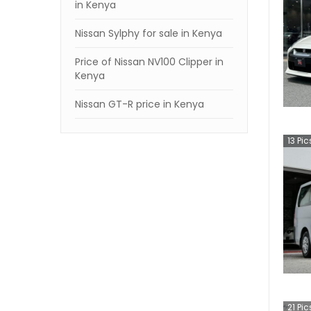
in Kenya
Nissan Sylphy for sale in Kenya
Price of Nissan NV100 Clipper in
Kenya
Nissan GT-R price in Kenya
13
Pic
21
Pic