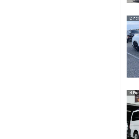
12
Pic
14
Pic