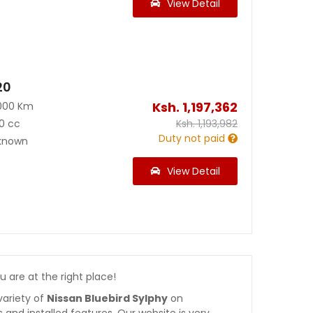
View Detail
20
Ksh.
1,197,362
000 Km
0 cc
Ksh.
1,193,982
Duty not paid
known
View Detail
ou are at the right place!
variety of
Nissan Bluebird Sylphy
on