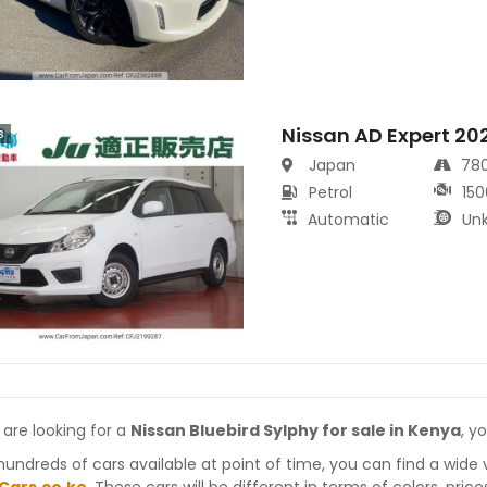
Nissan AD Expert 20
s
Japan
78
Petrol
150
Automatic
Un
 are looking for a
Nissan Bluebird Sylphy for sale in Kenya
, y
hundreds of cars available at point of time, you can find a wide 