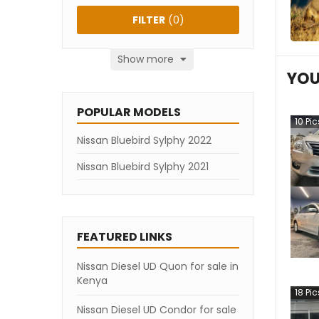
FILTER
(
0
)
Show more
YOU
POPULAR MODELS
10
Pic
Nissan Bluebird Sylphy 2022
Nissan Bluebird Sylphy 2021
FEATURED LINKS
Nissan Diesel UD Quon for sale in
Kenya
18
Pic
Nissan Diesel UD Condor for sale