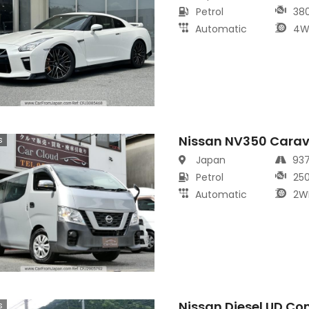
Petrol
38
Automatic
4W
Nissan NV350 Cara
s
Japan
93
Petrol
25
Automatic
2W
Nissan Diesel UD Co
s