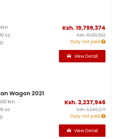
Ksh.
19,799,374
0 Km
00 cc
Ksh.
19,811,362
Duty not paid
D
View Detail
van Wagon 2021
Ksh.
3,237,946
600 Km
00 cc
Ksh.
3,249,271
Duty not paid
D
View Detail