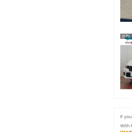
21
Pic
If you
With 