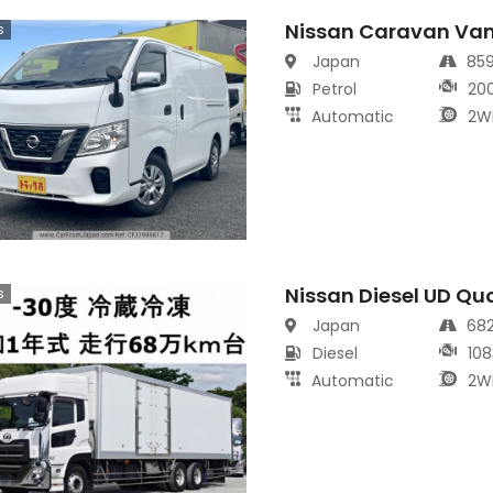
Nissan Caravan Va
s
Japan
85
Petrol
20
Automatic
2W
Nissan Diesel UD Qu
s
Japan
68
Diesel
108
Automatic
2W