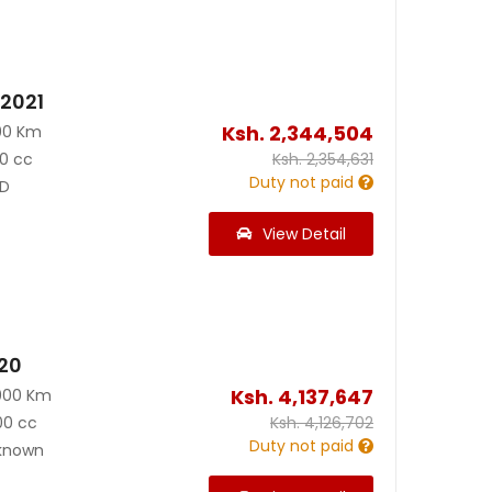
 2021
Ksh.
2,344,504
00 Km
0 cc
Ksh.
2,354,631
Duty not paid
D
View Detail
020
Ksh.
4,137,647
000 Km
00 cc
Ksh.
4,126,702
Duty not paid
known