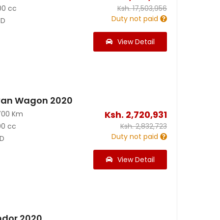
00 cc
Ksh.
17,503,956
Duty not paid
D
View Detail
van Wagon 2020
Ksh.
2,720,931
700 Km
00 cc
Ksh.
2,832,723
Duty not paid
D
View Detail
ndor 2020