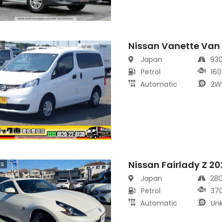
Nissan Vanette Van
s
Japan
93
Petrol
160
Automatic
2W
Nissan Fairlady Z 2
cs
Japan
28
Petrol
37
Automatic
Un