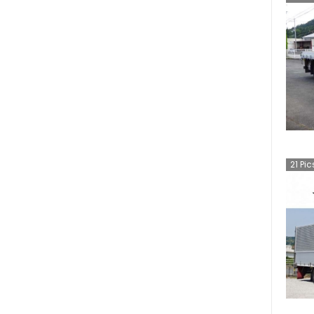
21
Pic