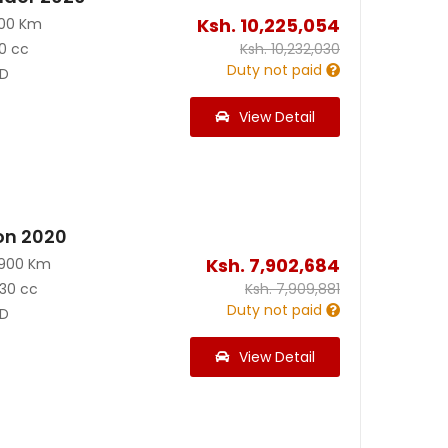
Ksh.
10,225,054
100 Km
0 cc
Ksh.
10,232,030
Duty not paid
D
View Detail
on 2020
Ksh.
7,902,684
3900 Km
30 cc
Ksh.
7,909,881
Duty not paid
D
View Detail