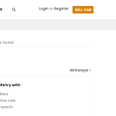
Login
or
Register
SELL CAR
ts found
 Retry with
lters
low cars
 search