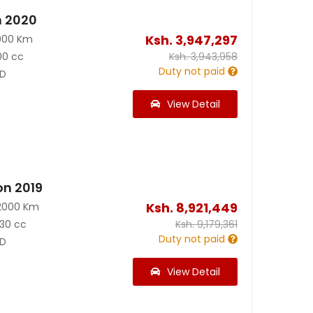
n 2020
Ksh.
3,947,297
900 Km
00 cc
Ksh.
3,943,958
Duty not paid
D
View Detail
on 2019
Ksh.
8,921,449
2000 Km
30 cc
Ksh.
9,179,361
Duty not paid
D
View Detail