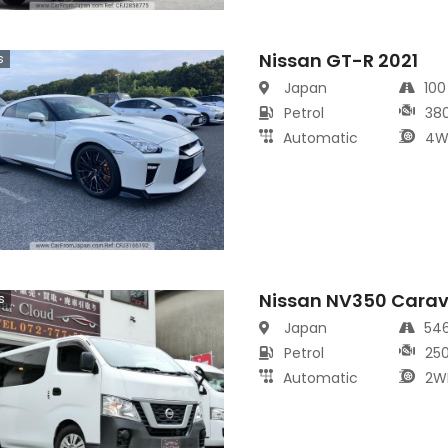
Nissan GT-R 2021
s
Japan
10
Petrol
38
Automatic
4W
Nissan NV350 Cara
s
Japan
54
Petrol
25
Automatic
2W