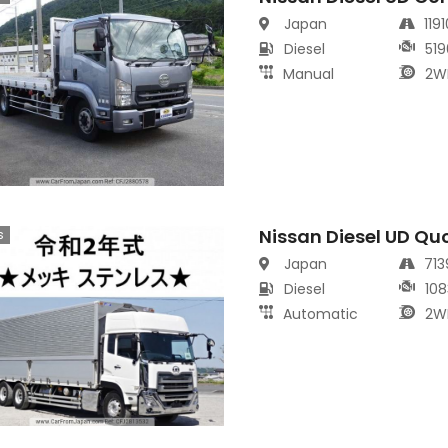
Japan
119
Diesel
519
Manual
2W
Nissan Diesel UD Qu
s
Japan
71
Diesel
108
Automatic
2W