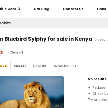
able Cars
Car Blog
Contact Us
Links
 Sylphy
n Bluebird Sylphy
for sale in
Kenya
0
resul
Clear all
ENYA
KIAMBU
NAIROBI
JAPAN IMPORT
No results.
Reduce fi
Check be
Try another