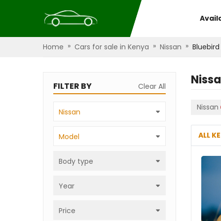
Avail
»
»
»
Home
Cars for sale in Kenya
Nissan
Bluebird
Nissa
FILTER BY
Clear All
Nissan
Nissan
ALL K
Model
Body type
Year
Price