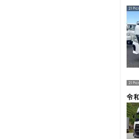
21
Pic
21
Pic