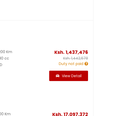
Ksh.
1,437,476
200 Km
80 cc
Ksh.
1,442,678
Duty not paid
D
View Detail
Ksh.
17,097,372
300 Km