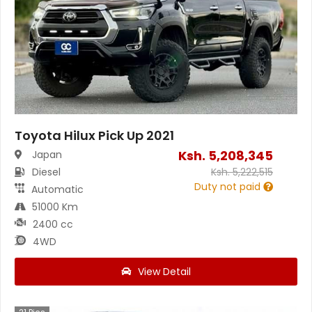
Toyota Hilux Pick Up 2021
Ksh.
5,208,345
Japan
Diesel
Ksh.
5,222,515
Duty not paid
Automatic
51000 Km
2400 cc
4WD
View Detail