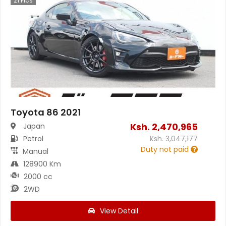
21
Pics
Toyota 86 2021
Ksh.
2,470,965
Japan
Petrol
Ksh.
3,047,177
Duty not paid
Manual
128900 Km
2000 cc
2WD
View Detail