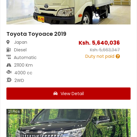
Toyota Toyoace 2019
Ksh.
5,640,036
Japan
Diesel
Ksh.
5,663,347
Duty not paid
Automatic
21100 Km
4000 cc
2WD
View Detail
21
Pics