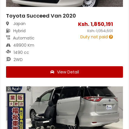
Toyota Succeed Van 2020
Ksh.
1,850,191
Japan
Hybrid
Ksh.
1,954,591
Duty not paid
Automatic
48900 Km
1490 cc
2WD
View Detail
21
Pics