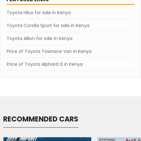
Toyota Hilux for sale in Kenya
Toyota Corolla Sport for sale in Kenya
Toyota Allion for sale in Kenya
Price of Toyota Townace Van in Kenya
Price of Toyota Alphard G in Kenya
RECOMMENDED CARS