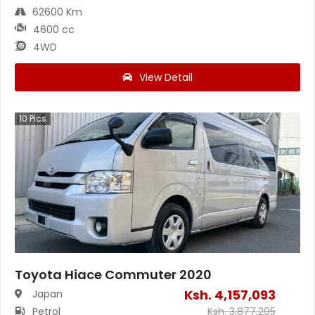
62600 Km
4600 cc
4WD
View Detail
10
Pics
Toyota Hiace Commuter 2020
Ksh.
4,157,093
Japan
Petrol
Ksh.
3,877,295