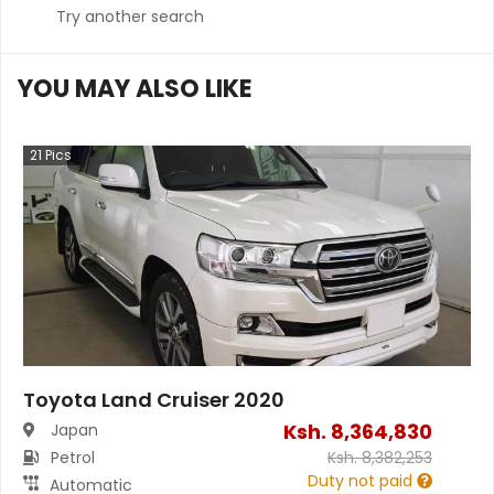
Try another search
YOU MAY ALSO LIKE
21
Pics
Toyota Land Cruiser 2020
Ksh.
8,364,830
Japan
Petrol
Ksh.
8,382,253
Duty not paid
Automatic