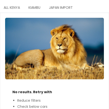
ALL KENYA
KIAMBU
JAPAN IMPORT
No results. Retry with
Reduce filters
Check below cars