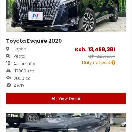
Toyota Esquire 2020
Ksh.
13,468,381
Japan
Petrol
Ksh.
2,235,657
Duty not paid
Automatic
112000 Km
2000 cc
4WD
View Detail
11
Pics