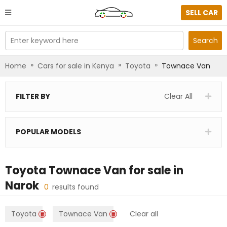
SELL CAR
Enter keyword here
Search
»
»
»
Home
Cars for sale in Kenya
Toyota
Townace Van
FILTER BY
Clear All
POPULAR MODELS
Toyota Townace Van
for sale in
Narok
0
results found
Toyota
Townace Van
Clear all