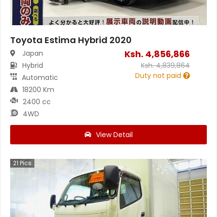
Toyota Estima Hybrid 2020
Ksh.
4,856,866
Japan
Hybrid
Ksh.
4,839,864
Duty not paid
Automatic
18200 Km
2400 cc
4WD
View Detail
21
Pics