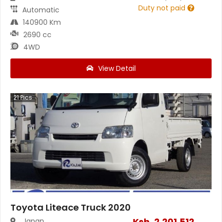
Duty not paid
Automatic
140900 Km
2690 cc
4WD
View Detail
21
Pics
Toyota Liteace Truck 2020
Ksh.
2,201,512
Japan