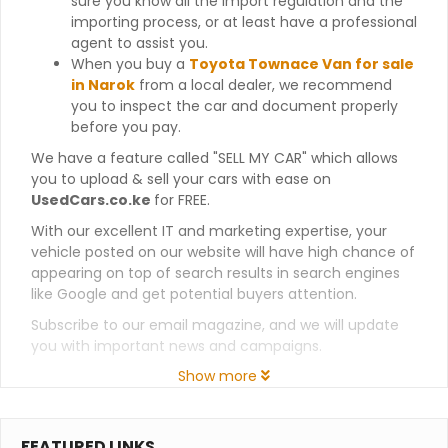
sure you know all the import regulation and the
importing process, or at least have a professional
agent to assist you.
When you buy a
Toyota Townace Van for sale
in Narok
from a local dealer, we recommend
you to inspect the car and document properly
before you pay.
We have a feature called "SELL MY CAR" which allows
you to upload & sell your cars with ease on
UsedCars.co.ke
for FREE.
With our excellent IT and marketing expertise, your
vehicle posted on our website will have high chance of
appearing on top of search results in search engines
like Google and get potential buyers attention.
Subscribe to our email magazine, and we will update
you with important news and campaigns.
Show more
FEATURED LINKS