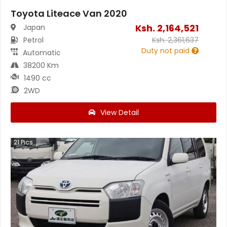
Toyota Liteace Van 2020
Ksh.
2,164,521
Japan
Petrol
Ksh.
2,361,637
Duty not paid
Automatic
38200 Km
1490 cc
2WD
View Detail
21
Pics