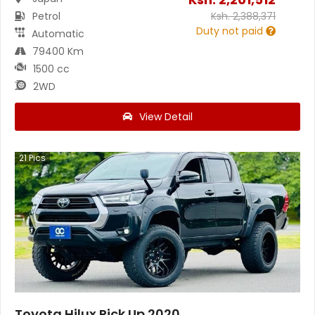
Petrol
Ksh.
2,388,371
Duty not paid
Automatic
79400 Km
1500 cc
2WD
View Detail
21
Pics
Toyota Hilux Pick Up 2020