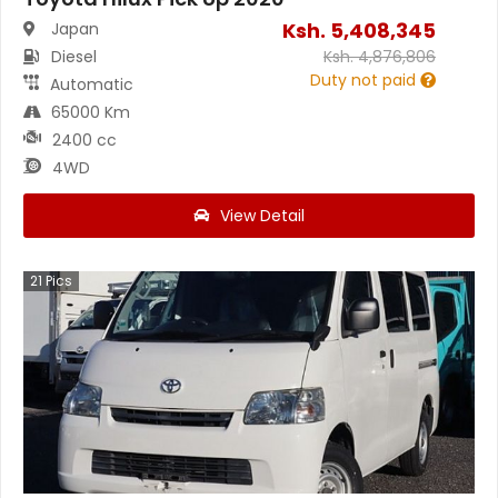
Ksh.
5,408,345
Japan
Diesel
Ksh.
4,876,806
Duty not paid
Automatic
65000 Km
2400 cc
4WD
View Detail
21
Pics