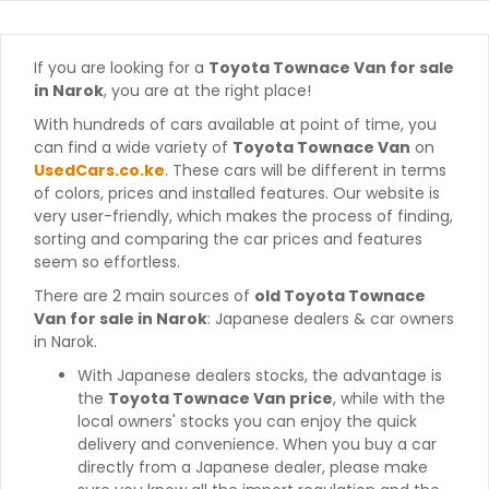
If you are looking for a
Toyota Townace Van for sale
in Narok
, you are at the right place!
With hundreds of cars available at point of time, you
can find a wide variety of
Toyota Townace Van
on
UsedCars.co.ke
. These cars will be different in terms
of colors, prices and installed features. Our website is
very user-friendly, which makes the process of finding,
sorting and comparing the car prices and features
seem so effortless.
There are 2 main sources of
old Toyota Townace
Van for sale in Narok
: Japanese dealers & car owners
in Narok.
With Japanese dealers stocks, the advantage is
the
Toyota Townace Van price
, while with the
local owners' stocks you can enjoy the quick
delivery and convenience. When you buy a car
directly from a Japanese dealer, please make