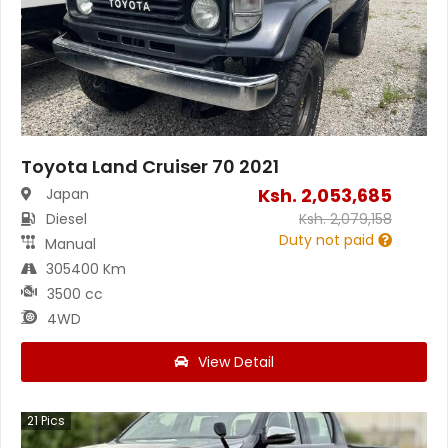
Toyota Land Cruiser 70 2021
Ksh.
2,053,685
Japan
Diesel
Ksh.
2,079,158
Duty not paid
Manual
305400 Km
3500 cc
4WD
View Detail
21
Pics