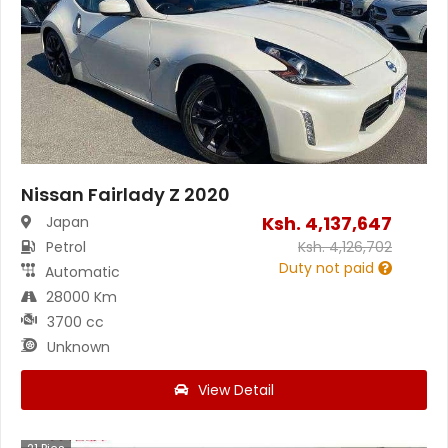
Nissan Fairlady Z 2020
Ksh.
4,137,647
Japan
Petrol
Ksh.
4,126,702
Duty not paid
Automatic
28000 Km
3700 cc
Unknown
View Detail