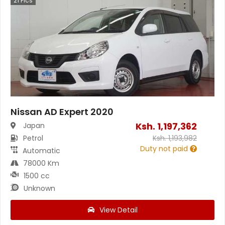
21
Pics
Nissan AD Expert 2020
Ksh.
1,197,362
Japan
Petrol
Ksh.
1,193,982
Duty not paid
Automatic
78000 Km
1500 cc
Unknown
View Detail