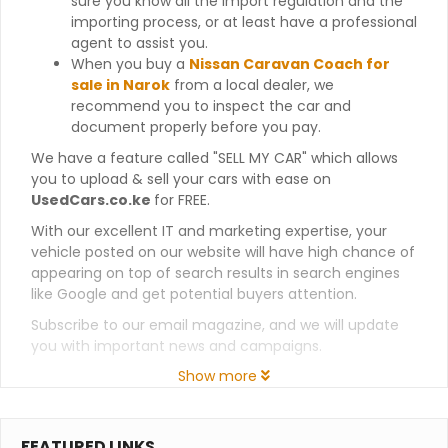
sure you know all the import regulation and the
importing process, or at least have a professional
agent to assist you.
When you buy a
Nissan Caravan Coach for
sale in Narok
from a local dealer, we
recommend you to inspect the car and
document properly before you pay.
We have a feature called "SELL MY CAR" which allows
you to upload & sell your cars with ease on
UsedCars.co.ke
for FREE.
With our excellent IT and marketing expertise, your
vehicle posted on our website will have high chance of
appearing on top of search results in search engines
like Google and get potential buyers attention.
Subscribe to our email magazine, and we will update
you with important news and campaigns.
Show more
FEATURED LINKS