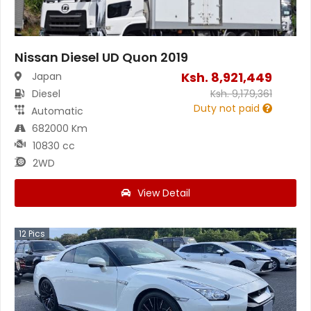
Nissan Diesel UD Quon 2019
Ksh.
8,921,449
Japan
Diesel
Ksh.
9,179,361
Duty not paid
Automatic
682000 Km
10830 cc
2WD
View Detail
12
Pics