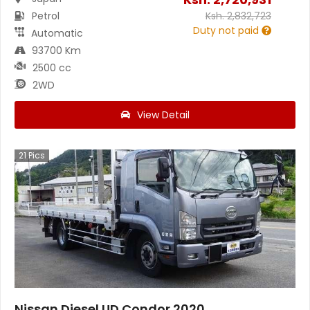
Petrol
Ksh.
2,832,723
Duty not paid
Automatic
93700 Km
2500 cc
2WD
View Detail
21
Pics
Nissan Diesel UD Condor 2020