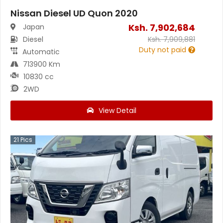
Nissan Diesel UD Quon 2020
Ksh.
7,902,684
Japan
Diesel
Ksh.
7,909,881
Duty not paid
Automatic
713900 Km
10830 cc
2WD
View Detail
21
Pics