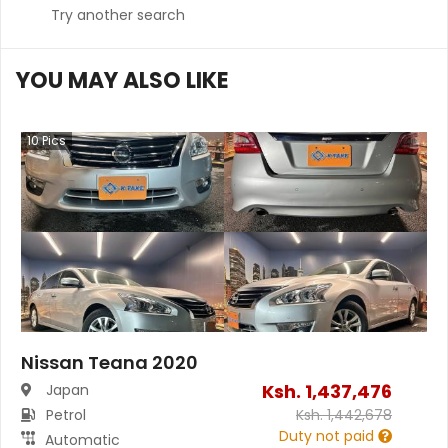
Try another search
YOU MAY ALSO LIKE
10
Pics
Nissan Teana 2020
Ksh.
1,437,476
Japan
Petrol
Ksh.
1,442,678
Duty not paid
Automatic