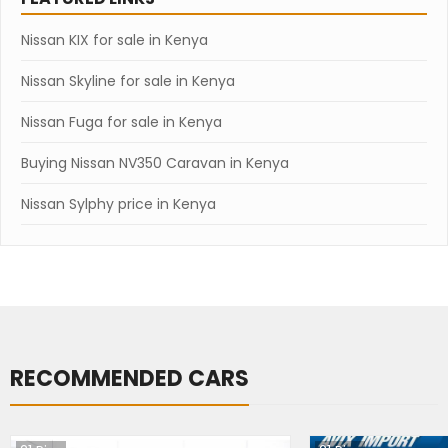
Nissan KIX for sale in Kenya
Nissan Skyline for sale in Kenya
Nissan Fuga for sale in Kenya
Buying Nissan NV350 Caravan in Kenya
Nissan Sylphy price in Kenya
RECOMMENDED CARS