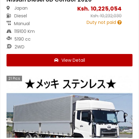
Ksh.
10,225,054
Japan
Diesel
Ksh.
10,232,030
Duty not paid
Manual
119100 Km
5190 cc
2WD
View Detail
21
Pics