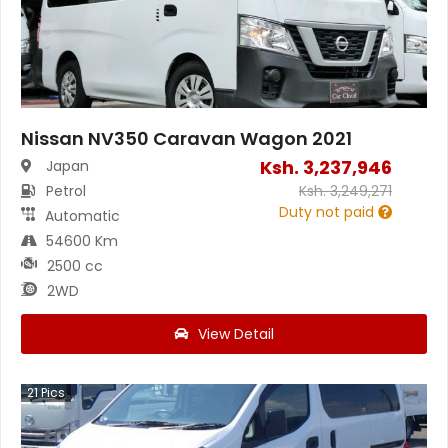
Nissan NV350 Caravan Wagon 2021
Ksh.
3,237,946
Japan
Petrol
Ksh.
3,249,271
Duty not paid
Automatic
54600 Km
2500 cc
2WD
View Detail
21
Pics