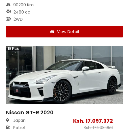
90200 Km
2480 cc
2WD
View Detail
18
Pics
Nissan GT-R 2020
Ksh.
17,097,372
Japan
Petrol
Ksh.
17,503,956