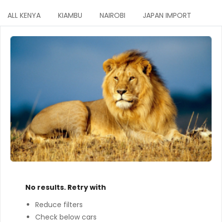
ALL KENYA
KIAMBU
NAIROBI
JAPAN IMPORT
No results. Retry with
Reduce filters
Check below cars