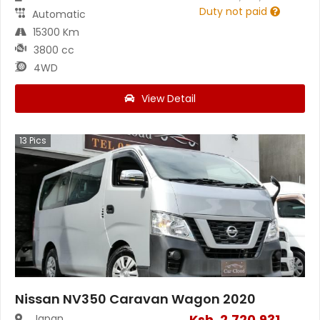
Duty not paid
Automatic
15300 Km
3800 cc
4WD
View Detail
13
Pics
Nissan NV350 Caravan Wagon 2020
Ksh.
2,720,931
Japan