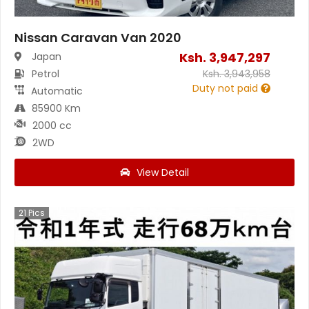
Nissan Caravan Van 2020
Ksh.
3,947,297
Japan
Petrol
Ksh.
3,943,958
Duty not paid
Automatic
85900 Km
2000 cc
2WD
View Detail
21
Pics