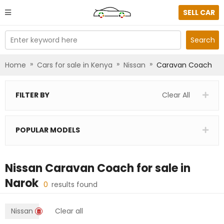
SELL CAR
Enter keyword here
Search
»
»
»
Home
Cars for sale in Kenya
Nissan
Caravan Coach
FILTER BY
Clear All
POPULAR MODELS
Nissan Caravan Coach
for sale in
Narok
0
results found
Nissan
Clear all