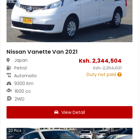
Nissan Vanette Van 2021
Ksh.
2,344,504
Japan
Petrol
Ksh.
2,354,631
Duty not paid
Automatic
9300 Km
1600 cc
2WD
View Detail
20
Pics