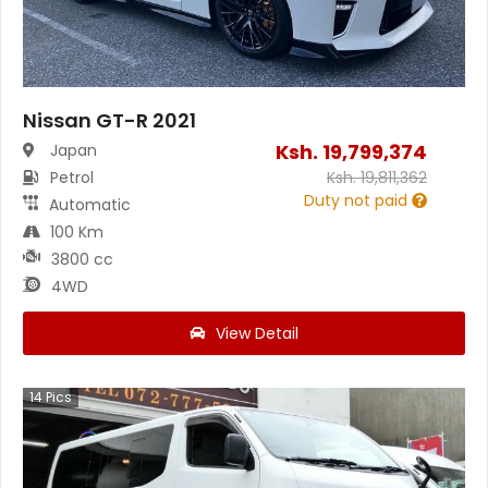
Nissan GT-R 2021
Ksh.
19,799,374
Japan
Petrol
Ksh.
19,811,362
Duty not paid
Automatic
100 Km
3800 cc
4WD
View Detail
14
Pics