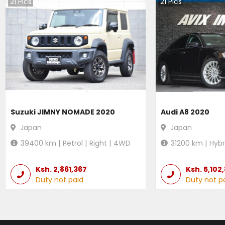
21
Pics
21
Pics
Suzuki JIMNY NOMADE 2020
Audi A8 2020
Japan
Japan
39400
km |
Petrol
|
Right
|
4WD
31200
km |
Hybr
Ksh.
2,861,367
Ksh.
5,102
Duty not paid
Duty not p