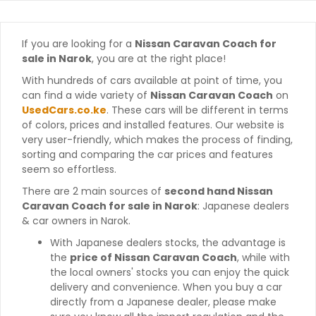
If you are looking for a
Nissan Caravan Coach for
sale in Narok
, you are at the right place!
With hundreds of cars available at point of time, you
can find a wide variety of
Nissan Caravan Coach
on
UsedCars.co.ke
. These cars will be different in terms
of colors, prices and installed features. Our website is
very user-friendly, which makes the process of finding,
sorting and comparing the car prices and features
seem so effortless.
There are 2 main sources of
second hand Nissan
Caravan Coach for sale in Narok
: Japanese dealers
& car owners in Narok.
With Japanese dealers stocks, the advantage is
the
price of Nissan Caravan Coach
, while with
the local owners' stocks you can enjoy the quick
delivery and convenience. When you buy a car
directly from a Japanese dealer, please make