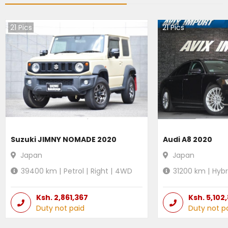
21
Pics
21
Pics
Suzuki JIMNY NOMADE 2020
Audi A8 2020
Japan
Japan
39400
km |
Petrol
|
Right
|
4WD
31200
km |
Hybr
Ksh.
2,861,367
Ksh.
5,102
Duty not paid
Duty not p