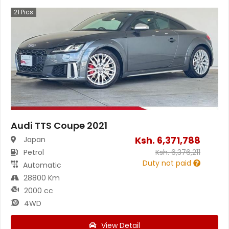
21
Pics
Audi TTS Coupe 2021
Ksh.
6,371,788
Japan
Petrol
Ksh.
6,376,211
Duty not paid
Automatic
28800 Km
2000 cc
4WD
View Detail