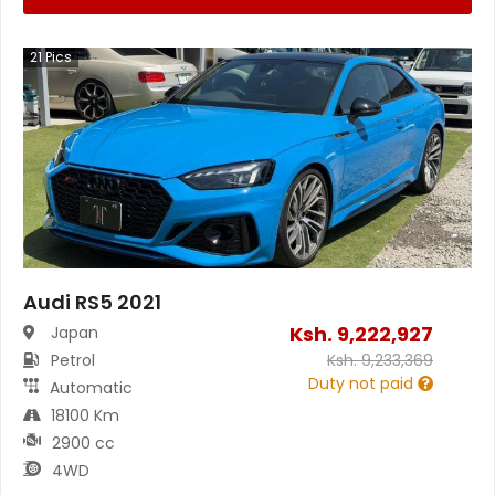
21
Pics
Audi RS5 2021
Ksh.
9,222,927
Japan
Petrol
Ksh.
9,233,369
Duty not paid
Automatic
18100 Km
2900 cc
4WD