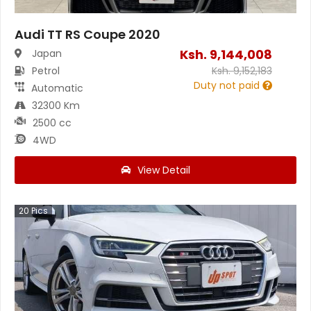
Audi TT RS Coupe 2020
Ksh.
9,144,008
Japan
Petrol
Ksh.
9,152,183
Duty not paid
Automatic
32300 Km
2500 cc
4WD
View Detail
20
Pics