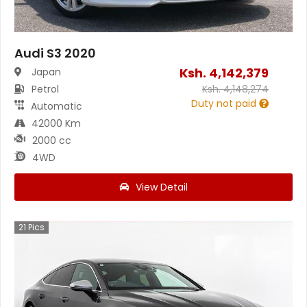
Audi S3 2020
Ksh.
4,142,379
Japan
Petrol
Ksh.
4,148,274
Duty not paid
Automatic
42000 Km
2000 cc
4WD
View Detail
21
Pics