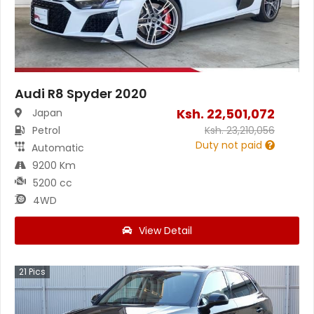
Audi R8 Spyder 2020
Ksh.
22,501,072
Japan
Petrol
Ksh.
23,210,056
Duty not paid
Automatic
9200 Km
5200 cc
4WD
View Detail
21
Pics