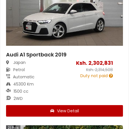
Audi A1 Sportback 2019
Ksh.
2,302,831
Japan
Petrol
Ksh.
2,314,508
Duty not paid
Automatic
45300 Km
1500 cc
2WD
View Detail
21
Pics