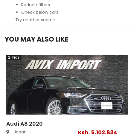
Reduce filters
Check below cars
Try another search
YOU MAY ALSO LIKE
21
Pics
Audi A8 2020
Ksh.
5,102,834
Japan