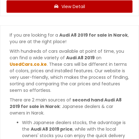
View Detail
If you are looking for a
Audi A8 2019 for sale in Narok
,
you are at the right place!
With hundreds of cars available at point of time, you
can find a wide variety of
Audi A8 2019
on
UsedCars.co.ke
. These cars will be different in terms
of colors, prices and installed features. Our website is
very user-friendly, which makes the process of finding,
sorting and comparing the car prices and features
seem so effortless.
There are 2 main sources of
second hand Audi A8
2019 for sale in Narok
: Japanese dealers & car
owners in Narok.
With Japanese dealers stocks, the advantage is
the
Audi A8 2019 price
, while with the local
owners' stocks you can enjoy the quick delivery