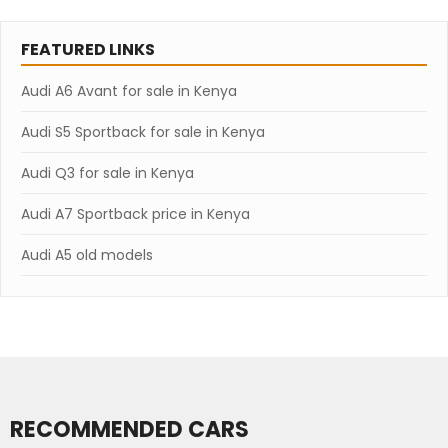
FEATURED LINKS
Audi A6 Avant for sale in Kenya
Audi S5 Sportback for sale in Kenya
Audi Q3 for sale in Kenya
Audi A7 Sportback price in Kenya
Audi A5 old models
RECOMMENDED CARS