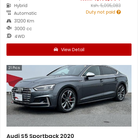
Hybrid
Ksh.
5,095,083
Duty not paid
Automatic
31200 Km
3000 cc
4WD
View Detail
21
Pics
Audi S5 Sportback 2020