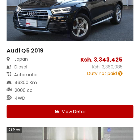
Audi Q5 2019
Ksh.
3,343,425
Japan
Diesel
Ksh.
3,360,085
Duty not paid
Automatic
46300 Km
2000 cc
4WD
View Detail
21
Pics