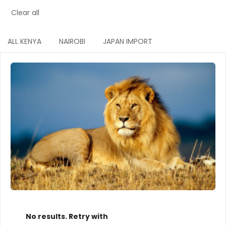
Clear all
ALL KENYA
NAIROBI
JAPAN IMPORT
No results. Retry with