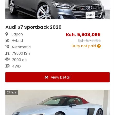
Audi S7 Sportback 2020
Ksh.
5,608,095
Japan
Hybrid
Ksh.
5,721,192
Duty not paid
Automatic
79500 Km
2900 cc
4WD
View Detail
21
Pics