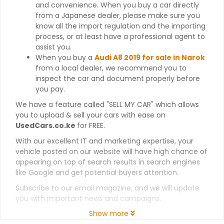
and convenience. When you buy a car directly
from a Japanese dealer, please make sure you
know all the import regulation and the importing
process, or at least have a professional agent to
assist you.
When you buy a
Audi A8 2019 for sale in Narok
from a local dealer, we recommend you to
inspect the car and document properly before
you pay.
We have a feature called "SELL MY CAR" which allows
you to upload & sell your cars with ease on
UsedCars.co.ke
for FREE.
With our excellent IT and marketing expertise, your
vehicle posted on our website will have high chance of
appearing on top of search results in search engines
like Google and get potential buyers attention.
Subscribe to our email magazine, and we will update
you with important news and campaigns.
Show more