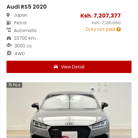
Audi RS5 2020
Ksh.
7,207,377
Japan
Petrol
Ksh.
7,216,660
Duty not paid
Automatic
23700 Km
3000 cc
4WD
View Detail
15
Pics