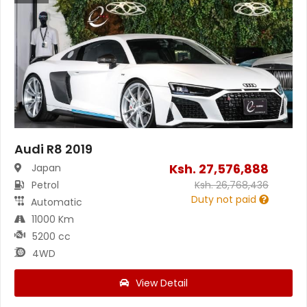
Audi R8 2019
Ksh.
27,576,888
Japan
Petrol
Ksh.
26,768,436
Duty not paid
Automatic
11000 Km
5200 cc
4WD
View Detail