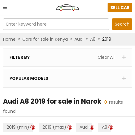
SELL CAR
Enter keyword here
Search
»
»
»
»
Home
Cars for sale in Kenya
Audi
A8
2019
FILTER BY
Clear All
POPULAR MODELS
Audi A8 2019
for sale in
Narok
0
results
found
2019 (min)
2019 (max)
Audi
A8