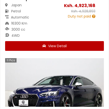
Ksh.
4,923,168
Japan
Petrol
Ksh.
4,928,893
Duty not paid
Automatic
16300 Km
3000 cc
4WD
View Detail
11
Pics