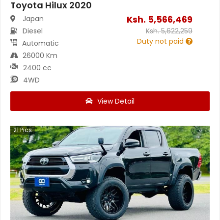
Toyota Hilux 2020
Ksh.
5,566,469
Japan
Diesel
Ksh.
5,622,259
Duty not paid
Automatic
26000 Km
2400 cc
4WD
View Detail
21
Pics