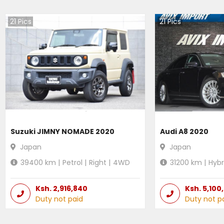
21
Pics
21
Pics
Suzuki JIMNY NOMADE 2020
Audi A8 2020
Japan
Japan
39400
km |
Petrol
|
Right
|
4WD
31200
km |
Hybr
Ksh.
2,916,840
Ksh.
5,100
Duty not paid
Duty not p