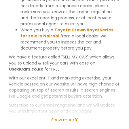
car directly from a Japanese dealer, please
make sure you know all the import regulation
and the importing process, or at least have a
professional agent to assist you.
When you buy a
Toyota Crown Royal Series
for sale in Nairobi
from a local dealer, we
recommend you to inspect the car and
document properly before you pay.
We have a feature called "SELL MY CAR" which allows
you to upload & sell your cars with ease on
UsedCars.co.ke
for FREE.
With our excellent IT and marketing expertise, your
vehicle posted on our website will have high chance of
appearing on top of search results in search engines
like Google and get potential buyers attention.
Subscribe to our email magazine, and we will update
you with important news and campaigns.
Show more