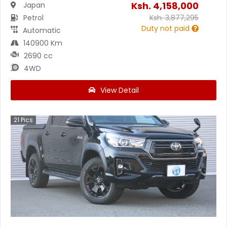
Ksh.
4,158,000
Japan
Petrol
Ksh.
3,877,295
Duty not paid
Automatic
140900 Km
2690 cc
4WD
View Detail
21
Pics