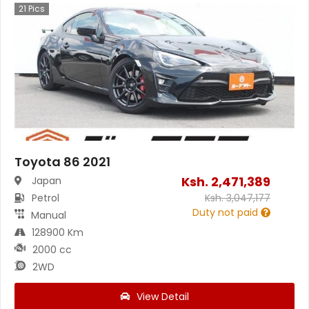
21
Pics
Toyota 86 2021
Ksh.
2,471,389
Japan
Petrol
Ksh.
3,047,177
Duty not paid
Manual
128900 Km
2000 cc
2WD
View Detail