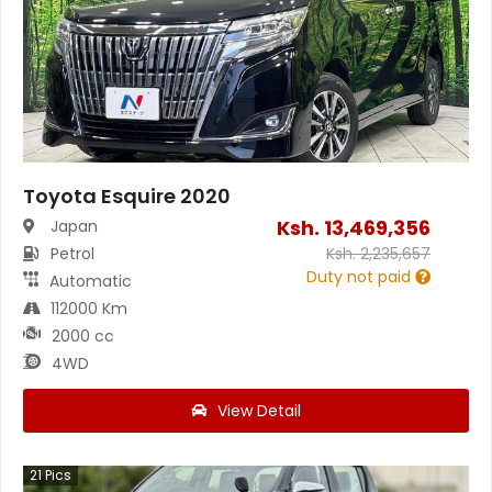
Toyota Esquire 2020
Ksh.
13,469,356
Japan
Petrol
Ksh.
2,235,657
Duty not paid
Automatic
112000 Km
2000 cc
4WD
View Detail
21
Pics