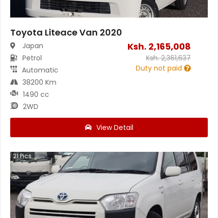
Toyota Liteace Van 2020
Ksh.
2,165,008
Japan
Petrol
Ksh.
2,361,637
Duty not paid
Automatic
38200 Km
1490 cc
2WD
View Detail
21
Pics