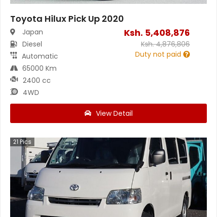
Toyota Hilux Pick Up 2020
Ksh.
5,408,876
Japan
Diesel
Ksh.
4,876,806
Duty not paid
Automatic
65000 Km
2400 cc
4WD
View Detail
21
Pics