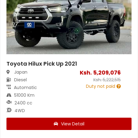
Toyota Hilux Pick Up 2021
Ksh.
5,209,076
Japan
Diesel
Ksh.
5,222,515
Duty not paid
Automatic
51000 Km
2400 cc
4WD
View Detail