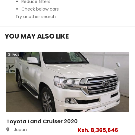
Reduce filters
Check below cars
Try another search
YOU MAY ALSO LIKE
21
Pics
Toyota Land Cruiser 2020
Ksh.
8,365,646
Japan