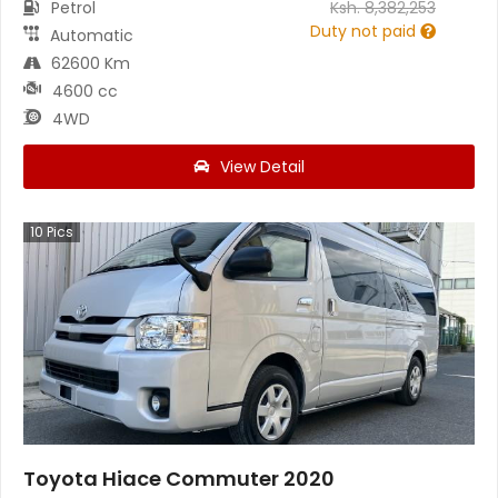
Petrol
Ksh.
8,382,253
Duty not paid
Automatic
62600 Km
4600 cc
4WD
View Detail
10
Pics
Toyota Hiace Commuter 2020