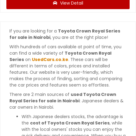
View Detail
If you are looking for a
Toyota Crown Royal Series
for sale in Nairobi
, you are at the right place!
With hundreds of cars available at point of time, you
can find a wide variety of
Toyota Crown Royal
Series
on
UsedCars.co.ke
. These cars will be
different in terms of colors, prices and installed
features. Our website is very user-friendly, which
makes the process of finding, sorting and comparing
the car prices and features seem so effortless.
There are 2 main sources of
used Toyota Crown
Royal Series for sale in Nairobi
: Japanese dealers &
car owners in Nairobi.
With Japanese dealers stocks, the advantage is
the
cost of Toyota Crown Royal Series
, while
with the local owners' stocks you can enjoy the
quick delivery and convenience. When you buy a