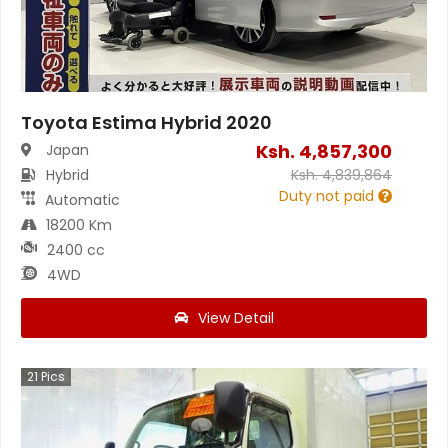
Toyota Estima Hybrid 2020
Ksh.
4,857,300
Japan
Hybrid
Ksh.
4,839,864
Duty not paid
Automatic
18200 Km
2400 cc
4WD
View Detail
21
Pics