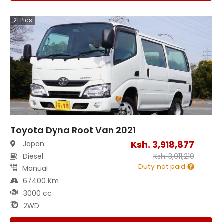
21
Pics
Toyota Dyna Root Van 2021
Ksh.
3,918,877
Japan
Diesel
Ksh.
3,911,210
Duty not paid
Manual
67400 Km
3000 cc
2WD