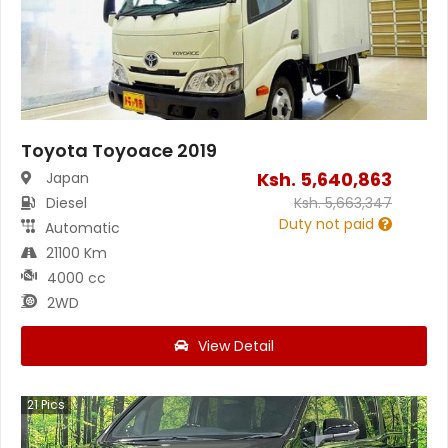
Toyota Toyoace 2019
Ksh.
5,640,863
Japan
Diesel
Ksh.
5,663,347
Duty not paid
Automatic
21100 Km
4000 cc
2WD
View Detail
21
Pics