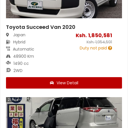
Toyota Succeed Van 2020
Ksh.
1,850,581
Japan
Hybrid
Ksh.
1,954,591
Duty not paid
Automatic
48900 Km
1490 cc
2WD
View Detail
21
Pics