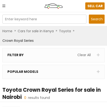
SELL CAR
Enter keyword here
Search
»
»
»
Home
Cars for sale in Kenya
Toyota
Crown Royal Series
FILTER BY
Clear All
POPULAR MODELS
Toyota Crown Royal Series
for sale in
Nairobi
0
results found