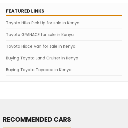
FEATURED LINKS
Toyota Hilux Pick Up for sale in Kenya
Toyota GRANACE for sale in Kenya
Toyota Hiace Van for sale in Kenya
Buying Toyota Land Cruiser in Kenya
Buying Toyota Toyoace in Kenya
RECOMMENDED CARS