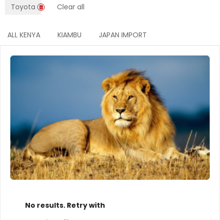
Toyota
Clear all
ALL KENYA
KIAMBU
JAPAN IMPORT
No results. Retry with