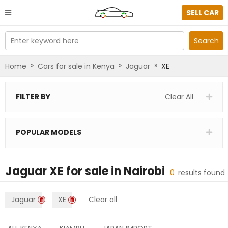
SELL CAR
Enter keyword here
Search
»
»
»
Home
Cars for sale in Kenya
Jaguar
XE
FILTER BY
Clear All
POPULAR MODELS
Jaguar XE
for sale in
Nairobi
0
results found
Jaguar
XE
Clear all