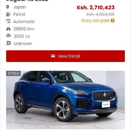
Ksh.
3,710,423
Japan
Petrol
Ksh.
4,684,195
Duty not paid
Automatic
28800 Km
2000 cc
Unknown
View Detail
21
Pics