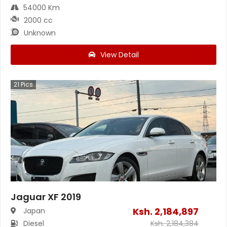
54000 Km
2000 cc
Unknown
View Detail
21
Pics
Jaguar XF 2019
Ksh.
2,184,897
Japan
Diesel
Ksh.
2,184,384