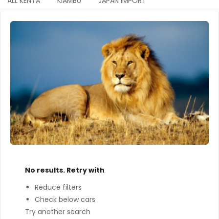
ALL KENYA
KIAMBU
JAPAN IMPORT
No results. Retry with
Reduce filters
Check below cars
Try another search