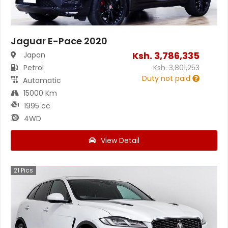
Jaguar E-Pace 2020
Ksh.
3,786,335
Japan
Petrol
Ksh.
3,801,253
Duty not paid
Automatic
15000 Km
1995 cc
4WD
View Detail
21
Pics