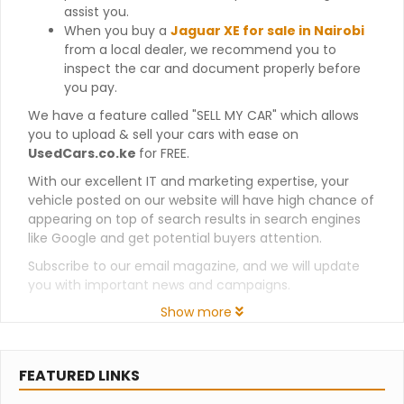
assist you.
When you buy a
Jaguar XE for sale in Nairobi
from a local dealer, we recommend you to
inspect the car and document properly before
you pay.
We have a feature called "SELL MY CAR" which allows
you to upload & sell your cars with ease on
UsedCars.co.ke
for FREE.
With our excellent IT and marketing expertise, your
vehicle posted on our website will have high chance of
appearing on top of search results in search engines
like Google and get potential buyers attention.
Subscribe to our email magazine, and we will update
you with important news and campaigns.
Show more
FEATURED LINKS