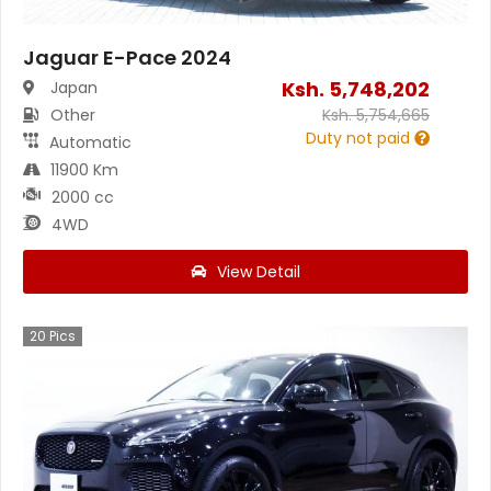
Jaguar E-Pace 2024
Ksh.
5,748,202
Japan
Other
Ksh.
5,754,665
Duty not paid
Automatic
11900 Km
2000 cc
4WD
View Detail
20
Pics