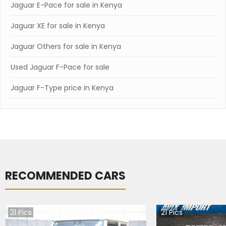
Jaguar E-Pace for sale in Kenya
Jaguar XE for sale in Kenya
Jaguar Others for sale in Kenya
Used Jaguar F-Pace for sale
Jaguar F-Type price in Kenya
RECOMMENDED CARS
21
Pics
21
Pics