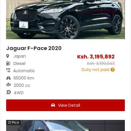
Jaguar F-Pace 2020
Ksh.
3,195,892
Japan
Diesel
Ksh.
3,199,043
Duty not paid
Automatic
65000 Km
2000 cc
4WD
View Detail
21
Pics