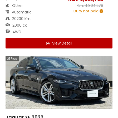
Other
Ksh.
4,804,278
Duty not paid
Automatic
20200 Km
2000 cc
4WD
View Detail
21
Pics
Jaguar XE 2022