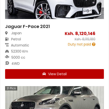
Jaguar F-Pace 2021
Ksh.
8,120,146
Japan
Petrol
Ksh.
8,119,180
Duty not paid
Automatic
52300 Km
5000 cc
4WD
View Detail
21
Pics