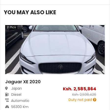
YOU MAY ALSO LIKE
21
Pics
Jaguar XE 2020
Ksh.
2,585,864
Japan
Diesel
Ksh.
2,598,426
Duty not paid
Automatic
56300 Km