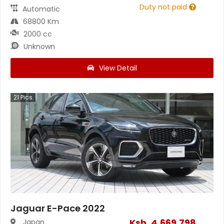
Duty not paid
Automatic
68800 Km
2000 cc
Unknown
View Detail
21
Pics
Jaguar E-Pace 2022
Ksh.
4,669,798
Japan