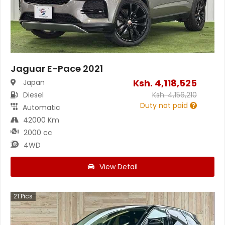
Jaguar E-Pace 2021
Ksh.
4,118,525
Japan
Diesel
Ksh.
4,156,210
Duty not paid
Automatic
42000 Km
2000 cc
4WD
View Detail
21
Pics