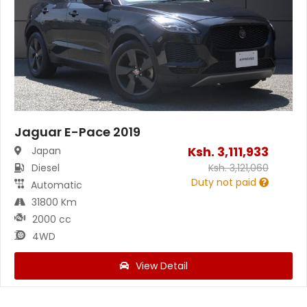
Jaguar E-Pace 2019
Ksh.
3,111,933
Japan
Diesel
Ksh.
3,121,060
Duty not paid
Automatic
31800 Km
2000 cc
4WD
View Detail