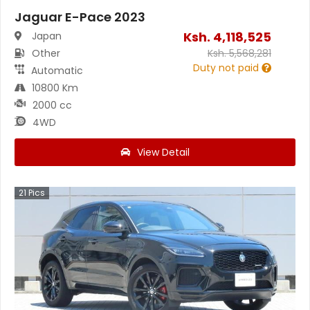
Jaguar E-Pace 2023
Ksh.
4,118,525
Japan
Other
Ksh.
5,568,281
Duty not paid
Automatic
10800 Km
2000 cc
4WD
View Detail
21
Pics