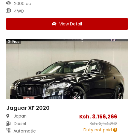
2000 cc
4WD
View Detail
21
Pics
Jaguar XF 2020
Ksh.
3,156,266
Japan
Diesel
Ksh.
3,154,262
Duty not paid
Automatic