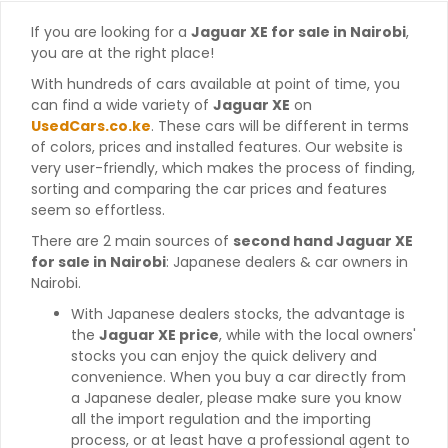
If you are looking for a
Jaguar XE for sale in Nairobi
,
you are at the right place!
With hundreds of cars available at point of time, you
can find a wide variety of
Jaguar XE
on
UsedCars.co.ke
. These cars will be different in terms
of colors, prices and installed features. Our website is
very user-friendly, which makes the process of finding,
sorting and comparing the car prices and features
seem so effortless.
There are 2 main sources of
second hand Jaguar XE
for sale in Nairobi
: Japanese dealers & car owners in
Nairobi.
With Japanese dealers stocks, the advantage is
the
Jaguar XE price
, while with the local owners'
stocks you can enjoy the quick delivery and
convenience. When you buy a car directly from
a Japanese dealer, please make sure you know
all the import regulation and the importing
process, or at least have a professional agent to