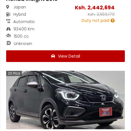
Ksh.
2,442,694
Japan
Hybrid
Ksh.
2,559,179
Duty not paid
Automatic
93400 Km
1500 cc
Unknown
View Detail
20
Pics