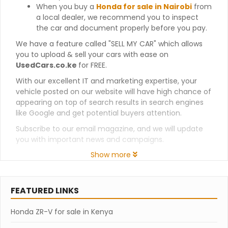
When you buy a
Honda for sale in Nairobi
from
a local dealer, we recommend you to inspect
the car and document properly before you pay.
We have a feature called "SELL MY CAR" which allows
you to upload & sell your cars with ease on
UsedCars.co.ke
for FREE.
With our excellent IT and marketing expertise, your
vehicle posted on our website will have high chance of
appearing on top of search results in search engines
like Google and get potential buyers attention.
Subscribe to our email magazine, and we will update
you with important news and campaigns.
Show more
FEATURED LINKS
Honda ZR-V for sale in Kenya