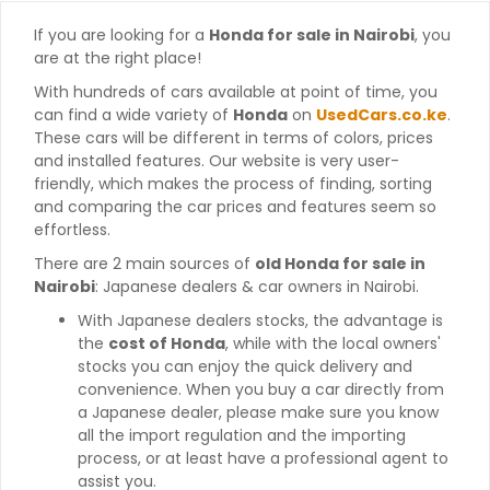
If you are looking for a
Honda for sale in Nairobi
, you
are at the right place!
With hundreds of cars available at point of time, you
can find a wide variety of
Honda
on
UsedCars.co.ke
.
These cars will be different in terms of colors, prices
and installed features. Our website is very user-
friendly, which makes the process of finding, sorting
and comparing the car prices and features seem so
effortless.
There are 2 main sources of
old Honda for sale in
Nairobi
: Japanese dealers & car owners in Nairobi.
With Japanese dealers stocks, the advantage is
the
cost of Honda
, while with the local owners'
stocks you can enjoy the quick delivery and
convenience. When you buy a car directly from
a Japanese dealer, please make sure you know
all the import regulation and the importing
process, or at least have a professional agent to
assist you.