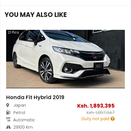
YOU MAY ALSO LIKE
21
Pics
Honda Fit Hybrid 2019
Ksh.
1,893,395
Japan
Petrol
Ksh.
1,897,947
Duty not paid
Automatic
29100 Km