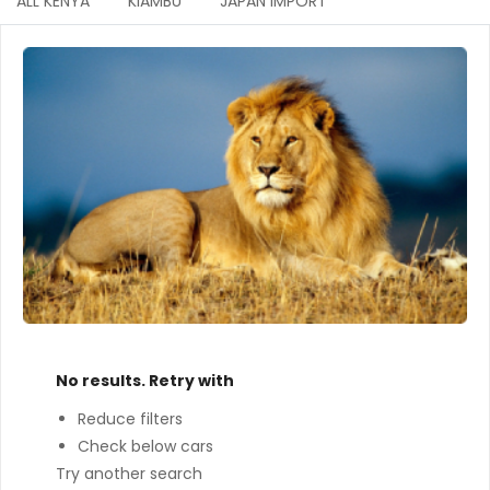
ALL KENYA
KIAMBU
JAPAN IMPORT
No results. Retry with
Reduce filters
Check below cars
Try another search