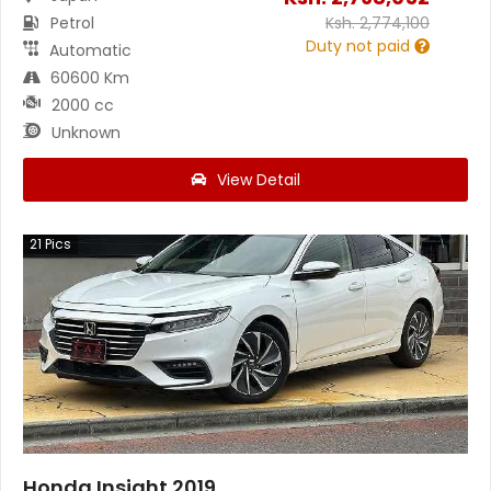
Petrol
Ksh.
2,774,100
Duty not paid
Automatic
60600 Km
2000 cc
Unknown
View Detail
21
Pics
Honda Insight 2019