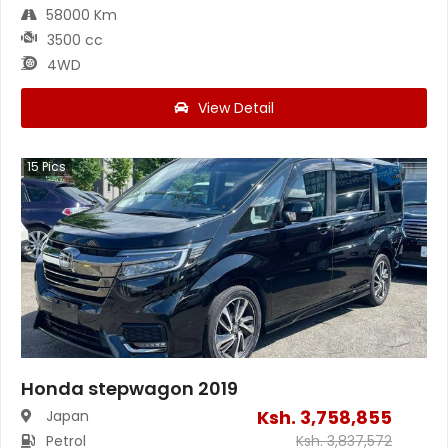
58000 Km
3500 cc
4WD
View Detail
15
Pics
Honda stepwagon 2019
Ksh.
3,758,855
Japan
Petrol
Ksh.
3,837,572