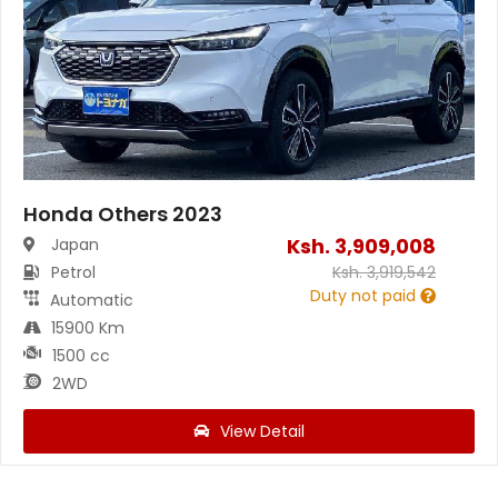
Honda Others 2023
Ksh.
3,909,008
Japan
Petrol
Ksh.
3,919,542
Duty not paid
Automatic
15900 Km
1500 cc
2WD
View Detail