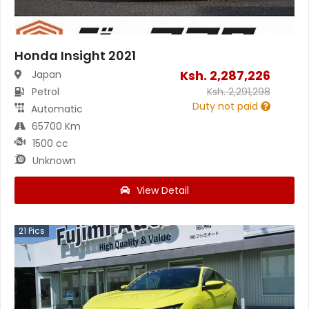
Honda Insight 2021
Ksh.
2,287,226
Japan
Petrol
Ksh.
2,291,298
Duty not paid
Automatic
65700 Km
1500 cc
Unknown
View Detail
21
Pics