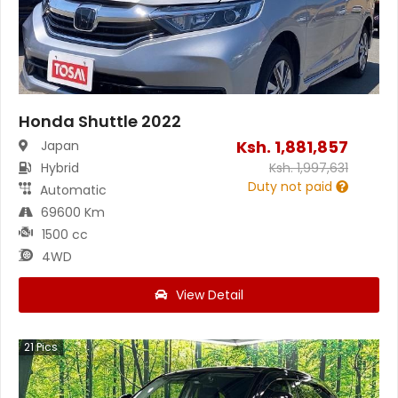
Honda Shuttle 2022
Ksh.
1,881,857
Japan
Hybrid
Ksh.
1,997,631
Duty not paid
Automatic
69600 Km
1500 cc
4WD
View Detail
21
Pics