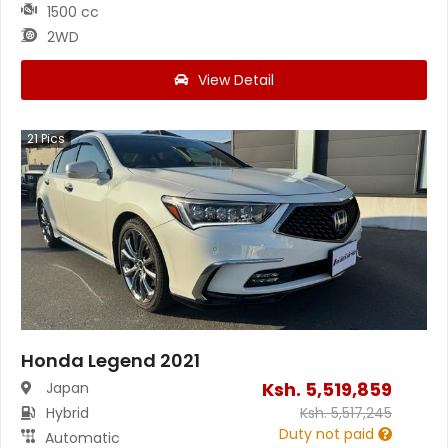
1500 cc
2WD
View Detail
21
Pics
Honda Legend 2021
Ksh.
5,519,859
Japan
Hybrid
Ksh.
5,517,245
Duty not paid
Automatic