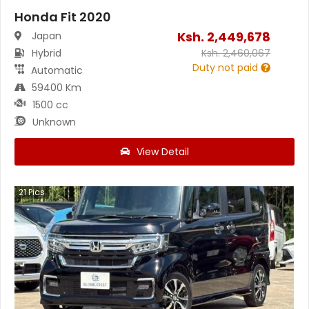
Honda Fit 2020
Ksh.
2,449,678
Japan
Hybrid
Ksh.
2,460,067
Duty not paid
Automatic
59400 Km
1500 cc
Unknown
View Detail
21
Pics