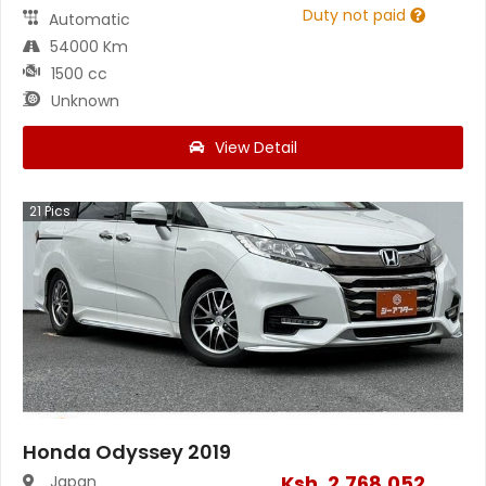
Duty not paid
Automatic
54000 Km
1500 cc
Unknown
View Detail
21
Pics
Honda Odyssey 2019
Ksh.
2,768,052
Japan