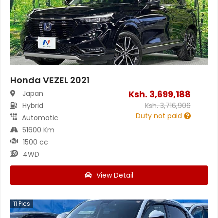
Honda VEZEL 2021
Ksh.
3,699,188
Japan
Hybrid
Ksh.
3,716,906
Duty not paid
Automatic
51600 Km
1500 cc
4WD
View Detail
11
Pics