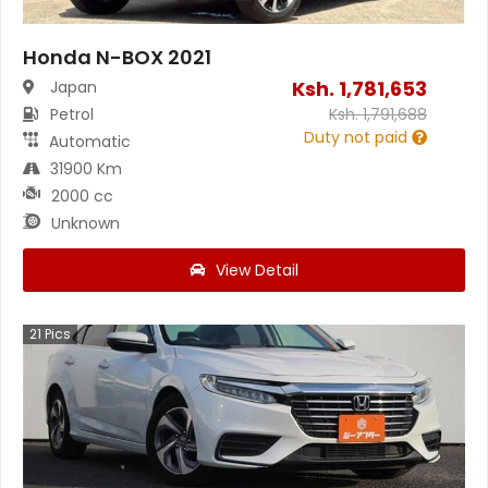
Honda N-BOX 2021
Ksh.
1,781,653
Japan
Petrol
Ksh.
1,791,688
Duty not paid
Automatic
31900 Km
2000 cc
Unknown
View Detail
21
Pics