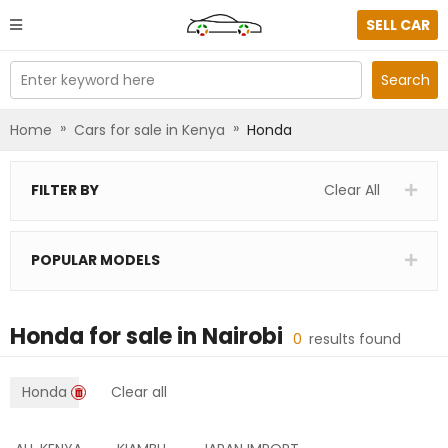
SELL CAR
Enter keyword here
Search
»
»
Home
Cars for sale in Kenya
Honda
FILTER BY
Clear All
POPULAR MODELS
Honda
for sale in
Nairobi
0
results found
Honda
Clear all