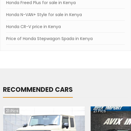
Honda Freed Plus for sale in Kenya
Honda N-VAN+ Style for sale in Kenya
Honda CR-V price in Kenya
Price of Honda Stepwagon Spada in Kenya
RECOMMENDED CARS
21
Pics
21
Pics