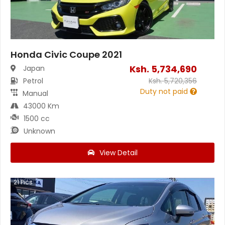
Honda Civic Coupe 2021
Ksh.
5,734,690
Japan
Petrol
Ksh.
5,720,356
Duty not paid
Manual
43000 Km
1500 cc
Unknown
View Detail
21
Pics