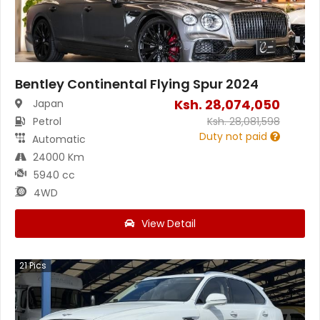
Bentley Continental Flying Spur 2024
Ksh.
28,074,050
Japan
Petrol
Ksh.
28,081,598
Duty not paid
Automatic
24000 Km
5940 cc
4WD
View Detail
21
Pics