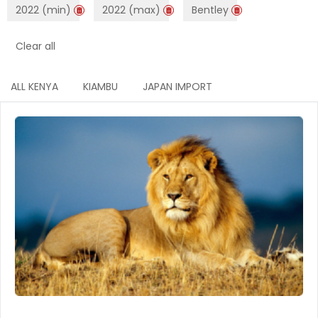
2022 (min)
2022 (max)
Bentley
Clear all
ALL KENYA
KIAMBU
JAPAN IMPORT