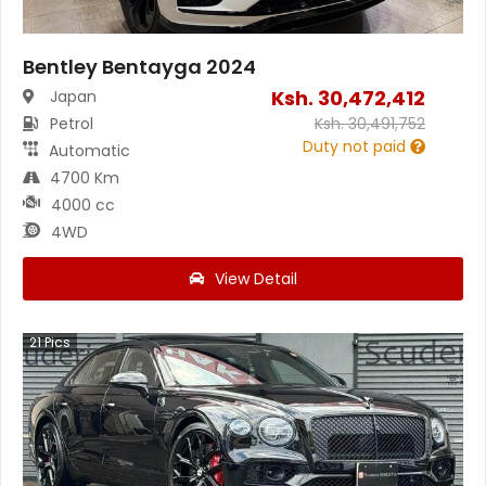
Bentley Bentayga 2024
Ksh.
30,472,412
Japan
Petrol
Ksh.
30,491,752
Duty not paid
Automatic
4700 Km
4000 cc
4WD
View Detail
21
Pics