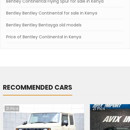
Bentley Continental Flying Spur for sale in Kenya
Bentley Bentley Continental for sale in Kenya
Bentley Bentley Bentayga old models
Price of Bentley Continental in Kenya
RECOMMENDED CARS
21
Pics
21
Pics