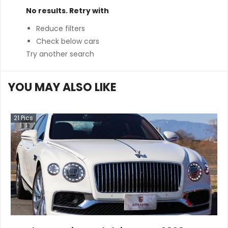
No results. Retry with
Reduce filters
Check below cars
Try another search
YOU MAY ALSO LIKE
21
Pics