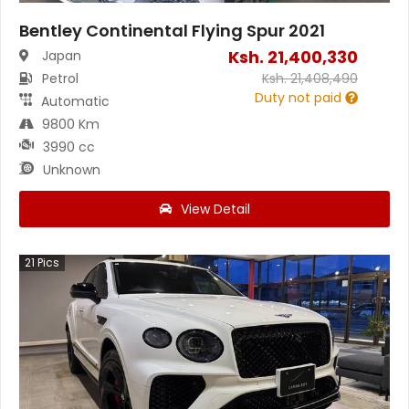
Bentley Continental Flying Spur 2021
Ksh.
21,400,330
Japan
Petrol
Ksh.
21,408,490
Duty not paid
Automatic
9800 Km
3990 cc
Unknown
View Detail
21
Pics