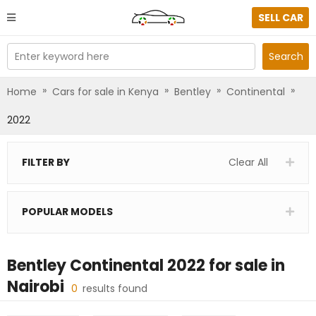
SELL CAR
Enter keyword here
Search
»
»
»
»
Home
Cars for sale in Kenya
Bentley
Continental
2022
FILTER BY
Clear All
POPULAR MODELS
Bentley Continental 2022
for sale in
Nairobi
0
results found