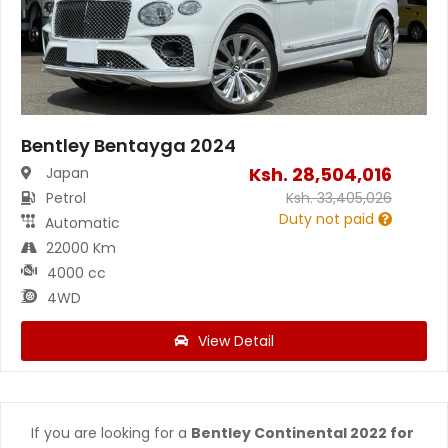
Bentley Bentayga 2024
Ksh.
28,504,016
Japan
Petrol
Ksh.
33,405,026
Duty not paid
Automatic
22000 Km
4000 cc
4WD
View Detail
If you are looking for a
Bentley Continental 2022 for