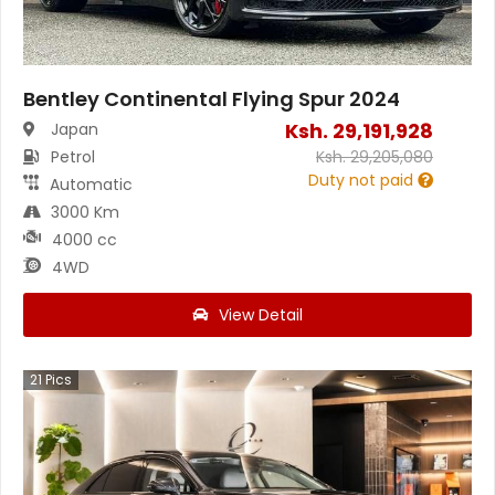
Bentley Continental Flying Spur 2024
Ksh.
29,191,928
Japan
Petrol
Ksh.
29,205,080
Duty not paid
Automatic
3000 Km
4000 cc
4WD
View Detail
21
Pics