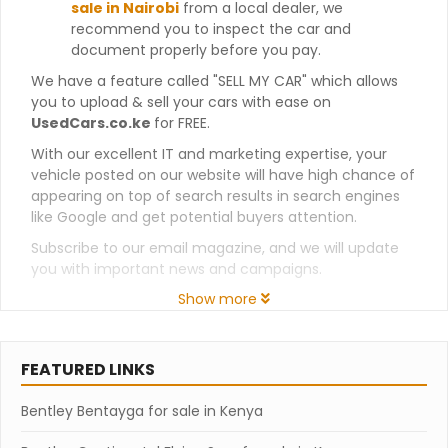
sale in Nairobi
from a local dealer, we
recommend you to inspect the car and
document properly before you pay.
We have a feature called "SELL MY CAR" which allows
you to upload & sell your cars with ease on
UsedCars.co.ke
for FREE.
With our excellent IT and marketing expertise, your
vehicle posted on our website will have high chance of
appearing on top of search results in search engines
like Google and get potential buyers attention.
Subscribe to our email magazine, and we will update
you with important news and campaigns.
Show more
FEATURED LINKS
Bentley Bentayga for sale in Kenya