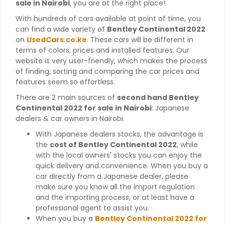
sale in Nairobi
, you are at the right place!
With hundreds of cars available at point of time, you
can find a wide variety of
Bentley Continental 2022
on
UsedCars.co.ke
. These cars will be different in
terms of colors, prices and installed features. Our
website is very user-friendly, which makes the process
of finding, sorting and comparing the car prices and
features seem so effortless.
There are 2 main sources of
second hand Bentley
Continental 2022 for sale in Nairobi
: Japanese
dealers & car owners in Nairobi.
With Japanese dealers stocks, the advantage is
the
cost of Bentley Continental 2022
, while
with the local owners' stocks you can enjoy the
quick delivery and convenience. When you buy a
car directly from a Japanese dealer, please
make sure you know all the import regulation
and the importing process, or at least have a
professional agent to assist you.
When you buy a
Bentley Continental 2022 for