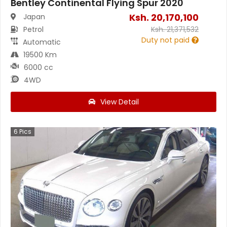
Bentley Continental Flying Spur 2020
Ksh.
20,170,100
Japan
Petrol
Ksh.
21,371,532
Duty not paid
Automatic
19500 Km
6000 cc
4WD
View Detail
6
Pics