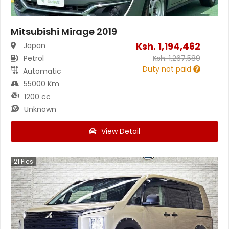
Mitsubishi Mirage 2019
Ksh.
1,194,462
Japan
Petrol
Ksh.
1,267,589
Duty not paid
Automatic
55000 Km
1200 cc
Unknown
View Detail
21
Pics