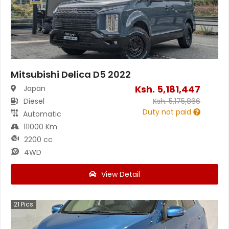
Mitsubishi Delica D5 2022
Ksh.
5,181,447
Japan
Diesel
Ksh.
5,175,866
Duty not paid
Automatic
111000 Km
2200 cc
4WD
View Detail
21
Pics