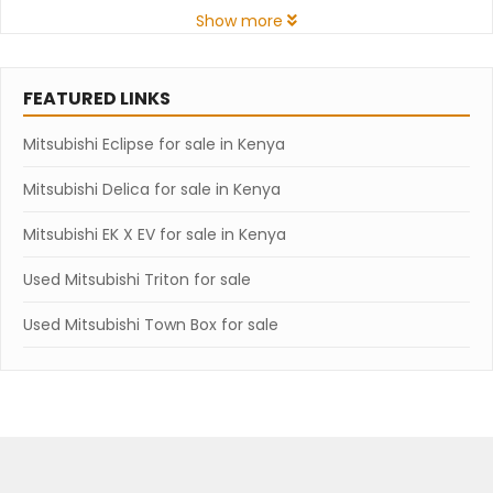
Show more
FEATURED LINKS
Mitsubishi Eclipse for sale in Kenya
Mitsubishi Delica for sale in Kenya
Mitsubishi EK X EV for sale in Kenya
Used Mitsubishi Triton for sale
Used Mitsubishi Town Box for sale