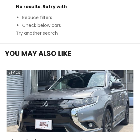
No results. Retry with
Reduce filters
Check below cars
Try another search
YOU MAY ALSO LIKE
21
Pics