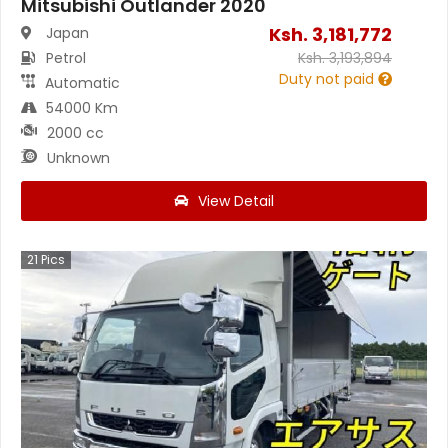
Mitsubishi Outlander 2020
Ksh.
3,181,772
Japan
Petrol
Ksh.
3,193,894
Duty not paid
Automatic
54000 Km
2000 cc
Unknown
View Detail
21
Pics