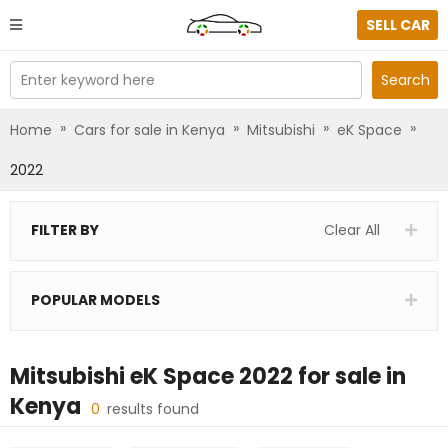
SELL CAR
Enter keyword here
Search
»
»
»
»
Home
Cars for sale in Kenya
Mitsubishi
eK Space
2022
FILTER BY
Clear All
POPULAR MODELS
Mitsubishi eK Space 2022
for sale in
Kenya
0
results found