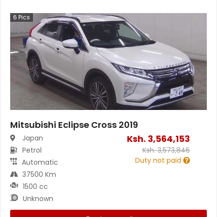
6
Pics
Mitsubishi Eclipse Cross 2019
Ksh.
3,564,153
Japan
Petrol
Ksh.
3,573,846
Duty not paid
Automatic
37500 Km
1500 cc
Unknown