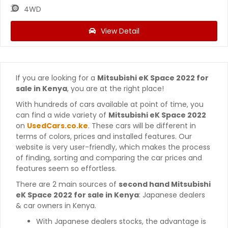
4WD
View Detail
If you are looking for a
Mitsubishi eK Space 2022 for
sale in Kenya
, you are at the right place!
With hundreds of cars available at point of time, you
can find a wide variety of
Mitsubishi eK Space 2022
on
UsedCars.co.ke
. These cars will be different in
terms of colors, prices and installed features. Our
website is very user-friendly, which makes the process
of finding, sorting and comparing the car prices and
features seem so effortless.
There are 2 main sources of
second hand Mitsubishi
eK Space 2022 for sale in Kenya
: Japanese dealers
& car owners in Kenya.
With Japanese dealers stocks, the advantage is