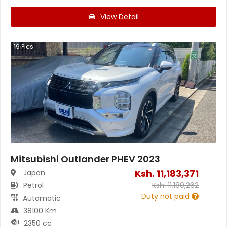
View Detail
19
Pics
Mitsubishi Outlander PHEV 2023
Ksh.
11,183,371
Japan
Petrol
Ksh.
11,189,262
Duty not paid
Automatic
38100 Km
2350 cc