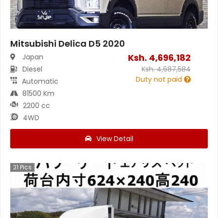
Mitsubishi Delica D5 2020
Ksh.
4,696,182
Japan
Diesel
Ksh.
4,687,584
Duty not paid
Automatic
81500 Km
2200 cc
4WD
View Detail
21
Pics