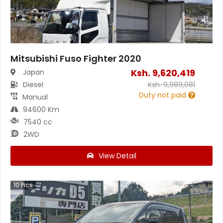
Mitsubishi Fuso Fighter 2020
Ksh.
9,620,419
Japan
Diesel
Ksh.
9,989,081
Duty not paid
Manual
94600 Km
7540 cc
2WD
View Detail
10
Pics