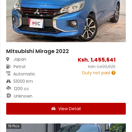
Mitsubishi Mirage 2022
Ksh.
1,455,641
Japan
Petrol
Ksh.
1,493,825
Duty not paid
Automatic
51000 Km
1200 cc
Unknown
View Detail
19
Pics