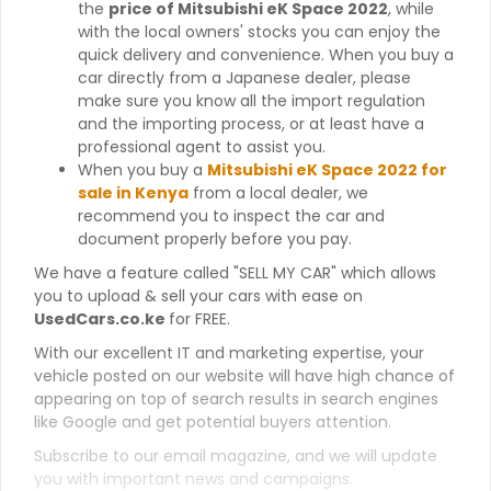
the
price of Mitsubishi eK Space 2022
, while
with the local owners' stocks you can enjoy the
quick delivery and convenience. When you buy a
car directly from a Japanese dealer, please
make sure you know all the import regulation
and the importing process, or at least have a
professional agent to assist you.
When you buy a
Mitsubishi eK Space 2022 for
sale in Kenya
from a local dealer, we
recommend you to inspect the car and
document properly before you pay.
We have a feature called "SELL MY CAR" which allows
you to upload & sell your cars with ease on
UsedCars.co.ke
for FREE.
With our excellent IT and marketing expertise, your
vehicle posted on our website will have high chance of
appearing on top of search results in search engines
like Google and get potential buyers attention.
Subscribe to our email magazine, and we will update
you with important news and campaigns.