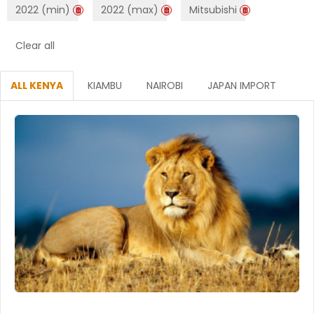
2022 (min)
2022 (max)
Mitsubishi
Clear all
ALL KENYA
KIAMBU
NAIROBI
JAPAN IMPORT