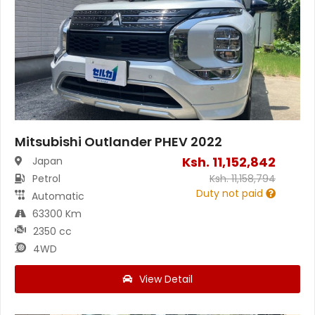
Mitsubishi Outlander PHEV 2022
Ksh.
11,152,842
Japan
Petrol
Ksh.
11,158,794
Duty not paid
Automatic
63300 Km
2350 cc
4WD
View Detail