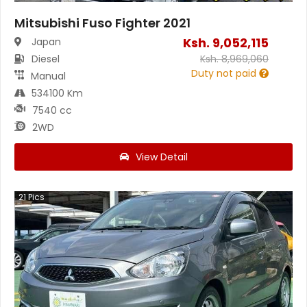
Mitsubishi Fuso Fighter 2021
Ksh.
9,052,115
Japan
Diesel
Ksh.
8,969,060
Duty not paid
Manual
534100 Km
7540 cc
2WD
View Detail
21
Pics