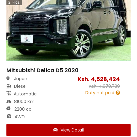
21
Pics
Mitsubishi Delica D5 2020
Ksh.
4,528,424
Japan
Diesel
Ksh.
4,879,739
Duty not paid
Automatic
81000 Km
2200 cc
4WD
View Detail