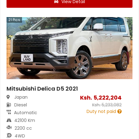
View Detail
21
Pics
Mitsubishi Delica D5 2021
Ksh.
5,222,204
Japan
Diesel
Ksh.
5,233,082
Duty not paid
Automatic
42100 Km
2200 cc
4WD