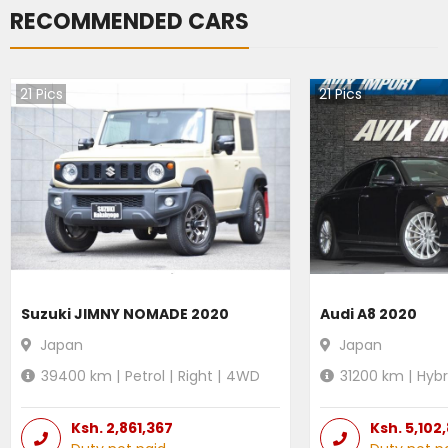
RECOMMENDED CARS
21
Pics
21
Pics
Suzuki JIMNY NOMADE 2020
Audi A8 2020
Japan
Japan
39400
km |
Petrol
|
Right
|
4WD
31200
km |
Hybr
Ksh.
2,861,367
Ksh.
5,102