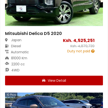
Mitsubishi Delica D5 2020
Ksh.
4,525,251
Japan
Diesel
Ksh.
4,879,739
Duty not paid
Automatic
81000 Km
2200 cc
4WD
View Detail
10
Pics