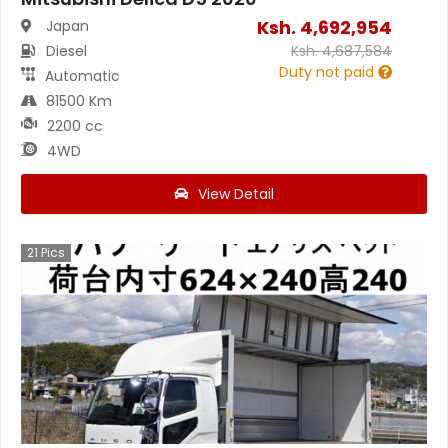
Ksh.
4,692,954
Japan
Diesel
Ksh.
4,687,584
Duty not paid
Automatic
81500 Km
2200 cc
4WD
View Detail
21
Pics