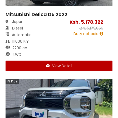
Mitsubishi Delica D5 2022
Ksh.
5,178,322
Japan
Diesel
Ksh.
5,175,866
Duty not paid
Automatic
111000 Km
2200 cc
4WD
View Detail
19
Pics