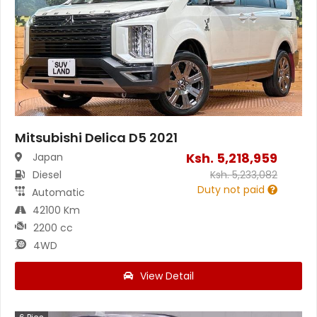
Mitsubishi Delica D5 2021
Ksh.
5,218,959
Japan
Diesel
Ksh.
5,233,082
Duty not paid
Automatic
42100 Km
2200 cc
4WD
View Detail