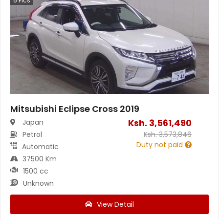
6
Pics
Mitsubishi Eclipse Cross 2019
Ksh.
3,561,490
Japan
Petrol
Ksh.
3,573,846
Duty not paid
Automatic
37500 Km
1500 cc
Unknown
View Detail