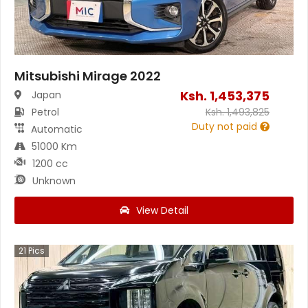
Mitsubishi Mirage 2022
Ksh.
1,453,375
Japan
Petrol
Ksh.
1,493,825
Duty not paid
Automatic
51000 Km
1200 cc
Unknown
View Detail
21
Pics