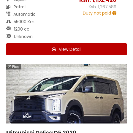
Petrol
Ksh.
1,267,589
Duty not paid
Automatic
55000 Km
1200 cc
Unknown
View Detail
21
Pics
Mitsubishi Delica D5 2020