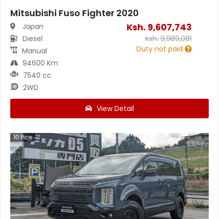
Mitsubishi Fuso Fighter 2020
Ksh.
9,607,743
Japan
Diesel
Ksh.
9,989,081
Duty not paid
Manual
94600 Km
7540 cc
2WD
View Detail
10
Pics