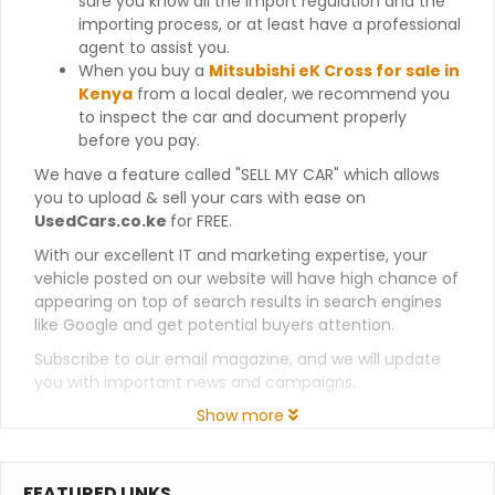
sure you know all the import regulation and the
importing process, or at least have a professional
agent to assist you.
When you buy a
Mitsubishi eK Cross for sale in
Kenya
from a local dealer, we recommend you
to inspect the car and document properly
before you pay.
We have a feature called "SELL MY CAR" which allows
you to upload & sell your cars with ease on
UsedCars.co.ke
for FREE.
With our excellent IT and marketing expertise, your
vehicle posted on our website will have high chance of
appearing on top of search results in search engines
like Google and get potential buyers attention.
Subscribe to our email magazine, and we will update
you with important news and campaigns.
Show more
FEATURED LINKS