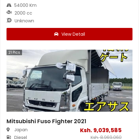
54000 Km
2000 cc
Unknown
View Detail
21
Pics
Mitsubishi Fuso Fighter 2021
Ksh.
9,039,585
Japan
Diesel
Ksh.
8,969,060