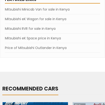
Mitsubishi Minicab Van for sale in Kenya
Mitsubishi eK Wagon for sale in Kenya
Mitsubishi RVR for sale in Kenya
Mitsubishi eK Space price in Kenya
Price of Mitsubishi Outlander in Kenya
RECOMMENDED CARS