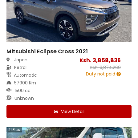
Mitsubishi Eclipse Cross 2021
Ksh.
3,858,836
Japan
Petrol
Ksh.
3,874,269
Duty not paid
Automatic
57900 Km
1500 cc
Unknown
View Detail
21
Pics