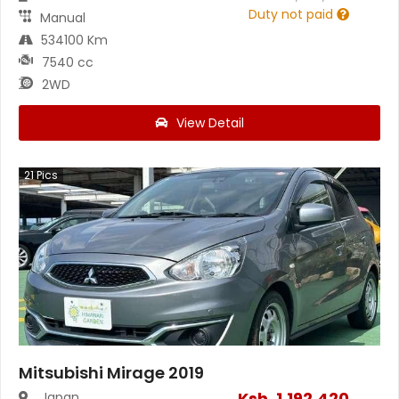
Duty not paid
Manual
534100 Km
7540 cc
2WD
View Detail
21
Pics
Mitsubishi Mirage 2019
Ksh.
1,192,420
Japan