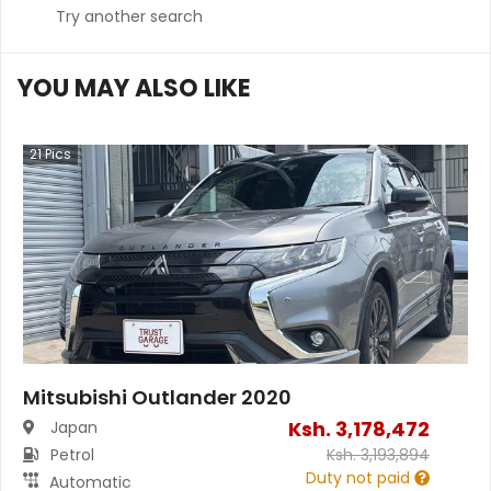
Try another search
YOU MAY ALSO LIKE
21
Pics
Mitsubishi Outlander 2020
Ksh.
3,178,472
Japan
Petrol
Ksh.
3,193,894
Duty not paid
Automatic