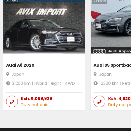
21
Pics
21
Pics
Audi A8 2020
Audi S5 Sportba
Japan
Japan
31200
km |
Hybrid
|
Right
|
4WD
16300
km |
Petr
Ksh.
5,099,929
Ksh.
4,920
Duty not paid
Duty not p