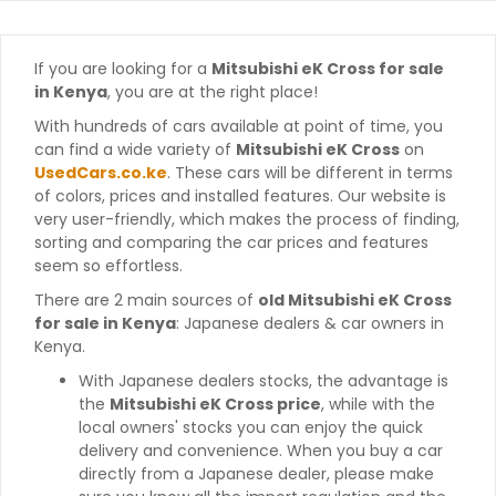
If you are looking for a
Mitsubishi eK Cross for sale
in Kenya
, you are at the right place!
With hundreds of cars available at point of time, you
can find a wide variety of
Mitsubishi eK Cross
on
UsedCars.co.ke
. These cars will be different in terms
of colors, prices and installed features. Our website is
very user-friendly, which makes the process of finding,
sorting and comparing the car prices and features
seem so effortless.
There are 2 main sources of
old Mitsubishi eK Cross
for sale in Kenya
: Japanese dealers & car owners in
Kenya.
With Japanese dealers stocks, the advantage is
the
Mitsubishi eK Cross price
, while with the
local owners' stocks you can enjoy the quick
delivery and convenience. When you buy a car
directly from a Japanese dealer, please make