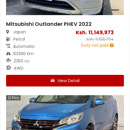
Mitsubishi Outlander PHEV 2022
Ksh.
11,149,973
Japan
Petrol
Ksh.
11,158,794
Duty not paid
Automatic
63300 Km
2350 cc
4WD
View Detail
21
Pics