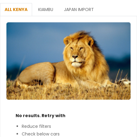
ALL KENYA
KIAMBU
JAPAN IMPORT
No results. Retry with
Reduce filters
Check below cars