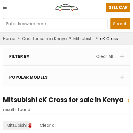
SELL CAR
Enter keyword here
Search
»
»
»
Home
Cars for sale in Kenya
Mitsubishi
eK Cross
FILTER BY
Clear All
POPULAR MODELS
Mitsubishi eK Cross
for sale in
Kenya
0
results found
Mitsubishi
Clear all