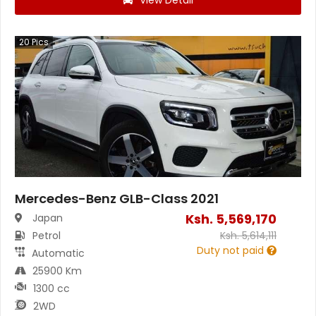
View Detail
20
Pics
Mercedes-Benz GLB-Class 2021
Ksh.
5,569,170
Japan
Petrol
Ksh.
5,614,111
Duty not paid
Automatic
25900 Km
1300 cc
2WD