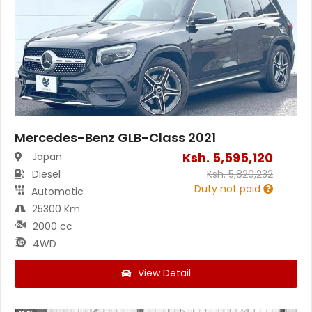
Mercedes-Benz GLB-Class 2021
Ksh.
5,595,120
Japan
Diesel
Ksh.
5,820,232
Duty not paid
Automatic
25300 Km
2000 cc
4WD
View Detail