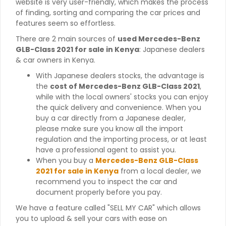
website is very user-friendly, which makes the process
of finding, sorting and comparing the car prices and
features seem so effortless.
There are 2 main sources of
used Mercedes-Benz
GLB-Class 2021 for sale in Kenya
: Japanese dealers
& car owners in Kenya.
With Japanese dealers stocks, the advantage is
the
cost of Mercedes-Benz GLB-Class 2021
,
while with the local owners' stocks you can enjoy
the quick delivery and convenience. When you
buy a car directly from a Japanese dealer,
please make sure you know all the import
regulation and the importing process, or at least
have a professional agent to assist you.
When you buy a
Mercedes-Benz GLB-Class
2021 for sale in Kenya
from a local dealer, we
recommend you to inspect the car and
document properly before you pay.
We have a feature called "SELL MY CAR" which allows
you to upload & sell your cars with ease on