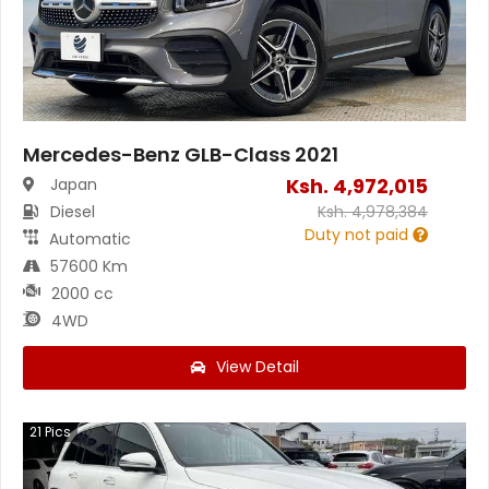
Mercedes-Benz GLB-Class 2021
Ksh.
4,972,015
Japan
Diesel
Ksh.
4,978,384
Duty not paid
Automatic
57600 Km
2000 cc
4WD
View Detail
21
Pics