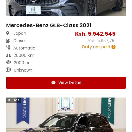
Mercedes-Benz GLB-Class 2021
Ksh.
5,942,545
Japan
Diesel
Ksh.
5,957,751
Duty not paid
Automatic
26000 Km
2000 cc
Unknown
View Detail
18
Pics