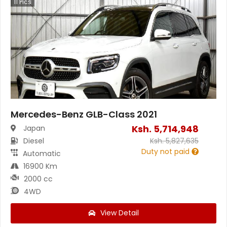
11
Pics
Mercedes-Benz GLB-Class 2021
Ksh.
5,714,948
Japan
Diesel
Ksh.
5,827,635
Duty not paid
Automatic
16900 Km
2000 cc
4WD
View Detail