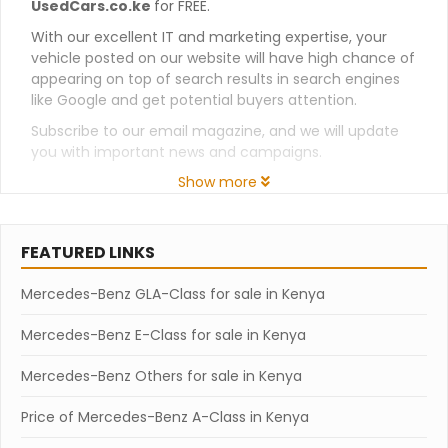
UsedCars.co.ke
for FREE.
With our excellent IT and marketing expertise, your
vehicle posted on our website will have high chance of
appearing on top of search results in search engines
like Google and get potential buyers attention.
Subscribe to our email magazine, and we will update
you with important news and campaigns.
Show more
FEATURED LINKS
Mercedes-Benz GLA-Class for sale in Kenya
Mercedes-Benz E-Class for sale in Kenya
Mercedes-Benz Others for sale in Kenya
Price of Mercedes-Benz A-Class in Kenya