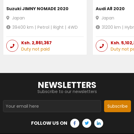
Suzuki JIMNY NOMADE 2020
Audi A8 2020
Japan
Japan
39400
km |
Petrol
|
Right
|
4WD
31200
km |
Hybr
Ksh.
2,861,367
Ksh.
5,102
Duty not paid
Duty not p
NEWSLETTERS
Subscribe to our newsletters
Subscribe
FOLLOW US ON