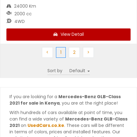
24000 Km
2000 cc
4WD
View Detail
Previous
(current)
Next
Next
<
1
2
>
Sort by
If you are looking for a
Mercedes-Benz GLB-Class
2021 for sale in Kenya
, you are at the right place!
With hundreds of cars available at point of time, you
can find a wide variety of
Mercedes-Benz GLB-Class
2021
on
UsedCars.co.ke
. These cars will be different
in terms of colors, prices and installed features. Our