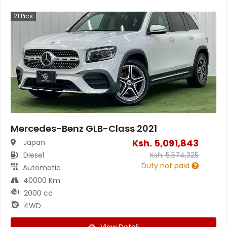
21
Pics
Mercedes-Benz GLB-Class 2021
Ksh.
5,091,843
Japan
Diesel
Ksh.
5,574,325
Duty not paid
Automatic
40000 Km
2000 cc
4WD