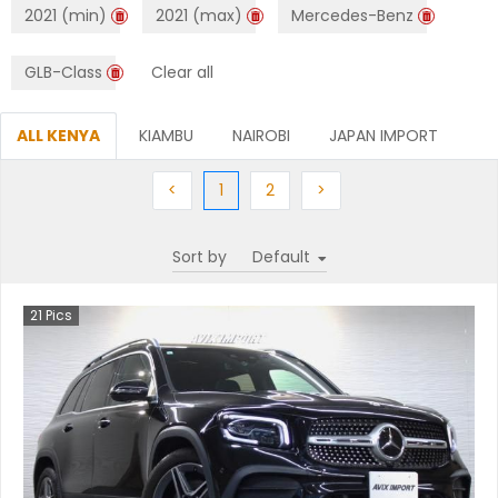
2021 (min)
2021 (max)
Mercedes-Benz
GLB-Class
Clear all
ALL KENYA
KIAMBU
NAIROBI
JAPAN IMPORT
Previous
(current)
Next
Next
<
1
2
>
Sort by
21
Pics