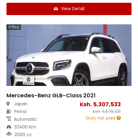
View Detail
11
Pics
Mercedes-Benz GLB-Class 2021
Ksh.
5,307,533
Japan
Petrol
Ksh.
5,578,125
Duty not paid
Automatic
32400 Km
2000 cc