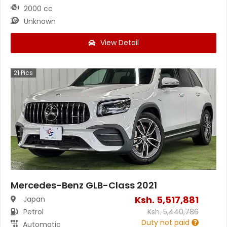
2000 cc
Unknown
View Detail
21
Pics
Mercedes-Benz GLB-Class 2021
Ksh.
5,517,881
Japan
Petrol
Ksh.
5,440,786
Duty not paid
Automatic