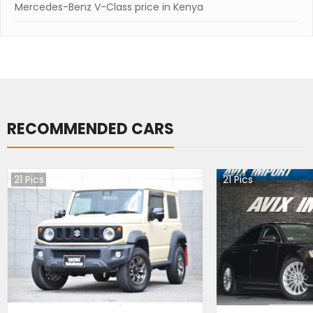
Mercedes-Benz V-Class price in Kenya
RECOMMENDED CARS
21
Pics
21
Pics