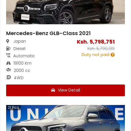
Mercedes-Benz GLB-Class 2021
Ksh.
5,798,751
Japan
Diesel
Ksh.
5,790,139
Duty not paid
Automatic
19100 Km
2000 cc
4WD
View Detail
21
Pics