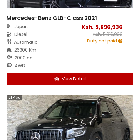
Mercedes-Benz GLB-Class 2021
Ksh.
5,696,936
Japan
Diesel
Ksh.
5,815,906
Duty not paid
Automatic
26300 Km
2000 cc
4WD
View Detail
21
Pics