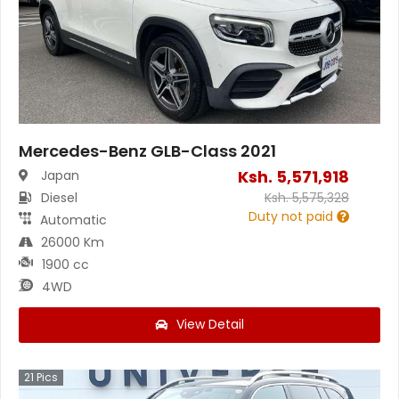
Mercedes-Benz GLB-Class 2021
Ksh.
5,571,918
Japan
Diesel
Ksh.
5,575,328
Duty not paid
Automatic
26000 Km
1900 cc
4WD
View Detail
21
Pics