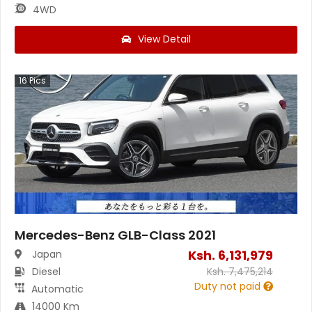
4WD
View Detail
16
Pics
Mercedes-Benz GLB-Class 2021
Ksh.
6,131,979
Japan
Diesel
Ksh.
7,475,214
Duty not paid
Automatic
14000 Km