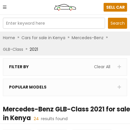
SELL CAR
Enter keyword here
Search
»
»
»
Home
Cars for sale in Kenya
Mercedes-Benz
»
GLB-Class
2021
FILTER BY
Clear All
POPULAR MODELS
Mercedes-Benz GLB-Class 2021
for sale
in
Kenya
24
results found