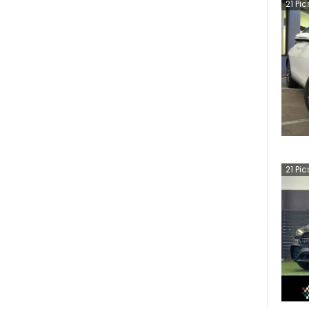
21
Pic
21
Pic