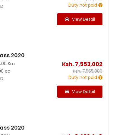
Duty not paid
D
View Detail
ass 2020
Ksh.
7,553,002
400 Km
00 cc
Ksh.
7,565,886
Duty not paid
D
View Detail
ass 2020