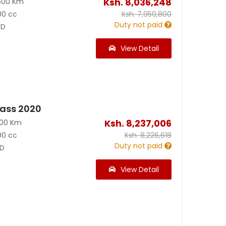
Ksh.
8,036,248
500 Km
00 cc
Ksh.
7,950,800
Duty not paid
D
View Detail
ass 2020
Ksh.
8,237,006
800 Km
00 cc
Ksh.
8,226,618
Duty not paid
D
View Detail