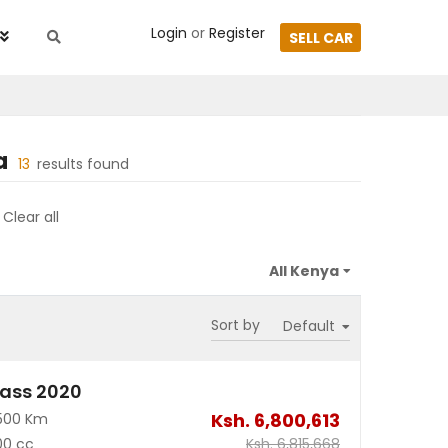
Login
or
Register
SELL CAR
a
13
results found
Clear all
Sort by
ass 2020
Ksh.
6,800,613
500 Km
00 cc
Ksh.
6,815,668