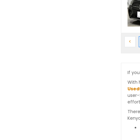
Prev
<
If you
With 
Used
user-
effort
There
Kenya