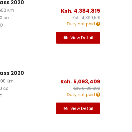
ass 2020
Ksh.
4,384,815
600 Km
0 cc
Ksh.
4,399,591
Duty not paid
D
View Detail
ass 2020
Ksh.
5,093,409
000 Km
0 cc
Ksh.
6,120,992
Duty not paid
D
View Detail