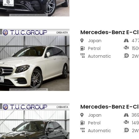
Mercedes-Benz E-Cl
s
Japan
47
Petrol
150
Automatic
2W
Mercedes-Benz E-Cl
s
Japan
36
Petrol
14
Automatic
2W