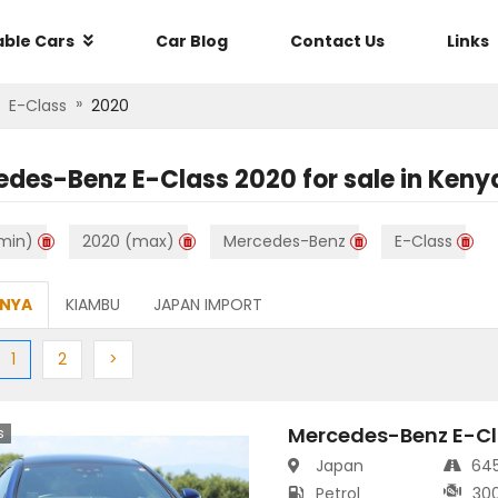
able Cars
Car Blog
Contact Us
Links
»
E-Class
2020
edes-Benz E-Class 2020
for sale in
Keny
min)
2020 (max)
Mercedes-Benz
E-Class
ENYA
KIAMBU
JAPAN IMPORT
ious
(current)
Next
Next
1
2
>
Mercedes-Benz E-Cl
s
Japan
64
Petrol
30