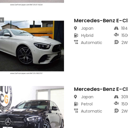
Mercedes-Benz E-Cl
cs
Japan
18
Hybrid
150
Automatic
2W
Mercedes-Benz E-Cl
s
Japan
30
Petrol
150
Automatic
2W