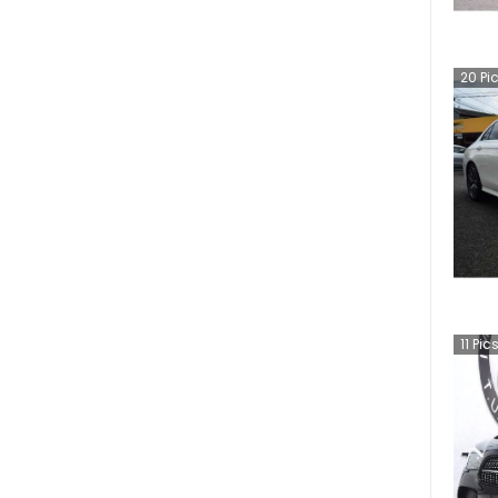
20
Pi
11
Pic