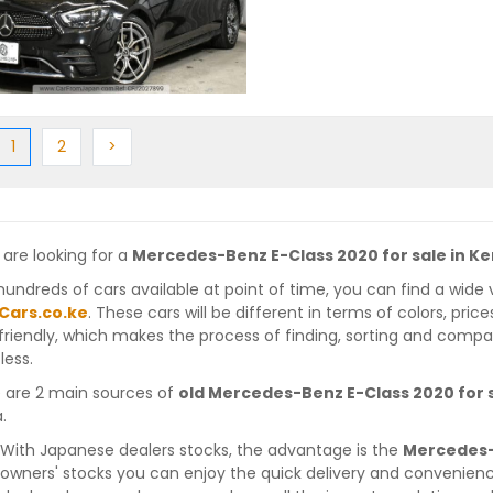
ious
(current)
Next
Next
1
2
>
 are looking for a
Mercedes-Benz E-Class 2020 for sale in K
hundreds of cars available at point of time, you can find a wide 
Cars.co.ke
. These cars will be different in terms of colors, pric
friendly, which makes the process of finding, sorting and compa
less.
 are 2 main sources of
old Mercedes-Benz E-Class 2020 for 
.
With Japanese dealers stocks, the advantage is the
Mercedes-
owners' stocks you can enjoy the quick delivery and convenien