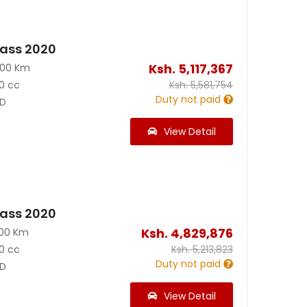
ass 2020
Ksh.
5,117,367
400 Km
0 cc
Ksh.
5,581,754
Duty not paid
D
View Detail
ass 2020
Ksh.
4,829,876
100 Km
0 cc
Ksh.
5,213,823
Duty not paid
D
View Detail