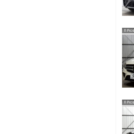
11
Pic
11
Pic