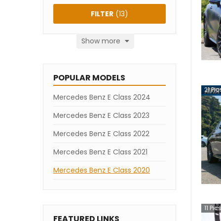
FILTER
(
13
)
Show more
POPULAR MODELS
21
Pic
Mercedes Benz E Class 2024
Mercedes Benz E Class 2023
Mercedes Benz E Class 2022
Mercedes Benz E Class 2021
Mercedes Benz E Class 2020
11
Pic
FEATURED LINKS