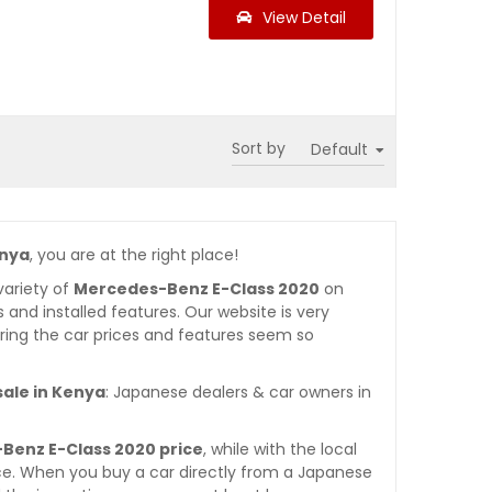
View Detail
Sort by
enya
, you are at the right place!
variety of
Mercedes-Benz E-Class 2020
on
es and installed features. Our website is very
ring the car prices and features seem so
sale in Kenya
: Japanese dealers & car owners in
Benz E-Class 2020 price
, while with the local
ce. When you buy a car directly from a Japanese