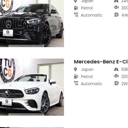
Japan
34
Petrol
30
Automatic
4W
Mercedes-Benz E-Cl
s
Japan
10
Petrol
20
Automatic
2W