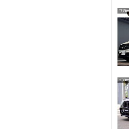
17
Pic
21
Pic