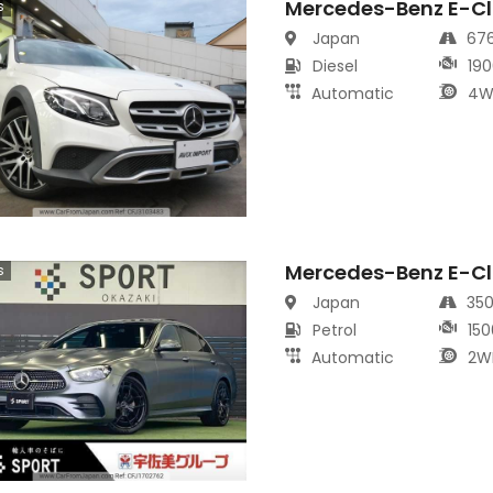
Mercedes-Benz E-Cl
s
Japan
67
Diesel
190
Automatic
4W
Mercedes-Benz E-Cl
s
Japan
35
Petrol
150
Automatic
2W