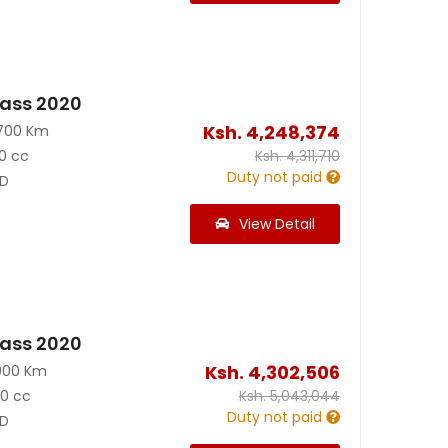
ass 2020
Ksh.
4,248,374
700 Km
0 cc
Ksh.
4,311,710
Duty not paid
D
View Detail
ass 2020
Ksh.
4,302,506
900 Km
90 cc
Ksh.
5,043,044
Duty not paid
D