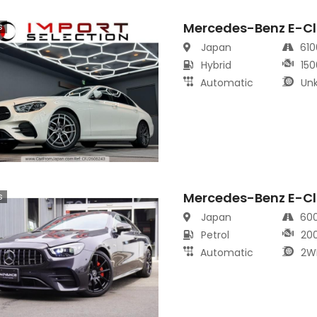
Mercedes-Benz E-Cl
s
Japan
61
Hybrid
150
Automatic
Un
Mercedes-Benz E-Cl
s
Japan
60
Petrol
20
Automatic
2W