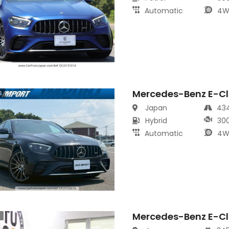
Automatic
4W
Mercedes-Benz E-Cl
s
Japan
43
Hybrid
30
Automatic
4W
Mercedes-Benz E-Cl
s