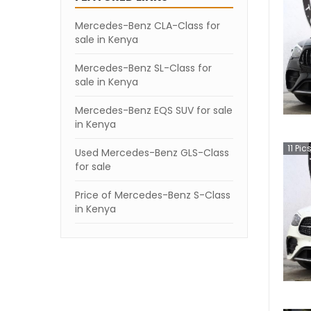
Mercedes-Benz CLA-Class for
sale in Kenya
Mercedes-Benz SL-Class for
sale in Kenya
Mercedes-Benz EQS SUV for sale
in Kenya
11
Pic
Used Mercedes-Benz GLS-Class
for sale
Price of Mercedes-Benz S-Class
in Kenya