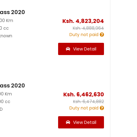
ass 2020
Ksh.
4,823,204
000 Km
0 cc
Ksh.
4,888,964
Duty not paid
known
View Detail
ass 2020
Ksh.
6,462,630
00 Km
00 cc
Ksh.
6,474,882
Duty not paid
D
View Detail