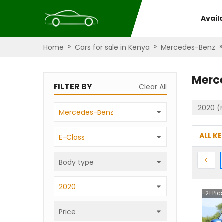
Avail
»
»
»
Home
Cars for sale in Kenya
Mercedes-Benz
Merc
FILTER BY
Clear All
2020 (
Mercedes-Benz
ALL K
E-Class
Prev
<
Body type
2020
21
Pic
Price