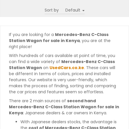
Sort by
If you are looking for a
Mercedes-Benz C-Class
Station Wagon for sale in Kenya
, you are at the
right place!
With hundreds of cars available at point of time, you
can find a wide variety of
Mercedes-Benz C-Class
Station Wagon
on
UsedCars.co.ke
. These cars will
be different in terms of colors, prices and installed
features. Our website is very user-friendly, which
makes the process of finding, sorting and comparing
the car prices and features seem so effortless.
There are 2 main sources of
second hand
Mercedes-Benz C-Class Station Wagon for sale in
Kenya
: Japanese dealers & car owners in Kenya.
With Japanese dealers stocks, the advantage is
the
cost of Mercedes-Benz C-Class Station