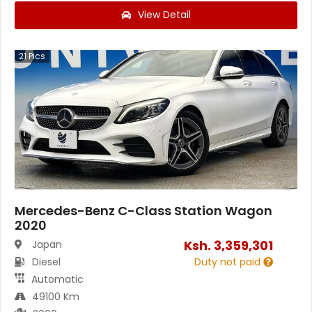
View Detail
21
Pics
Mercedes-Benz C-Class Station Wagon
2020
Ksh.
3,359,301
Japan
Diesel
Duty not paid
Automatic
49100 Km