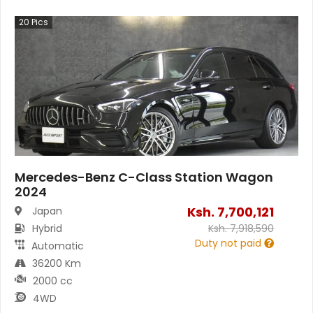
20
Pics
Mercedes-Benz C-Class Station Wagon
2024
Ksh.
7,700,121
Japan
Hybrid
Ksh.
7,918,590
Duty not paid
Automatic
36200 Km
2000 cc
4WD