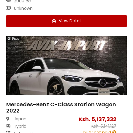
2000 cc
Unknown
View Detail
21
Pics
Mercedes-Benz C-Class Station Wagon
2022
Ksh.
5,137,332
Japan
Hybrid
Ksh.
5,141,127
Duty not paid