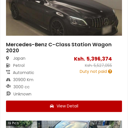
Mercedes-Benz C-Class Station Wagon
2020
Ksh.
5,396,374
Japan
Petrol
Ksh.
5,527,055
Duty not paid
Automatic
30900 Km
3000 cc
Unknown
View Detail
19
Pics