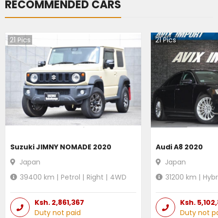
RECOMMENDED CARS
21
Pics
21
Pics
Suzuki JIMNY NOMADE 2020
Audi A8 2020
Japan
Japan
39400
km |
Petrol
|
Right
|
4WD
31200
km |
Hybr
Ksh.
2,861,367
Ksh.
5,102
Duty not paid
Duty not p