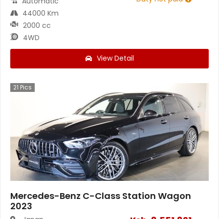
Automatic
44000 Km
2000 cc
4WD
View Detail
21
Pics
Mercedes-Benz C-Class Station Wagon
2023