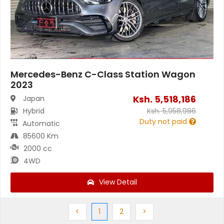
Mercedes-Benz C-Class Station Wagon
2023
Ksh.
5,518,186
Japan
Hybrid
Ksh.
5,958,986
Duty not paid
Automatic
85600 Km
2000 cc
4WD
View Detail
Previous
(current)
Next
Next
<
1
2
>