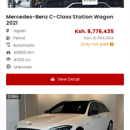
Mercedes-Benz C-Class Station Wagon
2021
Ksh.
8,776,435
Japan
Petrol
Ksh.
8,784,984
Duty not paid
Automatic
45800 Km
4000 cc
Unknown
View Detail
21
Pics