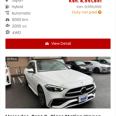
Ksh.
8,551,891
Japan
Hybrid
Ksh.
8,555,658
Duty not paid
Automatic
9000 Km
2000 cc
4WD
View Detail
13
Pics