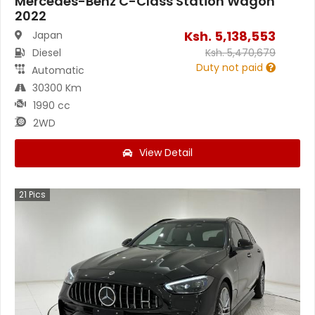
Mercedes-Benz C-Class Station Wagon
2022
Ksh.
5,138,553
Japan
Diesel
Ksh.
5,470,679
Duty not paid
Automatic
30300 Km
1990 cc
2WD
View Detail
21
Pics