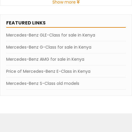
Show more
FEATURED LINKS
Mercedes-Benz GLE-Class for sale in Kenya
Mercedes-Benz G-Class for sale in Kenya
Mercedes-Benz AMG for sale in Kenya
Price of Mercedes-Benz E-Class in Kenya
Mercedes-Benz S-Class old models