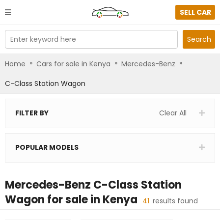
SELL CAR
Enter keyword here
Search
»
»
»
Home
Cars for sale in Kenya
Mercedes-Benz
C-Class Station Wagon
FILTER BY
Clear All
POPULAR MODELS
Mercedes-Benz C-Class Station
Wagon
for sale in
Kenya
41
results found