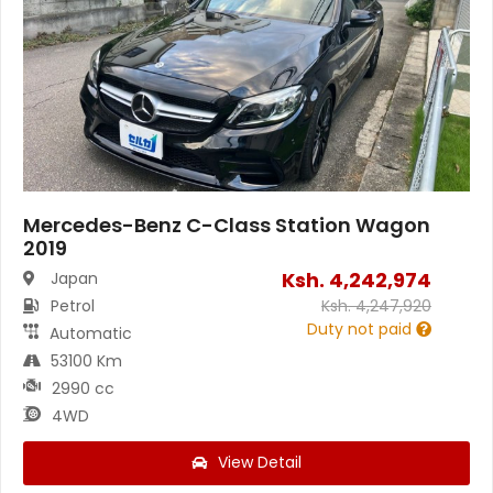
Mercedes-Benz C-Class Station Wagon
2019
Ksh.
4,242,974
Japan
Petrol
Ksh.
4,247,920
Duty not paid
Automatic
53100 Km
2990 cc
4WD
View Detail