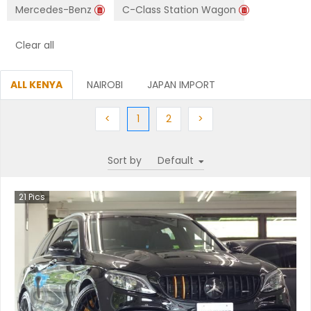
Mercedes-Benz
C-Class Station Wagon
Clear all
ALL KENYA
NAIROBI
JAPAN IMPORT
Previous
(current)
Next
Next
<
1
2
>
Sort by
21
Pics