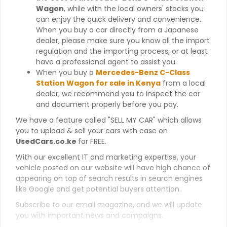
Wagon
, while with the local owners' stocks you
can enjoy the quick delivery and convenience.
When you buy a car directly from a Japanese
dealer, please make sure you know all the import
regulation and the importing process, or at least
have a professional agent to assist you.
When you buy a
Mercedes-Benz C-Class
Station Wagon for sale in Kenya
from a local
dealer, we recommend you to inspect the car
and document properly before you pay.
We have a feature called "SELL MY CAR" which allows
you to upload & sell your cars with ease on
UsedCars.co.ke
for FREE.
With our excellent IT and marketing expertise, your
vehicle posted on our website will have high chance of
appearing on top of search results in search engines
like Google and get potential buyers attention.
Subscribe to our email magazine, and we will update
you with important news and campaigns.