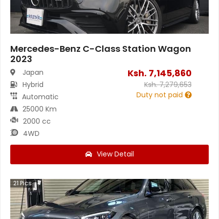
Mercedes-Benz C-Class Station Wagon
2023
Ksh.
7,145,860
Japan
Hybrid
Ksh.
7,279,653
Duty not paid
Automatic
25000 Km
2000 cc
4WD
View Detail
21
Pics