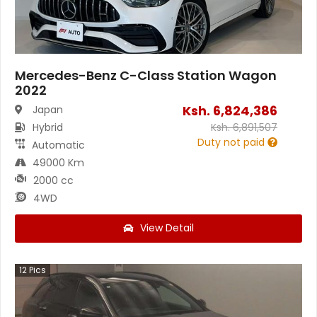
Mercedes-Benz C-Class Station Wagon
2022
Ksh.
6,824,386
Japan
Hybrid
Ksh.
6,891,507
Duty not paid
Automatic
49000 Km
2000 cc
4WD
View Detail
12
Pics