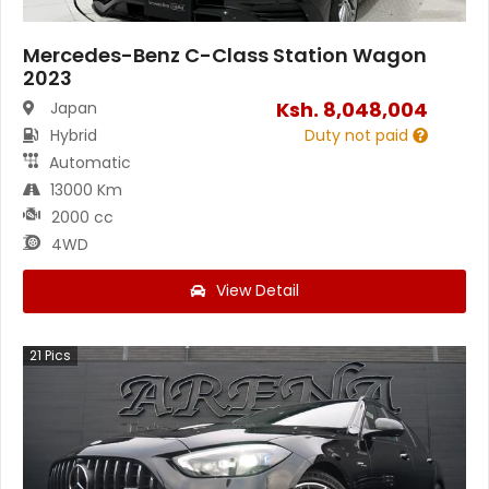
Mercedes-Benz C-Class Station Wagon
2023
Ksh.
8,048,004
Japan
Hybrid
Duty not paid
Automatic
13000 Km
2000 cc
4WD
View Detail
21
Pics