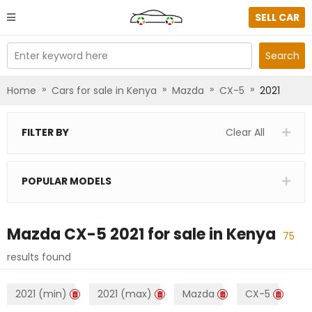
SELL CAR
Enter keyword here
Search
»
»
»
»
Home
Cars for sale in Kenya
Mazda
CX-5
2021
FILTER BY
Clear All
POPULAR MODELS
Mazda CX-5 2021
for sale in
Kenya
75
results found
2021 (min)
2021 (max)
Mazda
CX-5