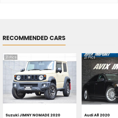
RECOMMENDED CARS
21
Pics
21
Pics
Suzuki JIMNY NOMADE 2020
Audi A8 2020