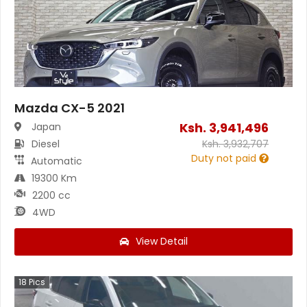
Mazda CX-5 2021
Ksh.
3,941,496
Japan
Diesel
Ksh.
3,932,707
Duty not paid
Automatic
19300 Km
2200 cc
4WD
View Detail
18
Pics