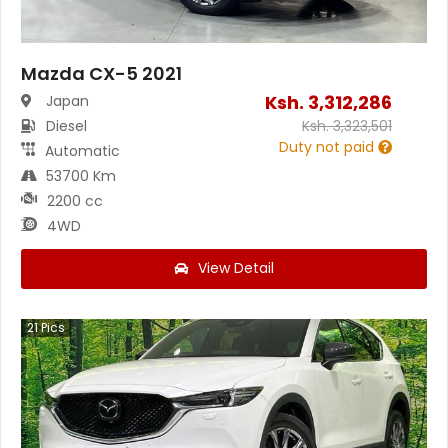
Mazda CX-5 2021
Ksh.
3,312,286
Japan
Diesel
Ksh.
3,323,501
Duty not paid
Automatic
53700 Km
2200 cc
4WD
View Detail
21
Pics