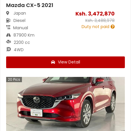
Mazda CX-5 2021
Ksh.
3,472,870
Japan
Diesel
Ksh.
3,488,978
Duty not paid
Manual
87900 Km
2200 cc
4WD
View Detail
20
Pics