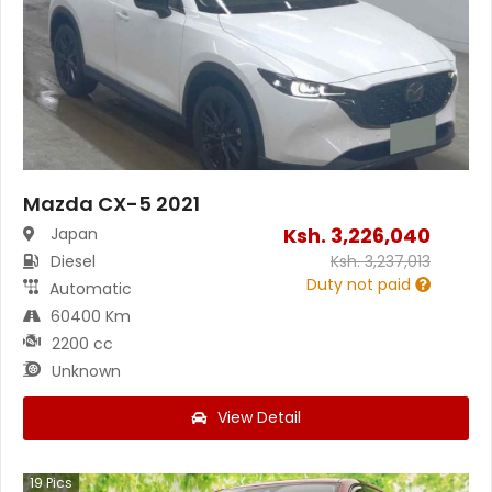
Mazda CX-5 2021
Ksh.
3,226,040
Japan
Diesel
Ksh.
3,237,013
Duty not paid
Automatic
60400 Km
2200 cc
Unknown
View Detail
19
Pics