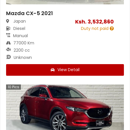
Mazda CX-5 2021
Ksh.
3,532,860
Japan
Diesel
Duty not paid
Manual
77000 Km
2200 cc
Unknown
View Detail
10
Pics