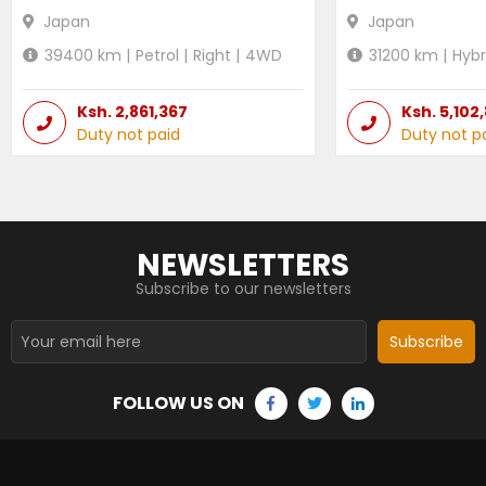
Japan
Japan
39400
km |
Petrol
|
Right
|
4WD
31200
km |
Hybr
Ksh.
2,861,367
Ksh.
5,102
Duty not paid
Duty not p
NEWSLETTERS
Subscribe to our newsletters
Subscribe
FOLLOW US ON