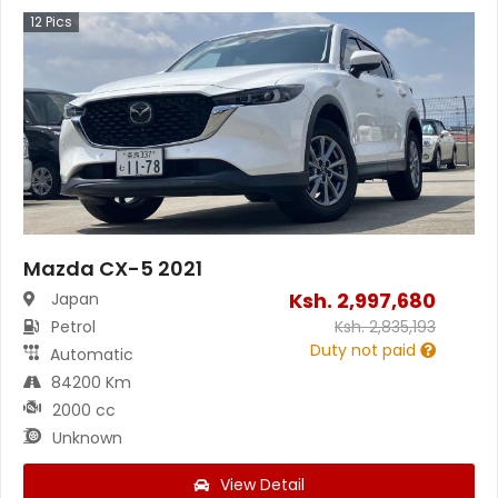
12
Pics
Mazda CX-5 2021
Ksh.
2,997,680
Japan
Petrol
Ksh.
2,835,193
Duty not paid
Automatic
84200 Km
2000 cc
Unknown
View Detail