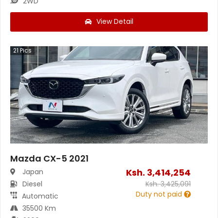
2WD
View Detail
21
Pics
Mazda CX-5 2021
Ksh.
3,414,254
Japan
Diesel
Ksh.
3,425,091
Duty not paid
Automatic
35500 Km