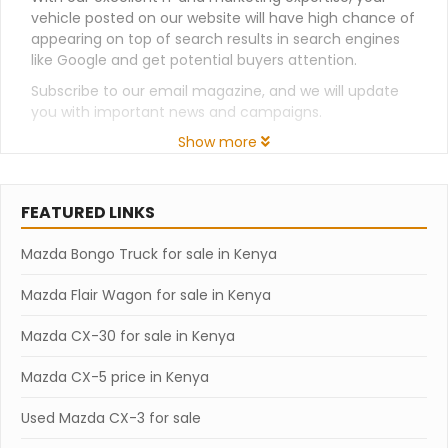
vehicle posted on our website will have high chance of
appearing on top of search results in search engines
like Google and get potential buyers attention.
Subscribe to our email magazine, and we will update
you with important news and campaigns.
Show more
FEATURED LINKS
Mazda Bongo Truck for sale in Kenya
Mazda Flair Wagon for sale in Kenya
Mazda CX-30 for sale in Kenya
Mazda CX-5 price in Kenya
Used Mazda CX-3 for sale