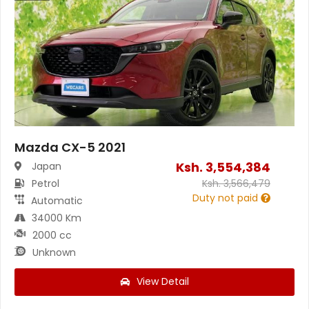
Mazda CX-5 2021
Ksh.
3,554,384
Japan
Petrol
Ksh.
3,566,479
Duty not paid
Automatic
34000 Km
2000 cc
Unknown
View Detail