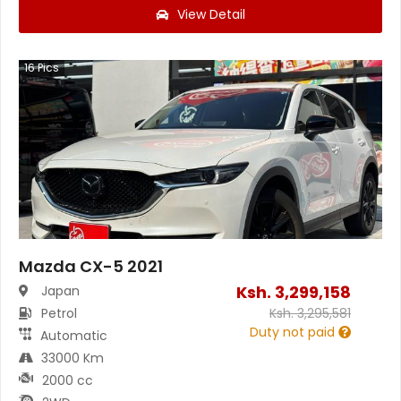
View Detail
16
Pics
Mazda CX-5 2021
Ksh.
3,299,158
Japan
Petrol
Ksh.
3,295,581
Duty not paid
Automatic
33000 Km
2000 cc