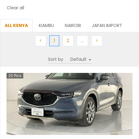
Clear all
ALL KENYA
KIAMBU
NAIROBI
JAPAN IMPORT
Previous
(current)
Next
More
Next
<
1
2
…
>
Sort by
20
Pics