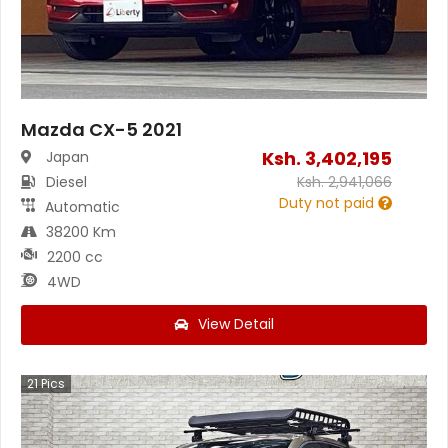
Mazda CX-5 2021
Ksh.
3,402,195
Japan
Diesel
Ksh.
2,941,066
Duty not paid
Automatic
38200 Km
2200 cc
4WD
View Detail
21
Pics