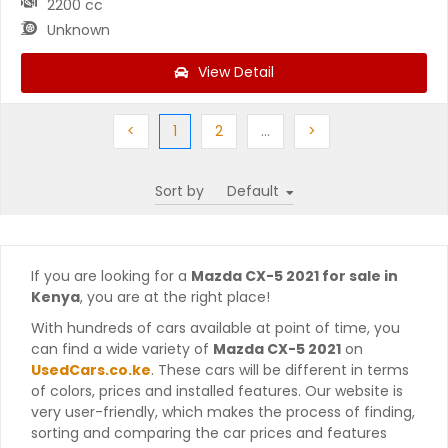
2200 cc
Unknown
View Detail
Previous
(current)
Next
More
Next
<
1
2
…
>
Sort by
If you are looking for a
Mazda CX-5 2021 for sale in
Kenya
, you are at the right place!
With hundreds of cars available at point of time, you
can find a wide variety of
Mazda CX-5 2021
on
UsedCars.co.ke
. These cars will be different in terms
of colors, prices and installed features. Our website is
very user-friendly, which makes the process of finding,
sorting and comparing the car prices and features