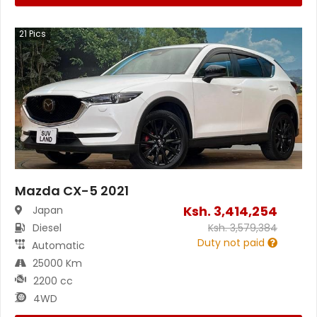
21
Pics
Mazda CX-5 2021
Ksh.
3,414,254
Japan
Diesel
Ksh.
3,579,384
Duty not paid
Automatic
25000 Km
2200 cc
4WD