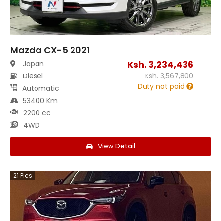
Mazda CX-5 2021
Ksh.
3,234,436
Japan
Diesel
Ksh.
3,567,800
Duty not paid
Automatic
53400 Km
2200 cc
4WD
View Detail
21
Pics