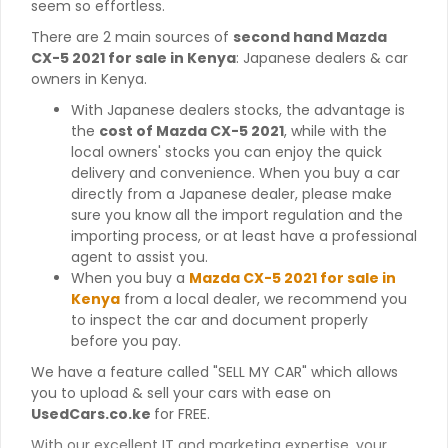
seem so effortless.
There are 2 main sources of
second hand Mazda
CX-5 2021 for sale in Kenya
: Japanese dealers & car
owners in Kenya.
With Japanese dealers stocks, the advantage is
the
cost of Mazda CX-5 2021
, while with the
local owners' stocks you can enjoy the quick
delivery and convenience. When you buy a car
directly from a Japanese dealer, please make
sure you know all the import regulation and the
importing process, or at least have a professional
agent to assist you.
When you buy a
Mazda CX-5 2021 for sale in
Kenya
from a local dealer, we recommend you
to inspect the car and document properly
before you pay.
We have a feature called "SELL MY CAR" which allows
you to upload & sell your cars with ease on
UsedCars.co.ke
for FREE.
With our excellent IT and marketing expertise, your