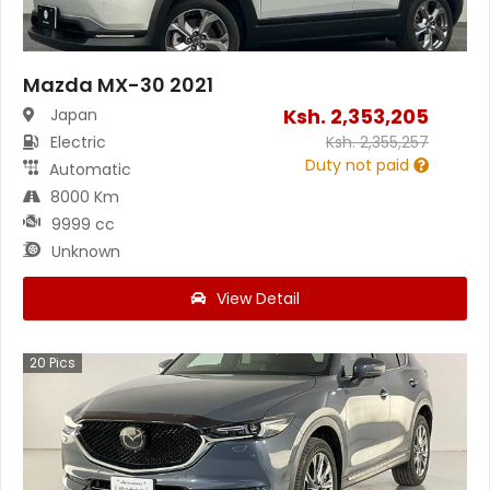
Mazda MX-30 2021
Ksh.
2,353,205
Japan
Electric
Ksh.
2,355,257
Duty not paid
Automatic
8000 Km
9999 cc
Unknown
View Detail
20
Pics