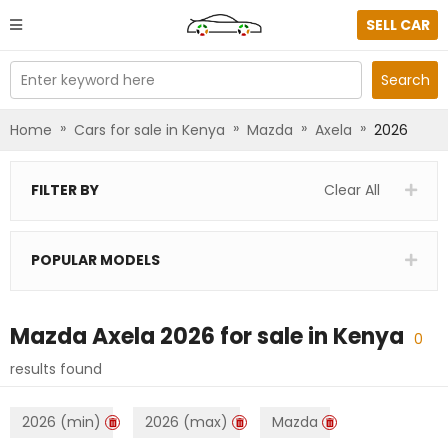
SELL CAR
Enter keyword here
Search
»
»
»
»
Home
Cars for sale in Kenya
Mazda
Axela
2026
FILTER BY
Clear All
POPULAR MODELS
Mazda Axela 2026
for sale in
Kenya
0
results found
2026 (min)
2026 (max)
Mazda