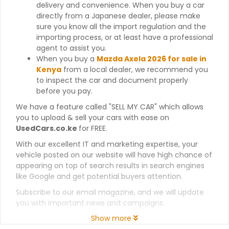
delivery and convenience. When you buy a car
directly from a Japanese dealer, please make
sure you know all the import regulation and the
importing process, or at least have a professional
agent to assist you.
When you buy a
Mazda Axela 2026 for sale in
Kenya
from a local dealer, we recommend you
to inspect the car and document properly
before you pay.
We have a feature called "SELL MY CAR" which allows
you to upload & sell your cars with ease on
UsedCars.co.ke
for FREE.
With our excellent IT and marketing expertise, your
vehicle posted on our website will have high chance of
appearing on top of search results in search engines
like Google and get potential buyers attention.
Subscribe to our email magazine, and we will update
you with important news and campaigns.
Show more