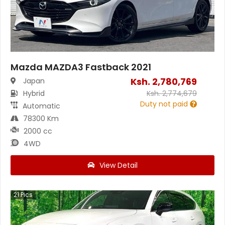
Mazda MAZDA3 Fastback 2021
Ksh.
2,780,769
Japan
Hybrid
Ksh.
2,774,679
Duty not paid
Automatic
78300 Km
2000 cc
4WD
View Detail
21
Pics