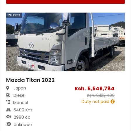
20
Pics
Mazda Titan 2022
Ksh.
5,549,784
Japan
Diesel
Ksh.
6,123,496
Duty not paid
Manual
6400 Km
2990 cc
Unknown