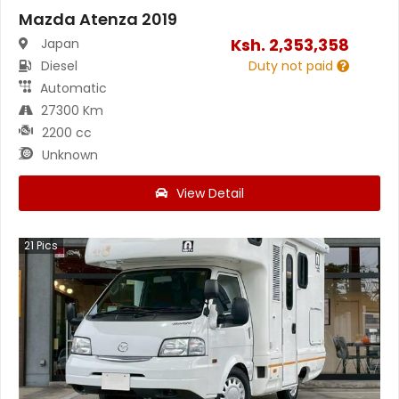
Mazda Atenza 2019
Ksh.
2,353,358
Japan
Diesel
Duty not paid
Automatic
27300 Km
2200 cc
Unknown
View Detail
21
Pics