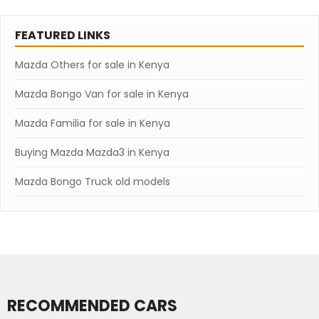
FEATURED LINKS
Mazda Others for sale in Kenya
Mazda Bongo Van for sale in Kenya
Mazda Familia for sale in Kenya
Buying Mazda Mazda3 in Kenya
Mazda Bongo Truck old models
RECOMMENDED CARS