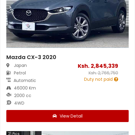
Mazda CX-3 2020
Ksh.
2,845,339
Japan
Petrol
Ksh.
2,766,750
Duty not paid
Automatic
46000 Km
2000 cc
4WD
View Detail
21
Pics