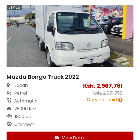
21
Pics
Mazda Bongo Truck 2022
Ksh.
2,967,761
Japan
Petrol
Ksh.
2,971,758
Duty not paid
Automatic
25000 Km
1800 cc
Unknown
View Detail