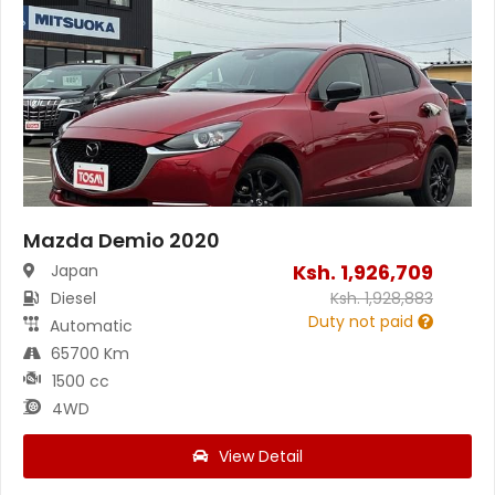
Mazda Demio 2020
Ksh.
1,926,709
Japan
Diesel
Ksh.
1,928,883
Duty not paid
Automatic
65700 Km
1500 cc
4WD
View Detail