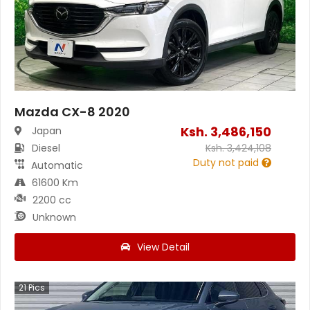
Mazda CX-8 2020
Ksh.
3,486,150
Japan
Diesel
Ksh.
3,424,108
Duty not paid
Automatic
61600 Km
2200 cc
Unknown
View Detail
21
Pics