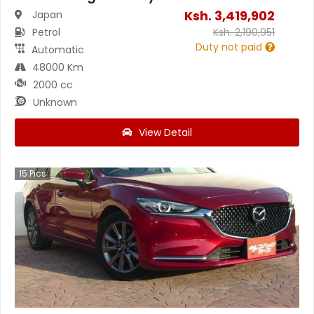
Ksh.
3,419,902
Japan
Petrol
Ksh.
2,190,951
Duty not paid
Automatic
48000 Km
2000 cc
Unknown
View Detail
15
Pics