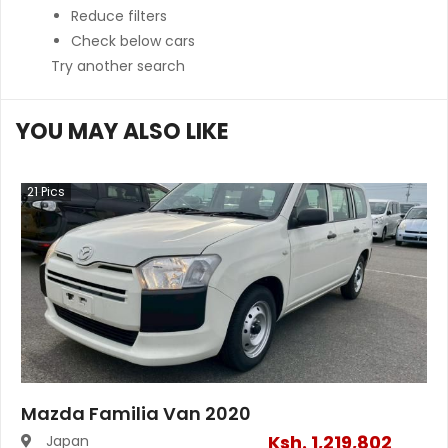
Reduce filters
Check below cars
Try another search
YOU MAY ALSO LIKE
21
Pics
Mazda Familia Van 2020
Ksh.
1,219,802
Japan