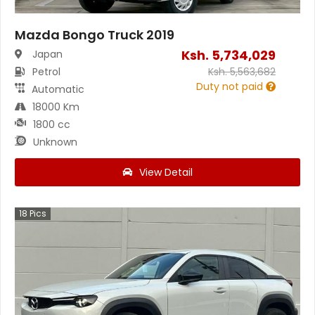
Mazda Bongo Truck 2019
Ksh.
5,734,029
Japan
Petrol
Ksh.
5,563,682
Duty not paid
Automatic
18000 Km
1800 cc
Unknown
View Detail
18
Pics