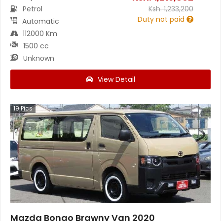
Petrol
Ksh.
1,233,200
Duty not paid
Automatic
112000 Km
1500 cc
Unknown
View Detail
19
Pics
Mazda Bongo Brawny Van 2020