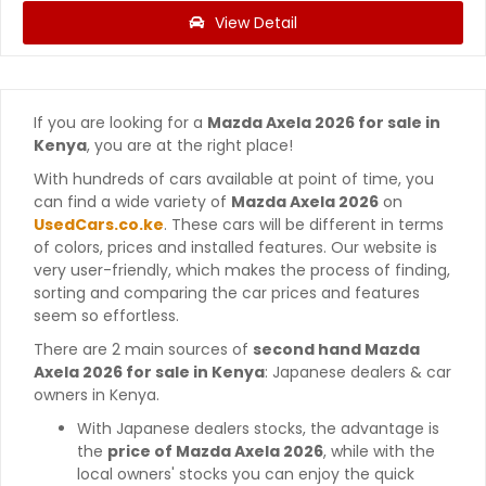
View Detail
If you are looking for a
Mazda Axela 2026 for sale in
Kenya
, you are at the right place!
With hundreds of cars available at point of time, you
can find a wide variety of
Mazda Axela 2026
on
UsedCars.co.ke
. These cars will be different in terms
of colors, prices and installed features. Our website is
very user-friendly, which makes the process of finding,
sorting and comparing the car prices and features
seem so effortless.
There are 2 main sources of
second hand Mazda
Axela 2026 for sale in Kenya
: Japanese dealers & car
owners in Kenya.
With Japanese dealers stocks, the advantage is
the
price of Mazda Axela 2026
, while with the
local owners' stocks you can enjoy the quick