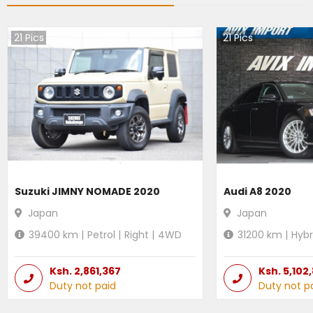
21
Pics
21
Pics
Suzuki JIMNY NOMADE 2020
Audi A8 2020
Japan
Japan
39400
km |
Petrol
|
Right
|
4WD
31200
km |
Hybr
Ksh.
2,861,367
Ksh.
5,102
Duty not paid
Duty not p