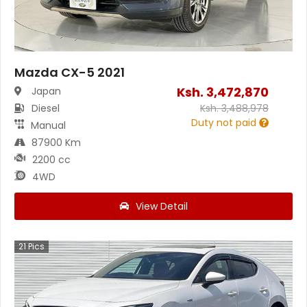
Mazda CX-5 2021
Ksh.
3,472,870
Japan
Diesel
Ksh.
3,488,978
Duty not paid
Manual
87900 Km
2200 cc
4WD
View Detail
21
Pics