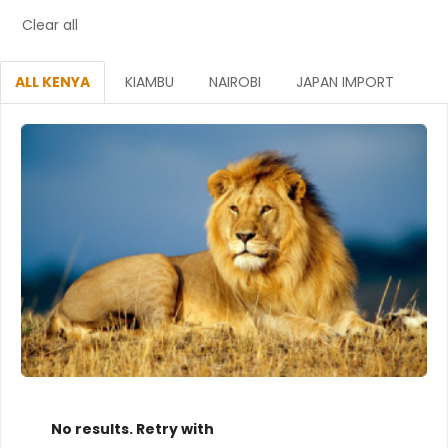
Clear all
ALL KENYA
KIAMBU
NAIROBI
JAPAN IMPORT
No results. Retry with