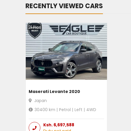
RECENTLY VIEWED CARS
21
Pics
Maserati Levante 2020
Japan
30400
km |
Petrol
|
Left
|
4WD
Ksh.
6,697,588