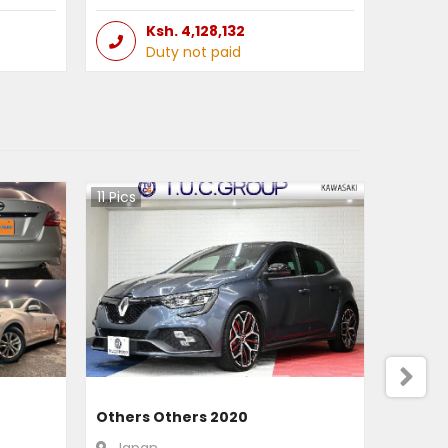
Ksh.
4,128,132
Duty not paid
11
Pics
Others Others 2020