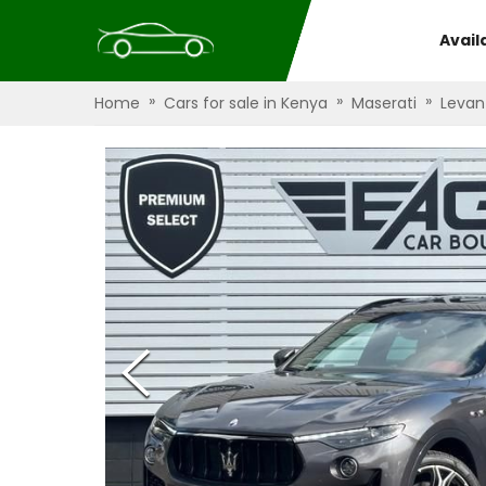
Avail
»
»
»
Home
Cars for sale in Kenya
Maserati
Levan