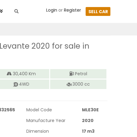
Login
or
Register
SELL CAR
 Levante 2020
for sale in
30,400
Km
Petrol
4WD
3000
cc
332565
Model Code
MLE30E
Manufacture Year
2020
Dimension
17
m3