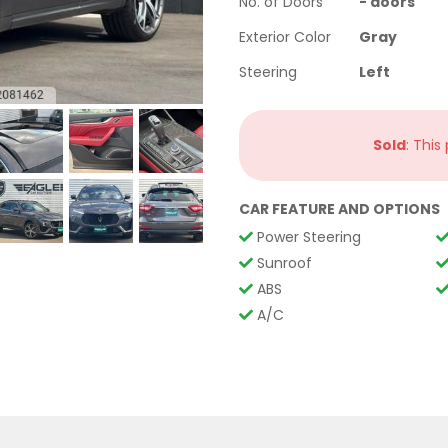
No. of Doors
-
doors
Exterior Color
Gray
Steering
Left
Sold
: This
CAR FEATURE AND OPTIONS
Power Steering
Sunroof
ABS
A/C