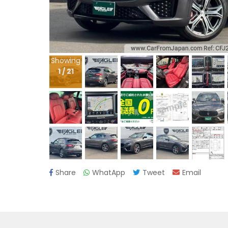
Showing
1
/
21
Share
WhatApp
Tweet
Email