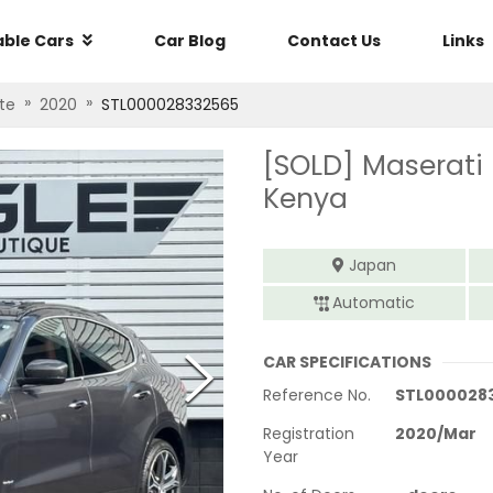
able Cars
Car Blog
Contact Us
Links
»
»
te
2020
STL000028332565
[SOLD]
Maserati
Kenya
Japan
Automatic
CAR SPECIFICATIONS
Reference No.
STL000028
Registration
2020
/
Mar
Year