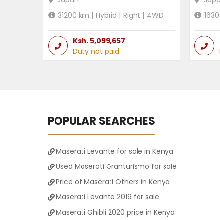
Japan
Jap
31200
km |
Hybrid
|
Right
|
4WD
1630
Ksh.
5,099,657
Duty not paid
POPULAR SEARCHES
Maserati Levante for sale in Kenya
Used Maserati Granturismo for sale
Price of Maserati Others in Kenya
Maserati Levante 2019 for sale
Maserati Ghibli 2020 price in Kenya