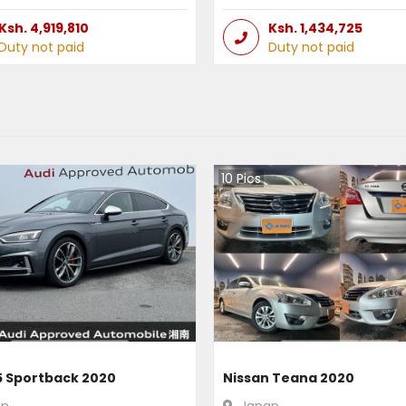
Ksh.
4,919,810
Ksh.
1,434,725
Duty not paid
Duty not paid
10
Pics
5 Sportback 2020
Nissan Teana 2020