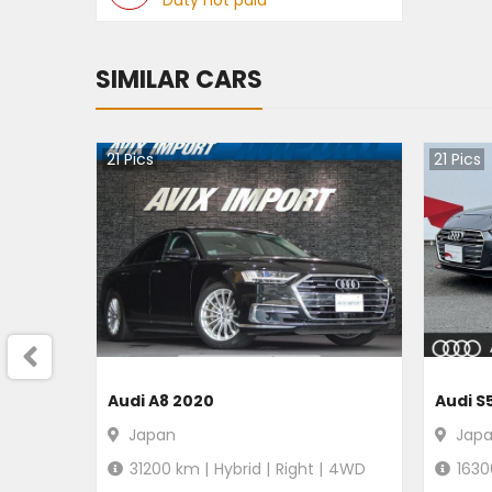
Duty not paid
SIMILAR CARS
21
Pics
21
Pics
Audi A8 2020
Audi S
Japan
Jap
31200
km |
Hybrid
|
Right
|
4WD
1630