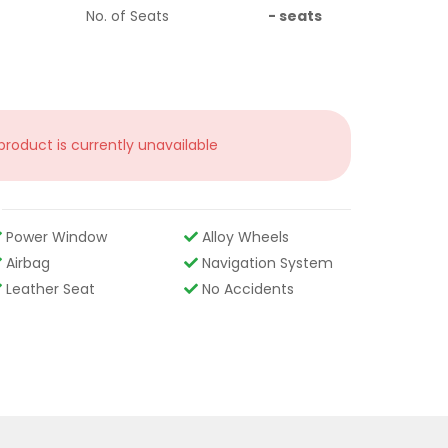
No. of Seats
-
seats
 product is currently unavailable
Power Window
Alloy Wheels
Airbag
Navigation System
Leather Seat
No Accidents