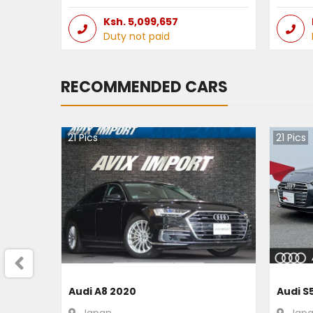
Ksh.
5,099,657
Duty not paid
RECOMMENDED CARS
21
Pics
21
Pics
Audi A8 2020
Audi S