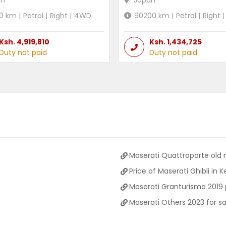
an
Japan
0
km |
Petrol
|
Right
|
4WD
90200
km |
Petrol
|
Right
|
Ksh.
4,919,810
Ksh.
1,434,725
Duty not paid
Duty not paid
Maserati Quattroporte old
Price of Maserati Ghibli in 
Maserati Granturismo 2019 
Maserati Others 2023 for sa