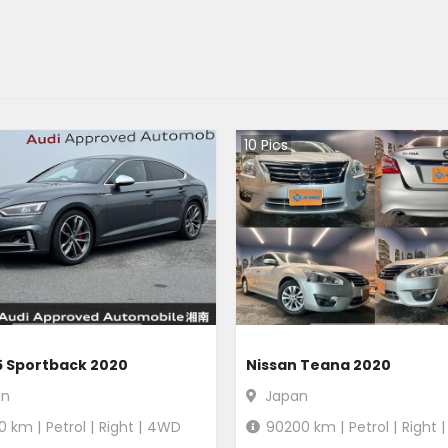
10
Pics
5 Sportback 2020
Nissan Teana 2020
an
Japan
0
km |
Petrol
|
Right
|
4WD
90200
km |
Petrol
|
Right
|