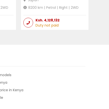
Japan
2WD
8200
km |
Petrol
|
Right
|
2WD
Ksh.
4,128,132
Duty not paid
 models
Kenya
price in Kenya
le