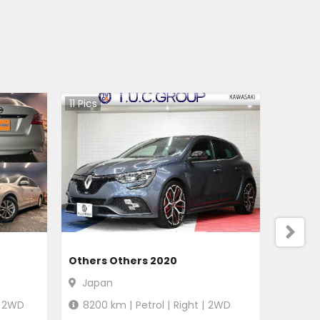
11
Pics
Others Others 2020
Japan
2WD
8200
km |
Petrol
|
Right
|
2WD