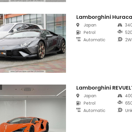
Lamborghini Hurac
s
Japan
34
Petrol
52
Automatic
2W
Lamborghini REVUEL
s
Japan
40
Petrol
65
Automatic
Un