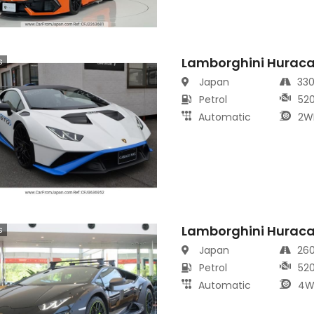
Lamborghini Hurac
s
Japan
33
Petrol
52
Automatic
2W
Lamborghini Hurac
s
Japan
26
Petrol
52
Automatic
4W