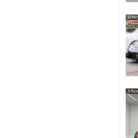
21
Pic
11
Pic