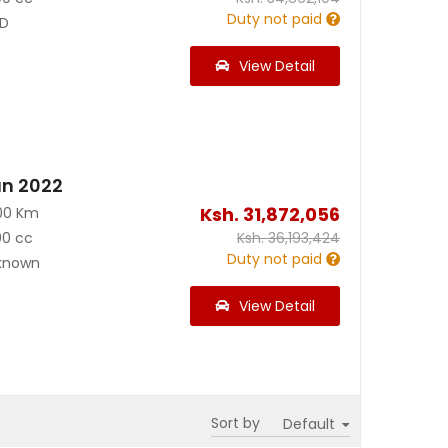
Duty not paid
D
View Detail
an 2022
Ksh.
31,872,056
00 Km
00 cc
Ksh.
36,193,424
Duty not paid
known
View Detail
Sort by