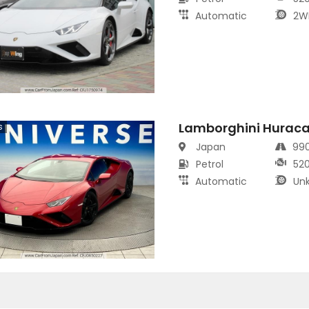
Automatic
2W
Lamborghini Hurac
s
Japan
99
Petrol
52
Automatic
Un