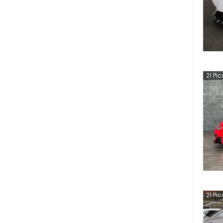
21
Pic
21
Pic