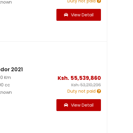
Duty not paid
known
View Detail
dor 2021
Ksh.
55,539,860
00 Km
00 cc
Ksh.
53,210,296
Duty not paid
known
View Detail