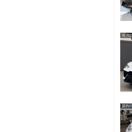
10
Pic
21
Pic