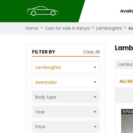
Avail
»
»
»
Home
Cars for sale in Kenya
Lamborghini
A
Lamb
FILTER BY
Clear All
Lambor
Lamborghini
ALL K
Aventador
Body type
Year
9
Pic
Price