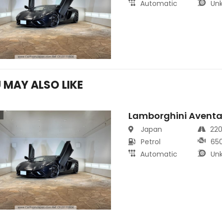
Automatic
Un
 MAY ALSO LIKE
Lamborghini Aventa
s
Japan
22
Petrol
65
Automatic
Un