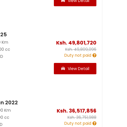
View Detail
025
Ksh.
49,801,720
0 Km
00 cc
Ksh.
49,809,096
Duty not paid
D
View Detail
an 2022
Ksh.
36,517,856
00 Km
00 cc
Ksh.
36,751,988
Duty not paid
D