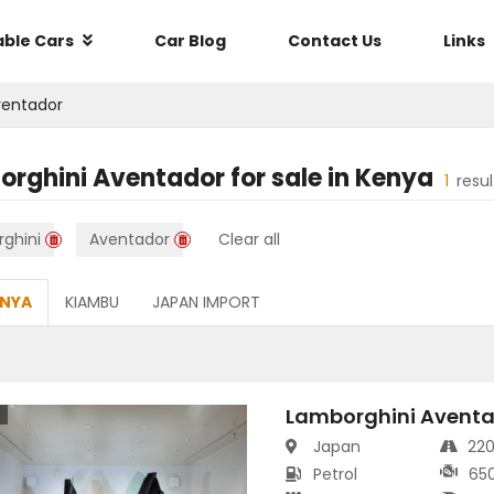
able Cars
Car Blog
Contact Us
Links
ventador
orghini Aventador
for sale in
Kenya
1
resu
ghini
Aventador
Clear all
ENYA
KIAMBU
JAPAN IMPORT
Lamborghini Aventa
s
Japan
22
Petrol
65