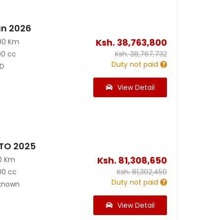
an 2026
Ksh.
38,763,800
00 Km
00 cc
Ksh.
38,767,732
Duty not paid
D
View Detail
TO 2025
Ksh.
81,308,650
0 Km
00 cc
Ksh.
81,302,450
Duty not paid
known
View Detail