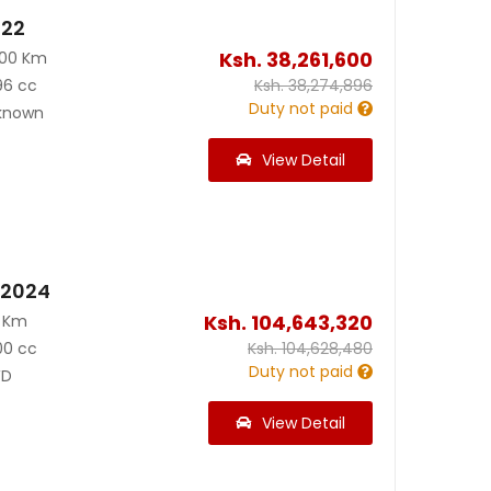
022
Ksh.
38,261,600
800 Km
96 cc
Ksh.
38,274,896
Duty not paid
known
View Detail
 2024
Ksh.
104,643,320
0 Km
00 cc
Ksh.
104,628,480
Duty not paid
D
View Detail