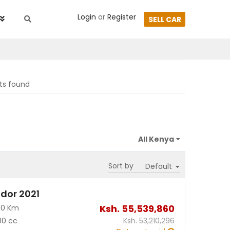
Login
or
Register
SELL CAR
lts found
Sort by
dor 2021
Ksh.
55,539,860
00 Km
00 cc
Ksh.
53,210,296