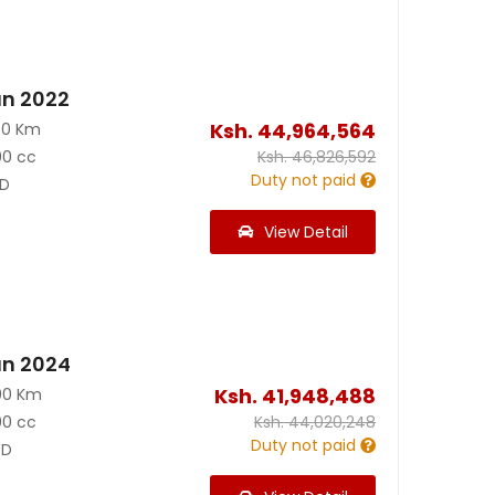
an 2022
Ksh.
44,964,564
00 Km
00 cc
Ksh.
46,826,592
Duty not paid
D
View Detail
an 2024
Ksh.
41,948,488
00 Km
00 cc
Ksh.
44,020,248
Duty not paid
D