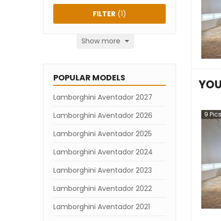
FILTER
(
1
)
Show more
POPULAR MODELS
YOU
Lamborghini Aventador 2027
9
Pic
Lamborghini Aventador 2026
Lamborghini Aventador 2025
Lamborghini Aventador 2024
Lamborghini Aventador 2023
Lamborghini Aventador 2022
Lamborghini Aventador 2021