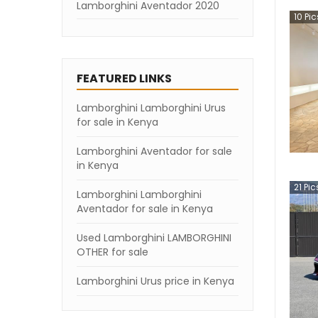
Lamborghini Aventador 2020
10
Pic
Lamborghini Aventador 2019
Lamborghini Aventador 2007
FEATURED LINKS
Lamborghini Lamborghini Urus
for sale in Kenya
Lamborghini Aventador for sale
in Kenya
21
Pic
Lamborghini Lamborghini
Aventador for sale in Kenya
Used Lamborghini LAMBORGHINI
OTHER for sale
Lamborghini Urus price in Kenya