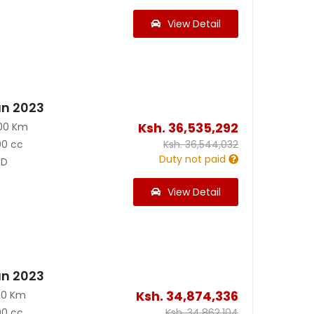
View Detail
an 2023
Ksh.
36,535,292
00 Km
00 cc
Ksh.
36,544,032
Duty not paid
D
View Detail
an 2023
Ksh.
34,874,336
00 Km
00 cc
Ksh.
34,862,104