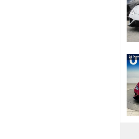
21
Pic