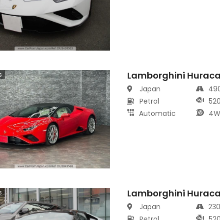
Lamborghini Hurac
s
Japan
49
Petrol
52
Automatic
4W
Lamborghini Hurac
s
Japan
23
Petrol
52