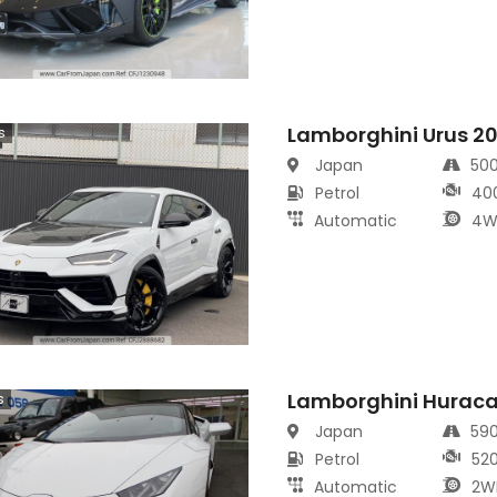
Lamborghini Urus 2
s
Japan
50
Petrol
40
Automatic
4W
Lamborghini Hurac
s
Japan
59
Petrol
52
Automatic
2W