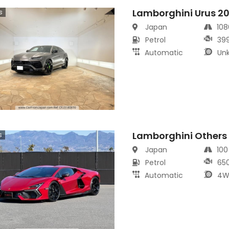
Lamborghini Urus 2
s
Japan
10
Petrol
39
Automatic
Un
Lamborghini Others
s
Japan
10
Petrol
65
Automatic
4W