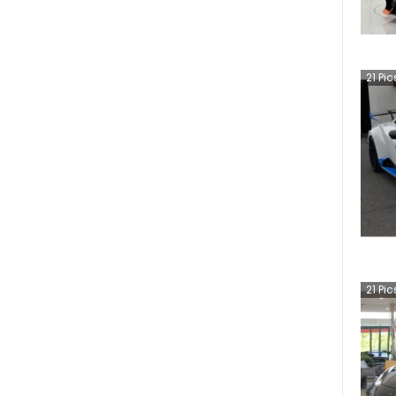
21
Pic
21
Pic