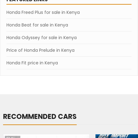
Honda Freed Plus for sale in Kenya
Honda Beat for sale in Kenya
Honda Odyssey for sale in Kenya
Price of Honda Prelude in Kenya
Honda Fit price in Kenya
RECOMMENDED CARS