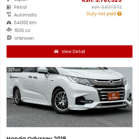
Petrol
Ksh.
3,837,572
Duty not paid
Automatic
54000 Km
1500 cc
Unknown
View Detail
21
Pics
Honda Odyssey 2019