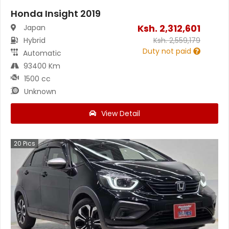
Honda Insight 2019
Ksh.
2,312,601
Japan
Hybrid
Ksh.
2,559,179
Duty not paid
Automatic
93400 Km
1500 cc
Unknown
View Detail
20
Pics