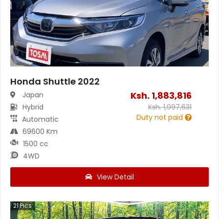
Honda Shuttle 2022
Ksh.
1,883,816
Japan
Hybrid
Ksh.
1,997,631
Duty not paid
Automatic
69600 Km
1500 cc
4WD
View Detail
21
Pics