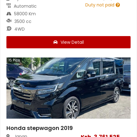
Duty not paid
Automatic
58000 Km
3500 cc
4WD
View Detail
15
Pics
Honda stepwagon 2019
Ksh.
3,761,525
Japan