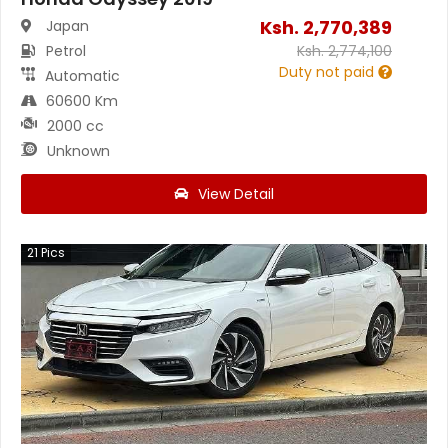
Ksh.
2,770,389
Japan
Petrol
Ksh.
2,774,100
Duty not paid
Automatic
60600 Km
2000 cc
Unknown
View Detail
21
Pics