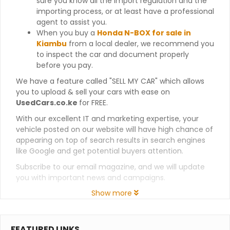
sure you know all the import regulation and the
importing process, or at least have a professional
agent to assist you.
When you buy a
Honda N-BOX for sale in
Kiambu
from a local dealer, we recommend you
to inspect the car and document properly
before you pay.
We have a feature called "SELL MY CAR" which allows
you to upload & sell your cars with ease on
UsedCars.co.ke
for FREE.
With our excellent IT and marketing expertise, your
vehicle posted on our website will have high chance of
appearing on top of search results in search engines
like Google and get potential buyers attention.
Subscribe to our email magazine, and we will update
you with important news and campaigns.
Show more
FEATURED LINKS