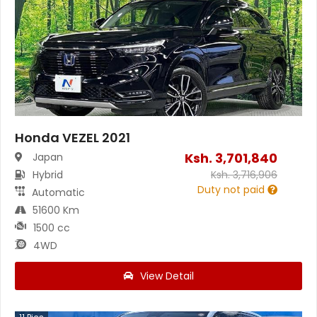
Honda VEZEL 2021
Ksh.
3,701,840
Japan
Hybrid
Ksh.
3,716,906
Duty not paid
Automatic
51600 Km
1500 cc
4WD
View Detail