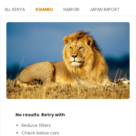
ALL KENYA
KIAMBU
NAIROBI
JAPAN IMPORT
No results. Retry with
Reduce filters
Check below cars