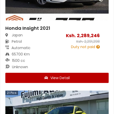
Honda Insight 2021
Ksh.
2,289,246
Japan
Petrol
Ksh.
2,291,298
Duty not paid
Automatic
65700 Km
1500 cc
Unknown
View Detail
21
Pics