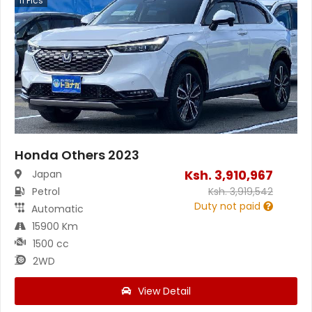
11
Pics
Honda Others 2023
Ksh.
3,910,967
Japan
Petrol
Ksh.
3,919,542
Duty not paid
Automatic
15900 Km
1500 cc
2WD
View Detail