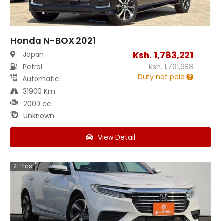
Honda N-BOX 2021
Ksh.
1,783,221
Japan
Petrol
Ksh.
1,791,688
Duty not paid
Automatic
31900 Km
2000 cc
Unknown
View Detail
21
Pics