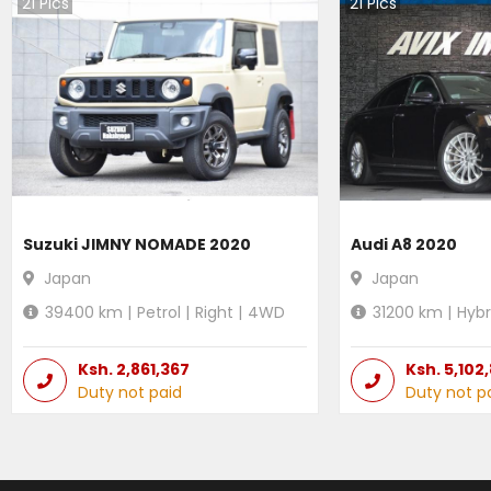
21
Pics
21
Pics
Suzuki JIMNY NOMADE 2020
Audi A8 2020
Japan
Japan
39400
km |
Petrol
|
Right
|
4WD
31200
km |
Hybr
Ksh.
2,861,367
Ksh.
5,102
Duty not paid
Duty not p