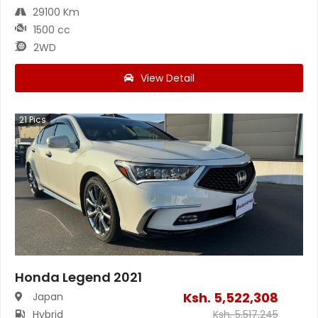
29100 Km
1500 cc
2WD
View Detail
21
Pics
Honda Legend 2021
Ksh.
5,522,308
Japan
Hybrid
Ksh.
5,517,245