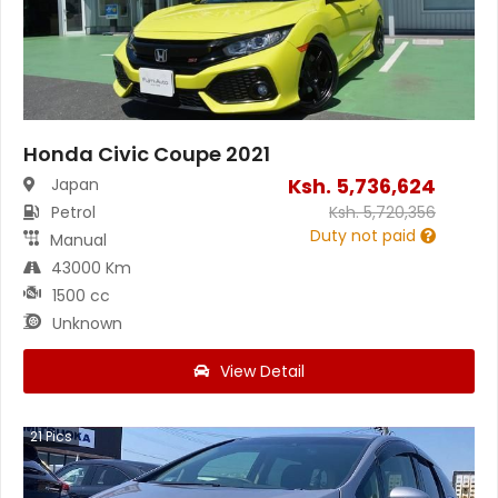
Honda Civic Coupe 2021
Ksh.
5,736,624
Japan
Petrol
Ksh.
5,720,356
Duty not paid
Manual
43000 Km
1500 cc
Unknown
View Detail
21
Pics