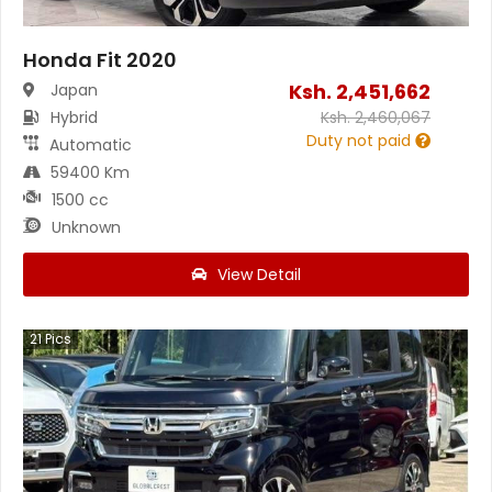
Honda Fit 2020
Ksh.
2,451,662
Japan
Hybrid
Ksh.
2,460,067
Duty not paid
Automatic
59400 Km
1500 cc
Unknown
View Detail
21
Pics