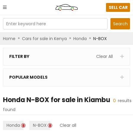
SELL CAR
Enter keyword here
Search
»
»
»
Home
Cars for sale in Kenya
Honda
N-BOX
FILTER BY
Clear All
POPULAR MODELS
Honda N-BOX
for sale in
Kiambu
0
results
found
Honda
N-BOX
Clear all