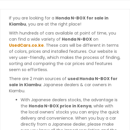
If you are looking for a
Honda N-BOX for sale in
Kiambu
, you are at the right place!
With hundreds of cars available at point of time, you
can find a wide variety of
Honda N-BOX
on
UsedCars.co.ke
. These cars will be different in terms
of colors, prices and installed features. Our website is
very user-friendly, which makes the process of finding,
sorting and comparing the car prices and features
seem so effortless.
There are 2 main sources of
used Honda N-BOX for
sale in Kiambu
: Japanese dealers & car owners in
Kiambu.
With Japanese dealers stocks, the advantage is
the
Honda N-BOX price in Kenya
, while with
the local owners' stocks you can enjoy the quick
delivery and convenience. When you buy a car
directly from a Japanese dealer, please make