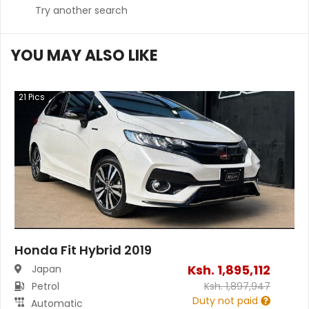
Try another search
YOU MAY ALSO LIKE
21
Pics
Honda Fit Hybrid 2019
Ksh.
1,895,112
Japan
Petrol
Ksh.
1,897,947
Duty not paid
Automatic