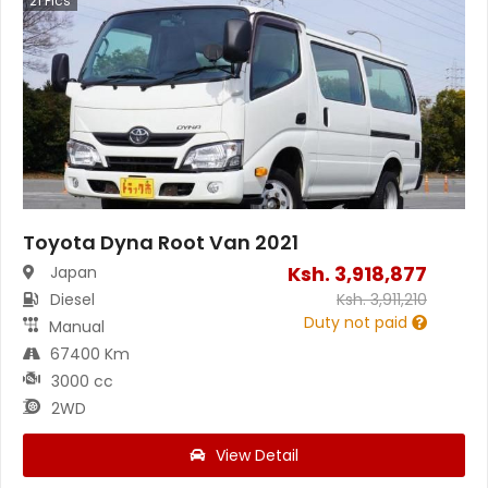
21
Pics
Toyota Dyna Root Van 2021
Ksh.
3,918,877
Japan
Diesel
Ksh.
3,911,210
Duty not paid
Manual
67400 Km
3000 cc
2WD
View Detail