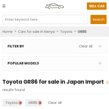
SELL CAR
Enter keyword here
Search
»
»
»
Home
Cars for sale in Kenya
Toyota
GR86
FILTER BY
Clear All
POPULAR MODELS
Toyota GR86
for sale in
Japan Import
0
results found
Toyota
GR86
Clear all