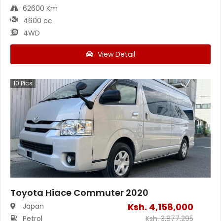
62600 Km
4600 cc
4WD
View Detail
10
Pics
Toyota Hiace Commuter 2020
Ksh.
4,158,000
Japan
Petrol
Ksh.
3,877,295