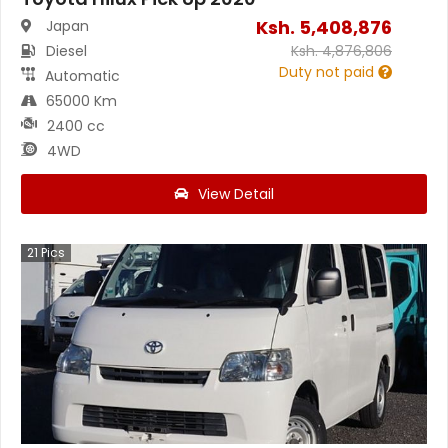
Ksh.
5,408,876
Japan
Diesel
Ksh.
4,876,806
Duty not paid
Automatic
65000 Km
2400 cc
4WD
View Detail
21
Pics