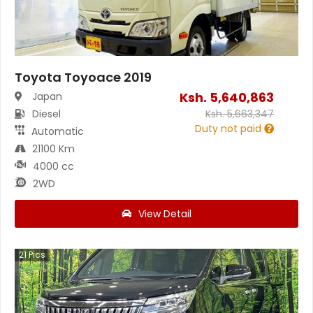
Toyota Toyoace 2019
Ksh.
5,640,863
Japan
Diesel
Ksh.
5,663,347
Duty not paid
Automatic
21100 Km
4000 cc
2WD
View Detail
21
Pics