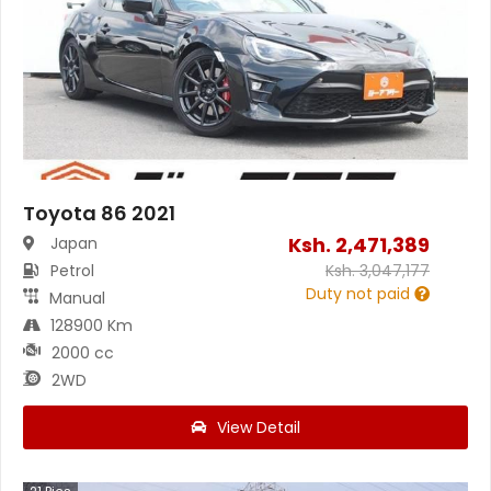
Toyota 86 2021
Ksh.
2,471,389
Japan
Petrol
Ksh.
3,047,177
Duty not paid
Manual
128900 Km
2000 cc
2WD
View Detail