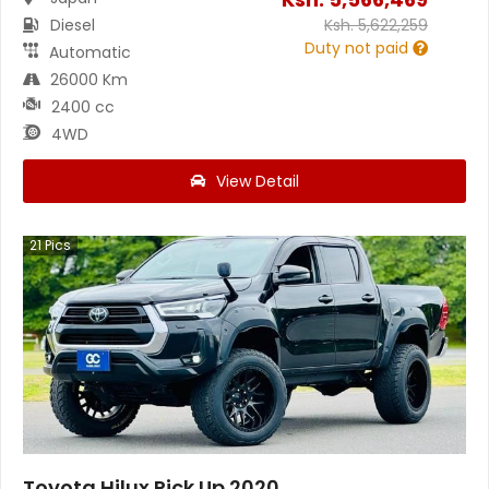
Diesel
Ksh.
5,622,259
Duty not paid
Automatic
26000 Km
2400 cc
4WD
View Detail
21
Pics
Toyota Hilux Pick Up 2020