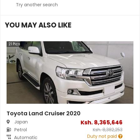
Try another search
YOU MAY ALSO LIKE
21
Pics
Toyota Land Cruiser 2020
Ksh.
8,365,646
Japan
Petrol
Ksh.
8,382,253
Duty not paid
Automatic