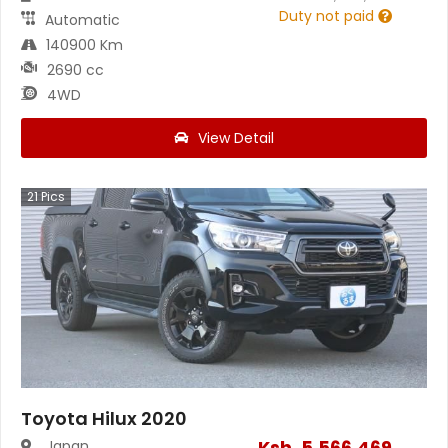
Duty not paid
Automatic
140900 Km
2690 cc
4WD
View Detail
21
Pics
Toyota Hilux 2020
Ksh.
5,566,469
Japan