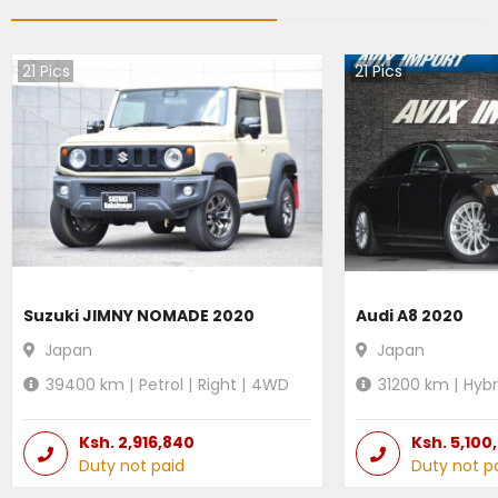
21
Pics
21
Pics
Suzuki JIMNY NOMADE 2020
Audi A8 2020
Japan
Japan
39400
km |
Petrol
|
Right
|
4WD
31200
km |
Hybr
Ksh.
2,916,840
Ksh.
5,100
Duty not paid
Duty not p