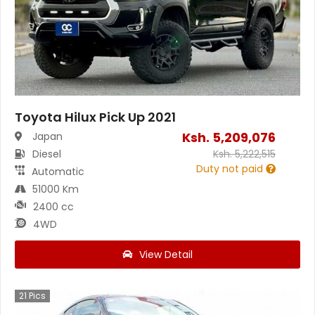
Toyota Hilux Pick Up 2021
Ksh.
5,209,076
Japan
Diesel
Ksh.
5,222,515
Duty not paid
Automatic
51000 Km
2400 cc
4WD
View Detail
21
Pics