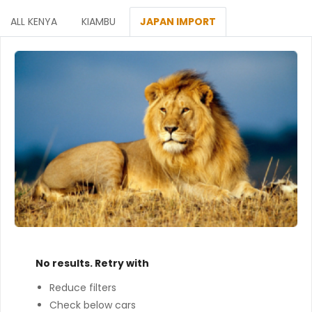
ALL KENYA
KIAMBU
JAPAN IMPORT
No results. Retry with
Reduce filters
Check below cars