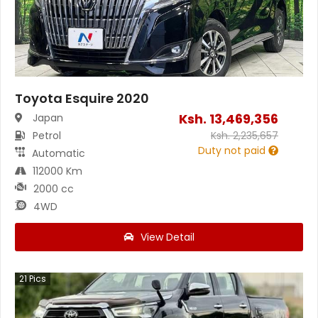
Toyota Esquire 2020
Ksh.
13,469,356
Japan
Petrol
Ksh.
2,235,657
Duty not paid
Automatic
112000 Km
2000 cc
4WD
View Detail
21
Pics