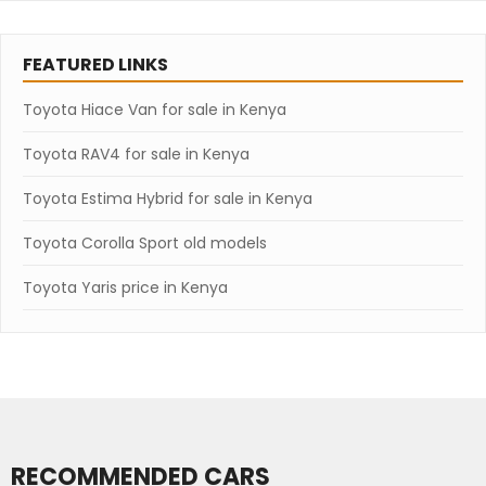
FEATURED LINKS
Toyota Hiace Van for sale in Kenya
Toyota RAV4 for sale in Kenya
Toyota Estima Hybrid for sale in Kenya
Toyota Corolla Sport old models
Toyota Yaris price in Kenya
RECOMMENDED CARS