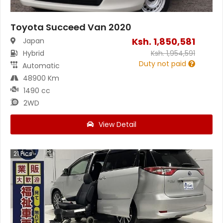
Toyota Succeed Van 2020
Ksh.
1,850,581
Japan
Hybrid
Ksh.
1,954,591
Duty not paid
Automatic
48900 Km
1490 cc
2WD
View Detail
21
Pics