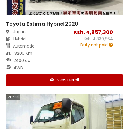
Toyota Estima Hybrid 2020
Ksh.
4,857,300
Japan
Hybrid
Ksh.
4,839,864
Duty not paid
Automatic
18200 Km
2400 cc
4WD
View Detail
21
Pics