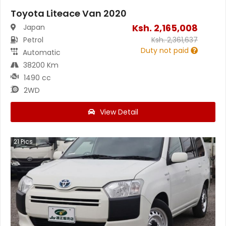
Toyota Liteace Van 2020
Ksh.
2,165,008
Japan
Petrol
Ksh.
2,361,637
Duty not paid
Automatic
38200 Km
1490 cc
2WD
View Detail
21
Pics