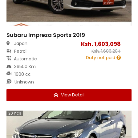
Subaru Impreza Sports 2019
Ksh.
1,603,098
Japan
Petrol
Ksh.
1,606,204
Duty not paid
Automatic
36500 Km
1600 cc
Unknown
View Detail
20
Pics