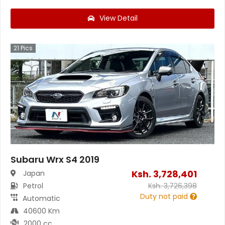
View Detail
21
Pics
Subaru Wrx S4 2019
Ksh.
3,728,401
Japan
Petrol
Ksh.
3,726,398
Duty not paid
Automatic
40600 Km
2000 cc