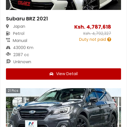
Subaru BRZ 2021
Ksh.
4,787,618
Japan
Petrol
Ksh.
4,792,327
Duty not paid
Manual
43000 Km
2387 cc
Unknown
View Detail
21
Pics