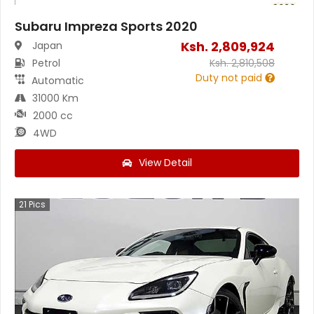
Subaru Impreza Sports 2020
Ksh.
2,809,924
Japan
Petrol
Ksh.
2,810,508
Duty not paid
Automatic
31000 Km
2000 cc
4WD
View Detail
21
Pics