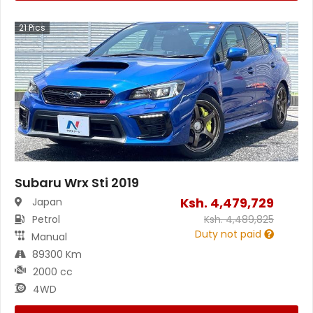
21
Pics
Subaru Wrx Sti 2019
Ksh.
4,479,729
Japan
Petrol
Ksh.
4,489,825
Duty not paid
Manual
89300 Km
2000 cc
4WD