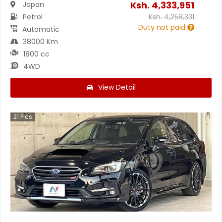
Ksh.
4,333,951
Japan
Petrol
Ksh.
4,258,331
Duty not paid
Automatic
38000 Km
1800 cc
4WD
View Detail
21
Pics