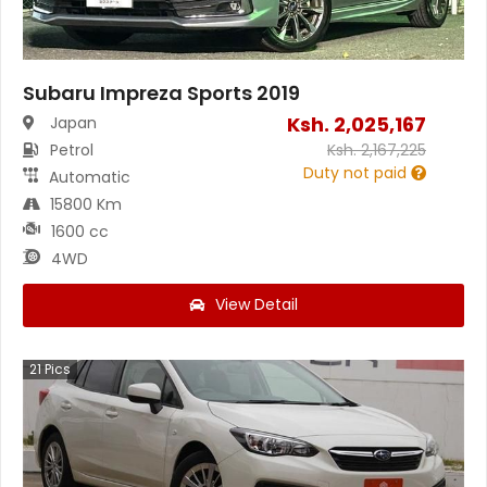
Subaru Impreza Sports 2019
Ksh.
2,025,167
Japan
Petrol
Ksh.
2,167,225
Duty not paid
Automatic
15800 Km
1600 cc
4WD
View Detail
21
Pics