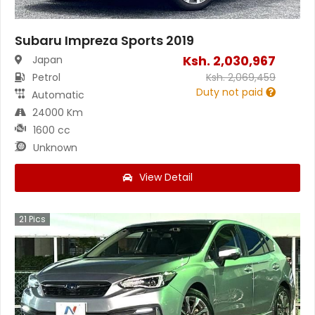
Subaru Impreza Sports 2019
Ksh.
2,030,967
Japan
Petrol
Ksh.
2,069,459
Duty not paid
Automatic
24000 Km
1600 cc
Unknown
View Detail
21
Pics