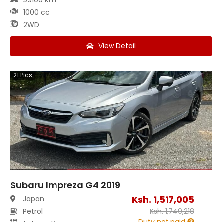
1000 cc
2WD
View Detail
21
Pics
Subaru Impreza G4 2019
Ksh.
1,517,005
Japan
Petrol
Ksh.
1,749,218
Duty not paid