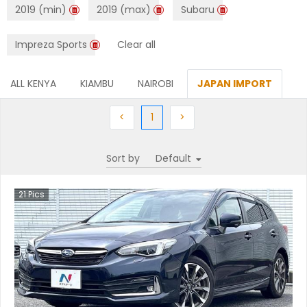
2019 (min)
2019 (max)
Subaru
Impreza Sports
Clear all
ALL KENYA
KIAMBU
NAIROBI
JAPAN IMPORT
Previous
(current)
Next
<
1
>
Sort by
21
Pics