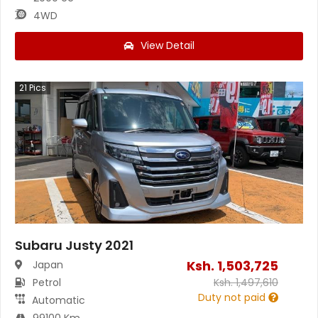
4WD
View Detail
21
Pics
Subaru Justy 2021
Ksh.
1,503,725
Japan
Petrol
Ksh.
1,497,610
Duty not paid
Automatic
99100 Km