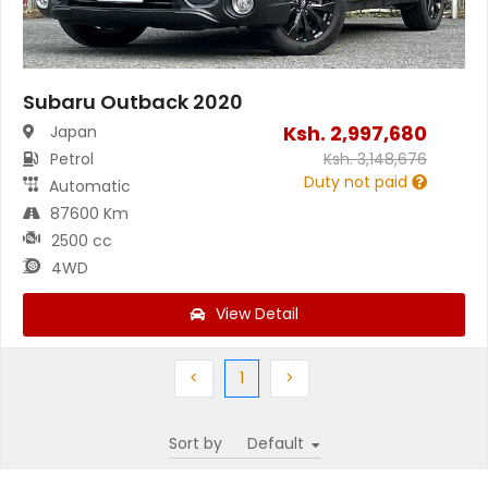
Subaru Outback 2020
Ksh.
2,997,680
Japan
Petrol
Ksh.
3,148,676
Duty not paid
Automatic
87600 Km
2500 cc
4WD
View Detail
Previous
(current)
Next
<
1
>
Sort by