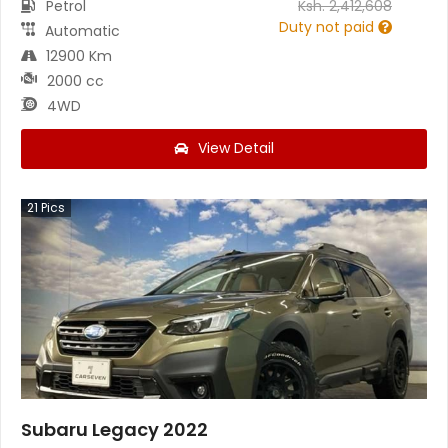
Petrol
Ksh.
2,412,608
Duty not paid
Automatic
12900 Km
2000 cc
4WD
View Detail
21
Pics
Subaru Legacy 2022