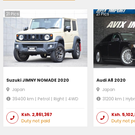
21
Pics
21
Pics
Suzuki JIMNY NOMADE 2020
Audi A8 2020
Japan
Japan
39400
km |
Petrol
|
Right
|
4WD
31200
km |
Hybr
Ksh.
2,861,367
Ksh.
5,102
Duty not paid
Duty not p