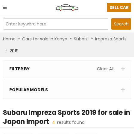
SELL CAR
Enter keyword here
Search
»
»
»
Home
Cars for sale in Kenya
Subaru
Impreza Sports
»
2019
FILTER BY
Clear All
POPULAR MODELS
Subaru Impreza Sports 2019
for sale in
Japan Import
4
results found