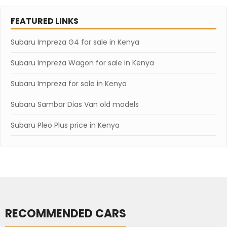
FEATURED LINKS
Subaru Impreza G4 for sale in Kenya
Subaru Impreza Wagon for sale in Kenya
Subaru Impreza for sale in Kenya
Subaru Sambar Dias Van old models
Subaru Pleo Plus price in Kenya
RECOMMENDED CARS