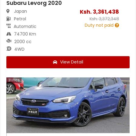
Subaru Levorg 2020
Ksh.
3,361,438
Japan
Petrol
Ksh.
3,372,348
Duty not paid
Automatic
74700 Km
2000 cc
4WD
View Detail
21
Pics