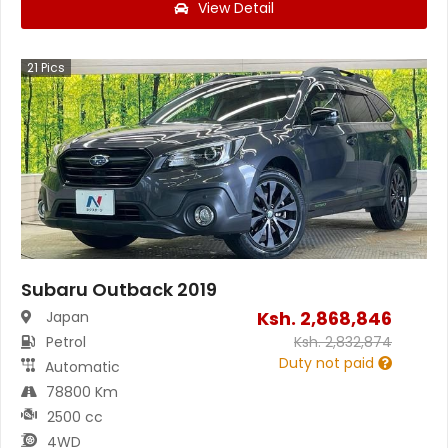
View Detail
21
Pics
Subaru Outback 2019
Ksh.
2,868,846
Japan
Petrol
Ksh.
2,832,874
Duty not paid
Automatic
78800 Km
2500 cc
4WD