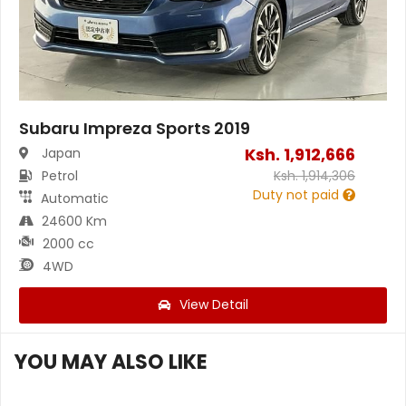
Subaru Impreza Sports 2019
Ksh.
1,912,666
Japan
Petrol
Ksh.
1,914,306
Duty not paid
Automatic
24600 Km
2000 cc
4WD
View Detail
YOU MAY ALSO LIKE