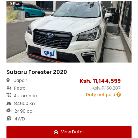
19
Pics
Subaru Forester 2020
Ksh.
11,144,599
Japan
Petrol
Ksh.
11,150,287
Duty not paid
Automatic
84600 Km
2490 cc
4WD
View Detail