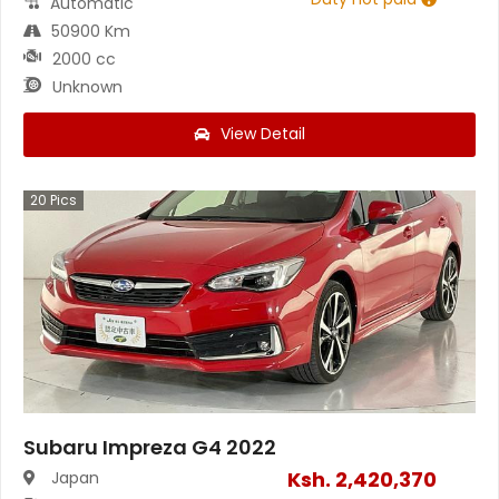
Automatic
50900 Km
2000 cc
Unknown
View Detail
20
Pics
Subaru Impreza G4 2022
Ksh.
2,420,370
Japan