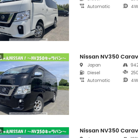
Automatic
4W
Nissan NV350 Cara
s
Japan
94
Diesel
25
Automatic
4W
Nissan NV350 Cara
s