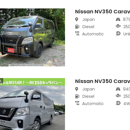
Nissan NV350 Carav
cs
Japan
87
Diesel
25
Automatic
Un
Nissan NV350 Carav
s
Japan
94
Diesel
25
Automatic
4W