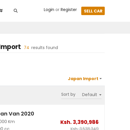
Login
or
Register
SELL CAR
Import
74
results found
Sort by
van Van 2020
Ksh.
3,390,986
2000 Km
00 cc
Ksh.
3,538,349