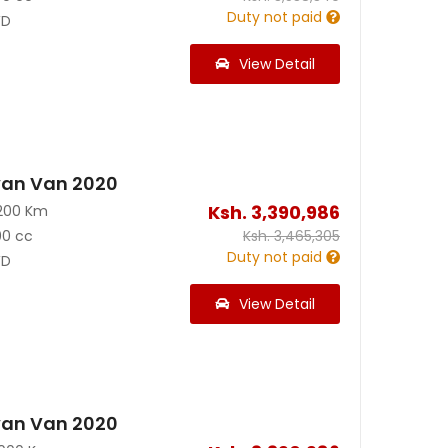
Duty not paid
D
View Detail
van Van 2020
Ksh.
3,390,986
200 Km
00 cc
Ksh.
3,465,305
Duty not paid
D
View Detail
van Van 2020