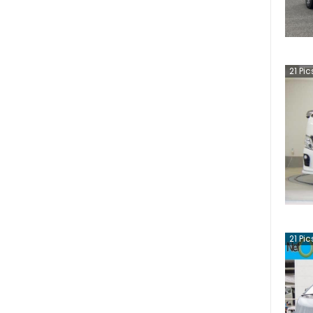
21
Pic
21
Pic