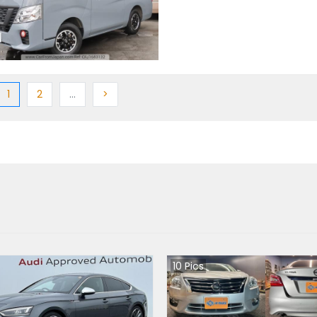
ious
(current)
Next
More
Next
1
2
…
>
10
Pics