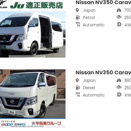
Nissan NV350 Carav
s
Japan
70
Petrol
25
Automatic
4W
Nissan NV350 Cara
s
Japan
38
Diesel
25
Automatic
4W