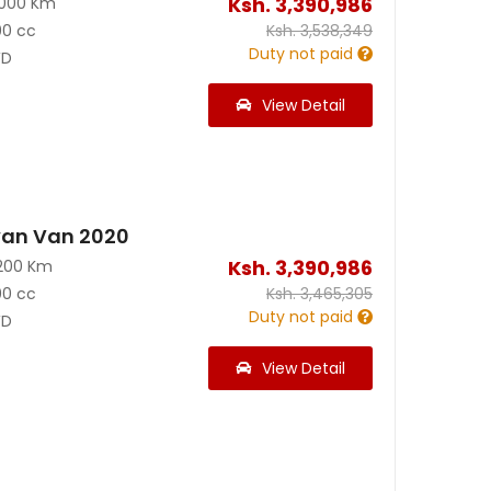
Ksh.
3,390,986
2000 Km
00 cc
Ksh.
3,538,349
Duty not paid
D
View Detail
van Van 2020
Ksh.
3,390,986
200 Km
00 cc
Ksh.
3,465,305
Duty not paid
D
View Detail