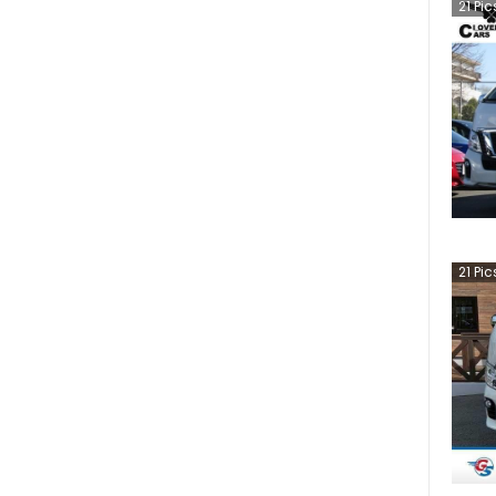
21
Pic
21
Pic