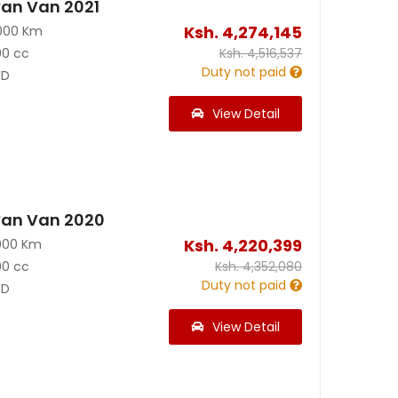
an Van 2021
Ksh.
4,274,145
000 Km
00 cc
Ksh.
4,516,537
Duty not paid
D
View Detail
van Van 2020
Ksh.
4,220,399
000 Km
00 cc
Ksh.
4,352,080
Duty not paid
D
View Detail