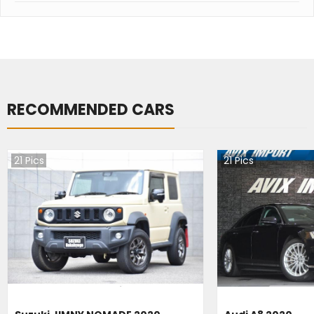
RECOMMENDED CARS
21
Pics
21
Pics