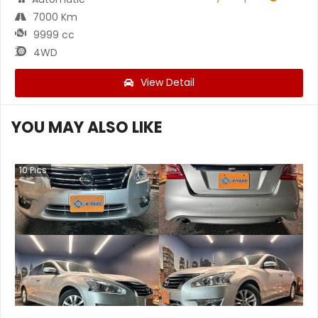
7000 Km
9999 cc
4WD
View Detail
YOU MAY ALSO LIKE
10
Pics