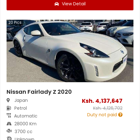
View Detail
20
Pics
Nissan Fairlady Z 2020
Ksh.
4,137,647
Japan
Petrol
Ksh.
4,126,702
Duty not paid
Automatic
28000 Km
3700 cc
Unknown