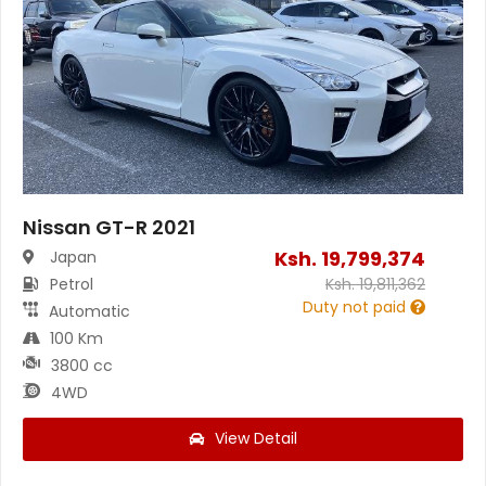
Nissan GT-R 2021
Ksh.
19,799,374
Japan
Petrol
Ksh.
19,811,362
Duty not paid
Automatic
100 Km
3800 cc
4WD
View Detail