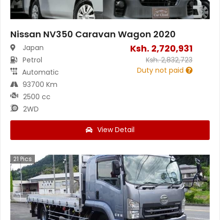
Nissan NV350 Caravan Wagon 2020
Ksh.
2,720,931
Japan
Petrol
Ksh.
2,832,723
Duty not paid
Automatic
93700 Km
2500 cc
2WD
View Detail
21
Pics