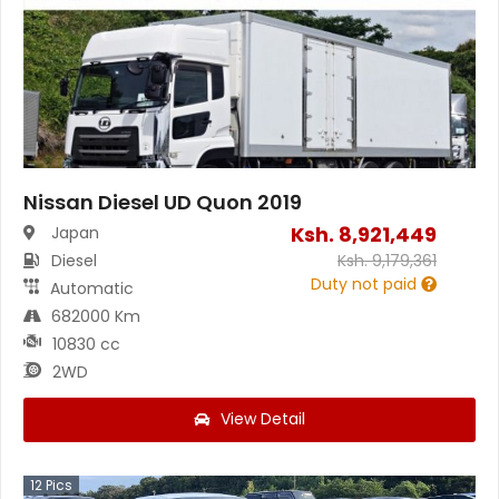
Nissan Diesel UD Quon 2019
Ksh.
8,921,449
Japan
Diesel
Ksh.
9,179,361
Duty not paid
Automatic
682000 Km
10830 cc
2WD
View Detail
12
Pics