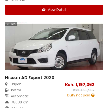
View Detail
21
Pics
Nissan AD Expert 2020
Ksh.
1,197,362
Japan
Petrol
Ksh.
1,193,982
Duty not paid
Automatic
78000 Km