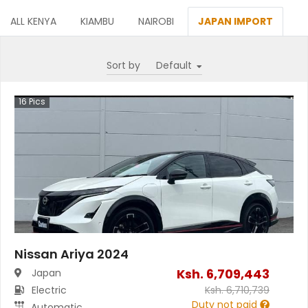
ALL KENYA
KIAMBU
NAIROBI
JAPAN IMPORT
Sort by
16
Pics
Nissan Ariya 2024
Ksh.
6,709,443
Japan
Electric
Ksh.
6,710,739
Duty not paid
Automatic