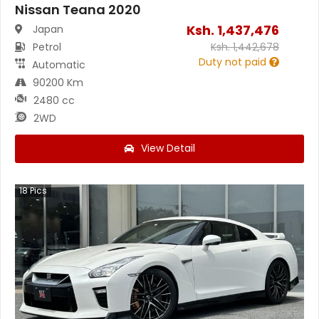
Nissan Teana 2020
Ksh.
1,437,476
Japan
Petrol
Ksh.
1,442,678
Duty not paid
Automatic
90200 Km
2480 cc
2WD
View Detail
18
Pics