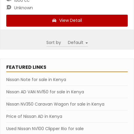
1500 cc
Unknown
View Detail
Sort by
FEATURED LINKS
Nissan Note for sale in Kenya
Nissan AD VAN NV150 for sale in Kenya
Nissan NV350 Caravan Wagon for sale in Kenya
Price of Nissan AD in Kenya
Used Nissan NV100 Clipper Rio for sale