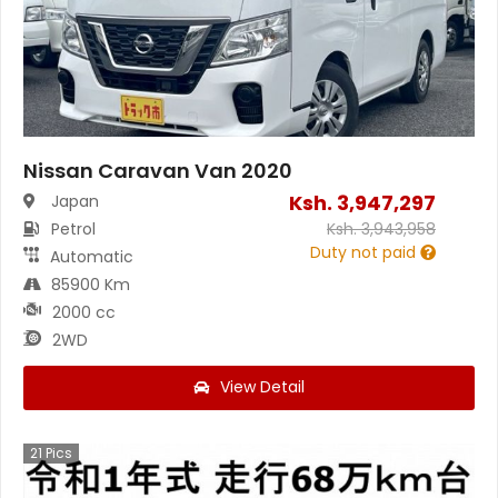
Nissan Caravan Van 2020
Ksh.
3,947,297
Japan
Petrol
Ksh.
3,943,958
Duty not paid
Automatic
85900 Km
2000 cc
2WD
View Detail
21
Pics