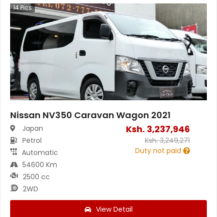
14
Pics
Nissan NV350 Caravan Wagon 2021
Ksh.
3,237,946
Japan
Petrol
Ksh.
3,249,271
Duty not paid
Automatic
54600 Km
2500 cc
2WD
View Detail