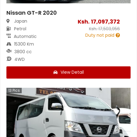
Nissan GT-R 2020
Ksh.
17,097,372
Japan
Petrol
Ksh.
17,503,956
Duty not paid
Automatic
15300 Km
3800 cc
4WD
View Detail
13
Pics