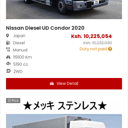
Nissan Diesel UD Condor 2020
Ksh.
10,225,054
Japan
Diesel
Ksh.
10,232,030
Duty not paid
Manual
119100 Km
5190 cc
2WD
View Detail
21
Pics