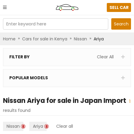
SELL CAR
Enter keyword here
Search
»
»
»
Home
Cars for sale in Kenya
Nissan
Ariya
FILTER BY
Clear All
POPULAR MODELS
Nissan Ariya
for sale in
Japan Import
1
results found
Nissan
Ariya
Clear all