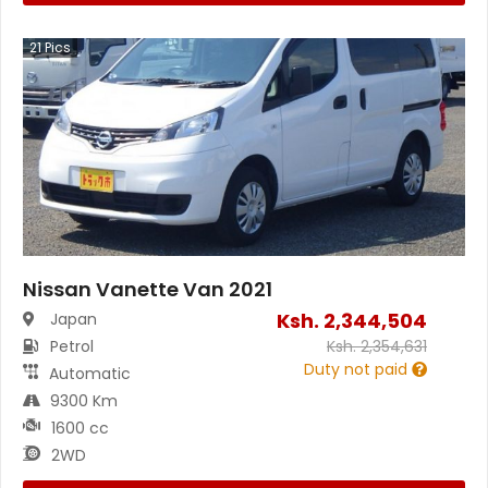
21
Pics
Nissan Vanette Van 2021
Ksh.
2,344,504
Japan
Petrol
Ksh.
2,354,631
Duty not paid
Automatic
9300 Km
1600 cc
2WD