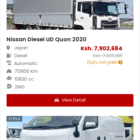
Nissan Diesel UD Quon 2020
Ksh.
7,902,684
Japan
Diesel
Ksh.
7,909,881
Duty not paid
Automatic
713900 Km
10830 cc
2WD
View Detail
21
Pics