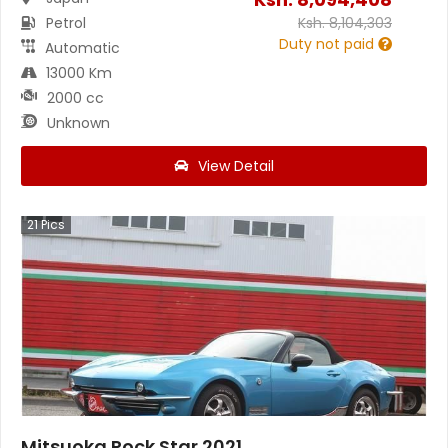
Petrol
Ksh.
8,104,303
Duty not paid
Automatic
13000 Km
2000 cc
Unknown
View Detail
21
Pics
Mitsuoka Rock Star 2021