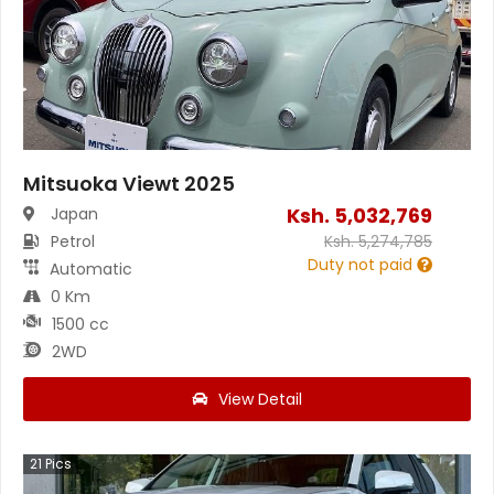
Mitsuoka Viewt 2025
Ksh.
5,032,769
Japan
Petrol
Ksh.
5,274,785
Duty not paid
Automatic
0 Km
1500 cc
2WD
View Detail
21
Pics