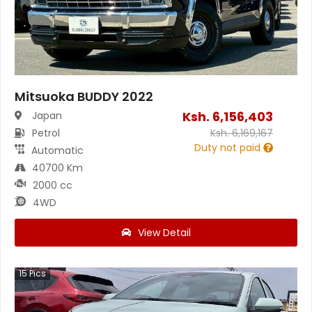
Mitsuoka BUDDY 2022
Ksh.
6,156,403
Japan
Petrol
Ksh.
6,169,167
Duty not paid
Automatic
40700 Km
2000 cc
4WD
View Detail
15
Pics