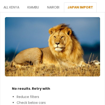
ALL KENYA
KIAMBU
NAIROBI
JAPAN IMPORT
No results. Retry with
Reduce filters
Check below cars