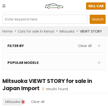
SELL CAR
Enter keyword here
Search
»
»
»
Home
Cars for sale in Kenya
Mitsuoka
VIEWT STORY
FILTER BY
Clear All
POPULAR MODELS
Mitsuoka VIEWT STORY
for sale in
Japan Import
0
results found
Mitsuoka
Clear all