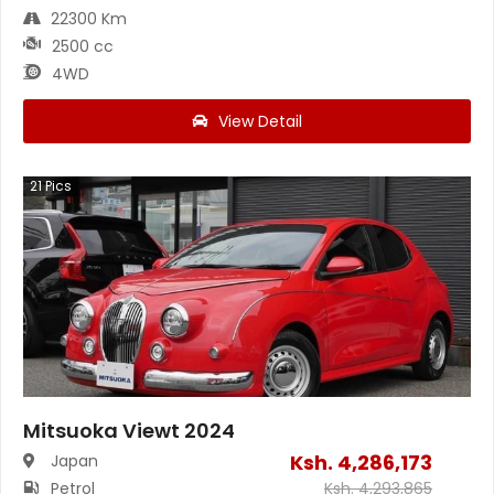
22300 Km
2500 cc
4WD
View Detail
21
Pics
Mitsuoka Viewt 2024
Ksh.
4,286,173
Japan
Petrol
Ksh.
4,293,865