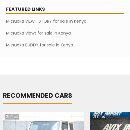
FEATURED LINKS
Mitsuoka VIEWT STORY for sale in Kenya
Mitsuoka Viewt for sale in Kenya
Mitsuoka BUDDY for sale in Kenya
RECOMMENDED CARS
21
Pics
21
Pics