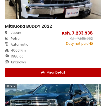
Mitsuoka BUDDY 2022
Ksh.
7,233,938
Japan
Petrol
Ksh.
7,565,962
Duty not paid
Automatic
4000 Km
1980 cc
Unknown
View Detail
21
Pics