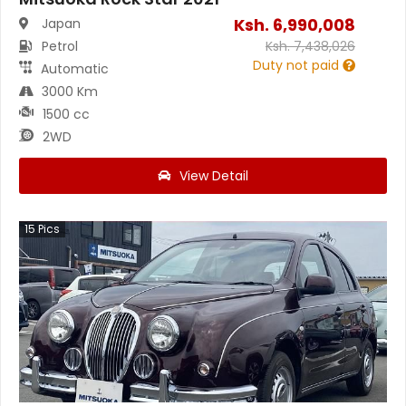
Ksh.
6,990,008
Japan
Petrol
Ksh.
7,438,026
Duty not paid
Automatic
3000 Km
1500 cc
2WD
View Detail
15
Pics