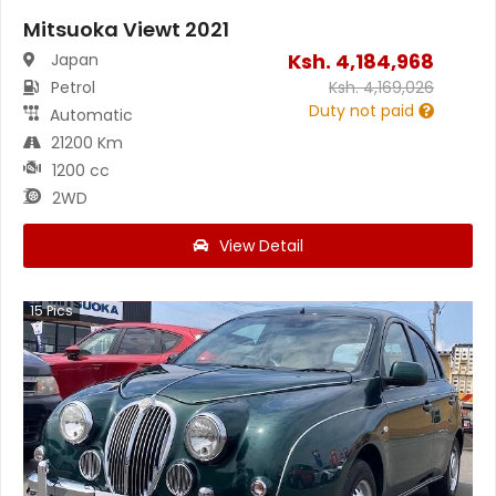
Mitsuoka Viewt 2021
Ksh.
4,184,968
Japan
Petrol
Ksh.
4,169,026
Duty not paid
Automatic
21200 Km
1200 cc
2WD
View Detail
15
Pics