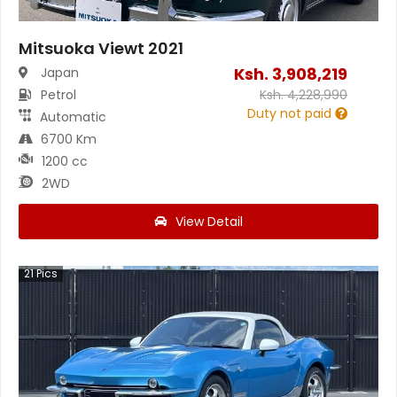
Mitsuoka Viewt 2021
Ksh.
3,908,219
Japan
Petrol
Ksh.
4,228,990
Duty not paid
Automatic
6700 Km
1200 cc
2WD
View Detail
21
Pics