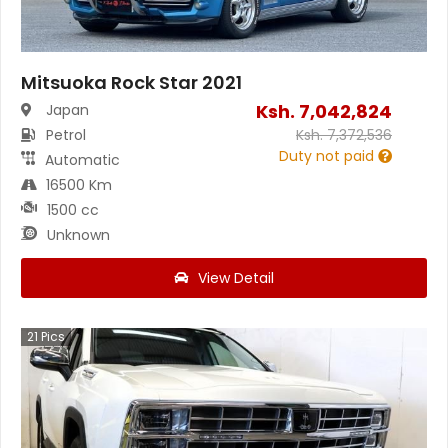
Mitsuoka Rock Star 2021
Ksh.
7,042,824
Japan
Petrol
Ksh.
7,372,536
Duty not paid
Automatic
16500 Km
1500 cc
Unknown
View Detail
21
Pics