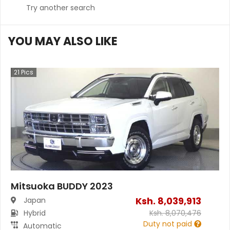
Try another search
YOU MAY ALSO LIKE
21
Pics
Mitsuoka BUDDY 2023
Ksh.
8,039,913
Japan
Hybrid
Ksh.
8,070,476
Duty not paid
Automatic