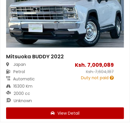
Mitsuoka BUDDY 2022
Ksh.
7,009,089
Japan
Petrol
Ksh.
7,604,187
Duty not paid
Automatic
16300 Km
2000 cc
Unknown
View Detail