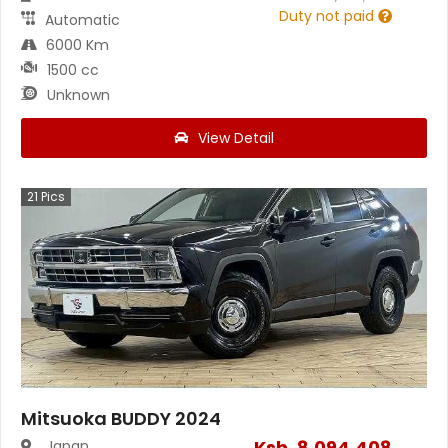
Duty not paid
Automatic
6000 Km
1500 cc
Unknown
View Detail
21
Pics
Mitsuoka BUDDY 2024
Ksh.
8,094,408
Japan