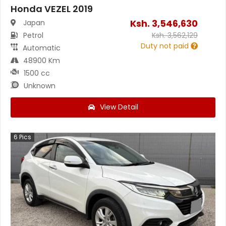
Honda VEZEL 2019
Ksh.
3,546,630
Japan
Petrol
Ksh.
3,562,129
Duty not paid
Automatic
48900 Km
1500 cc
Unknown
View Detail
6
Pics