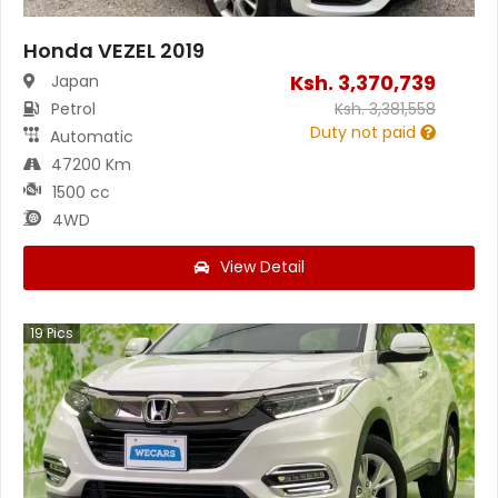
Honda VEZEL 2019
Ksh.
3,370,739
Japan
Petrol
Ksh.
3,381,558
Duty not paid
Automatic
47200 Km
1500 cc
4WD
View Detail
19
Pics