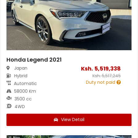
Honda Legend 2021
Ksh.
5,519,338
Japan
Hybrid
Ksh.
5,517,245
Duty not paid
Automatic
58000 Km
3500 cc
4WD
View Detail
15
Pics