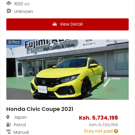
1500 cc
Unknown
View Detail
21
Pics
Honda Civic Coupe 2021
Ksh.
5,734,198
Japan
Petrol
Ksh.
5,720,356
Duty not paid
Manual