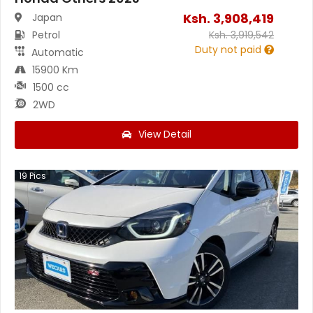
Ksh.
3,908,419
Japan
Petrol
Ksh.
3,919,542
Duty not paid
Automatic
15900 Km
1500 cc
2WD
View Detail
19
Pics