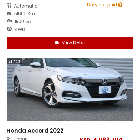
Duty not paid
Automatic
51600 Km
1500 cc
4WD
View Detail
21
Pics
Honda Accord 2022
Ksh.
4,083,704
Japan