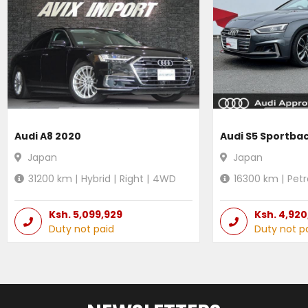
Audi A8 2020
Audi S5 Sportba
Japan
Japan
31200
km |
Hybrid
|
Right
|
4WD
16300
km |
Petr
Ksh.
5,099,929
Ksh.
4,920
Duty not paid
Duty not p