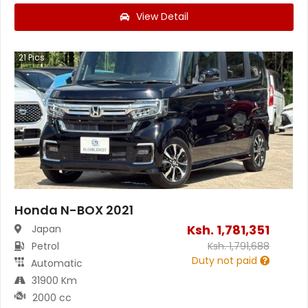
View Detail
21
Pics
Honda N-BOX 2021
Ksh.
1,781,351
Japan
Petrol
Ksh.
1,791,688
Duty not paid
Automatic
31900 Km
2000 cc