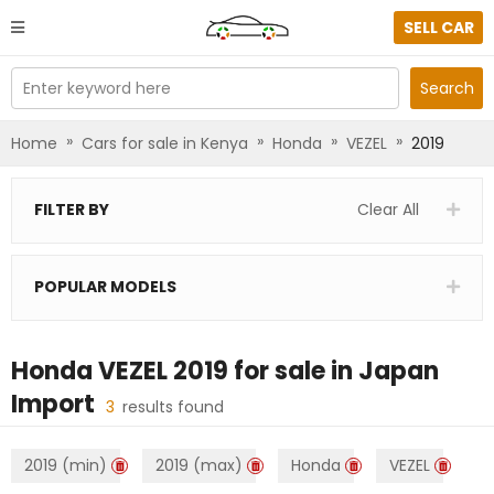
SELL CAR
Enter keyword here
Search
»
»
»
»
Home
Cars for sale in Kenya
Honda
VEZEL
2019
FILTER BY
Clear All
POPULAR MODELS
Honda VEZEL 2019
for sale in
Japan
Import
3
results found
2019 (min)
2019 (max)
Honda
VEZEL