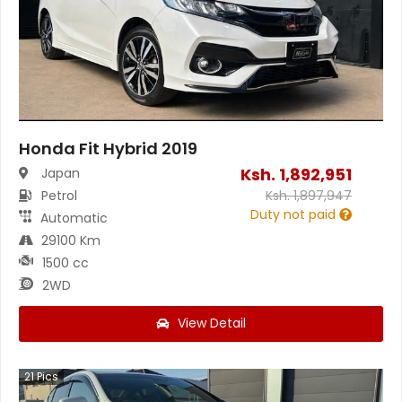
Honda Fit Hybrid 2019
Ksh.
1,892,951
Japan
Petrol
Ksh.
1,897,947
Duty not paid
Automatic
29100 Km
1500 cc
2WD
View Detail
21
Pics