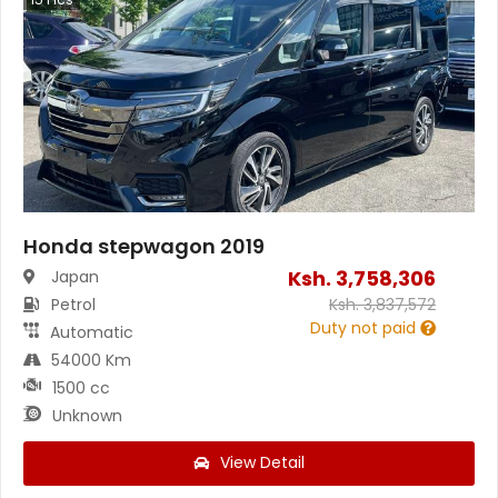
Honda stepwagon 2019
Ksh.
3,758,306
Japan
Petrol
Ksh.
3,837,572
Duty not paid
Automatic
54000 Km
1500 cc
Unknown
View Detail