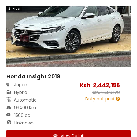
21
Pics
Honda Insight 2019
Ksh.
2,442,156
Japan
Hybrid
Ksh.
2,559,179
Duty not paid
Automatic
93400 Km
1500 cc
Unknown
View Detail