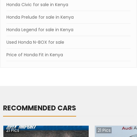
Honda Civic for sale in Kenya
Honda Prelude for sale in Kenya
Honda Legend for sale in Kenya
Used Honda N-BOX for sale
Price of Honda Fit in Kenya
RECOMMENDED CARS
21
Pics
21
Pics