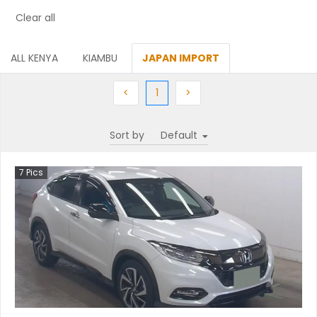
Clear all
ALL KENYA
KIAMBU
JAPAN IMPORT
Previous
(current)
Next
<
1
>
Sort by
7
Pics