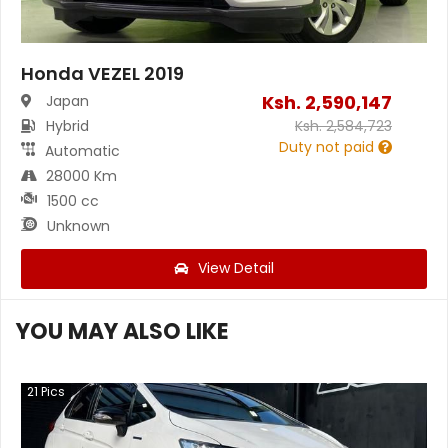
Honda VEZEL 2019
Ksh.
2,590,147
Japan
Hybrid
Ksh.
2,584,723
Duty not paid
Automatic
28000 Km
1500 cc
Unknown
View Detail
YOU MAY ALSO LIKE
21
Pics