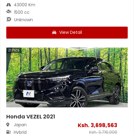
43000 Km
1500 cc
Unknown
View Detail
21
Pics
Honda VEZEL 2021
Ksh.
3,698,563
Japan
Hybrid
Ksh.
3,716,906