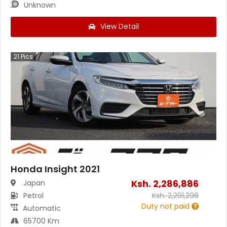
Unknown
View Detail
21
Pics
Honda Insight 2021
Ksh.
2,286,886
Japan
Petrol
Ksh.
2,291,298
Duty not paid
Automatic
65700 Km