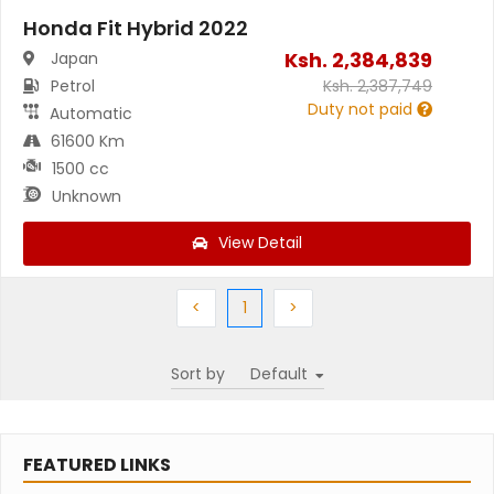
Honda Fit Hybrid 2022
Ksh.
2,384,839
Japan
Petrol
Ksh.
2,387,749
Duty not paid
Automatic
61600 Km
1500 cc
Unknown
View Detail
Previous
(current)
Next
<
1
>
Sort by
FEATURED LINKS