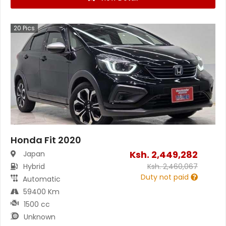
20
Pics
Honda Fit 2020
Ksh.
2,449,282
Japan
Hybrid
Ksh.
2,460,067
Duty not paid
Automatic
59400 Km
1500 cc
Unknown