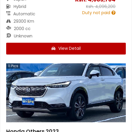
Hybrid
Ksh.
4,096,200
Duty not paid
Automatic
29300 Km
2000 cc
Unknown
View Detail
11
Pics
Honda Others 2023