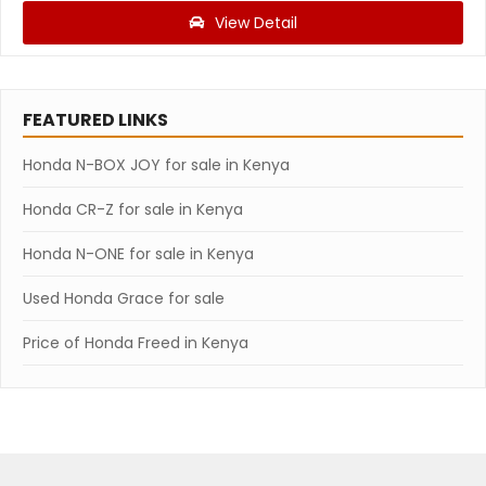
View Detail
FEATURED LINKS
Honda N-BOX JOY for sale in Kenya
Honda CR-Z for sale in Kenya
Honda N-ONE for sale in Kenya
Used Honda Grace for sale
Price of Honda Freed in Kenya