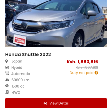
Honda Shuttle 2022
Ksh.
1,883,816
Japan
Hybrid
Ksh.
1,997,631
Duty not paid
Automatic
69600 Km
1500 cc
4WD
View Detail