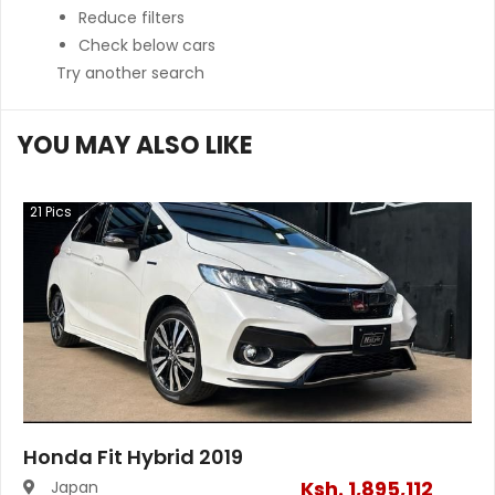
Reduce filters
Check below cars
Try another search
YOU MAY ALSO LIKE
21
Pics
Honda Fit Hybrid 2019
Ksh.
1,895,112
Japan