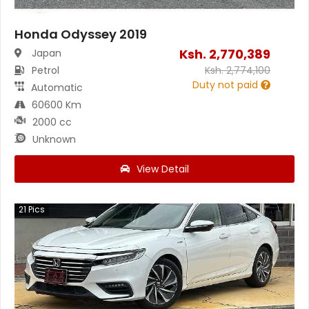
Honda Odyssey 2019
Ksh.
2,770,389
Japan
Petrol
Ksh.
2,774,100
Duty not paid
Automatic
60600 Km
2000 cc
Unknown
View Detail
21
Pics