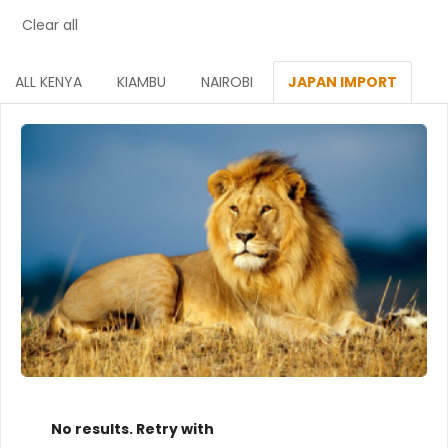
Clear all
ALL KENYA
KIAMBU
NAIROBI
JAPAN IMPORT
No results. Retry with