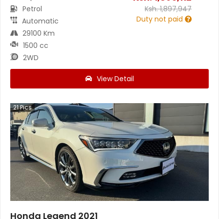
Petrol
Ksh.
1,897,947
Duty not paid
Automatic
29100 Km
1500 cc
2WD
View Detail
21
Pics
Honda Legend 2021