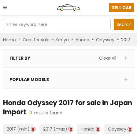
SELL CAR
Enter keyword here
Search
»
»
»
»
Home
Cars for sale in Kenya
Honda
Odyssey
2017
FILTER BY
Clear All
POPULAR MODELS
Honda Odyssey 2017
for sale in
Japan
Import
0
results found
2017 (min)
2017 (max)
Honda
Odyssey