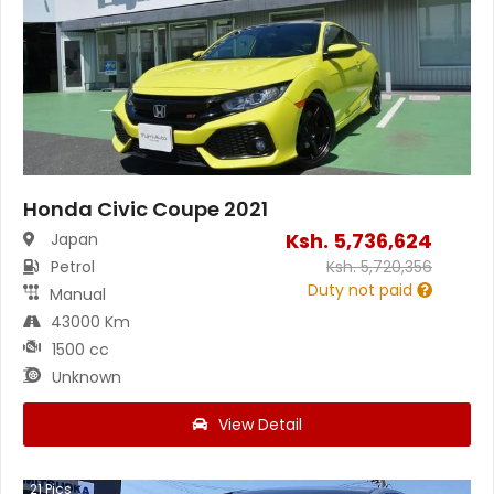
Honda Civic Coupe 2021
Ksh.
5,736,624
Japan
Petrol
Ksh.
5,720,356
Duty not paid
Manual
43000 Km
1500 cc
Unknown
View Detail
21
Pics