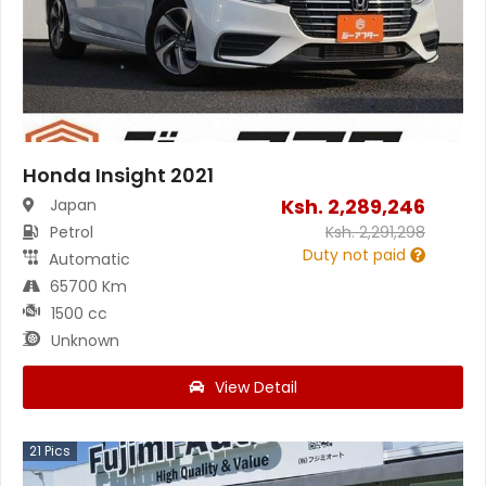
Honda Insight 2021
Ksh.
2,289,246
Japan
Petrol
Ksh.
2,291,298
Duty not paid
Automatic
65700 Km
1500 cc
Unknown
View Detail
21
Pics