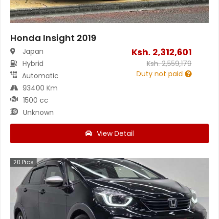
Honda Insight 2019
Ksh.
2,312,601
Japan
Hybrid
Ksh.
2,559,179
Duty not paid
Automatic
93400 Km
1500 cc
Unknown
View Detail
20
Pics