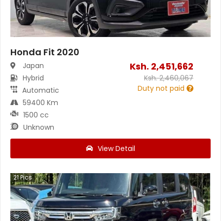
Honda Fit 2020
Ksh.
2,451,662
Japan
Hybrid
Ksh.
2,460,067
Duty not paid
Automatic
59400 Km
1500 cc
Unknown
View Detail
21
Pics