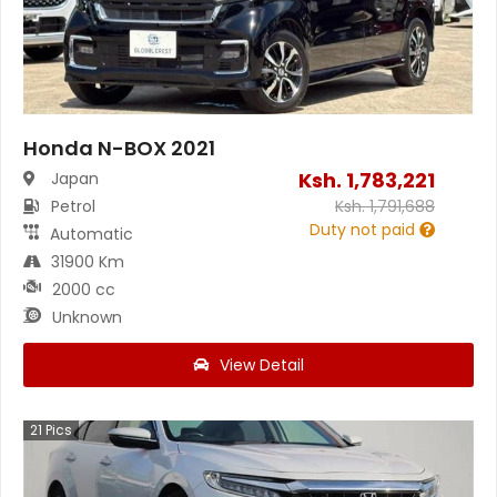
Honda N-BOX 2021
Ksh.
1,783,221
Japan
Petrol
Ksh.
1,791,688
Duty not paid
Automatic
31900 Km
2000 cc
Unknown
View Detail
21
Pics