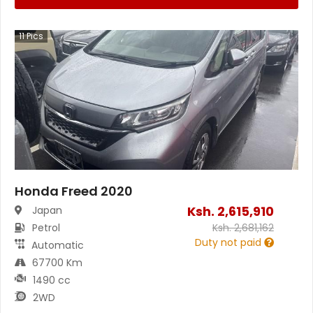
11
Pics
Honda Freed 2020
Ksh.
2,615,910
Japan
Petrol
Ksh.
2,681,162
Duty not paid
Automatic
67700 Km
1490 cc
2WD