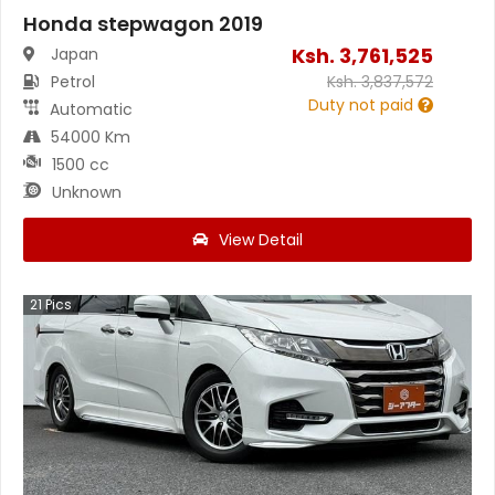
Honda stepwagon 2019
Ksh.
3,761,525
Japan
Petrol
Ksh.
3,837,572
Duty not paid
Automatic
54000 Km
1500 cc
Unknown
View Detail
21
Pics