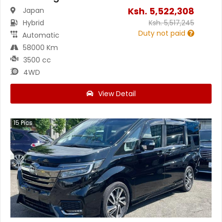
Ksh.
5,522,308
Japan
Hybrid
Ksh.
5,517,245
Duty not paid
Automatic
58000 Km
3500 cc
4WD
View Detail
15
Pics