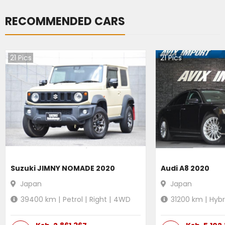
RECOMMENDED CARS
21
Pics
21
Pics
Suzuki JIMNY NOMADE 2020
Audi A8 2020
Japan
Japan
39400
km |
Petrol
|
Right
|
4WD
31200
km |
Hybr