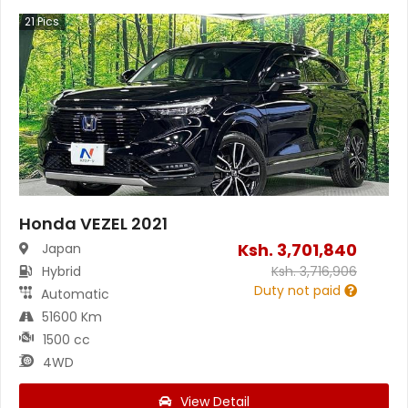
21
Pics
Honda VEZEL 2021
Ksh.
3,701,840
Japan
Hybrid
Ksh.
3,716,906
Duty not paid
Automatic
51600 Km
1500 cc
4WD
View Detail