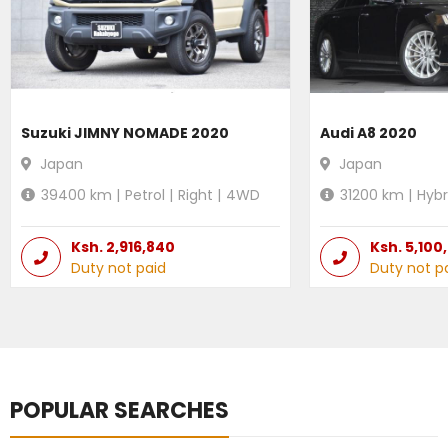
Suzuki JIMNY NOMADE 2020
Audi A8 2020
Japan
Japan
39400
km |
Petrol
|
Right
|
4WD
31200
km |
Hybr
Ksh.
2,916,840
Ksh.
5,100
Duty not paid
Duty not p
POPULAR SEARCHES