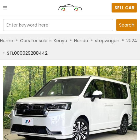
SELL CAR
Enter keyword here
Search
»
»
»
»
Home
Cars for sale in Kenya
Honda
stepwagon
2024
»
STL000029288442