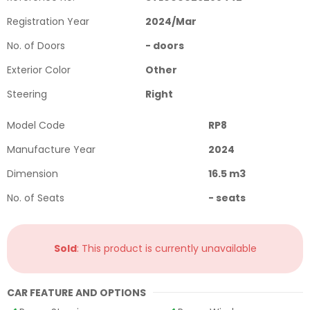
Registration Year
2024
/
Mar
No. of Doors
-
doors
Exterior Color
Other
Steering
Right
Model Code
RP8
Manufacture Year
2024
Dimension
16.5
m3
No. of Seats
-
seats
Sold
: This product is currently unavailable
CAR FEATURE AND OPTIONS