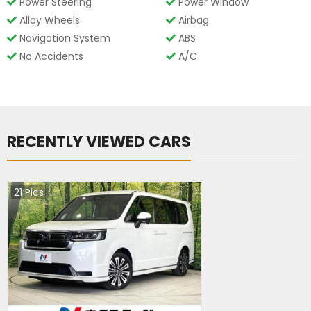
Power Steering
Power Window
Alloy Wheels
Airbag
Navigation System
ABS
No Accidents
A/C
RECENTLY VIEWED CARS
21
Pics