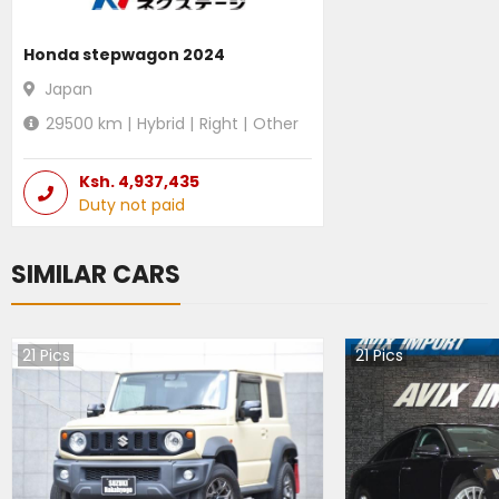
Honda stepwagon 2024
Japan
29500
km |
Hybrid
|
Right
|
Other
Ksh.
4,937,435
Duty not paid
SIMILAR CARS
21
Pics
21
Pics