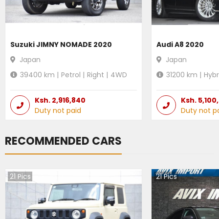
Suzuki JIMNY NOMADE 2020
Audi A8 2020
Japan
Japan
39400
km |
Petrol
|
Right
|
4WD
31200
km |
Hybr
Ksh.
2,916,840
Ksh.
5,100
Duty not paid
Duty not p
RECOMMENDED CARS
21
Pics
21
Pics