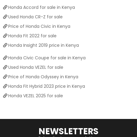
Honda Accord for sale in Kenya
Used Honda CR-Z for sale
Price of Honda Civic in Kenya
Honda Fit 2022 for sale
Honda Insight 2019 price in Kenya
Honda Civic Coupe for sale in Kenya
Used Honda VEZEL for sale
Price of Honda Odyssey in Kenya
Honda Fit Hybrid 2023 price in Kenya
Honda VEZEL 2025 for sale
NEWSLETTERS