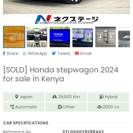
Showing
1
/
21
Share
WhatApp
Tweet
Email
[SOLD]
Honda stepwagon 2024
for sale in Kenya
Japan
29,500
Km
Hybrid
Automatic
Other
2000
cc
CAR SPECIFICATIONS
Reference No.
STL000029288442