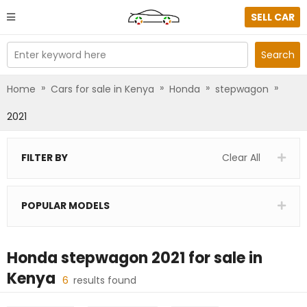
SELL CAR
Enter keyword here
Search
»
»
»
»
Home
Cars for sale in Kenya
Honda
stepwagon
2021
FILTER BY
Clear All
POPULAR MODELS
Honda stepwagon 2021
for sale in
Kenya
6
results found