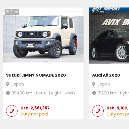
21
Pics
21
Pics
Suzuki JIMNY NOMADE 2020
Audi A8 2020
Japan
Japan
39400
km |
Petrol
|
Right
|
4WD
31200
km |
Hybr
Ksh.
2,861,367
Ksh.
5,102
Duty not paid
Duty not p