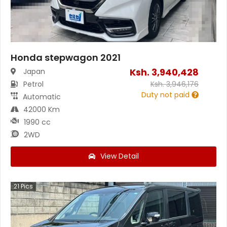
Honda stepwagon 2021
Ksh.
3,940,428
Japan
Petrol
Ksh.
3,946,176
Duty not paid
Automatic
42000 Km
1990 cc
2WD
View Detail
21
Pics