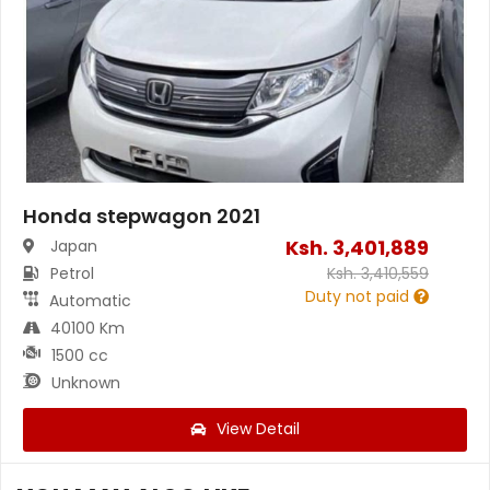
Honda stepwagon 2021
Ksh.
3,401,889
Japan
Petrol
Ksh.
3,410,559
Duty not paid
Automatic
40100 Km
1500 cc
Unknown
View Detail