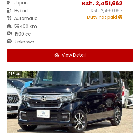
Ksh.
2,451,662
Japan
Hybrid
Ksh.
2,460,067
Duty not paid
Automatic
59400 Km
1500 cc
Unknown
View Detail
21
Pics