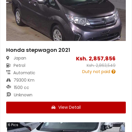
Honda stepwagon 2021
Ksh.
2,857,856
Japan
Petrol
Ksh.
2,863,549
Duty not paid
Automatic
79300 Km
1500 cc
Unknown
View Detail
6
Pics