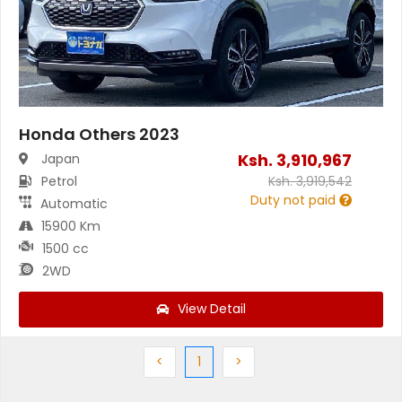
Honda Others 2023
Ksh.
3,910,967
Japan
Petrol
Ksh.
3,919,542
Duty not paid
Automatic
15900 Km
1500 cc
2WD
View Detail
Previous
(current)
Next
<
1
>