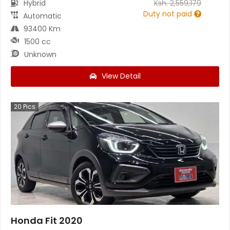
Hybrid
Ksh.
2,559,179
Duty not paid
Automatic
93400 Km
1500 cc
Unknown
View Detail
20
Pics
Honda Fit 2020