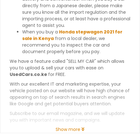
directly from a Japanese dealer, please make
sure you know all the import regulation and the
importing process, or at least have a professional
agent to assist you.
When you buy a
Honda stepwagon 2021 for
sale in Kenya
from a local dealer, we
recommend you to inspect the car and
document properly before you pay.
We have a feature called "SELL MY CAR" which allows
you to upload & sell your cars with ease on
UsedCars.co.ke
for FREE.
With our excellent IT and marketing expertise, your
vehicle posted on our website will have high chance of
appearing on top of search results in search engines
like Google and get potential buyers attention.
Subscribe to our email magazine, and we will update
you with important news and campaigns.
Show more