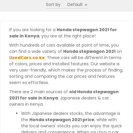
Sort by
If you are looking for a
Honda stepwagon 2021 for
sale in Kenya
, you are at the right place!
With hundreds of cars available at point of time, you
can find a wide variety of
Honda stepwagon 2021
on
UsedCars.co.ke
. These cars will be different in terms
of colors, prices and installed features. Our website is
very user-friendly, which makes the process of finding,
sorting and comparing the car prices and features
seem so effortless.
There are 2 main sources of
old Honda stepwagon
2021 for sale in Kenya
: Japanese dealers & car
owners in Kenya.
With Japanese dealers stocks, the advantage is
the
Honda stepwagon 2021 price
, while with
the local owners' stocks you can enjoy the quick
delivery and convenience. When you buy a car