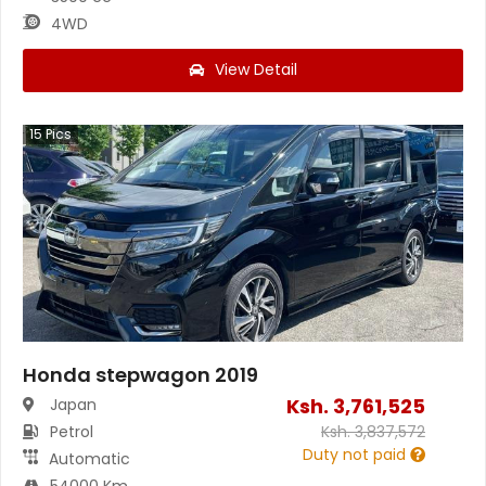
4WD
View Detail
15
Pics
Honda stepwagon 2019
Ksh.
3,761,525
Japan
Petrol
Ksh.
3,837,572
Duty not paid
Automatic
54000 Km