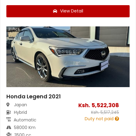
View Detail
21
Pics
Honda Legend 2021
Ksh.
5,522,308
Japan
Hybrid
Ksh.
5,517,245
Duty not paid
Automatic
58000 Km
3500 cc