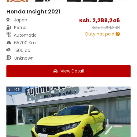
Honda Insight 2021
Ksh.
2,289,246
Japan
Petrol
Ksh.
2,291,298
Duty not paid
Automatic
65700 Km
1500 cc
Unknown
View Detail
21
Pics