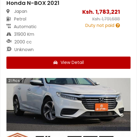
Honda N-BOX 2021
Ksh.
1,783,221
Japan
Petrol
Ksh.
1,791,688
Duty not paid
Automatic
31900 Km
2000 cc
Unknown
View Detail
21
Pics