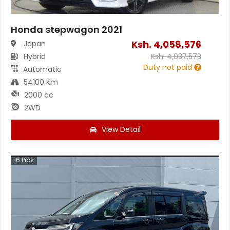
Honda stepwagon 2021
Ksh.
4,058,576
Japan
Hybrid
Ksh.
4,037,573
Duty not paid
Automatic
54100 Km
2000 cc
2WD
View Detail
16
Pics