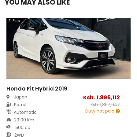
YOU MAY ALSO LIKE
21
Pics
Honda Fit Hybrid 2019
Ksh.
1,895,112
Japan
Petrol
Ksh.
1,897,947
Duty not paid
Automatic
29100 Km
1500 cc
2WD