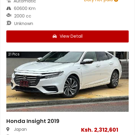
Automatic
60600 Km
2000 cc
Unknown
View Detail
21
Pics
Honda Insight 2019
Ksh.
2,312,601
Japan