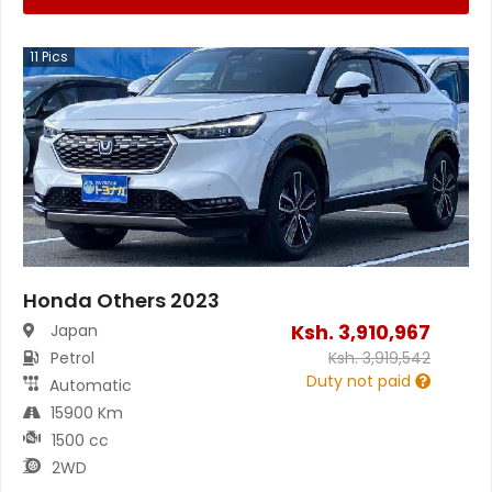
11
Pics
Honda Others 2023
Ksh.
3,910,967
Japan
Petrol
Ksh.
3,919,542
Duty not paid
Automatic
15900 Km
1500 cc
2WD