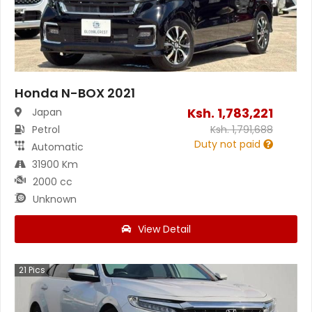
Honda N-BOX 2021
Ksh.
1,783,221
Japan
Petrol
Ksh.
1,791,688
Duty not paid
Automatic
31900 Km
2000 cc
Unknown
View Detail
21
Pics