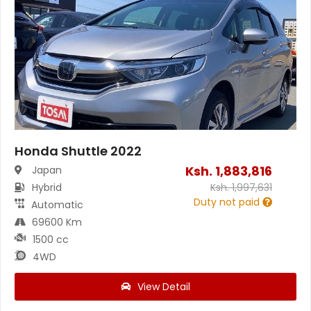
Honda Shuttle 2022
Ksh.
1,883,816
Japan
Hybrid
Ksh.
1,997,631
Duty not paid
Automatic
69600 Km
1500 cc
4WD
View Detail