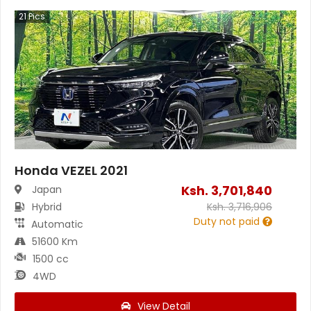
21
Pics
Honda VEZEL 2021
Ksh.
3,701,840
Japan
Hybrid
Ksh.
3,716,906
Duty not paid
Automatic
51600 Km
1500 cc
4WD
View Detail