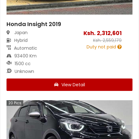
Honda Insight 2019
Ksh.
2,312,601
Japan
Hybrid
Ksh.
2,559,179
Duty not paid
Automatic
93400 Km
1500 cc
Unknown
View Detail
20
Pics