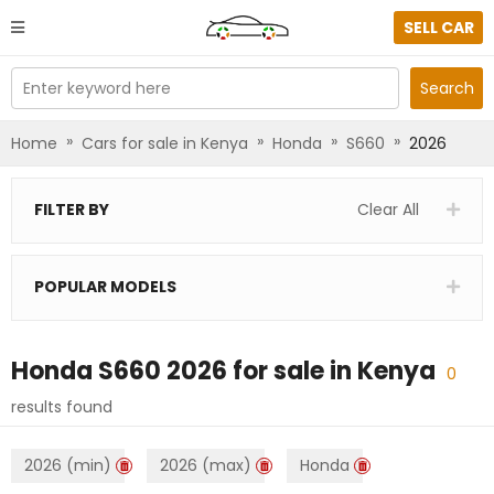
SELL CAR
Enter keyword here
Search
»
»
»
»
Home
Cars for sale in Kenya
Honda
S660
2026
FILTER BY
Clear All
POPULAR MODELS
Honda S660 2026
for sale in
Kenya
0
results found
2026 (min)
2026 (max)
Honda