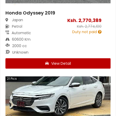
Honda Odyssey 2019
Ksh.
2,770,389
Japan
Petrol
Ksh.
2,774,100
Duty not paid
Automatic
60600 Km
2000 cc
Unknown
View Detail
21
Pics