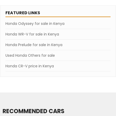
FEATURED LINKS
Honda Odyssey for sale in Kenya
Honda WR-V for sale in Kenya
Honda Prelude for sale in Kenya
Used Honda Others for sale
Honda CR-V price in Kenya
RECOMMENDED CARS