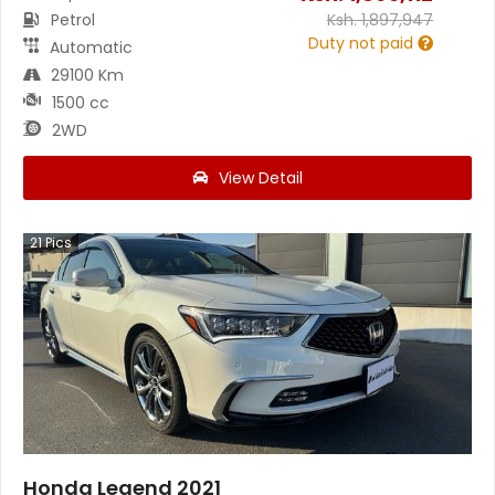
Petrol
Ksh.
1,897,947
Duty not paid
Automatic
29100 Km
1500 cc
2WD
View Detail
21
Pics
Honda Legend 2021