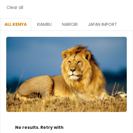
Clear all
ALL KENYA
KIAMBU
NAIROBI
JAPAN IMPORT
No results. Retry with