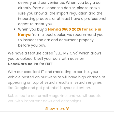
delivery and convenience. When you buy a car
directly from a Japanese dealer, please make
sure you know all the import regulation and the
importing process, or at least have a professional
agent to assist you.
When you buy a
Honda S660 2026 for sale in
Kenya
from a local dealer, we recommend you
to inspect the car and document properly
before you pay.
We have a feature called "SELL MY CAR" which allows
you to upload & sell your cars with ease on
UsedCars.co.ke
for FREE.
With our excellent IT and marketing expertise, your
vehicle posted on our website will have high chance of
appearing on top of search results in search engines
like Google and get potential buyers attention.
Subscribe to our email magazine, and we will update
you with important news and campaigns.
Show more