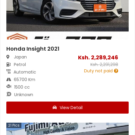
Honda Insight 2021
Ksh.
2,289,246
Japan
Petrol
Ksh.
2,291,298
Duty not paid
Automatic
65700 Km
1500 cc
Unknown
View Detail
21
Pics