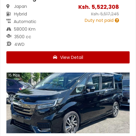
Ksh.
5,522,308
Japan
Hybrid
Ksh.
5,517,245
Duty not paid
Automatic
58000 Km
3500 cc
4WD
View Detail
15
Pics