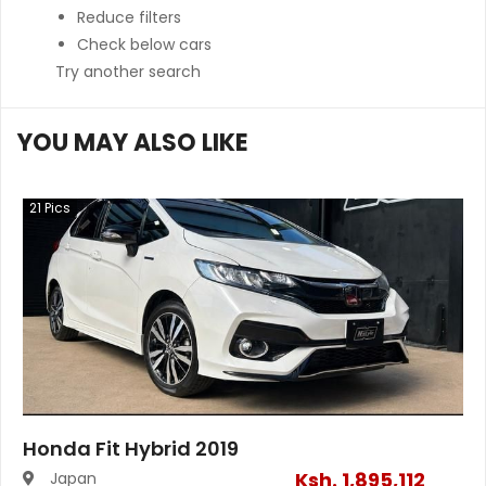
Reduce filters
Check below cars
Try another search
YOU MAY ALSO LIKE
21
Pics
Honda Fit Hybrid 2019
Ksh.
1,895,112
Japan