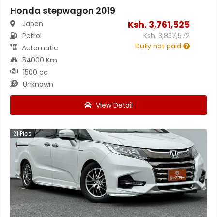
Honda stepwagon 2019
Ksh.
3,761,525
Japan
Petrol
Ksh.
3,837,572
Duty not paid
Automatic
54000 Km
1500 cc
Unknown
View Detail
21
Pics