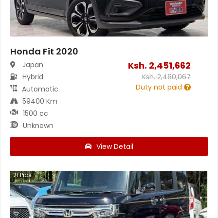
Honda Fit 2020
Ksh.
2,451,662
Japan
Hybrid
Ksh.
2,460,067
Duty not paid
Automatic
59400 Km
1500 cc
Unknown
View Detail
21
Pics