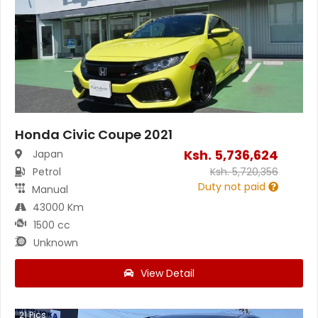
Honda Civic Coupe 2021
Ksh.
5,736,624
Japan
Petrol
Ksh.
5,720,356
Duty not paid
Manual
43000 Km
1500 cc
Unknown
View Detail
21
Pics