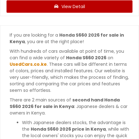
View Detail
If you are looking for a
Honda S660 2026 for sale in
Kenya
, you are at the right place!
With hundreds of cars available at point of time, you
can find a wide variety of
Honda S660 2026
on
UsedCars.co.ke
. These cars will be different in terms
of colors, prices and installed features. Our website is
very user-friendly, which makes the process of finding,
sorting and comparing the car prices and features
seem so effortless.
There are 2 main sources of
second hand Honda
S660 2026 for sale in Kenya
: Japanese dealers & car
owners in Kenya.
With Japanese dealers stocks, the advantage is
the
Honda S660 2026 price in Kenya
, while with
the local owners' stocks you can enjoy the quick