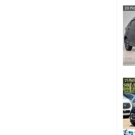
20
Pi
21
Pic