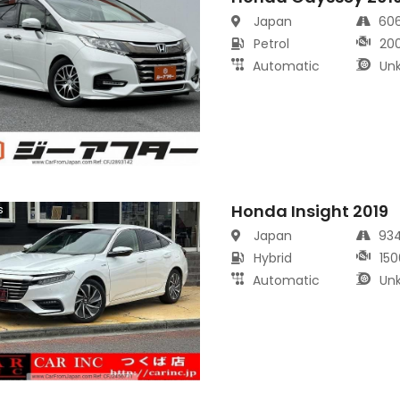
Japan
60
Petrol
20
Automatic
Un
Honda Insight 2019
s
Japan
93
Hybrid
150
Automatic
Un