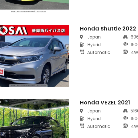
Honda Shuttle 2022
s
Japan
69
Hybrid
150
Automatic
4W
Honda VEZEL 2021
s
Japan
51
Hybrid
150
Automatic
4W