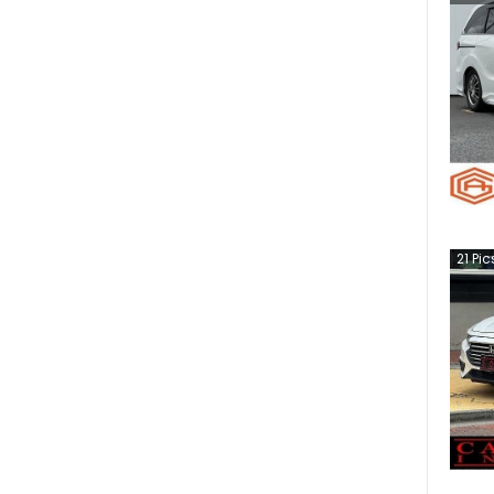
21
Pic