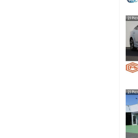
21
Pic
21
Pic