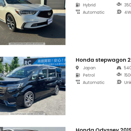
Hybrid
35
Automatic
4W
Honda stepwagon 2
s
Japan
54
Petrol
150
Automatic
Un
Honda Odyssey 201
s