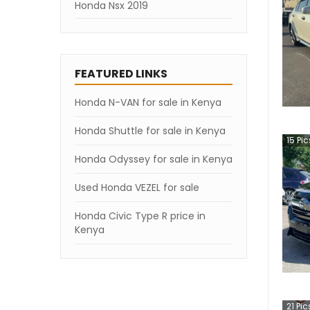
Honda Nsx 2019
FEATURED LINKS
Honda N-VAN for sale in Kenya
Honda Shuttle for sale in Kenya
15
Pic
Honda Odyssey for sale in Kenya
Used Honda VEZEL for sale
Honda Civic Type R price in
Kenya
21
Pic