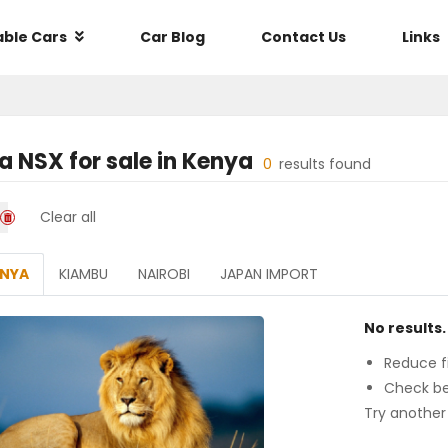
able Cars
Car Blog
Contact Us
Links
a NSX
for sale in
Kenya
0
results found
Clear all
ENYA
KIAMBU
NAIROBI
JAPAN IMPORT
No results.
Reduce fi
Check be
Try another