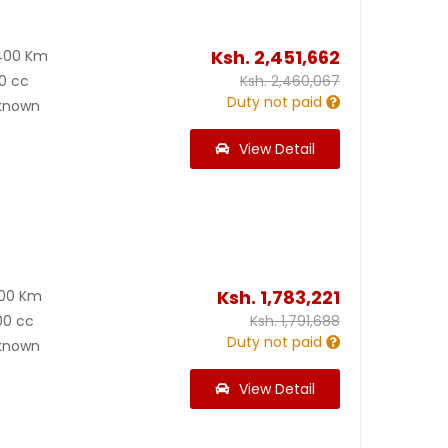
Ksh.
2,451,662
400 Km
0 cc
Ksh.
2,460,067
Duty not paid
known
View Detail
Ksh.
1,783,221
900 Km
00 cc
Ksh.
1,791,688
Duty not paid
known
View Detail