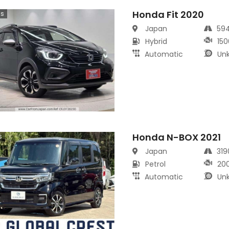
Honda Fit 2020
cs
Japan
59
Hybrid
150
Automatic
Un
Honda N-BOX 2021
s
Japan
31
Petrol
20
Automatic
Un