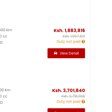
Ksh.
1,883,816
600 Km
0 cc
Ksh.
1,997,631
Duty not paid
D
View Detail
Ksh.
3,701,840
600 Km
0 cc
Ksh.
3,716,906
Duty not paid
D