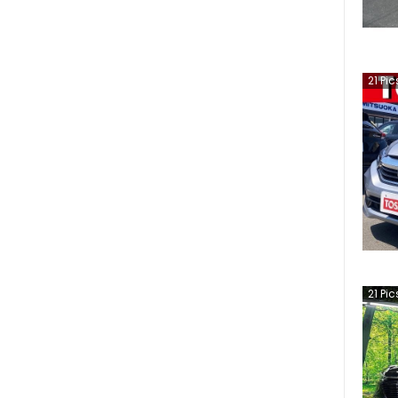
21
Pic
21
Pic