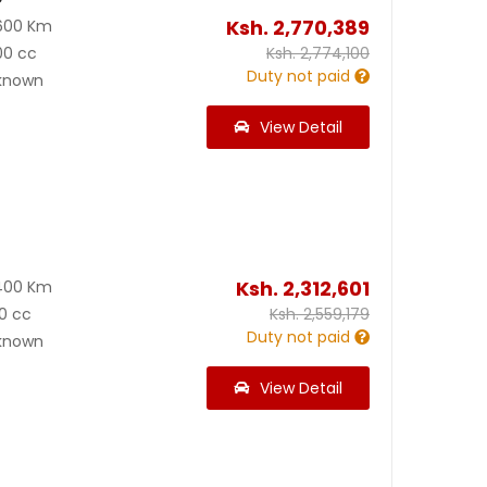
Ksh.
2,770,389
600 Km
00 cc
Ksh.
2,774,100
Duty not paid
known
View Detail
Ksh.
2,312,601
400 Km
0 cc
Ksh.
2,559,179
Duty not paid
known
View Detail