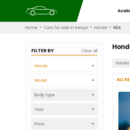
Avail
»
»
»
Home
Cars for sale in Kenya
Honda
NSX
Hond
FILTER BY
Clear All
Honda
Honda
ALL K
Model
Body type
Year
Price