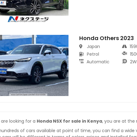
Honda Others 2023
s
Japan
15
Petrol
150
Automatic
2W
 are looking for a
Honda NSX for sale in Kenya
, you are at the 
hundreds of cars available at point of time, you can find a wide 