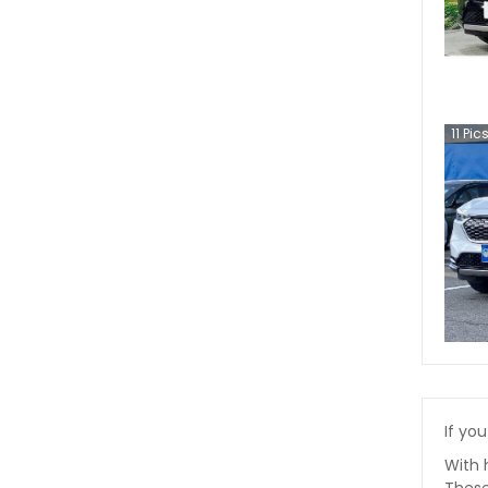
11
Pic
If you
With 