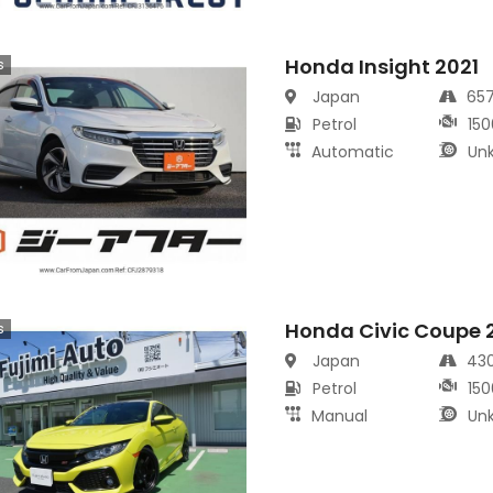
Honda Insight 2021
s
Japan
65
Petrol
150
Automatic
Un
Honda Civic Coupe 
s
Japan
43
Petrol
150
Manual
Un