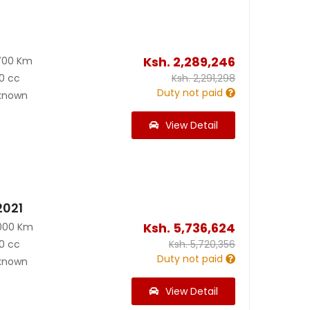
Ksh.
2,289,246
700 Km
0 cc
Ksh.
2,291,298
Duty not paid
known
View Detail
2021
Ksh.
5,736,624
000 Km
0 cc
Ksh.
5,720,356
Duty not paid
known
View Detail