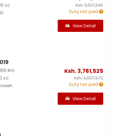
00 cc
Ksh.
5,517,245
Duty not paid
D
View Detail
019
Ksh.
3,761,525
000 Km
0 cc
Ksh.
3,837,572
Duty not paid
known
View Detail
9