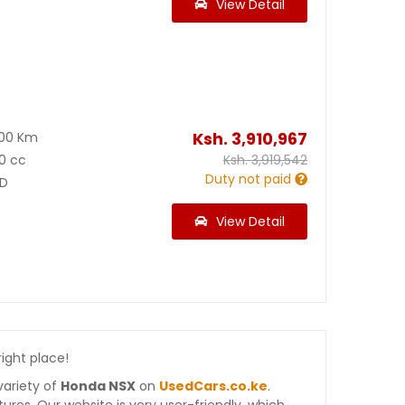
View Detail
Ksh.
3,910,967
900 Km
0 cc
Ksh.
3,919,542
Duty not paid
D
View Detail
right place!
variety of
Honda NSX
on
UsedCars.co.ke
.