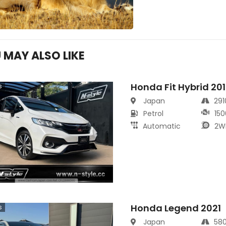
 MAY ALSO LIKE
Honda Fit Hybrid 20
s
Japan
29
Petrol
150
Automatic
2W
Honda Legend 2021
s
Japan
58