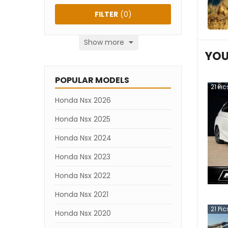
FILTER
(
0
)
Show more
YOU
POPULAR MODELS
21
Pic
Honda Nsx 2026
Honda Nsx 2025
Honda Nsx 2024
Honda Nsx 2023
Honda Nsx 2022
Honda Nsx 2021
21
Pic
Honda Nsx 2020