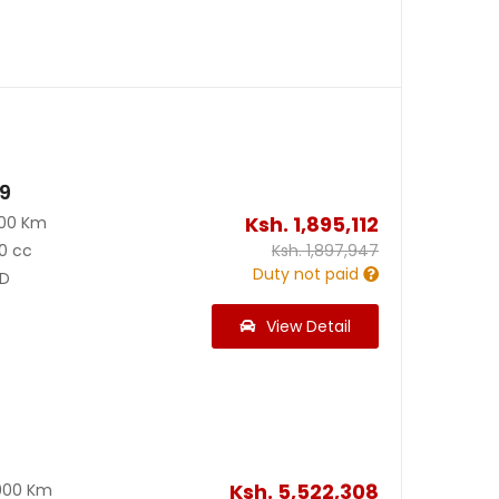
19
Ksh.
1,895,112
100 Km
0 cc
Ksh.
1,897,947
Duty not paid
D
View Detail
Ksh.
5,522,308
000 Km