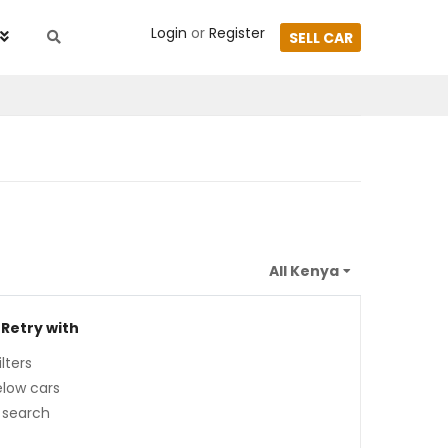
Login
or
Register
SELL CAR
 Retry with
lters
low cars
 search