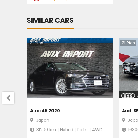
SIMILAR CARS
21
Pics
21
Pics
Audi A8 2020
Audi S
Japan
Jap
31200
km |
Hybrid
|
Right
|
4WD
1630