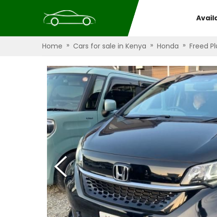
Avail
»
»
»
Home
Cars for sale in Kenya
Honda
Freed Pl