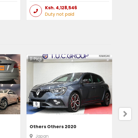
Ksh.
4,128,546
Duty not paid
11
Pics
Others Others 2020
Japan