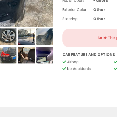
No. of Doors
-
doors
Exterior Color
Other
Steering
Other
Sold
: This
CAR FEATURE AND OPTIONS
Airbag
No Accidents