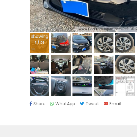
Showing
1
/
21
Share
WhatApp
Tweet
Email