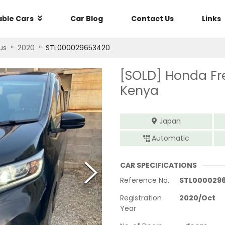
able Cars
Car Blog
Contact Us
Links
»
»
us
2020
STL000029653420
[SOLD]
Honda Fr
Kenya
Japan
Automatic
CAR SPECIFICATIONS
Reference No.
STL000029
Registration
2020
/
Oct
Year