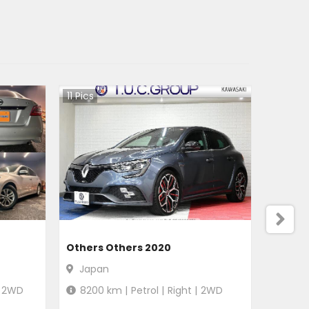
11
Pics
Others Others 2020
Japan
2WD
8200
km |
Petrol
|
Right
|
2WD