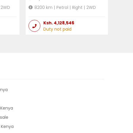
2WD
8200
km |
Petrol
|
Right
|
2WD
Ksh.
4,128,546
Duty not paid
enya
 Kenya
sale
n Kenya