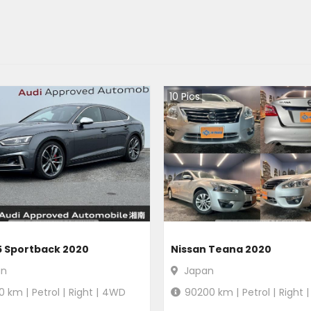
10
Pics
5 Sportback 2020
Nissan Teana 2020
an
Japan
0
km |
Petrol
|
Right
|
4WD
90200
km |
Petrol
|
Right
|