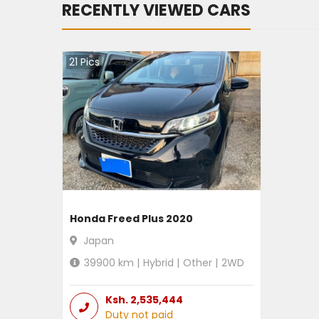
RECENTLY VIEWED CARS
21
Pics
Honda Freed Plus 2020
Japan
39900
km |
Hybrid
|
Other
|
2WD
Ksh.
2,535,444
Duty not paid