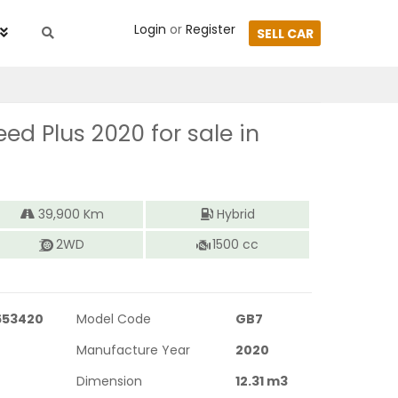
Login
or
Register
SELL CAR
eed Plus 2020
for sale in
39,900
Km
Hybrid
2WD
1500
cc
653420
Model Code
GB7
Manufacture Year
2020
Dimension
12.31
m3