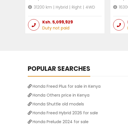
31200
km |
Hybrid
|
Right
|
4WD
1630
Ksh.
5,099,929
Duty not paid
POPULAR SEARCHES
Honda Freed Plus for sale in Kenya
Honda Others price in Kenya
Honda Shuttle old models
Honda Freed Hybrid 2026 for sale
Honda Prelude 2024 for sale