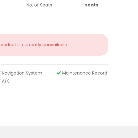
No. of Seats
-
seats
 product is currently unavailable
Navigation System
Maintenance Record
A/C