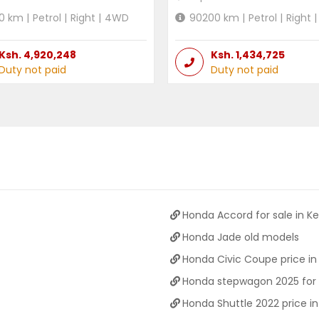
0
km |
Petrol
|
Right
|
4WD
90200
km |
Petrol
|
Right
|
Ksh.
4,920,248
Ksh.
1,434,725
Duty not paid
Duty not paid
Honda Accord for sale in K
Honda Jade old models
Honda Civic Coupe price in
Honda stepwagon 2025 for 
Honda Shuttle 2022 price i