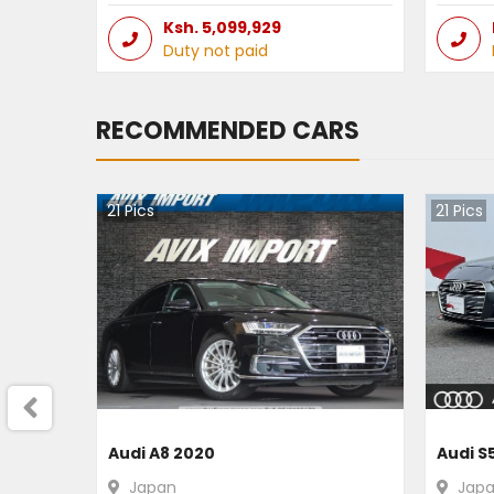
Ksh.
5,099,929
Duty not paid
RECOMMENDED CARS
21
Pics
21
Pics
Audi A8 2020
Audi S
Japan
Jap