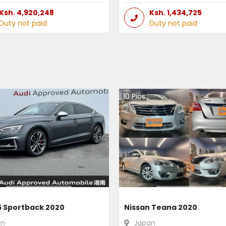
Ksh.
4,920,248
Ksh.
1,434,725
Duty not paid
Duty not paid
10
Pics
5 Sportback 2020
Nissan Teana 2020
an
Japan