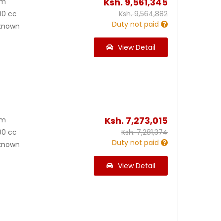
Ksh.
9,561,345
Km
00 cc
Ksh.
9,564,882
Duty not paid
known
View Detail
Ksh.
7,273,015
Km
00 cc
Ksh.
7,281,374
Duty not paid
known
View Detail