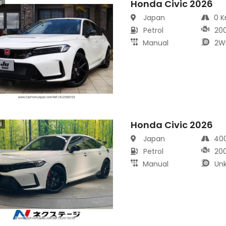
Honda Civic 2026
s
Japan
0 
Petrol
20
Manual
2W
Honda Civic 2026
s
Japan
40
Petrol
20
Manual
Un