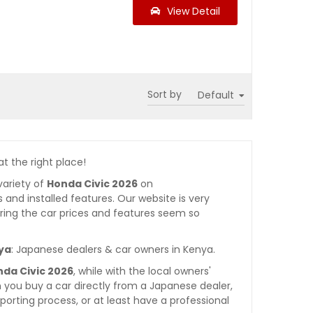
View Detail
Sort by
at the right place!
variety of
Honda Civic 2026
on
es and installed features. Our website is very
ring the car prices and features seem so
nya
: Japanese dealers & car owners in Kenya.
nda Civic 2026
, while with the local owners'
 you buy a car directly from a Japanese dealer,
orting process, or at least have a professional