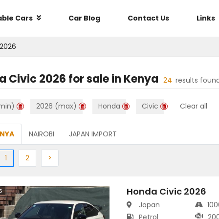
able Cars
Car Blog
Contact Us
Links
2026
a Civic 2026
for sale in
Kenya
24
results foun
min)
2026 (max)
Honda
Civic
Clear all
ENYA
NAIROBI
JAPAN IMPORT
ious
(current)
Next
Next
1
2
>
Honda Civic 2026
s
Japan
10
Petrol
20