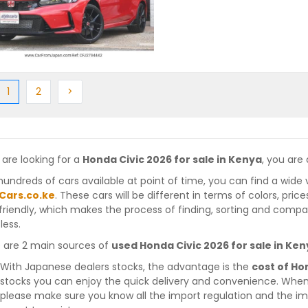
ious
(current)
Next
Next
1
2
>
 are looking for a
Honda Civic 2026 for sale in Kenya
, you are 
hundreds of cars available at point of time, you can find a wide 
Cars.co.ke
. These cars will be different in terms of colors, pric
friendly, which makes the process of finding, sorting and compa
less.
 are 2 main sources of
used Honda Civic 2026 for sale in Ke
With Japanese dealers stocks, the advantage is the
cost of Ho
stocks you can enjoy the quick delivery and convenience. When
please make sure you know all the import regulation and the imp