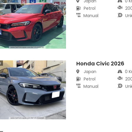
Japan
0 
Petrol
20
Manual
Un
Honda Civic 2026
s
Japan
0 
Petrol
20
Manual
Un