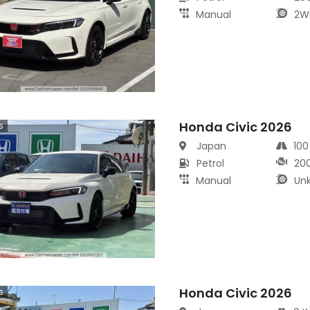
Manual
2W
Honda Civic 2026
s
Japan
10
Petrol
20
Manual
Un
Honda Civic 2026
s