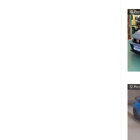
19
Pic
12
Pic