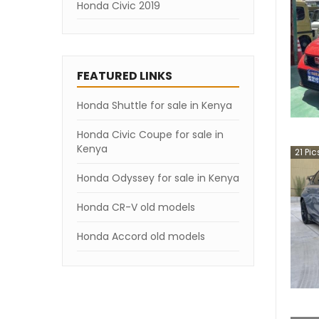
Honda Civic 2019
FEATURED LINKS
Honda Shuttle for sale in Kenya
Honda Civic Coupe for sale in
Kenya
21
Pic
Honda Odyssey for sale in Kenya
Honda CR-V old models
Honda Accord old models