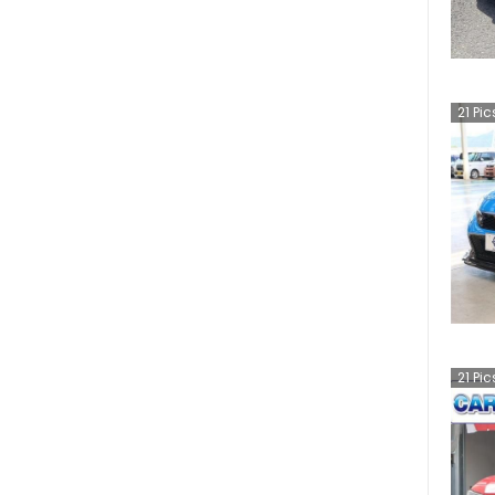
21
Pic
21
Pic