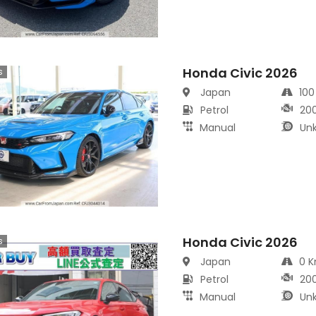
Honda Civic 2026
s
Japan
10
Petrol
20
Manual
Un
Honda Civic 2026
s
Japan
0 
Petrol
20
Manual
Un