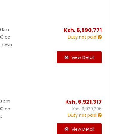
Ksh.
6,990,771
0 Km
00 cc
Duty not paid
known
View Detail
Ksh.
6,921,317
00 Km
00 cc
Ksh.
6,929,296
Duty not paid
D
View Detail