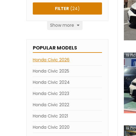
FILTER
(
24
)
Show more
POPULAR MODELS
19
Pic
Honda Civic 2026
Honda Civic 2025
Honda Civic 2024
Honda Civic 2023
Honda Civic 2022
Honda Civic 2021
Honda Civic 2020
19
Pic