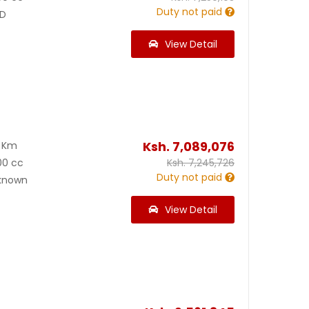
Duty not paid
D
View Detail
Ksh.
7,089,076
0 Km
00 cc
Ksh.
7,245,726
Duty not paid
known
View Detail