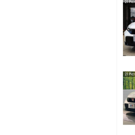
21
Pic
21
Pic