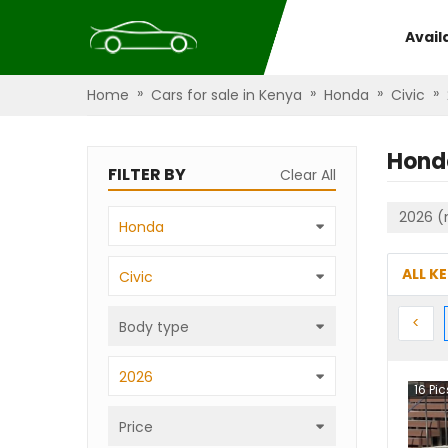
Avail
»
»
»
»
Home
Cars for sale in Kenya
Honda
Civic
Hond
FILTER BY
Clear All
2026 (
Honda
ALL K
Civic
Prev
<
Body type
2026
16
Pic
Price