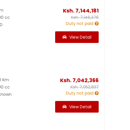
Ksh.
7,144,181
Km
00 cc
Ksh.
7,146,376
Duty not paid
D
View Detail
Ksh.
7,042,366
0 Km
00 cc
Ksh.
7,052,837
Duty not paid
known
View Detail