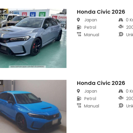
Honda Civic 2026
s
Japan
0 
Petrol
20
Manual
Un
Honda Civic 2026
s
Japan
0 
Petrol
20
Manual
Un