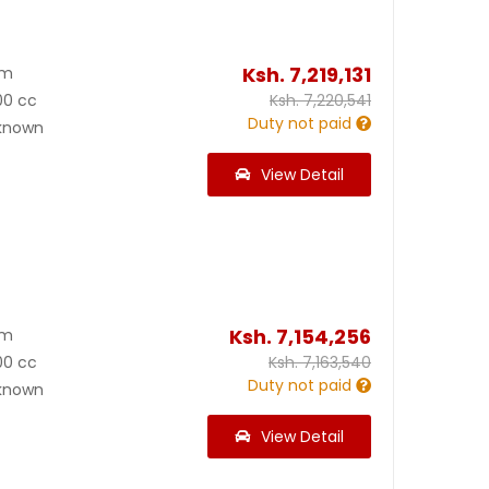
Ksh.
7,219,131
Km
00 cc
Ksh.
7,220,541
Duty not paid
known
View Detail
Ksh.
7,154,256
Km
00 cc
Ksh.
7,163,540
Duty not paid
known
View Detail