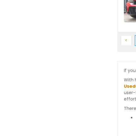
Prev
<
If you
With 
Used
user-
effort
There