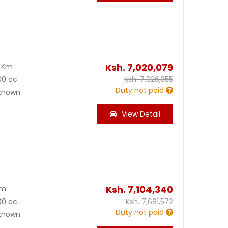
Ksh.
7,020,079
0 Km
00 cc
Ksh.
7,026,355
Duty not paid
known
View Detail
Ksh.
7,104,340
Km
00 cc
Ksh.
7,681,572
Duty not paid
known