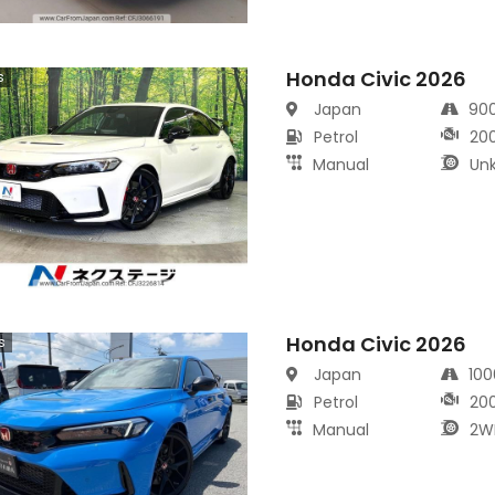
Honda Civic 2026
s
Japan
90
Petrol
20
Manual
Un
Honda Civic 2026
s
Japan
10
Petrol
20
Manual
2W