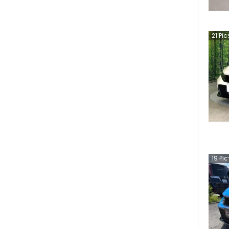
21
Pic
19
Pic