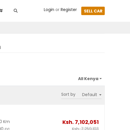
Login
or
Register
SELL CAR
d
Sort by
Ksh.
7,102,051
00 Km
00 cc
Ksh.
7,259,103